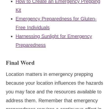
How to Create an Emergency Prepping
Kit
Emergency Preparedness for Gluten-
Free Individuals
Harnessing Sunlight for Emergency
Preparedness
Final Word
Location matters in emergency prepping
because your location influences the hazards
you may face and the resources available to
address them. Remember that emergency