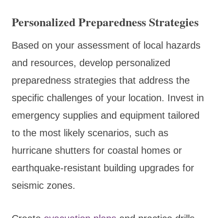
Personalized Preparedness Strategies
Based on your assessment of local hazards
and resources, develop personalized
preparedness strategies that address the
specific challenges of your location. Invest in
emergency supplies and equipment tailored
to the most likely scenarios, such as
hurricane shutters for coastal homes or
earthquake-resistant building upgrades for
seismic zones.