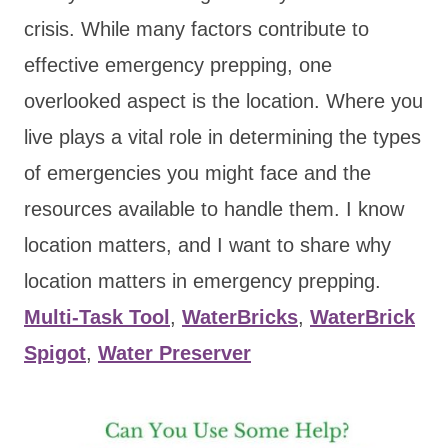
crisis. While many factors contribute to
effective emergency prepping, one
overlooked aspect is the location. Where you
live plays a vital role in determining the types
of emergencies you might face and the
resources available to handle them. I know
location matters, and I want to share why
location matters in emergency prepping.
Multi-Task Tool
,
WaterBricks
,
WaterBrick
Spigot
,
Water Preserver