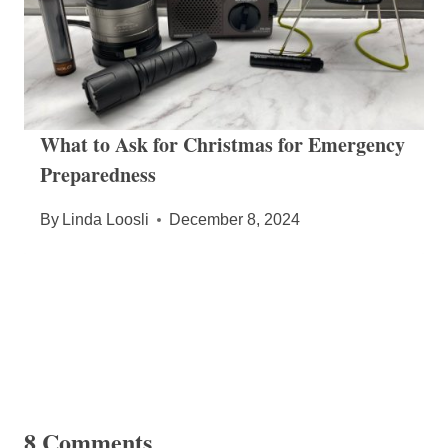
What to Ask for Christmas for Emergency
Preparedness
By
Linda Loosli
December 8, 2024
8 Comments