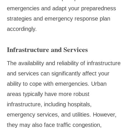
emergencies and adapt your preparedness
strategies and emergency response plan
accordingly.
Infrastructure and Services
The availability and reliability of infrastructure
and services can significantly affect your
ability to cope with emergencies. Urban
areas typically have more robust
infrastructure, including hospitals,
emergency services, and utilities. However,
they may also face traffic congestion,