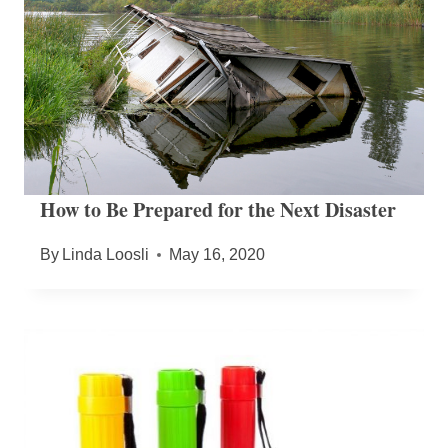
How to Be Prepared for the Next Disaster
By
Linda Loosli
May 16, 2020