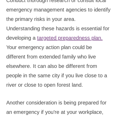
Conduct thorough research or consult local
emergency management agencies to identify
the primary risks in your area.
Understanding these hazards is essential for
developing a
targeted preparedness plan.
Your emergency action plan could be
different from extended family who live
elsewhere. It can also be different from
people in the same city if you live close to a
river or close to open forest land.
Another consideration is being prepared for
an emergency if you’re at your workplace,