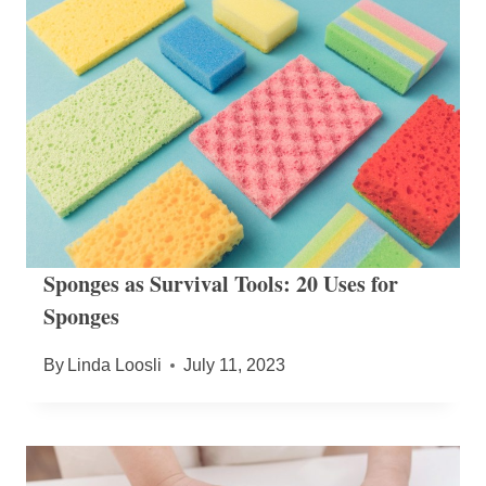
Sponges as Survival Tools: 20 Uses for
Sponges
By
Linda Loosli
July 11, 2023