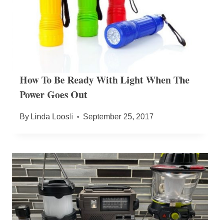
How To Be Ready With Light When The
Power Goes Out
By
Linda Loosli
September 25, 2017