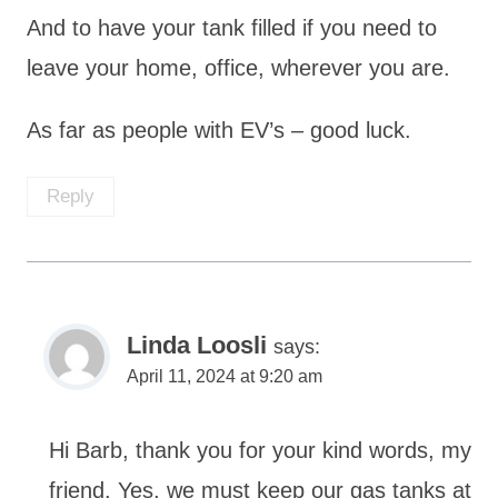
And to have your tank filled if you need to
leave your home, office, wherever you are.
As far as people with EV’s – good luck.
Reply
Linda Loosli
says:
April 11, 2024 at 9:20 am
Hi Barb, thank you for your kind words, my
friend. Yes, we must keep our gas tanks at