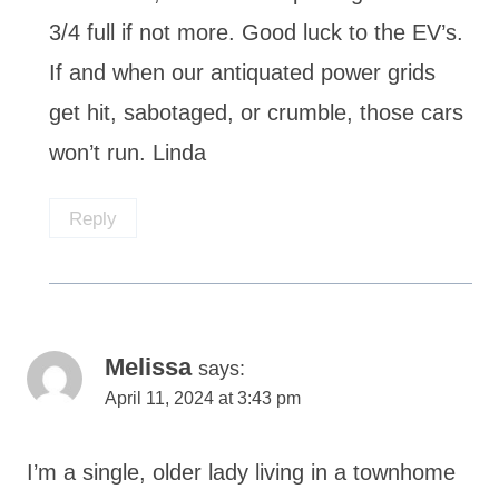
3/4 full if not more. Good luck to the EV’s.
If and when our antiquated power grids
get hit, sabotaged, or crumble, those cars
won’t run. Linda
Reply
Melissa
says:
April 11, 2024 at 3:43 pm
I’m a single, older lady living in a townhome