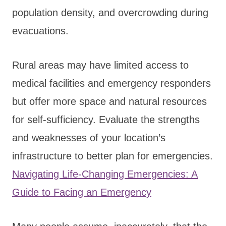
population density, and overcrowding during
evacuations.
Rural areas may have limited access to
medical facilities and emergency responders
but offer more space and natural resources
for self-sufficiency. Evaluate the strengths
and weaknesses of your location’s
infrastructure to better plan for emergencies.
Navigating Life-Changing Emergencies: A
Guide to Facing an Emergency