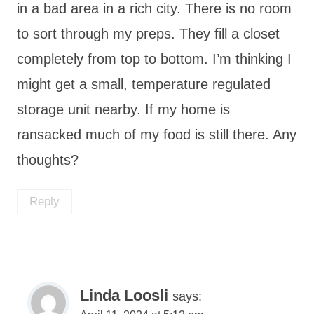
in a bad area in a rich city. There is no room
to sort through my preps. They fill a closet
completely from top to bottom. I’m thinking I
might get a small, temperature regulated
storage unit nearby. If my home is
ransacked much of my food is still there. Any
thoughts?
Reply
Linda Loosli
says: