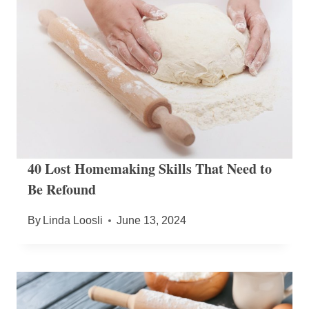
40 Lost Homemaking Skills That Need to
Be Refound
By
Linda Loosli
June 13, 2024