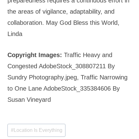
preparedness requires a continuous effort in
the areas of vigilance, adaptability, and
collaboration. May God Bless this World,
Linda
Copyright Images:
Traffic Heavy and
Congested AdobeStock_308807211 By
Sundry Photography.jpeg, Traffic Narrowing
to One Lane AdobeStock_335384606 By
Susan Vineyard
Post
#
Location Is Everything
Tags: