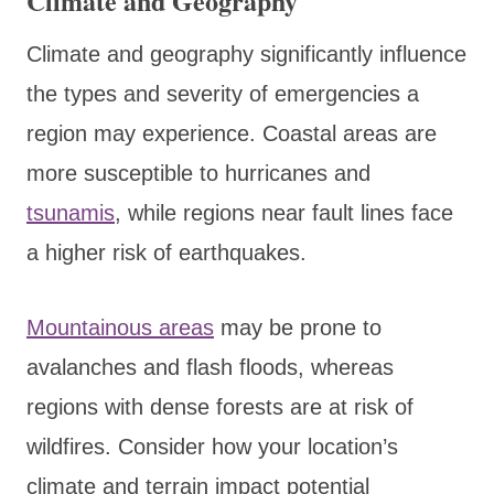
Climate and Geography
Climate and geography significantly influence
the types and severity of emergencies a
region may experience. Coastal areas are
more susceptible to hurricanes and
tsunamis
, while regions near fault lines face
a higher risk of earthquakes.
Mountainous areas
may be prone to
avalanches and flash floods, whereas
regions with dense forests are at risk of
wildfires. Consider how your location’s
climate and terrain impact potential