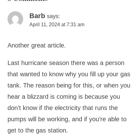
Barb
says:
April 11, 2024 at 7:31 am
Another great article.
Last hurricane season there was a person
that wanted to know why you fill up your gas
tank. The reason being for this, or when you
hear a blizzard is coming is because you
don’t know if the electricity that runs the
pumps will be working, and if you’re able to
get to the gas station.