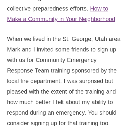
collective preparedness efforts.
How to
Make a Community in Your Neighborhood
When we lived in the St. George, Utah area
Mark and I invited some friends to sign up
with us for Community Emergency
Response Team training sponsored by the
local fire department. I was surprised but
pleased with the extent of the training and
how much better I felt about my ability to
respond during an emergency. You should
consider signing up for that training too.