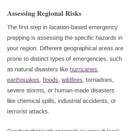
Assessing Regional Risks
The first step in location-based emergency
prepping is assessing the specific hazards in
your region. Different geographical areas are
prone to distinct types of emergencies, such
as natural disasters like
hurricanes
,
earthquakes
,
floods
,
wildfires
, tornadoes,
severe storms, or human-made disasters
like chemical spills, industrial accidents, or
terrorist attacks.