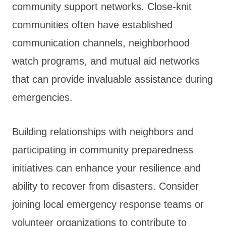
community support networks. Close-knit
communities often have established
communication channels, neighborhood
watch programs, and mutual aid networks
that can provide invaluable assistance during
emergencies.
Building relationships with neighbors and
participating in community preparedness
initiatives can enhance your resilience and
ability to recover from disasters. Consider
joining local emergency response teams or
volunteer organizations to contribute to