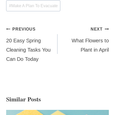
#
Make A Plan To Evacuate
Post
PREVIOUS
NEXT
navigation
20 Easy Spring
What Flowers to
Cleaning Tasks You
Plant in April
Can Do Today
Similar Posts