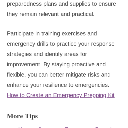
preparedness plans and supplies to ensure
they remain relevant and practical.
Participate in training exercises and
emergency drills to practice your response
strategies and identify areas for
improvement. By staying proactive and
flexible, you can better mitigate risks and
enhance your resilience to emergencies.
How to Create an Emergency Prepping Kit
More Tips