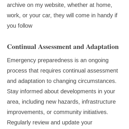
archive on my website, whether at home,
work, or your car, they will come in handy if
you follow
Continual Assessment and Adaptation
Emergency preparedness is an ongoing
process that requires continual assessment
and adaptation to changing circumstances.
Stay informed about developments in your
area, including new hazards, infrastructure
improvements, or community initiatives.
Regularly review and update your