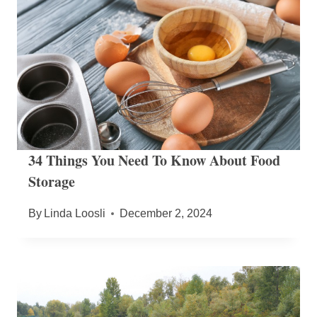
34 Things You Need To Know About Food
Storage
By
Linda Loosli
December 2, 2024