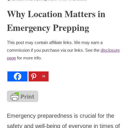
Why Location Matters in
Emergency Prepping
This post may contain affiliate links. We may earn a
commission if you purchase via our links. See the
disclosure
page
for more info.
24
Emergency preparedness is crucial for the
safety and well-being of everyone in times of