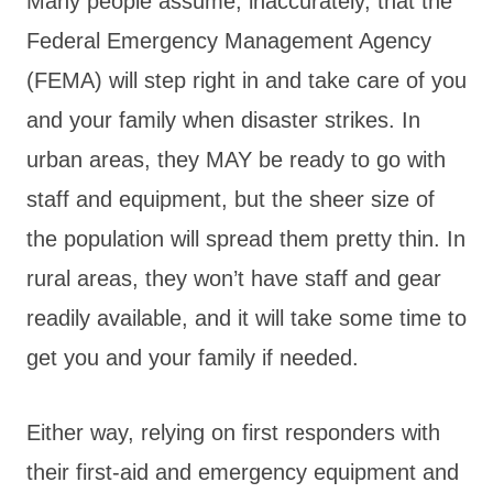
Many people assume, inaccurately, that the
Federal Emergency Management Agency
(FEMA) will step right in and take care of you
and your family when disaster strikes. In
urban areas, they MAY be ready to go with
staff and equipment, but the sheer size of
the population will spread them pretty thin. In
rural areas, they won’t have staff and gear
readily available, and it will take some time to
get you and your family if needed.
Either way, relying on first responders with
their first-aid and emergency equipment and