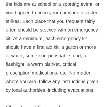
the kids are at school or a sporting event, or
you happen to be in your car when disaster
strikes. Each place that you frequent fairly
often should be stocked with an emergency
kit. At a minimum, each emergency kit
should have a first aid kit, a gallon or more
of water, some non-perishable food, a
flashlight, a warm blanket, critical
prescription medications, etc. No matter
where you are, follow any instructions given
by local authorities, including evacuations.