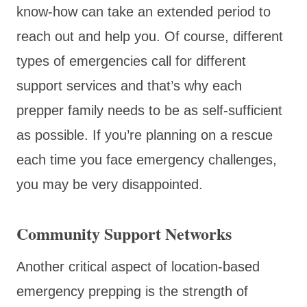
know-how can take an extended period to
reach out and help you. Of course, different
types of emergencies call for different
support services and that’s why each
prepper family needs to be as self-sufficient
as possible. If you’re planning on a rescue
each time you face emergency challenges,
you may be very disappointed.
Community Support Networks
Another critical aspect of location-based
emergency prepping is the strength of