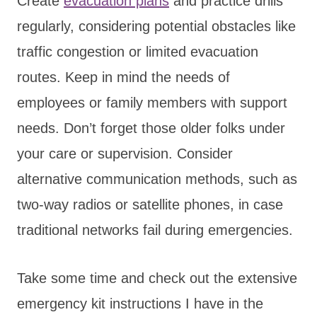
Create
evacuation plans
and practice drills
regularly, considering potential obstacles like
traffic congestion or limited evacuation
routes. Keep in mind the needs of
employees or family members with support
needs. Don’t forget those older folks under
your care or supervision. Consider
alternative communication methods, such as
two-way radios or satellite phones, in case
traditional networks fail during emergencies.
Take some time and check out the extensive
emergency kit instructions I have in the