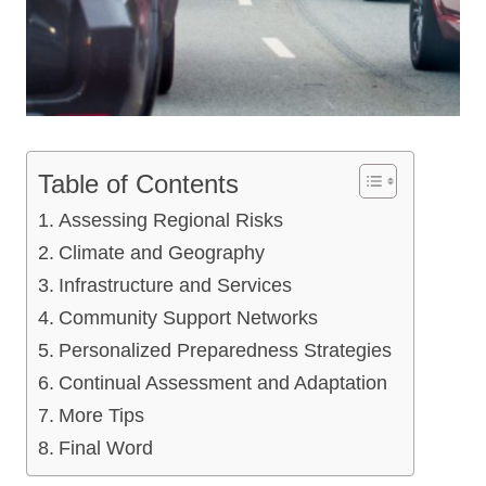
Table of Contents
Assessing Regional Risks
Climate and Geography
Infrastructure and Services
Community Support Networks
Personalized Preparedness Strategies
Continual Assessment and Adaptation
More Tips
Final Word