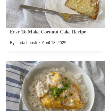
Easy To Make Coconut Cake Recipe
By
Linda Loosli
April 18, 2025