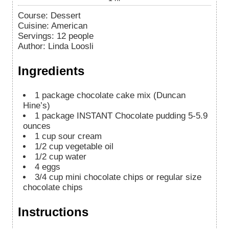
Course:
Dessert
Cuisine:
American
Servings
:
12
people
Author
:
Linda Loosli
Ingredients
1
package chocolate cake mix (Duncan
Hine’s)
1
package INSTANT Chocolate pudding 5-5.9
ounces
1
cup
sour cream
1/2
cup
vegetable oil
1/2
cup
water
4
eggs
3/4
cup
mini chocolate chips or regular size
chocolate chips
Instructions