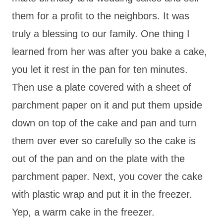
them for a profit to the neighbors. It was
truly a blessing to our family. One thing I
learned from her was after you bake a cake,
you let it rest in the pan for ten minutes.
Then use a plate covered with a sheet of
parchment paper on it and put them upside
down on top of the cake and pan and turn
them over ever so carefully so the cake is
out of the pan and on the plate with the
parchment paper. Next, you cover the cake
with plastic wrap and put it in the freezer.
Yep, a warm cake in the freezer.