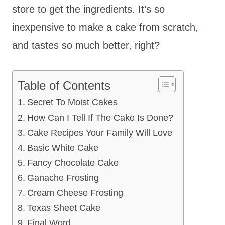
store to get the ingredients. It’s so
inexpensive to make a cake from scratch,
and tastes so much better, right?
Table of Contents
Secret To Moist Cakes
How Can I Tell If The Cake Is Done?
Cake Recipes Your Family Will Love
Basic White Cake
Fancy Chocolate Cake
Ganache Frosting
Cream Cheese Frosting
Texas Sheet Cake
Final Word