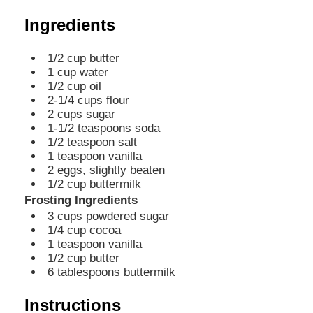
Ingredients
1/2
cup
butter
1
cup
water
1/2
cup
oil
2-1/4
cups
flour
2
cups
sugar
1-1/2
teaspoons
soda
1/2
teaspoon
salt
1
teaspoon
vanilla
2
eggs, slightly beaten
1/2
cup
buttermilk
Frosting Ingredients
3
cups
powdered sugar
1/4
cup
cocoa
1
teaspoon
vanilla
1/2
cup
butter
6
tablespoons
buttermilk
Instructions