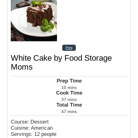
Print
White Cake by Food Storage
Moms
Prep Time
10
mins
Cook Time
37
mins
Total Time
47
mins
Course:
Dessert
Cuisine:
American
Servings
:
12
people