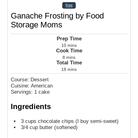
Print
Ganache Frosting by Food
Storage Moms
Prep Time
10
mins
Cook Time
8
mins
Total Time
18
mins
Course:
Dessert
Cuisine:
American
Servings
:
1
cake
Ingredients
3
cups
chocolate chips (I buy semi-sweet)
3/4
cup
butter (softened)