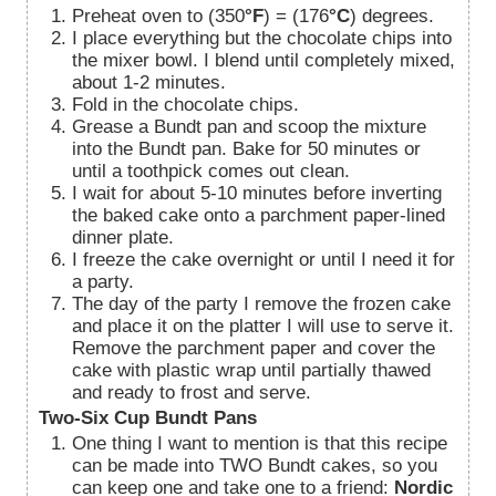
Preheat oven to (350
°F
) = (176
°C
) degrees.
I place everything but the chocolate chips into
the mixer bowl. I blend until completely mixed,
about 1-2 minutes.
Fold in the chocolate chips.
Grease a Bundt pan and scoop the mixture
into the Bundt pan. Bake for 50 minutes or
until a toothpick comes out clean.
I wait for about 5-10 minutes before inverting
the baked cake onto a parchment paper-lined
dinner plate.
I freeze the cake overnight or until I need it for
a party.
The day of the party I remove the frozen cake
and place it on the platter I will use to serve it.
Remove the parchment paper and cover the
cake with plastic wrap until partially thawed
and ready to frost and serve.
Two-Six Cup Bundt Pans
One thing I want to mention is that this recipe
can be made into TWO Bundt cakes, so you
can keep one and take one to a friend:
Nordic