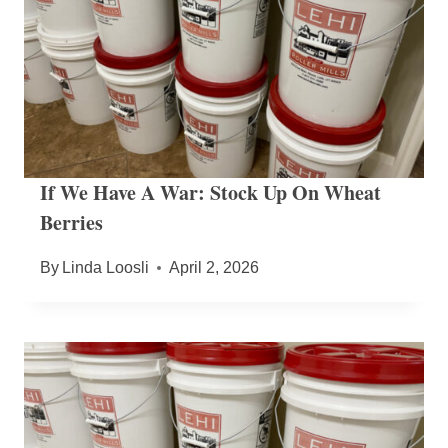
If We Have A War: Stock Up On Wheat
Berries
By
Linda Loosli
April 2, 2026