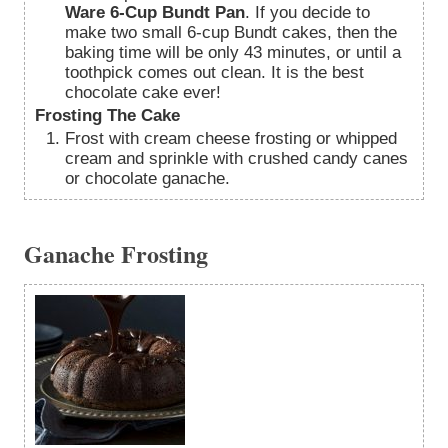
Ware 6-Cup Bundt Pan
. If you decide to
make two small 6-cup Bundt cakes, then the
baking time will be only 43 minutes, or until a
toothpick comes out clean. It is the best
chocolate cake ever!
Frosting The Cake
Frost with cream cheese frosting or whipped
cream and sprinkle with crushed candy canes
or chocolate ganache.
Ganache Frosting