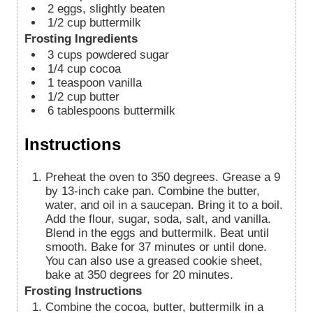
2
eggs, slightly beaten
1/2
cup
buttermilk
Frosting Ingredients
3
cups
powdered sugar
1/4
cup
cocoa
1
teaspoon
vanilla
1/2
cup
butter
6
tablespoons
buttermilk
Instructions
Preheat the oven to 350 degrees. Grease a 9
by 13-inch cake pan. Combine the butter,
water, and oil in a saucepan. Bring it to a boil.
Add the flour, sugar, soda, salt, and vanilla.
Blend in the eggs and buttermilk. Beat until
smooth. Bake for 37 minutes or until done.
You can also use a greased cookie sheet,
bake at 350 degrees for 20 minutes.
Frosting Instructions
Combine the cocoa, butter, buttermilk in a