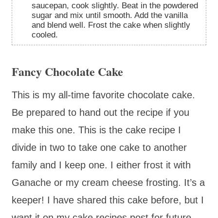
saucepan, cook slightly. Beat in the powdered
sugar and mix until smooth. Add the vanilla
and blend well. Frost the cake when slightly
cooled.
Fancy Chocolate Cake
This is my all-time favorite chocolate cake.
Be prepared to hand out the recipe if you
make this one. This is the cake recipe I
divide in two to take one cake to another
family and I keep one. I either frost it with
Ganache or my cream cheese frosting. It’s a
keeper! I have shared this cake before, but I
want it on my cake recipes post for future