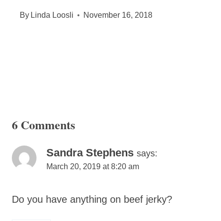
By
Linda Loosli
November 16, 2018
6 Comments
Sandra Stephens
says:
March 20, 2019 at 8:20 am
Do you have anything on beef jerky?