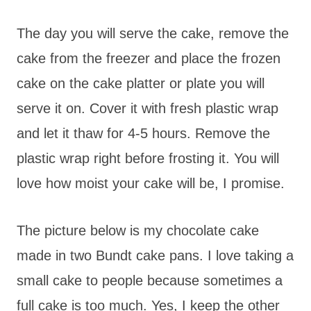
The day you will serve the cake, remove the
cake from the freezer and place the frozen
cake on the cake platter or plate you will
serve it on. Cover it with fresh plastic wrap
and let it thaw for 4-5 hours. Remove the
plastic wrap right before frosting it. You will
love how moist your cake will be, I promise.
The picture below is my chocolate cake
made in two Bundt cake pans. I love taking a
small cake to people because sometimes a
full cake is too much. Yes, I keep the other