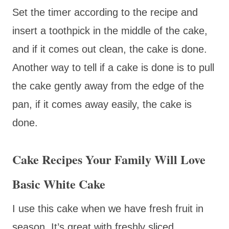
Set the timer according to the recipe and
insert a toothpick in the middle of the cake,
and if it comes out clean, the cake is done.
Another way to tell if a cake is done is to pull
the cake gently away from the edge of the
pan, if it comes away easily, the cake is
done.
Cake Recipes Your Family Will Love
Basic White Cake
I use this cake when we have fresh fruit in
season. It’s great with freshly sliced