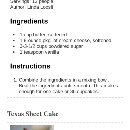
Servings
:
12
people
Author
:
Linda Loosli
Ingredients
1
cup
butter, softened
1
8-ounce
pkg. of cream cheese, softened
3-3-1/2
cups
powdered sugar
1
teaspoon
vanilla
Instructions
Combine the ingredients in a mixing bowl.
Beat the ingredients until smooth. This makes
enough for one cake or 36 cupcakes.
Texas Sheet Cake