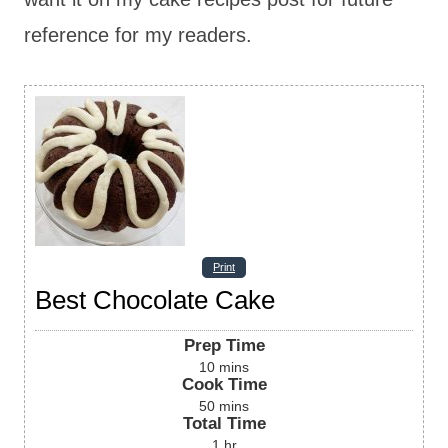
reference for my readers.
Print
Best Chocolate Cake
Prep Time
10
mins
Cook Time
50
mins
Total Time
1
hr