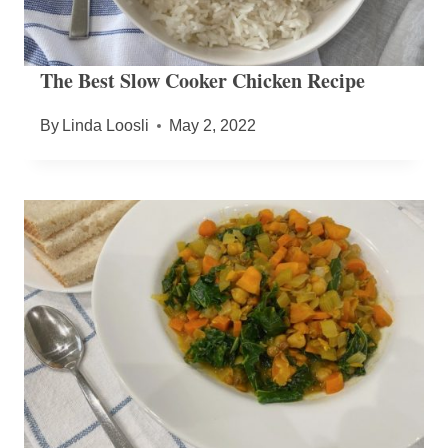
The Best Slow Cooker Chicken Recipe
By
Linda Loosli
May 2, 2022