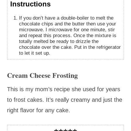
Instructions
If you don’t have a double-boiler to melt the
chocolate chips and the butter then use your
microwave. I microwave for one minute, stir
and repeat this process. Once the mixture is
totally melted be ready to drizzle the
chocolate over the cake. Put in the refrigerator
to let it set up.
Cream Cheese Frosting
This is my mom’s recipe she used for years
to frost cakes. It’s really creamy and just the
right flavor for any cake.