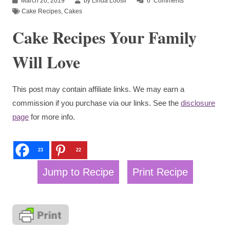
March 20, 2019
by Linda Loosli
6
Comments
Cake Recipes
,
Cakes
Cake Recipes Your Family
Will Love
This post may contain affiliate links. We may earn a
commission if you purchase via our links. See the
disclosure
page
for more info.
23
22
Jump to Recipe
Print Recipe