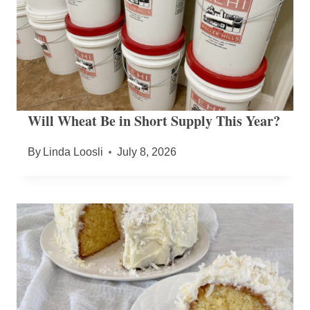
Will Wheat Be in Short Supply This Year?
By
Linda Loosli
July 8, 2026