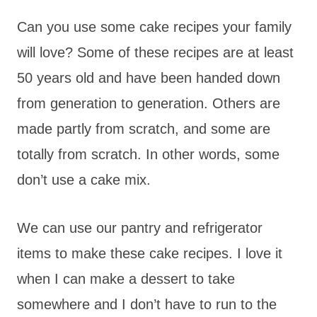
Can you use some cake recipes your family
will love? Some of these recipes are at least
50 years old and have been handed down
from generation to generation. Others are
made partly from scratch, and some are
totally from scratch. In other words, some
don’t use a cake mix.
We can use our pantry and refrigerator
items to make these cake recipes. I love it
when I can make a dessert to take
somewhere and I don’t have to run to the