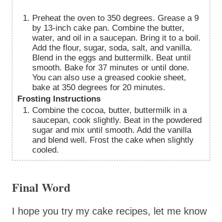
Preheat the oven to 350 degrees. Grease a 9
by 13-inch cake pan. Combine the butter,
water, and oil in a saucepan. Bring it to a boil.
Add the flour, sugar, soda, salt, and vanilla.
Blend in the eggs and buttermilk. Beat until
smooth. Bake for 37 minutes or until done.
You can also use a greased cookie sheet,
bake at 350 degrees for 20 minutes.
Frosting Instructions
Combine the cocoa, butter, buttermilk in a
saucepan, cook slightly. Beat in the powdered
sugar and mix until smooth. Add the vanilla
and blend well. Frost the cake when slightly
cooled.
Final Word
I hope you try my cake recipes, let me know