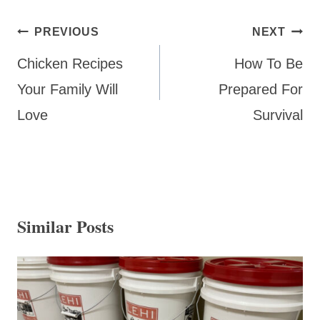
Post
PREVIOUS
NEXT
navigation
Chicken Recipes
How To Be
Your Family Will
Prepared For
Love
Survival
Similar Posts