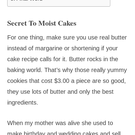
Secret To Moist Cakes
For one thing, make sure you use real butter
instead of margarine or shortening if your
cake recipe calls for it. Butter rocks in the
baking world. That’s why those really yummy
cookies that cost $3.00 a piece are so good,
they use lots of butter and only the best
ingredients.
When my mother was alive she used to
make birthday and wedding cakes and sell