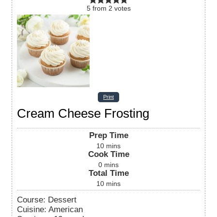
5
from
2
votes
Print
Cream Cheese Frosting
Prep Time
10
mins
Cook Time
0
mins
Total Time
10
mins
Course:
Dessert
Cuisine:
American