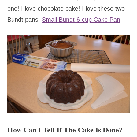
one! I love chocolate cake! I love these two
Bundt pans:
Small Bundt 6-cup Cake Pan
How Can I Tell If The Cake Is Done?