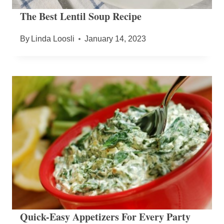
The Best Lentil Soup Recipe
By
Linda Loosli
January 14, 2023
Quick-Easy Appetizers For Every Party