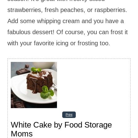
strawberries, fresh peaches, or raspberries.
Add some whipping cream and you have a
fabulous dessert! Of course, you can frost it
with your favorite icing or frosting too.
Print
White Cake by Food Storage
Moms