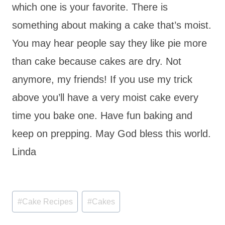
which one is your favorite. There is
something about making a cake that’s moist.
You may hear people say they like pie more
than cake because
cakes
are dry. Not
anymore, my friends! If you use my trick
above you’ll have a very moist cake every
time you bake one. Have fun baking and
keep on prepping. May God bless this world.
Linda
Post
#
Cake Recipes
#
Cakes
Tags: