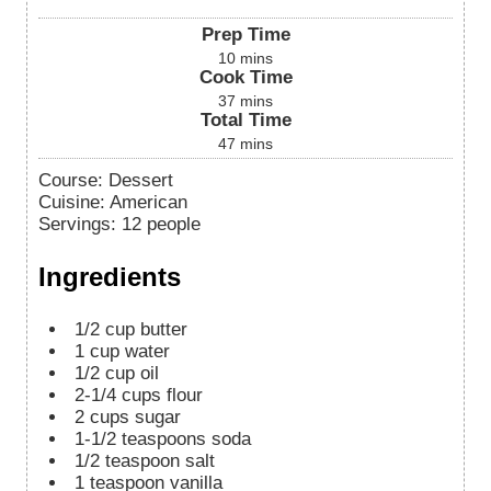
Prep Time
10
mins
Cook Time
37
mins
Total Time
47
mins
Course:
Dessert
Cuisine:
American
Servings
:
12
people
Ingredients
1/2
cup
butter
1
cup
water
1/2
cup
oil
2-1/4
cups
flour
2
cups
sugar
1-1/2
teaspoons
soda
1/2
teaspoon
salt
1
teaspoon
vanilla