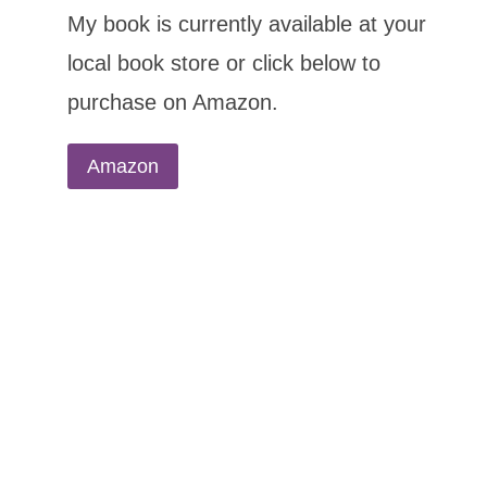
My book is currently available at your
local book store or click below to
purchase on Amazon.
Amazon