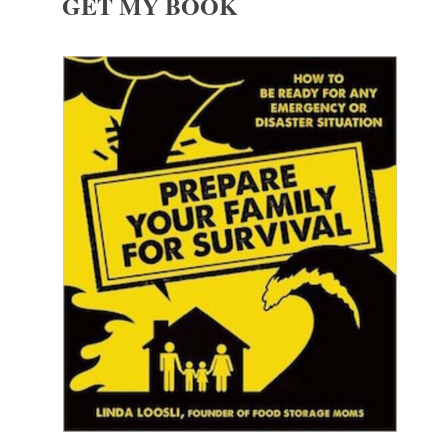
GET MY BOOK