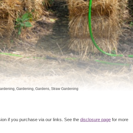
ardening
,
Gardening
,
Gardens
,
Straw Gardening
ion if you purchase via our links. See the
disclosure page
for more