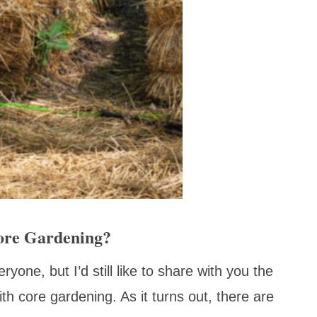
Core Gardening?
yone, but I’d still like to share with you the
h core gardening. As it turns out, there are