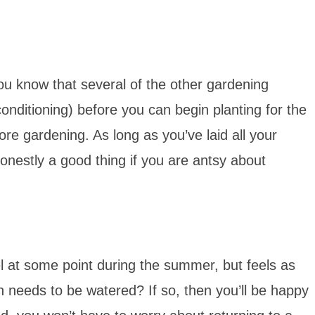
ou know that several of the other gardening
onditioning) before you can begin planting for the
re gardening. As long as you’ve laid all your
honestly a good thing if you are antsy about
el at some point during the summer, but feels as
 needs to be watered? If so, then you’ll be happy