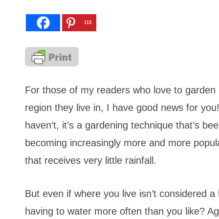
113
For those of my readers who love to garden
region they live in, I have good news for yo
haven’t, it’s a gardening technique that’s be
becoming increasingly more and more popular 
that receives very little rainfall.
But even if where you live isn’t considered a 
having to water more often than you like? Ag