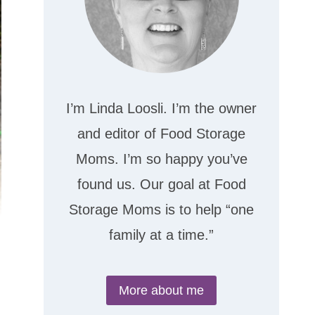
I’m Linda Loosli. I’m the owner
and editor of Food Storage
Moms. I’m so happy you’ve
found us. Our goal at Food
Storage Moms is to help “one
family at a time.”
More about me