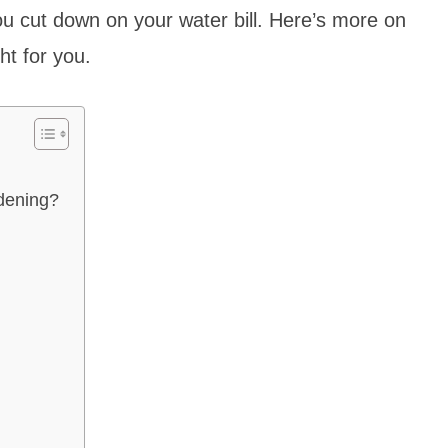
 you cut down on your water bill. Here’s more on
ight for you.
rdening?