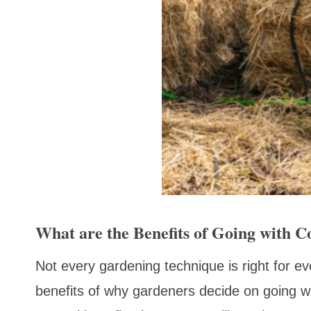
What are the Benefits of Going with 
Not every gardening technique is right for ever
benefits of why gardeners decide on going wit