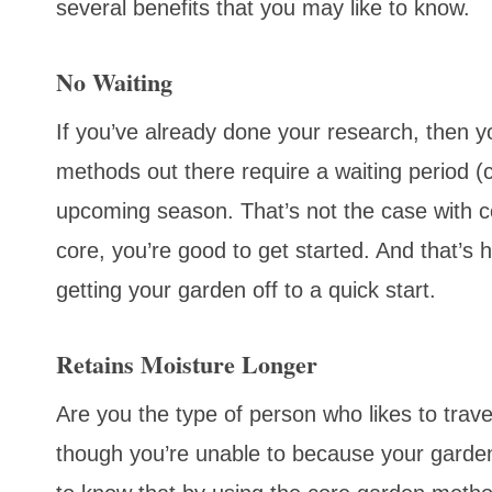
several benefits that you may like to know.
No Waiting
If you’ve already done your research, then y
methods out there require a waiting period (c
upcoming season. That’s not the case with co
core, you’re good to get started. And that’s 
getting your garden off to a quick start.
Retains Moisture Longer
Are you the type of person who likes to trav
though you’re unable to because your garden