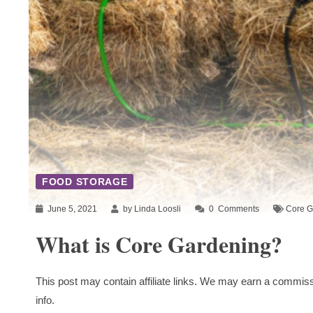
FOOD STORAGE
June 5, 2021
by Linda Loosli
0
Comments
Core G
What is Core Gardening?
This post may contain affiliate links. We may earn a commiss
info.