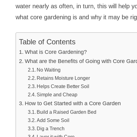
water nearly as often, in turn, this will help
what core gardening is and why it may be r
Table of Contents
What is Core Gardening?
What are the Benefits of Going with Core Ga
No Waiting
Retains Moisture Longer
Helps Create Better Soil
Simple and Cheap
How to Get Started with a Core Garden
Build a Raised Garden Bed
Add Some Soil
Dig a Trench
Layer it with Core