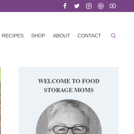
RECIPES
SHOP
ABOUT
CONTACT
WELCOME TO FOOD
STORAGE MOMS