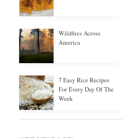
Wildfires Across
America
7 Easy Rice Recipes
For Every Day Of The
Week