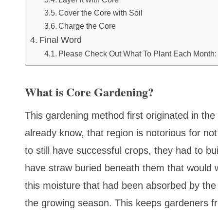
Cover the Core with Soil
Charge the Core
Final Word
Please Check Out What To Plant Each Month:
What is Core Gardening?
This gardening method first originated in t
already know, that region is notorious for not
to still have successful crops, they had to bu
have straw buried beneath them that would wo
this moisture that had been absorbed by the
the growing season. This keeps gardeners f