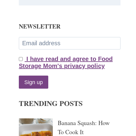
NEWSLETTER
I have read and agree to Food
Storage Mom's privacy policy
TRENDING POSTS
Banana Squash: How
To Cook It