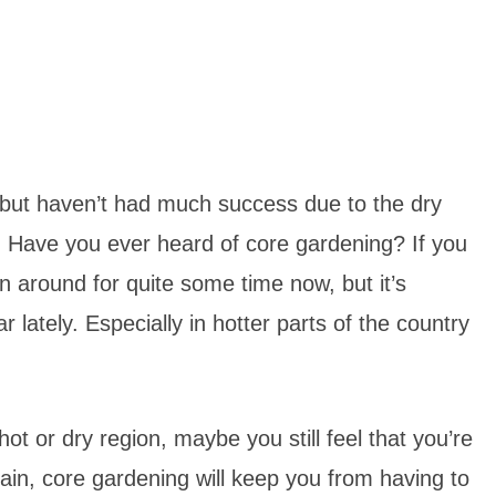
 but haven’t had much success due to the dry
u! Have you ever heard of core gardening? If you
en around for quite some time now, but it’s
lately. Especially in hotter parts of the country
hot or dry region, maybe you still feel that you’re
ain, core gardening will keep you from having to