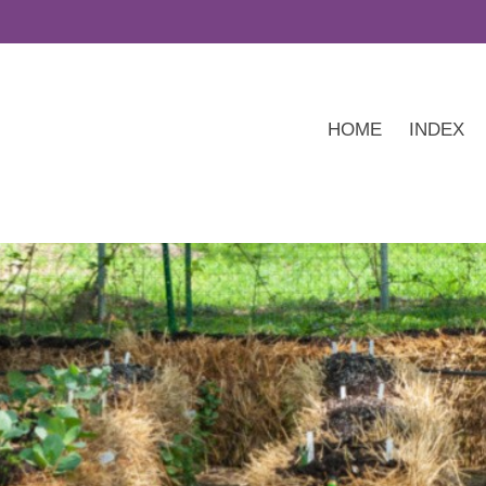
HOME
INDEX