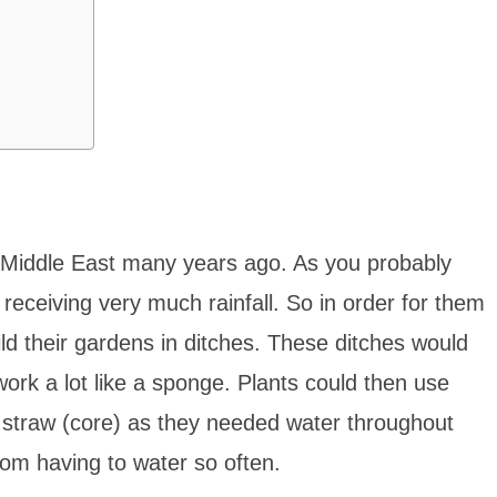
he Middle East many years ago. As you probably
 receiving very much rainfall. So in order for them
ild their gardens in ditches. These ditches would
rk a lot like a sponge. Plants could then use
 straw (core) as they needed water throughout
rom having to water so often.