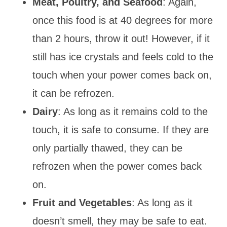
Meat, Poultry, and Seafood
: Again,
once this food is at 40 degrees for more
than 2 hours, throw it out! However, if it
still has ice crystals and feels cold to the
touch when your power comes back on,
it can be refrozen.
Dairy
: As long as it remains cold to the
touch, it is safe to consume. If they are
only partially thawed, they can be
refrozen when the power comes back
on.
Fruit and Vegetables
: As long as it
doesn’t smell, they may be safe to eat.