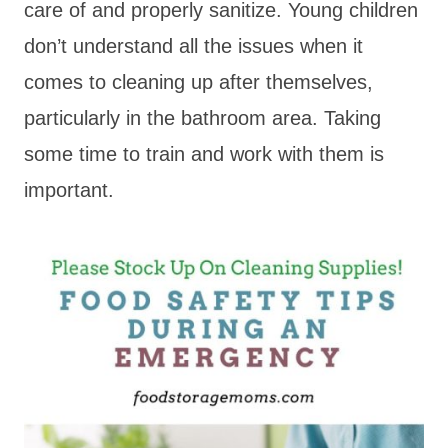
care of and properly sanitize. Young children
don’t understand all the issues when it
comes to cleaning up after themselves,
particularly in the bathroom area. Taking
some time to train and work with them is
important.