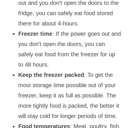
out and you don’t open the doors to the
fridge, you can safely eat food stored
there for about 4-hours.
Freezer time
: If the power goes out and
you don’t open the doors, you can
safely eat food from the freezer for up
to 48 hours.
Keep the freezer packed
: To get the
most storage time possible out of your
freezer, keep it as full as possible. The
more tightly food is packed, the better it
will stay cold for longer periods of time.
Food temperatures
: Meat, poultry, fish,