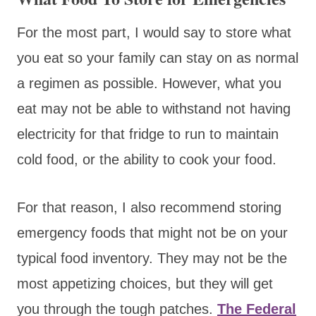
For the most part, I would say to store what
you eat so your family can stay on as normal
a regimen as possible. However, what you
eat may not be able to withstand not having
electricity for that fridge to run to maintain
cold food, or the ability to cook your food.
For that reason, I also recommend storing
emergency foods that might not be on your
typical food inventory. They may not be the
most appetizing choices, but they will get
you through the tough patches.
The Federal