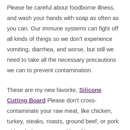
Please be careful about foodborne illness,
and wash your hands with soap as often as
you can. Our immune systems can fight off
all kinds of things so we don’t experience
vomiting, diarrhea, and worse, but still we
need to take all the necessary precautions
we can to prevent contamination.
These are my new favorite,
Silicone
Cutting Board
Please don’t cross-
contaminate your raw meat, like chicken,
turkey, steaks, roasts, ground beef, or pork