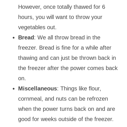
However, once totally thawed for 6
hours, you will want to throw your
vegetables out.
Bread
: We all throw bread in the
freezer. Bread is fine for a while after
thawing and can just be thrown back in
the freezer after the power comes back
on.
Miscellaneous
: Things like flour,
cornmeal, and nuts can be refrozen
when the power turns back on and are
good for weeks outside of the freezer.