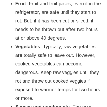
Fruit
: Fruit and fruit juices, even if in the
refrigerator, are safe until they start to
rot. But, if it has been cut or sliced, it
needs to be thrown out after two hours
at or above 40 degrees.
Vegetables
: Typically, raw vegetables
are totally safe to leave out. However,
cooked vegetables can become
dangerous. Keep raw veggies until they
rot and throw out cooked veggies if
exposed to warmer temps for two hours
or more.
Sauces and condiments
: Throw out