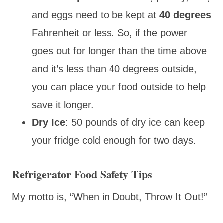
and eggs need to be kept at
40 degrees
Fahrenheit or less. So, if the power
goes out for longer than the time above
and it’s less than 40 degrees outside,
you can place your food outside to help
save it longer.
Dry Ice
: 50 pounds of dry ice can keep
your fridge cold enough for two days.
Refrigerator Food Safety Tips
My motto is, “When in Doubt, Throw It Out!”