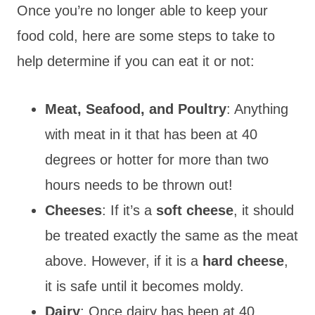
Once you’re no longer able to keep your
food cold, here are some steps to take to
help determine if you can eat it or not:
Meat, Seafood, and Poultry
: Anything
with meat in it that has been at 40
degrees or hotter for more than two
hours needs to be thrown out!
Cheeses
: If it’s a
soft cheese
, it should
be treated exactly the same as the meat
above. However, if it is a
hard cheese
,
it is safe until it becomes moldy.
Dairy
: Once dairy has been at 40