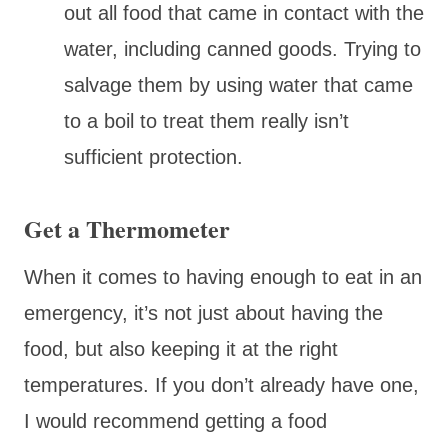
out all food that came in contact with the
water, including canned goods. Trying to
salvage them by using water that came
to a boil to treat them really isn’t
sufficient protection.
Get a Thermometer
When it comes to having enough to eat in an
emergency, it’s not just about having the
food, but also keeping it at the right
temperatures. If you don’t already have one,
I would recommend getting a food