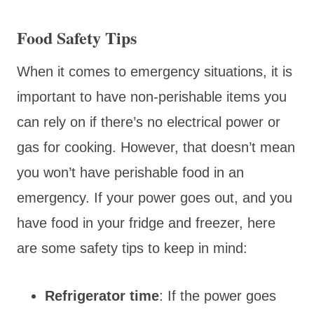
Food Safety Tips
When it comes to emergency situations, it is
important to have non-perishable items you
can rely on if there’s no electrical power or
gas for cooking. However, that doesn’t mean
you won’t have perishable food in an
emergency. If your power goes out, and you
have food in your fridge and freezer, here
are some safety tips to keep in mind:
Refrigerator time
: If the power goes