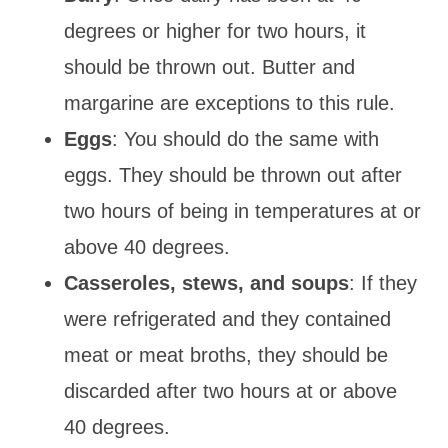
degrees or higher for two hours, it
should be thrown out. Butter and
margarine are exceptions to this rule.
Eggs
: You should do the same with
eggs. They should be thrown out after
two hours of being in temperatures at or
above 40 degrees.
Casseroles, stews, and soups
: If they
were refrigerated and they contained
meat or meat broths, they should be
discarded after two hours at or above
40 degrees.