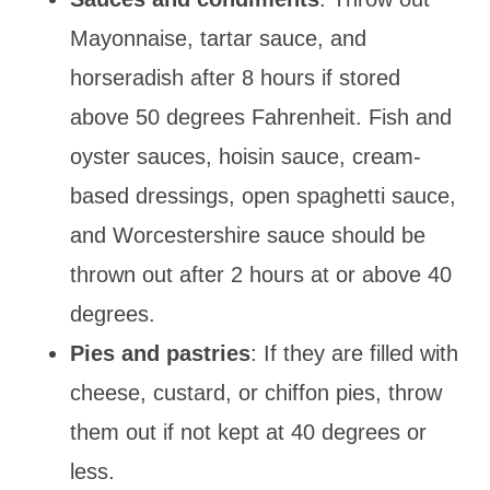
Mayonnaise, tartar sauce, and
horseradish after 8 hours if stored
above 50 degrees Fahrenheit. Fish and
oyster sauces, hoisin sauce, cream-
based dressings, open spaghetti sauce,
and Worcestershire sauce should be
thrown out after 2 hours at or above 40
degrees.
Pies and pastries
: If they are filled with
cheese, custard, or chiffon pies, throw
them out if not kept at 40 degrees or
less.