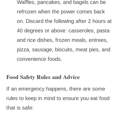
Waffles, pancakes, and bagels can be
refrozen when the power comes back
on. Discard the following after 2 hours at
40 degrees or above: casseroles, pasta
and rice dishes, frozen meals, entrees,
pizza, sausage, biscuits, meat pies, and
convenience foods.
Food Safety Rules and Advice
If an emergency happens, there are some
rules to keep in mind to ensure you eat food
that is safe: