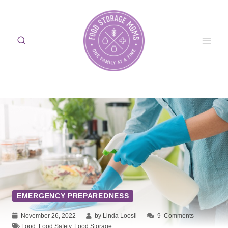
Skip
to
content
EMERGENCY PREPAREDNESS
November 26, 2022
by Linda Loosli
9
Comments
Food
,
Food Safety
,
Food Storage