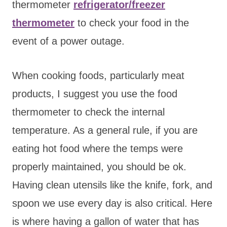
thermometer
refrigerator/freezer
thermometer
to check your food in the
event of a power outage.
When cooking foods, particularly meat
products, I suggest you use the food
thermometer to check the internal
temperature. As a general rule, if you are
eating hot food where the temps were
properly maintained, you should be ok.
Having clean utensils like the knife, fork, and
spoon we use every day is also critical. Here
is where having a gallon of water that has