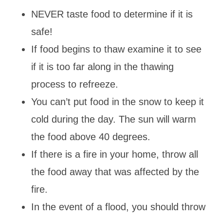
NEVER taste food to determine if it is
safe!
If food begins to thaw examine it to see
if it is too far along in the thawing
process to refreeze.
You can’t put food in the snow to keep it
cold during the day. The sun will warm
the food above 40 degrees.
If there is a fire in your home, throw all
the food away that was affected by the
fire.
In the event of a flood, you should throw