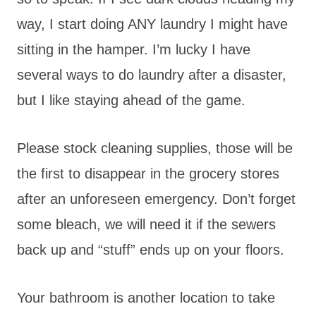
way, I start doing ANY laundry I might have
sitting in the hamper. I’m lucky I have
several ways to do laundry after a disaster,
but I like staying ahead of the game.
Please stock cleaning supplies, those will be
the first to disappear in the grocery stores
after an unforeseen emergency. Don’t forget
some bleach, we will need it if the sewers
back up and “stuff” ends up on your floors.
Your bathroom is another location to take