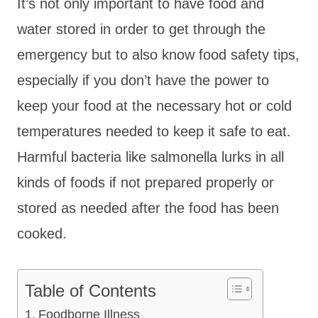
It’s not only important to have food and
water stored in order to get through the
emergency but to also know food safety tips,
especially if you don’t have the power to
keep your food at the necessary hot or cold
temperatures needed to keep it safe to eat.
Harmful bacteria like salmonella lurks in all
kinds of foods if not prepared properly or
stored as needed after the food has been
cooked.
Table of Contents
Foodborne Illness