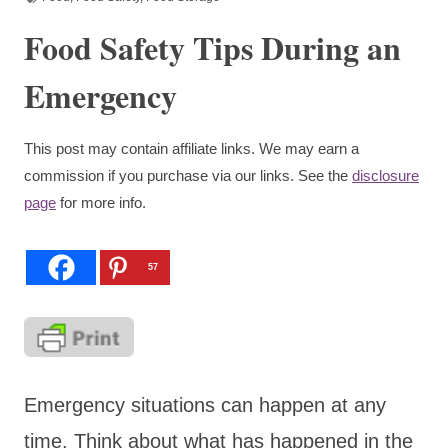
Food Safety Tips During an
Emergency
This post may contain affiliate links. We may earn a
commission if you purchase via our links. See the
disclosure
page
for more info.
57
Emergency situations can happen at any
time. Think about what has happened in the