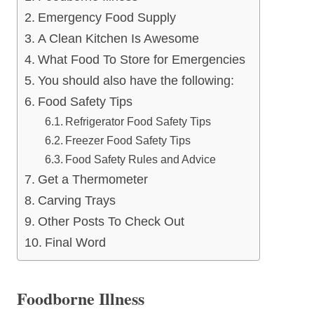
Emergency Food Supply
A Clean Kitchen Is Awesome
What Food To Store for Emergencies
You should also have the following:
Food Safety Tips
Refrigerator Food Safety Tips
Freezer Food Safety Tips
Food Safety Rules and Advice
Get a Thermometer
Carving Trays
Other Posts To Check Out
Final Word
Foodborne Illness