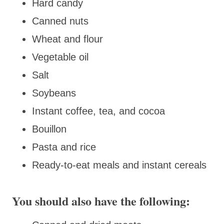
Hard candy
Canned nuts
Wheat and flour
Vegetable oil
Salt
Soybeans
Instant coffee, tea, and cocoa
Bouillon
Pasta and rice
Ready-to-eat meals and instant cereals
You should also have the following: