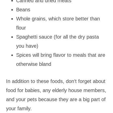
Canned and dried meats
Beans
Whole grains, which store better than
flour
Spaghetti sauce (for all the dry pasta
you have)
Spices will bring flavor to meals that are
otherwise bland
In addition to these foods, don’t forget about
food for babies, any elderly house members,
and your pets because they are a big part of
your family.