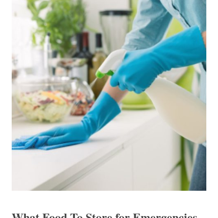
What Food To Store for Emergencies