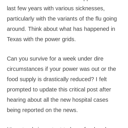
last few years with various sicknesses,
particularly with the variants of the flu going
around. Think about what has happened in
Texas with the power grids.
Can you survive for a week under dire
circumstances if your power was out or the
food supply is drastically reduced? I felt
prompted to update this critical post after
hearing about all the new hospital cases
being reported on the news.