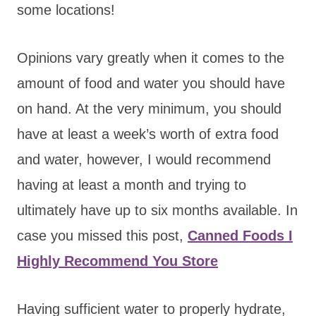
some locations!
Opinions vary greatly when it comes to the
amount of food and water you should have
on hand. At the very minimum, you should
have at least a week’s worth of extra food
and water, however, I would recommend
having at least a month and trying to
ultimately have up to six months available. In
case you missed this post,
Canned Foods I
Highly Recommend You Store
Having sufficient water to properly hydrate,