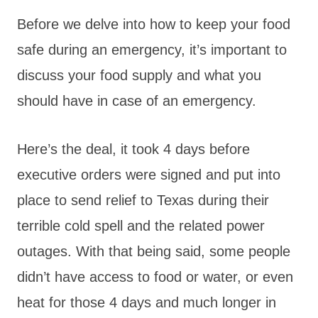
Before we delve into how to keep your food
safe during an emergency, it’s important to
discuss your food supply and what you
should have in case of an emergency.
Here’s the deal, it took 4 days before
executive orders were signed and put into
place to send relief to Texas during their
terrible cold spell and the related power
outages. With that being said, some people
didn’t have access to food or water, or even
heat for those 4 days and much longer in