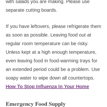
with salads you are making. Please use
separate cutting boards.
If you have leftovers, please refrigerate them
as soon as possible. Leaving food out at
regular room temperature can be risky.
Unless kept at a high enough temperature,
even leaving food in food-warming trays for
an extended period could be a problem. Use
soapy water to wipe down all countertops.
How To Stop Influenza In Your Home
Emergency Food Supply