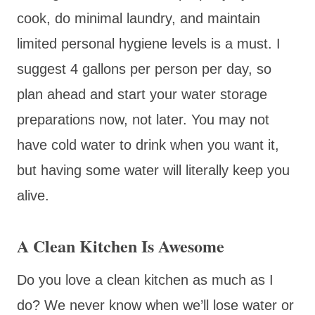
cook, do minimal laundry, and maintain
limited personal hygiene levels is a must. I
suggest 4 gallons per person per day, so
plan ahead and start your water storage
preparations now, not later. You may not
have cold water to drink when you want it,
but having some water will literally keep you
alive.
A Clean Kitchen Is Awesome
Do you love a clean kitchen as much as I
do? We never know when we’ll lose water or