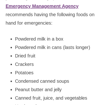
Emergency Management Agency
recommends having the following foods on
hand for emergencies:
Powdered milk in a box
Powdered milk in cans (lasts longer)
Dried fruit
Crackers
Potatoes
Condensed canned soups
Peanut butter and jelly
Canned fruit, juice, and vegetables