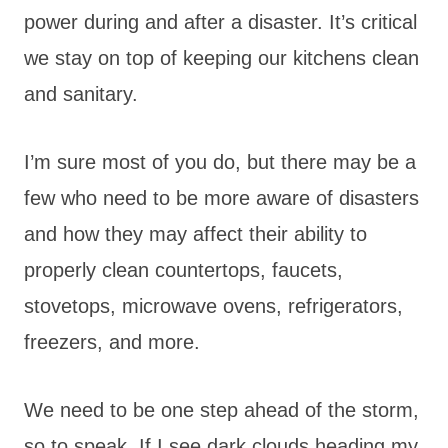
power during and after a disaster. It’s critical
we stay on top of keeping our kitchens clean
and sanitary.
I’m sure most of you do, but there may be a
few who need to be more aware of disasters
and how they may affect their ability to
properly clean countertops, faucets,
stovetops, microwave ovens, refrigerators,
freezers, and more.
We need to be one step ahead of the storm,
so to speak. If I see dark clouds heading my