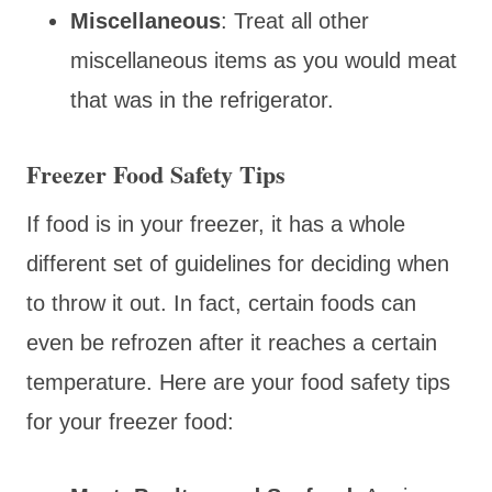
Miscellaneous
: Treat all other
miscellaneous items as you would meat
that was in the refrigerator.
Freezer Food Safety Tips
If food is in your freezer, it has a whole
different set of guidelines for deciding when
to throw it out. In fact, certain foods can
even be refrozen after it reaches a certain
temperature. Here are your food safety tips
for your freezer food: