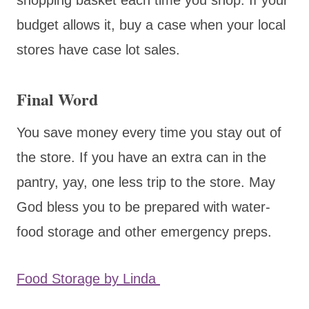
budget allows it, buy a case when your local
stores have case lot sales.
Final Word
You save money every time you stay out of
the store. If you have an extra can in the
pantry, yay, one less trip to the store. May
God bless you to be prepared with water-
food storage and other emergency preps.
Food Storage by Linda