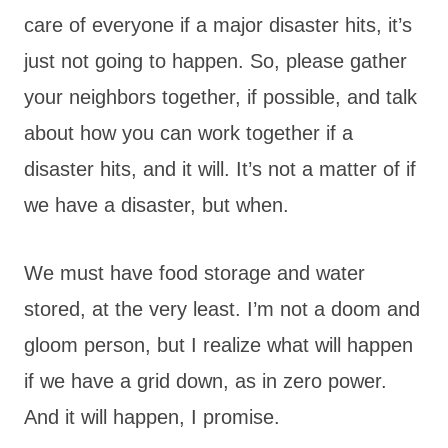
care of everyone if a major disaster hits, it’s
just not going to happen. So, please gather
your neighbors together, if possible, and talk
about how you can work together if a
disaster hits, and it will. It’s not a matter of if
we have a disaster, but when.
We must have food storage and water
stored, at the very least. I’m not a doom and
gloom person, but I realize what will happen
if we have a grid down, as in zero power.
And it will happen, I promise.