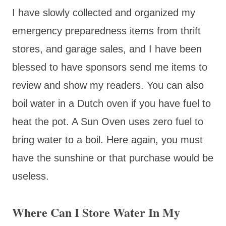
I have slowly collected and organized my
emergency preparedness items from thrift
stores, and garage sales, and I have been
blessed to have sponsors send me items to
review and show my readers. You can also
boil water in a Dutch oven if you have fuel to
heat the pot. A Sun Oven uses zero fuel to
bring water to a boil. Here again, you must
have the sunshine or that purchase would be
useless.
Where Can I Store Water In My