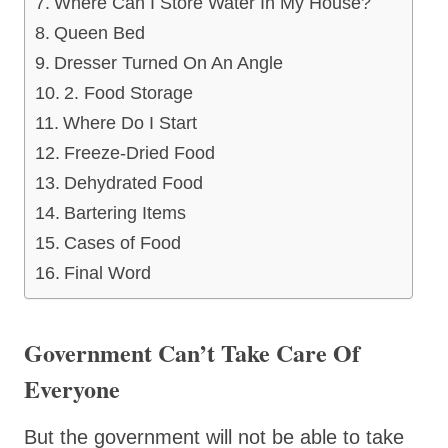
Where Can I Store Water In My House?
Queen Bed
Dresser Turned On An Angle
2. Food Storage
Where Do I Start
Freeze-Dried Food
Dehydrated Food
Bartering Items
Cases of Food
Final Word
Government Can’t Take Care Of
Everyone
But the government will not be able to take