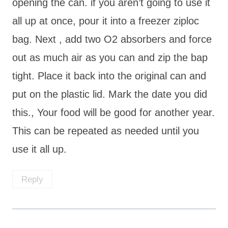
opening the can. if you aren’t going to use it
all up at once, pour it into a freezer ziploc
bag. Next , add two O2 absorbers and force
out as much air as you can and zip the bap
tight. Place it back into the original can and
put on the plastic lid. Mark the date you did
this., Your food will be good for another year.
This can be repeated as needed until you
use it all up.
Reply