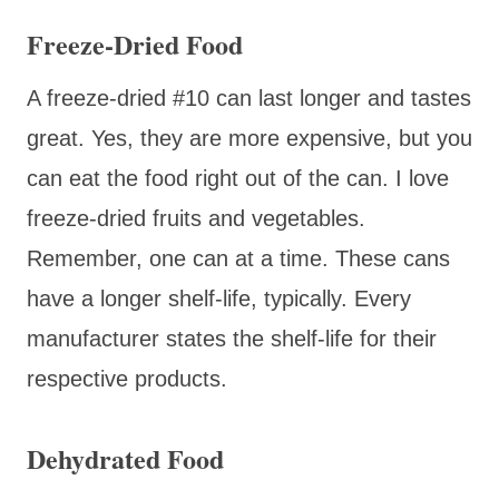
Freeze-Dried Food
A freeze-dried #10 can last longer and tastes
great. Yes, they are more expensive, but you
can eat the food right out of the can. I love
freeze-dried fruits and vegetables.
Remember, one can at a time. These cans
have a longer shelf-life, typically. Every
manufacturer states the shelf-life for their
respective products.
Dehydrated Food