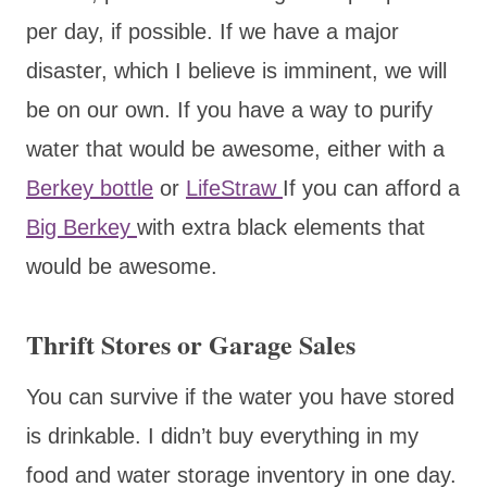
per day, if possible. If we have a major
disaster, which I believe is imminent, we will
be on our own. If you have a way to purify
water that would be awesome, either with a
Berkey bottle
or
LifeStraw
If you can afford a
Big Berkey
with extra black elements that
would be awesome.
Thrift Stores or Garage Sales
You can survive if the water you have stored
is drinkable. I didn’t buy everything in my
food and water storage inventory in one day.