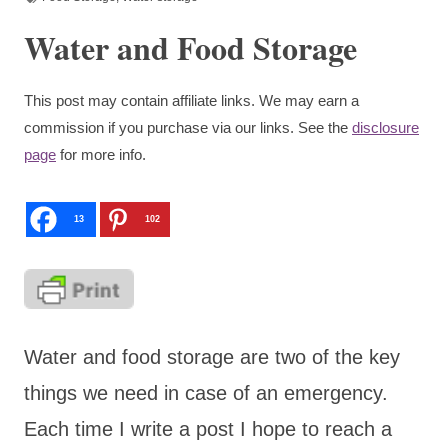
Water and Food Storage
This post may contain affiliate links. We may earn a
commission if you purchase via our links. See the
disclosure
page
for more info.
13
102
Water and food storage are two of the key
things we need in case of an emergency.
Each time I write a post I hope to reach a