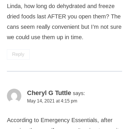
Linda, how long do dehydrated and freeze
dried foods last AFTER you open them? The
cans seem really convenient but I’m not sure
we could use them up in time.
Reply
Cheryl G Tuttle
says:
May 14, 2021 at 4:15 pm
According to Emergency Essentials, after