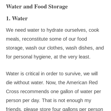
Water and Food Storage
1. Water
We need water to hydrate ourselves, cook
meals, reconstitute some of our food
storage, wash our clothes, wash dishes, and
for personal hygiene, at the very least.
Water is critical in order to survive, we will
die without water. Now, the American Red
Cross recommends one gallon of water per
person per day. That is not enough my
friends, please store four gallons per person