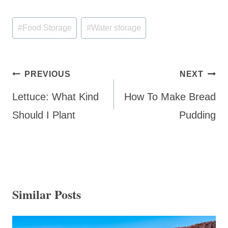
Post
#
Food Storage
#
Water storage
Tags:
Post
PREVIOUS
NEXT
navigation
Lettuce: What Kind
How To Make Bread
Should I Plant
Pudding
Similar Posts