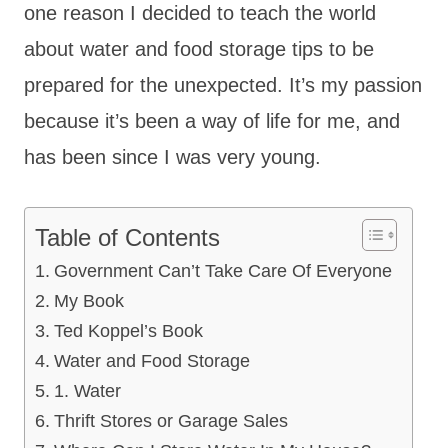
one reason I decided to teach the world
about water and food storage tips to be
prepared for the unexpected. It’s my passion
because it’s been a way of life for me, and
has been since I was very young.
Table of Contents
Government Can’t Take Care Of Everyone
My Book
Ted Koppel’s Book
Water and Food Storage
1. Water
Thrift Stores or Garage Sales