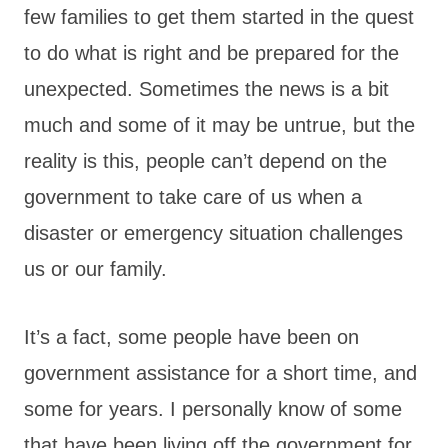
few families to get them started in the quest
to do what is right and be prepared for the
unexpected. Sometimes the news is a bit
much and some of it may be untrue, but the
reality is this, people can’t depend on the
government to take care of us when a
disaster or emergency situation challenges
us or our family.
It’s a fact, some people have been on
government assistance for a short time, and
some for years. I personally know of some
that have been living off the government for