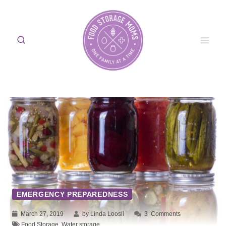
Skip
to
content
EMERGENCY PREPAREDNESS
March 27, 2019
by Linda Loosli
3
Comments
Food Storage
,
Water storage