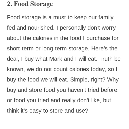
2. Food Storage
Food storage is a must to keep our family
fed and nourished. I personally don’t worry
about the calories in the food I purchase for
short-term or long-term storage. Here’s the
deal, I buy what Mark and I will eat. Truth be
known, we do not count calories today, so I
buy the food we will eat. Simple, right? Why
buy and store food you haven’t tried before,
or food you tried and really don’t like, but
think it’s easy to store and use?