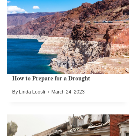
How to Prepare for a Drought
By
Linda Loosli
March 24, 2023