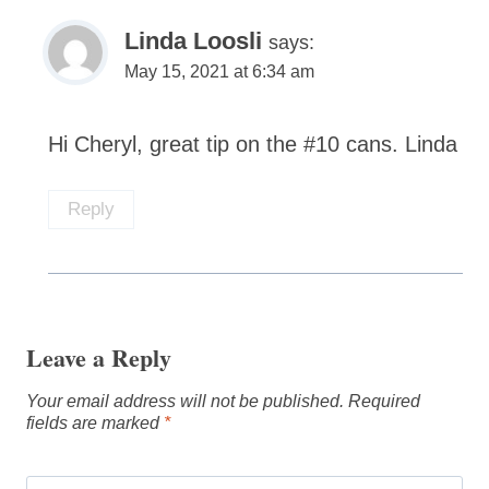
Linda Loosli
says:
May 15, 2021 at 6:34 am
Hi Cheryl, great tip on the #10 cans. Linda
Reply
Leave a Reply
Your email address will not be published.
Required
fields are marked
*