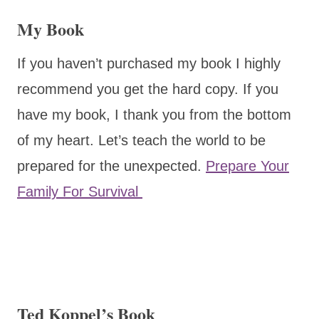
My Book
If you haven’t purchased my book I highly
recommend you get the hard copy. If you
have my book, I thank you from the bottom
of my heart. Let’s teach the world to be
prepared for the unexpected.
Prepare Your
Family For Survival
Ted Koppel’s Book