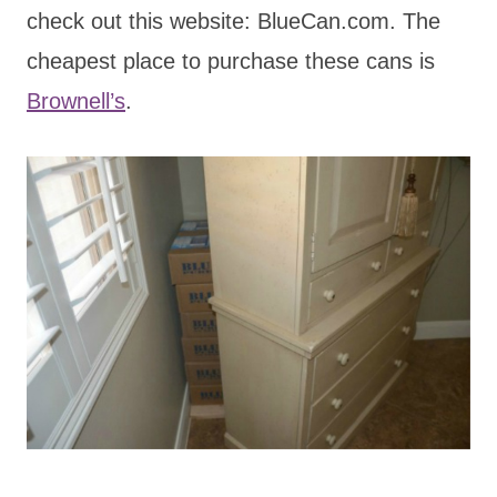
check out this website: BlueCan.com. The
cheapest place to purchase these cans is
Brownell’s
.