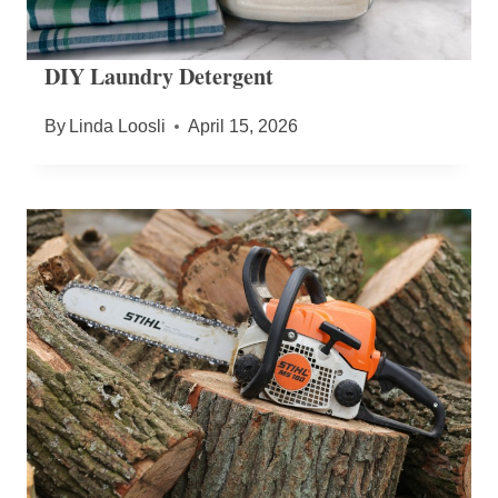
DIY Laundry Detergent
By
Linda Loosli
April 15, 2026