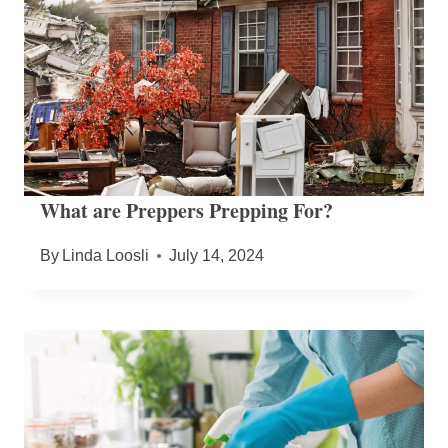
What are Preppers Prepping For?
By
Linda Loosli
July 14, 2024