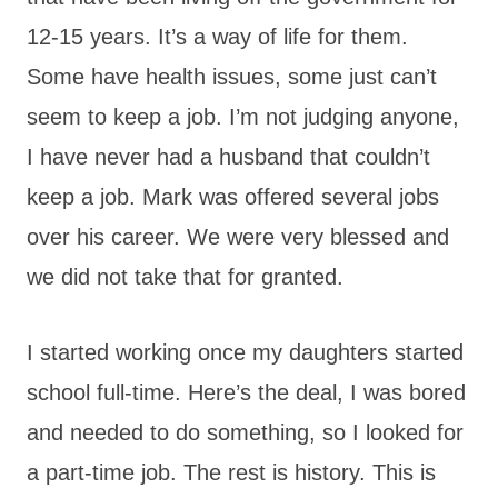
12-15 years. It’s a way of life for them.
Some have health issues, some just can’t
seem to keep a job. I’m not judging anyone,
I have never had a husband that couldn’t
keep a job. Mark was offered several jobs
over his career. We were very blessed and
we did not take that for granted.
I started working once my daughters started
school full-time. Here’s the deal, I was bored
and needed to do something, so I looked for
a part-time job. The rest is history. This is