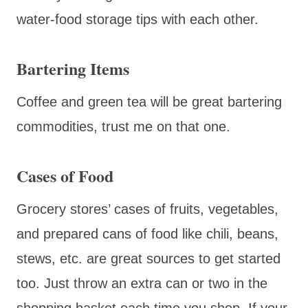
water-food storage tips with each other.
Bartering Items
Coffee and green tea will be great bartering
commodities, trust me on that one.
Cases of Food
Grocery stores’ cases of fruits, vegetables,
and prepared cans of food like chili, beans,
stews, etc. are great sources to get started
too. Just throw an extra can or two in the
shopping basket each time you shop. If your