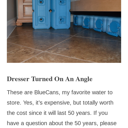
Dresser Turned On An Angle
These are BlueCans, my favorite water to
store. Yes, it’s expensive, but totally worth
the cost since it will last 50 years. If you
have a question about the 50 years, please