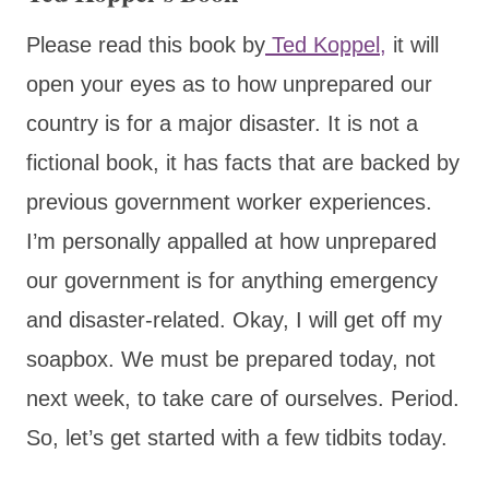
Please read this book by
Ted Koppel,
it will
open your eyes as to how unprepared our
country is for a major disaster. It is not a
fictional book, it has facts that are backed by
previous government worker experiences.
I’m personally appalled at how unprepared
our government is for anything emergency
and disaster-related. Okay, I will get off my
soapbox. We must be prepared today, not
next week, to take care of ourselves. Period.
So, let’s get started with a few tidbits today.