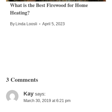
What is the Best Firewood for Home
Heating?
By
Linda Loosli
April 5, 2023
3 Comments
Kay
says:
March 30, 2019 at 6:21 pm