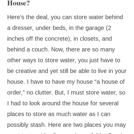
House?
Here’s the deal, you can store water behind
a dresser, under beds, in the garage (2
inches off the concrete), in closets, and
behind a couch. Now, there are so many
other ways to store water, you just have to
be creative and yet still be able to live in your
house. I have to have my house “a house of
order,” no clutter. But, I must store water, so
I had to look around the house for several
places to store as much water as I can
possibly stash. Here are two places you may