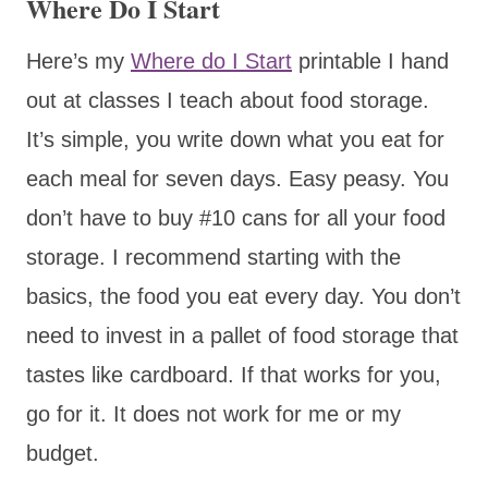
Where Do I Start
Here’s my
Where do I Start
printable I hand
out at classes I teach about food storage.
It’s simple, you write down what you eat for
each meal for seven days. Easy peasy. You
don’t have to buy #10 cans for all your food
storage. I recommend starting with the
basics, the food you eat every day. You don’t
need to invest in a pallet of food storage that
tastes like cardboard. If that works for you,
go for it. It does not work for me or my
budget.