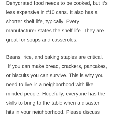
Dehydrated food needs to be cooked, but it’s
less expensive in #10 cans. It also has a
shorter shelf-life, typically. Every
manufacturer states the shelf-life. They are
great for soups and casseroles.
Beans, rice, and baking staples are critical.
If you can make bread, crackers, pancakes,
or biscuits you can survive. This is why you
need to live in a neighborhood with like-
minded people. Hopefully, everyone has the
skills to bring to the table when a disaster
hits in your neighborhood. Please discuss