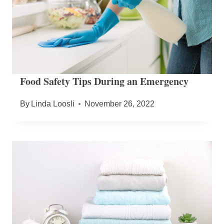
Food Safety Tips During an Emergency
By
Linda Loosli
November 26, 2022