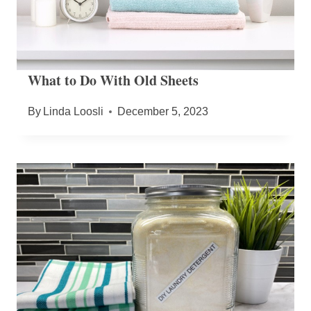
What to Do With Old Sheets
By
Linda Loosli
December 5, 2023