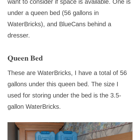
want to consider if space is available. One is
under a queen bed (56 gallons in
WaterBricks), and BlueCans behind a
dresser.
Queen Bed
These are WaterBricks, I have a total of 56
gallons under this queen bed. The size I
used for storing under the bed is the 3.5-
gallon WaterBricks.