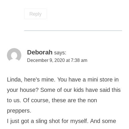
Reply
Deborah
says:
December 9, 2020 at 7:38 am
Linda, here’s mine. You have a mini store in
your house? Some of our kids have said this
to us. Of course, these are the non
preppers.
I just got a sling shot for myself. And some