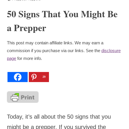
50 Signs That You Might Be
a Prepper
This post may contain affiliate links. We may earn a
commission if you purchase via our links. See the
disclosure
page
for more info.
29
Today, it’s all about the 50 signs that you
might be a prepper. If you survived the