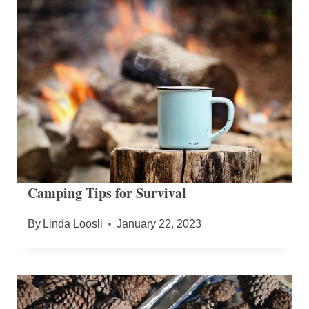
Camping Tips for Survival
By
Linda Loosli
January 22, 2023