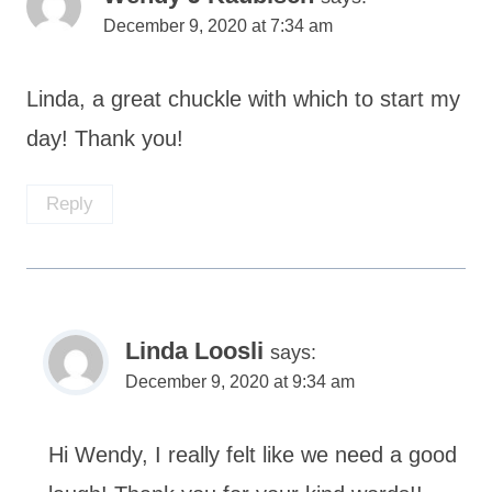
December 9, 2020 at 7:34 am
Linda, a great chuckle with which to start my
day! Thank you!
Reply
Linda Loosli
says:
December 9, 2020 at 9:34 am
Hi Wendy, I really felt like we need a good