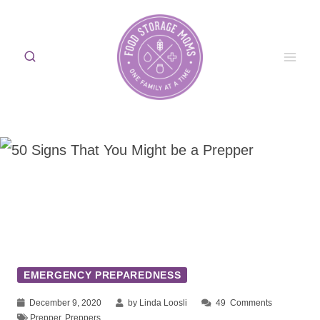
Skip
to
content
EMERGENCY PREPAREDNESS
December 9, 2020
by Linda Loosli
49
Comments
Prepper
,
Preppers