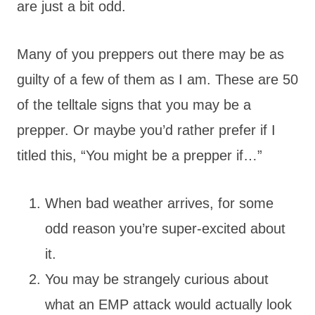
are just a bit odd.
Many of you preppers out there may be as
guilty of a few of them as I am. These are 50
of the telltale signs that you may be a
prepper. Or maybe you’d rather prefer if I
titled this, “You might be a prepper if…”
When bad weather arrives, for some
odd reason you’re super-excited about
it.
You may be strangely curious about
what an EMP attack would actually look