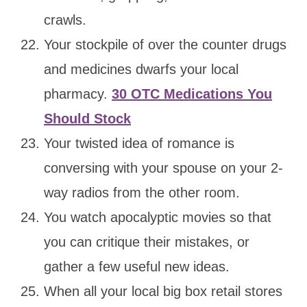
crawls.
Your stockpile of over the counter drugs
and medicines dwarfs your local
pharmacy.
30 OTC Medications You
Should Stock
Your twisted idea of romance is
conversing with your spouse on your 2-
way radios from the other room.
You watch apocalyptic movies so that
you can critique their mistakes, or
gather a few useful new ideas.
When all your local big box retail stores