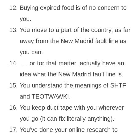
Buying expired food is of no concern to
you.
You move to a part of the country, as far
away from the New Madrid fault line as
you can.
…..or for that matter, actually have an
idea what the New Madrid fault line is.
You understand the meanings of SHTF
and TEOTWAWKI.
You keep duct tape with you wherever
you go (it can fix literally anything).
You’ve done your online research to