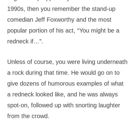
1990s, then you remember the stand-up
comedian Jeff Foxworthy and the most
popular portion of his act, “You might be a
redneck if…”.
Unless of course, you were living underneath
a rock during that time. He would go on to
give dozens of humorous examples of what
a redneck looked like, and he was always
spot-on, followed up with snorting laughter
from the crowd.