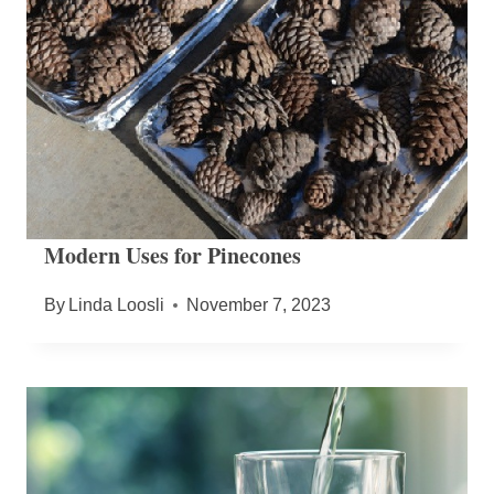
Modern Uses for Pinecones
By
Linda Loosli
November 7, 2023