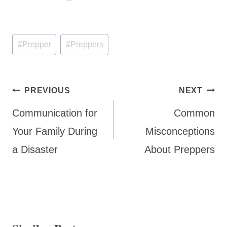
Post
#
Prepper
#
Preppers
Tags:
Post
PREVIOUS
NEXT
navigation
Communication for
Common
Your Family During
Misconceptions
a Disaster
About Preppers