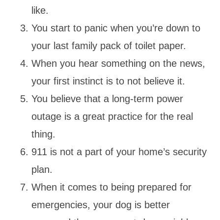
like.
You start to panic when you’re down to
your last family pack of toilet paper.
When you hear something on the news,
your first instinct is to not believe it.
You believe that a long-term power
outage is a great practice for the real
thing.
911 is not a part of your home’s security
plan.
When it comes to being prepared for
emergencies, your dog is better