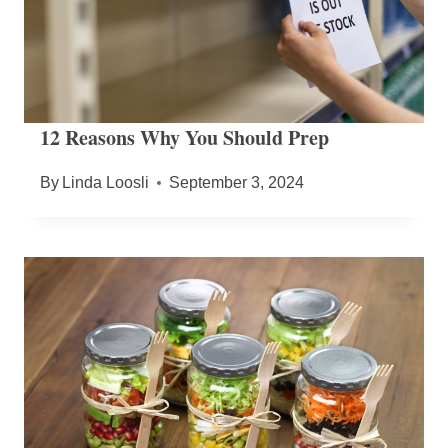
12 Reasons Why You Should Prep
By
Linda Loosli
September 3, 2024