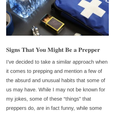
Signs That You Might Be a Prepper
I’ve decided to take a similar approach when
it comes to prepping and mention a few of
the absurd and unusual habits that some of
us may have. While I may not be known for
my jokes, some of these “things” that
preppers do, are in fact funny, while some