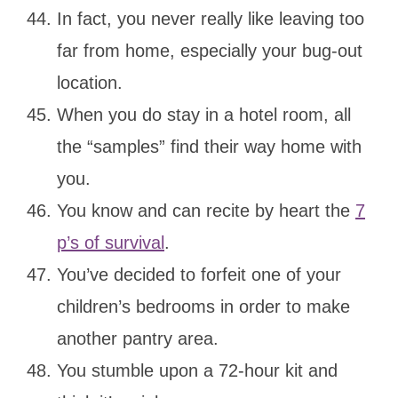
In fact, you never really like leaving too
far from home, especially your bug-out
location.
When you do stay in a hotel room, all
the “samples” find their way home with
you.
You know and can recite by heart the
7
p’s of survival
.
You’ve decided to forfeit one of your
children’s bedrooms in order to make
another pantry area.
You stumble upon a 72-hour kit and