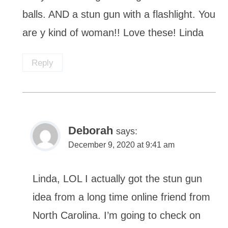
balls. AND a stun gun with a flashlight. You
are y kind of woman!! Love these! Linda
Reply
Deborah
says:
December 9, 2020 at 9:41 am
Linda, LOL I actually got the stun gun
idea from a long time online friend from
North Carolina. I’m going to check on