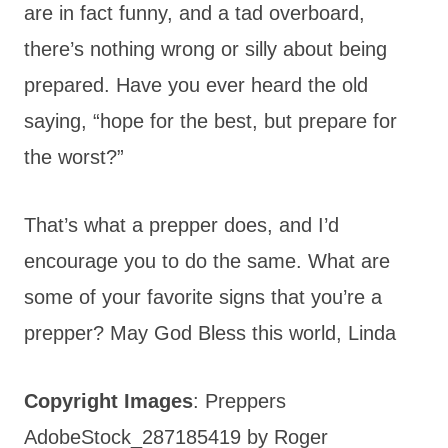
are in fact funny, and a tad overboard,
there’s nothing wrong or silly about being
prepared. Have you ever heard the old
saying, “hope for the best, but prepare for
the worst?”
That’s what a prepper does, and I’d
encourage you to do the same. What are
some of your favorite signs that you’re a
prepper? May God Bless this world, Linda
Copyright Images
: Preppers
AdobeStock_287185419 by Roger