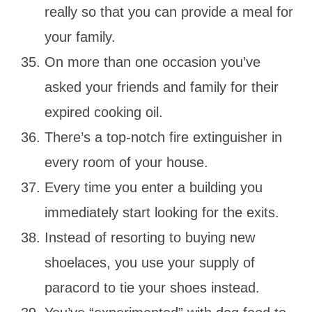
really so that you can provide a meal for
your family.
On more than one occasion you’ve
asked your friends and family for their
expired cooking oil.
There’s a top-notch fire extinguisher in
every room of your house.
Every time you enter a building you
immediately start looking for the exits.
Instead of resorting to buying new
shoelaces, you use your supply of
paracord to tie your shoes instead.