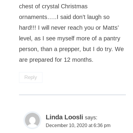
chest of crystal Christmas
ornaments…..I said don’t laugh so
hard!!! I will never reach you or Matts’
level, as I see myself more of a pantry
person, than a prepper, but I do try. We
are prepared for 12 months.
Reply
Linda Loosli
says:
December 10, 2020 at 6:36 pm