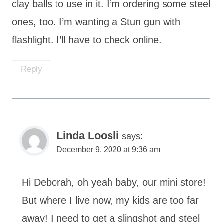
clay balls to use in it. I’m ordering some steel
ones, too. I’m wanting a Stun gun with
flashlight. I’ll have to check online.
Reply
Linda Loosli
says:
December 9, 2020 at 9:36 am
Hi Deborah, oh yeah baby, our mini store!
But where I live now, my kids are too far
away! I need to get a slingshot and steel