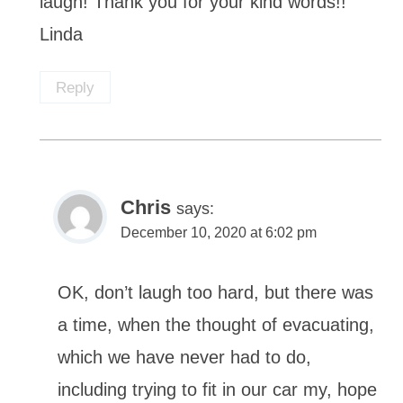
laugh! Thank you for your kind words!!
Linda
Reply
Chris
says:
December 10, 2020 at 6:02 pm
OK, don’t laugh too hard, but there was
a time, when the thought of evacuating,
which we have never had to do,
including trying to fit in our car my, hope