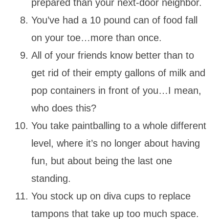
prepared than your next-door neighbor.
You’ve had a 10 pound can of food fall
on your toe…more than once.
All of your friends know better than to
get rid of their empty gallons of milk and
pop containers in front of you…I mean,
who does this?
You take paintballing to a whole different
level, where it’s no longer about having
fun, but about being the last one
standing.
You stock up on diva cups to replace
tampons that take up too much space.