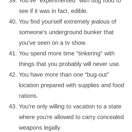
You’ve “experimented” with dog food to
see if it was in fact, edible.
You find yourself extremely jealous of
someone’s underground bunker that
you’ve seen on a tv show.
You spend more time “tinkering” with
things that you probably will never use.
You have more than one “bug-out”
location prepared with supplies and food
rations.
You’re only willing to vacation to a state
where you’re allowed to carry concealed
weapons legally.