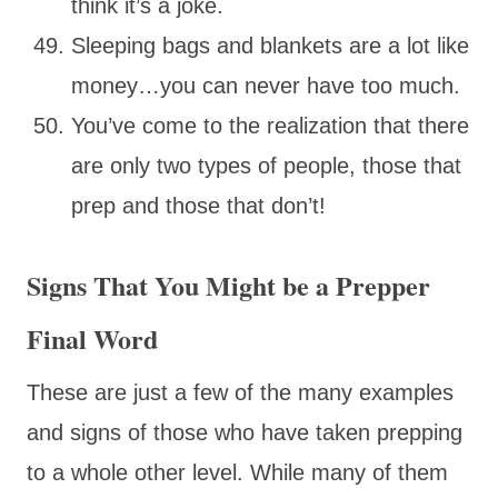
think it’s a joke.
Sleeping bags and blankets are a lot like
money…you can never have too much.
You’ve come to the realization that there
are only two types of people, those that
prep and those that don’t!
Signs That You Might be a Prepper
Final Word
These are just a few of the many examples
and signs of those who have taken prepping
to a whole other level. While many of them