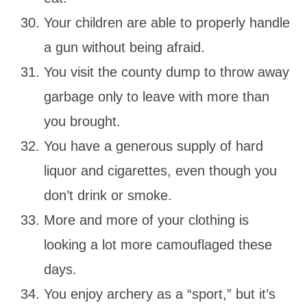
Your children are able to properly handle
a gun without being afraid.
You visit the county dump to throw away
garbage only to leave with more than
you brought.
You have a generous supply of hard
liquor and cigarettes, even though you
don’t drink or smoke.
More and more of your clothing is
looking a lot more camouflaged these
days.
You enjoy archery as a “sport,” but it’s