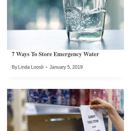
7 Ways To Store Emergency Water
By
Linda Loosli
January 5, 2019