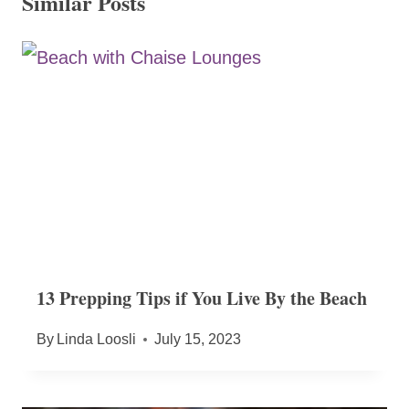
Similar Posts
13 Prepping Tips if You Live By the Beach
By
Linda Loosli
July 15, 2023