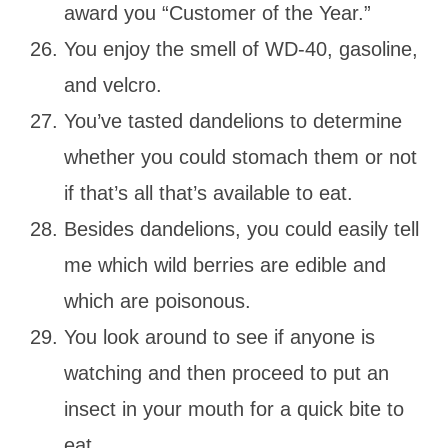
award you “Customer of the Year.”
You enjoy the smell of WD-40, gasoline,
and velcro.
You’ve tasted dandelions to determine
whether you could stomach them or not
if that’s all that’s available to eat.
Besides dandelions, you could easily tell
me which wild berries are edible and
which are poisonous.
You look around to see if anyone is
watching and then proceed to put an
insect in your mouth for a quick bite to
eat.