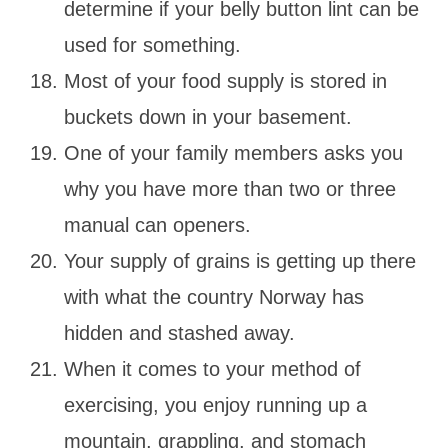
determine if your belly button lint can be
used for something.
Most of your food supply is stored in
buckets down in your basement.
One of your family members asks you
why you have more than two or three
manual can openers.
Your supply of grains is getting up there
with what the country Norway has
hidden and stashed away.
When it comes to your method of
exercising, you enjoy running up a
mountain, grappling, and stomach