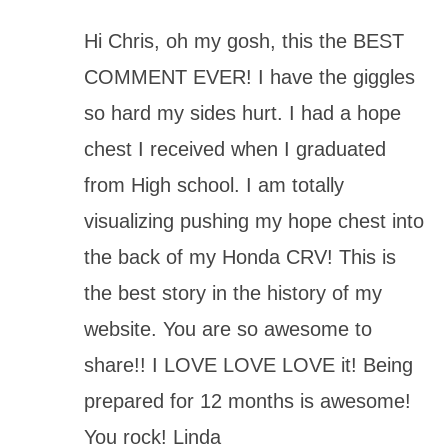
Hi Chris, oh my gosh, this the BEST
COMMENT EVER! I have the giggles
so hard my sides hurt. I had a hope
chest I received when I graduated
from High school. I am totally
visualizing pushing my hope chest into
the back of my Honda CRV! This is
the best story in the history of my
website. You are so awesome to
share!! I LOVE LOVE LOVE it! Being
prepared for 12 months is awesome!
You rock! Linda