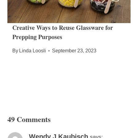
Creative Ways to Reuse Glassware for
Prepping Purposes
By
Linda Loosli
September 23, 2023
49 Comments
Wendy J Kaubisch
says: