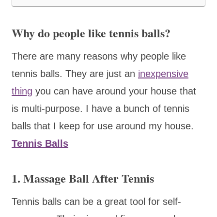
Why do people like tennis balls?
There are many reasons why people like
tennis balls. They are just an
inexpensive
thing
you can have around your house that
is multi-purpose. I have a bunch of tennis
balls that I keep for use around my house.
Tennis Balls
1. Massage Ball After Tennis
Tennis balls can be a great tool for self-