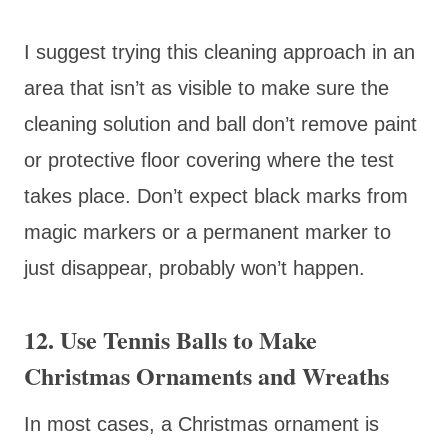
I suggest trying this cleaning approach in an
area that isn’t as visible to make sure the
cleaning solution and ball don’t remove paint
or protective floor covering where the test
takes place. Don’t expect black marks from
magic markers or a permanent marker to
just disappear, probably won’t happen.
12. Use Tennis Balls to Make
Christmas Ornaments and Wreaths
In most cases, a Christmas ornament is