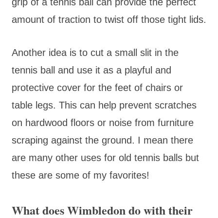
grip of a tennis ball can provide the perfect
amount of traction to twist off those tight lids.
Another idea is to cut a small slit in the
tennis ball and use it as a playful and
protective cover for the feet of chairs or
table legs. This can help prevent scratches
on hardwood floors or noise from furniture
scraping against the ground. I mean there
are many other uses for old tennis balls but
these are some of my favorites!
What does Wimbledon do with their