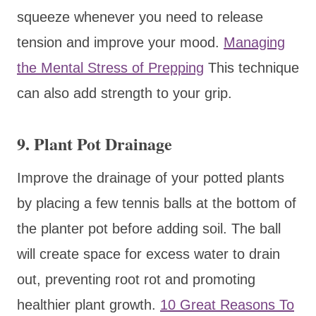
squeeze whenever you need to release
tension and improve your mood.
Managing
the Mental Stress of Prepping
This technique
can also add strength to your grip.
9. Plant Pot Drainage
Improve the drainage of your potted plants
by placing a few tennis balls at the bottom of
the planter pot before adding soil. The ball
will create space for excess water to drain
out, preventing root rot and promoting
healthier plant growth.
10 Great Reasons To