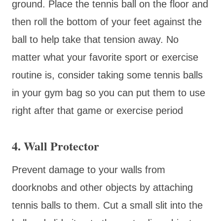
ground. Place the tennis ball on the floor and
then roll the bottom of your feet against the
ball to help take that tension away. No
matter what your favorite sport or exercise
routine is, consider taking some tennis balls
in your gym bag so you can put them to use
right after that game or exercise period
4. Wall Protector
Prevent damage to your walls from
doorknobs and other objects by attaching
tennis balls to them. Cut a small slit into the