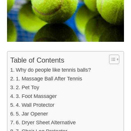
Table of Contents
Why do people like tennis balls?
1. Massage Ball After Tennis
2. Pet Toy
3. Foot Massager
4. Wall Protector
5. Jar Opener
6. Dryer Sheet Alternative