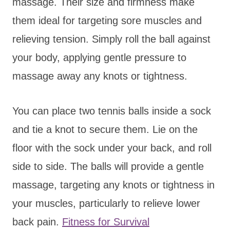
massage. Their size and firmness make
them ideal for targeting sore muscles and
relieving tension. Simply roll the ball against
your body, applying gentle pressure to
massage away any knots or tightness.
You can place two tennis balls inside a sock
and tie a knot to secure them. Lie on the
floor with the sock under your back, and roll
side to side. The balls will provide a gentle
massage, targeting any knots or tightness in
your muscles, particularly to relieve lower
back pain.
Fitness for Survival