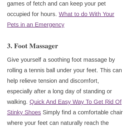
games of fetch and can keep your pet
occupied for hours.
What to do With Your
Pets in an Emergency
3. Foot Massager
Give yourself a soothing foot massage by
rolling a tennis ball under your feet. This can
help relieve tension and discomfort,
especially after a long day of standing or
walking.
Quick And Easy Way To Get Rid Of
Stinky Shoes
Simply find a comfortable chair
where your feet can naturally reach the