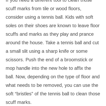
scuff marks from tile or wood floors,
consider using a tennis ball. Kids with soft
soles on their shoes are known to leave floor
scuffs and marks as they play and prance
around the house. Take a tennis ball and cut
a small slit using a sharp knife or some
scissors. Push the end of a broomstick or
mop handle into the new hole to affix the
ball. Now, depending on the type of floor and
what needs to be removed, you can use the
soft “bristles” of the tennis ball to clean those
scuff marks.