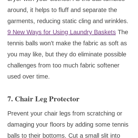
around, it helps to fluff and separate the
garments, reducing static cling and wrinkles.
9 New Ways for Using Laundry Baskets
The
tennis balls won’t make the fabric as soft as
you may like, but they do eliminate possible
challenges from too much fabric softener
used over time.
7. Chair Leg Protector
Prevent your chair legs from scratching or
damaging your floors by adding some tennis
balls to their bottoms. Cut a small slit into