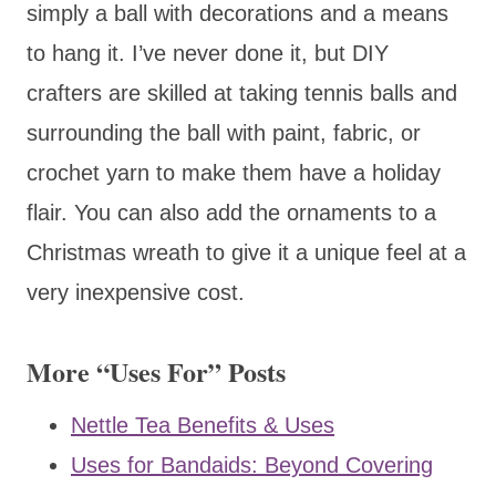
simply a ball with decorations and a means
to hang it. I’ve never done it, but DIY
crafters are skilled at taking tennis balls and
surrounding the ball with paint, fabric, or
crochet yarn to make them have a holiday
flair. You can also add the ornaments to a
Christmas wreath to give it a unique feel at a
very inexpensive cost.
More “Uses For” Posts
Nettle Tea Benefits & Uses
Uses for Bandaids: Beyond Covering