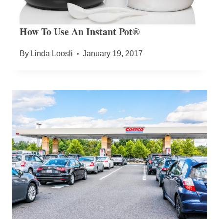
How To Use An Instant Pot®
By
Linda Loosli
January 19, 2017