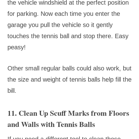
the vehicle windshield at the perfect position
for parking. Now each time you enter the
garage you pull the vehicle so it gently
touches the tennis ball and stop there. Easy
peasy!
Other small regular balls could also work, but
the size and weight of tennis balls help fill the
bill.
11. Clean Up Scuff Marks from Floors
and Walls with Tennis Balls
If you need a different tool to clean those