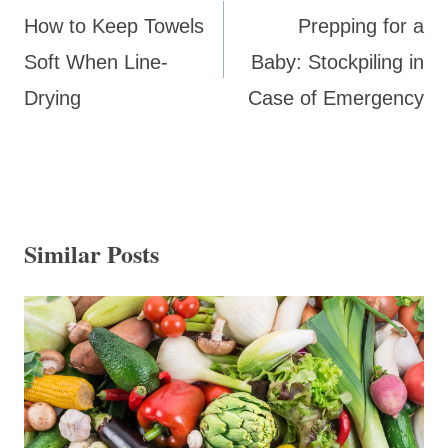
navigation
How to Keep Towels
Prepping for a
Soft When Line-
Baby: Stockpiling in
Drying
Case of Emergency
Similar Posts