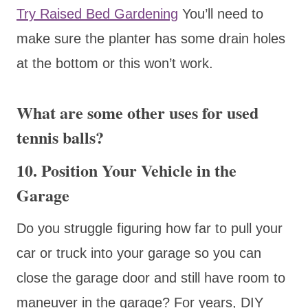
Try Raised Bed Gardening
You’ll need to
make sure the planter has some drain holes
at the bottom or this won’t work.
What are some other uses for used
tennis balls?
10. Position Your Vehicle in the
Garage
Do you struggle figuring how far to pull your
car or truck into your garage so you can
close the garage door and still have room to
maneuver in the garage? For years, DIY