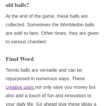
old balls?
At the end of the game, these balls are
collected. Sometimes the Wimbledon balls
are sold to fans. Other times, they are given
to various charities!
Final Word
Tennis balls are versatile and can be
repurposed in numerous ways. These
creative uses
not only save you money but
also add a touch of fun and innovation to
your daily life. Go ahead give these ideas a