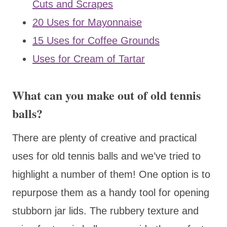
Cuts and Scrapes
20 Uses for Mayonnaise
15 Uses for Coffee Grounds
Uses for Cream of Tartar
What can you make out of old tennis
balls?
There are plenty of creative and practical
uses for old tennis balls and we’ve tried to
highlight a number of them! One option is to
repurpose them as a handy tool for opening
stubborn jar lids. The rubbery texture and