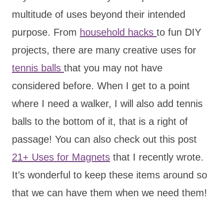
multitude of uses beyond their intended
purpose. From
household hacks
to fun DIY
projects, there are many creative uses for
tennis balls
that you may not have
considered before. When I get to a point
where I need a walker, I will also add tennis
balls to the bottom of it, that is a right of
passage! You can also check out this post
21+ Uses for Magnets
that I recently wrote.
It’s wonderful to keep these items around so
that we can have them when we need them!