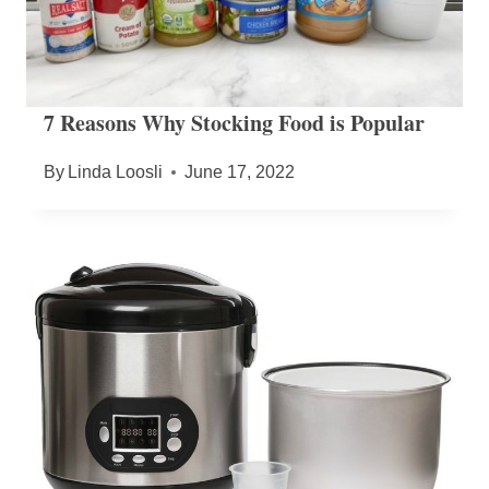
7 Reasons Why Stocking Food is Popular
By
Linda Loosli
June 17, 2022