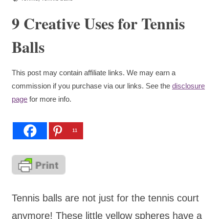
9 Creative Uses for Tennis
Balls
This post may contain affiliate links. We may earn a
commission if you purchase via our links. See the
disclosure
page
for more info.
11
Tennis balls are not just for the tennis court
anymore! These little yellow spheres have a