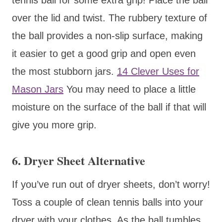
over the lid and twist. The rubbery texture of
the ball provides a non-slip surface, making
it easier to get a good grip and open even
the most stubborn jars.
14 Clever Uses for
Mason Jars
You may need to place a little
moisture on the surface of the ball if that will
give you more grip.
6. Dryer Sheet Alternative
If you’ve run out of dryer sheets, don’t worry!
Toss a couple of clean tennis balls into your
dryer with your clothes. As the ball tumbles