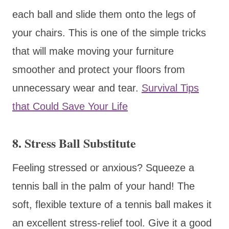
each ball and slide them onto the legs of
your chairs. This is one of the simple tricks
that will make moving your furniture
smoother and protect your floors from
unnecessary wear and tear.
Survival Tips
that Could Save Your Life
8. Stress Ball Substitute
Feeling stressed or anxious? Squeeze a
tennis ball in the palm of your hand! The
soft, flexible texture of a tennis ball makes it
an excellent stress-relief tool. Give it a good