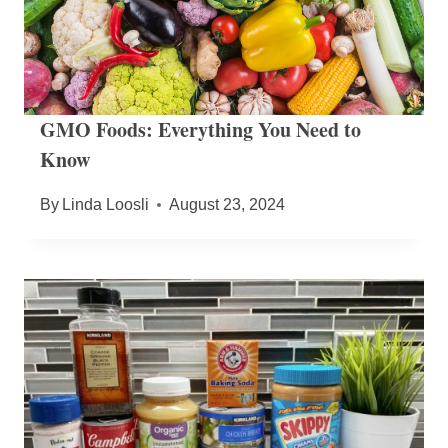
GMO Foods: Everything You Need to
Know
By
Linda Loosli
August 23, 2024