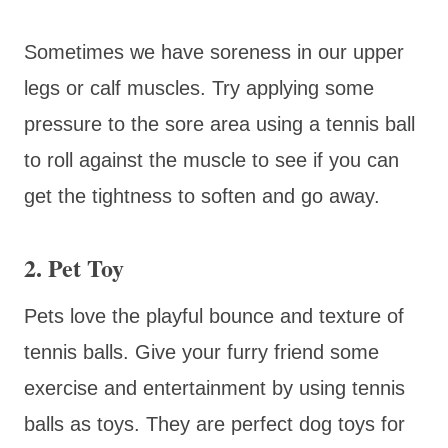
Sometimes we have soreness in our upper
legs or calf muscles. Try applying some
pressure to the sore area using a tennis ball
to roll against the muscle to see if you can
get the tightness to soften and go away.
2. Pet Toy
Pets love the playful bounce and texture of
tennis balls. Give your furry friend some
exercise and entertainment by using tennis
balls as toys. They are perfect dog toys for