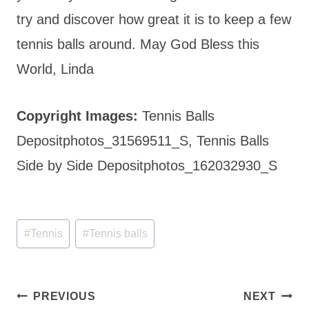
try and discover how great it is to keep a few
tennis balls around. May God Bless this
World, Linda
Copyright Images:
Tennis Balls
Depositphotos_31569511_S, Tennis Balls
Side by Side Depositphotos_162032930_S
Post
#
Tennis
#
Tennis balls
Tags:
Post
PREVIOUS
NEXT