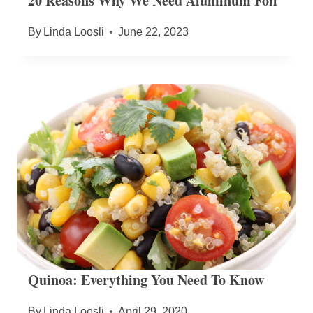
20 Reasons Why We Need Aluminum Foil
By
Linda Loosli
June 22, 2023
Quinoa: Everything You Need To Know
By
Linda Loosli
April 29, 2020