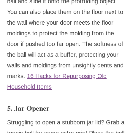
ball and slide it onto the protruding object.
You can also place them on the floor next to
the wall where your door meets the floor
moldings to protect the molding from the
door if pushed too far open. The softness of
the ball will act as a buffer, protecting your
walls and moldings from unsightly dents and
marks.
16 Hacks for Repurposing Old
Household Items
5. Jar Opener
Struggling to open a stubborn jar lid? Grab a
tennis ball for some extra grip! Place the ball