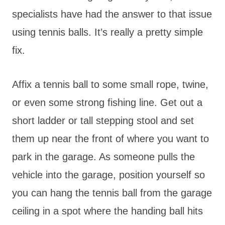
specialists have had the answer to that issue
using tennis balls. It’s really a pretty simple
fix.
Affix a tennis ball to some small rope, twine,
or even some strong fishing line. Get out a
short ladder or tall stepping stool and set
them up near the front of where you want to
park in the garage. As someone pulls the
vehicle into the garage, position yourself so
you can hang the tennis ball from the garage
ceiling in a spot where the handing ball hits