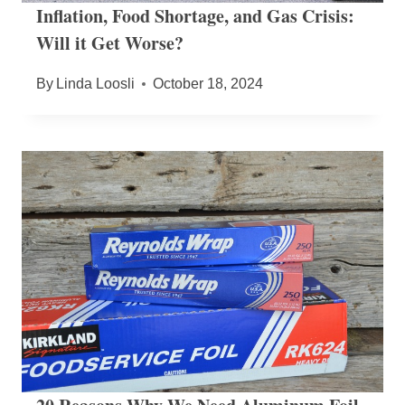
Inflation, Food Shortage, and Gas Crisis:
Will it Get Worse?
By
Linda Loosli
October 18, 2024