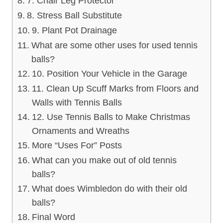
7. Chair Leg Protector
8. Stress Ball Substitute
9. Plant Pot Drainage
What are some other uses for used tennis
balls?
10. Position Your Vehicle in the Garage
11. Clean Up Scuff Marks from Floors and
Walls with Tennis Balls
12. Use Tennis Balls to Make Christmas
Ornaments and Wreaths
More “Uses For” Posts
What can you make out of old tennis
balls?
What does Wimbledon do with their old
balls?
Final Word