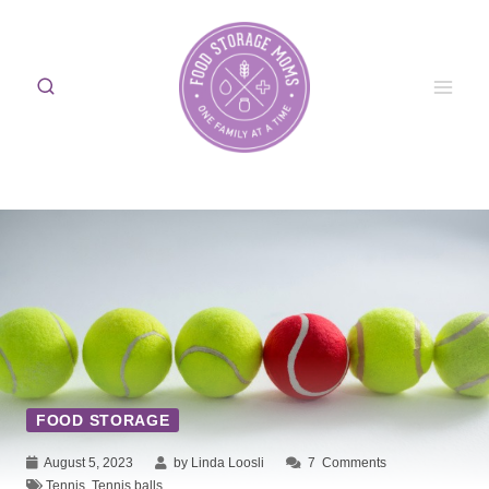
Skip
to
content
FOOD STORAGE
August 5, 2023
by Linda Loosli
7
Comments
Tennis
,
Tennis balls