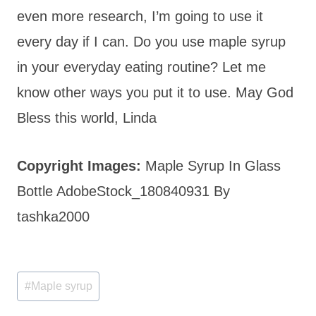
even more research, I’m going to use it
every day if I can. Do you use maple syrup
in your everyday eating routine? Let me
know other ways you put it to use. May God
Bless this world, Linda
Copyright Images:
Maple Syrup In Glass
Bottle AdobeStock_180840931 By
tashka2000
Post
#
Maple syrup
Tags: