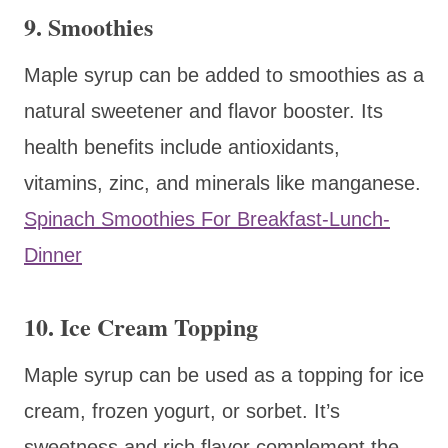
9. Smoothies
Maple syrup can be added to smoothies as a
natural sweetener and flavor booster. Its
health benefits include antioxidants,
vitamins, zinc, and minerals like manganese.
Spinach Smoothies For Breakfast-Lunch-
Dinner
10. Ice Cream Topping
Maple syrup can be used as a topping for ice
cream, frozen yogurt, or sorbet. It’s
sweetness and rich flavor complement the