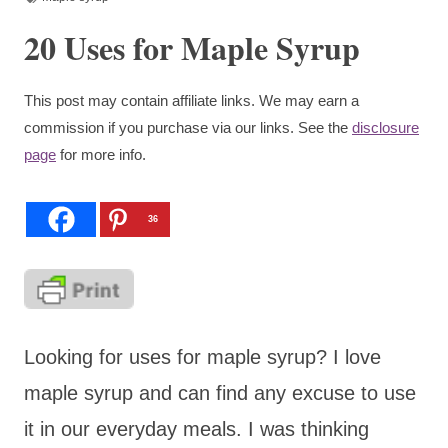
20 Uses for Maple Syrup
This post may contain affiliate links. We may earn a
commission if you purchase via our links. See the
disclosure
page
for more info.
36
Looking for uses for maple syrup? I love
maple syrup and can find any excuse to use
it in our everyday meals. I was thinking