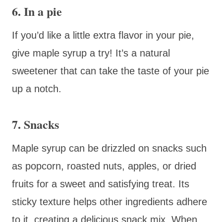
6. In a pie
If you’d like a little extra flavor in your pie,
give maple syrup a try! It’s a natural
sweetener that can take the taste of your pie
up a notch.
7. Snacks
Maple syrup can be drizzled on snacks such
as popcorn, roasted nuts, apples, or dried
fruits for a sweet and satisfying treat. Its
sticky texture helps other ingredients adhere
to it, creating a delicious snack mix. When