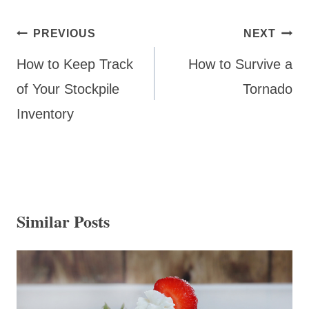
Post
PREVIOUS
NEXT
navigation
How to Keep Track
How to Survive a
of Your Stockpile
Tornado
Inventory
Similar Posts