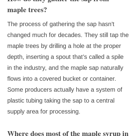
maple trees?
The process of gathering the sap hasn’t
changed much for decades. They still tap the
maple trees by drilling a hole at the proper
depth, inserting a spout that’s called a spile
in the industry, and the maple sap naturally
flows into a covered bucket or container.
Some producers actually have a system of
plastic tubing taking the sap to a central
supply area for processing.
Where does most of the maple syrup in