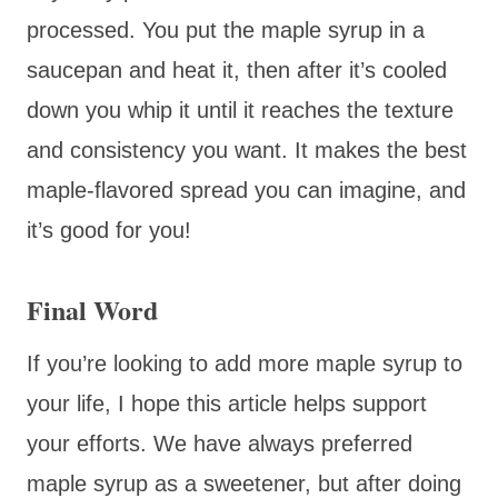
processed. You put the maple syrup in a
saucepan and heat it, then after it’s cooled
down you whip it until it reaches the texture
and consistency you want. It makes the best
maple-flavored spread you can imagine, and
it’s good for you!
Final Word
If you’re looking to add more maple syrup to
your life, I hope this article helps support
your efforts. We have always preferred
maple syrup as a sweetener, but after doing