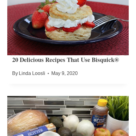
20 Delicious Recipes That Use Bisquick®
By
Linda Loosli
May 9, 2020