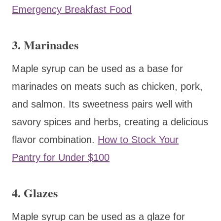
Emergency Breakfast Food
3. Marinades
Maple syrup can be used as a base for
marinades on meats such as chicken, pork,
and salmon. Its sweetness pairs well with
savory spices and herbs, creating a delicious
flavor combination.
How to Stock Your
Pantry for Under $100
4. Glazes
Maple syrup can be used as a glaze for