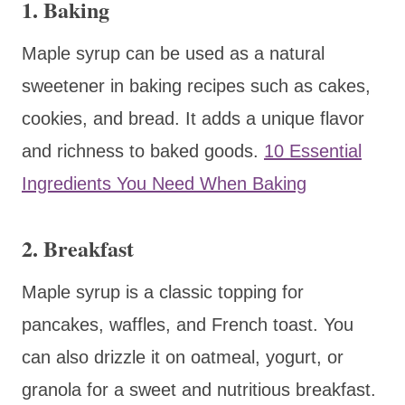
1. Baking
Maple syrup can be used as a natural
sweetener in baking recipes such as cakes,
cookies, and bread. It adds a unique flavor
and richness to baked goods.
10 Essential
Ingredients You Need When Baking
2. Breakfast
Maple syrup is a classic topping for
pancakes, waffles, and French toast. You
can also drizzle it on oatmeal, yogurt, or
granola for a sweet and nutritious breakfast.