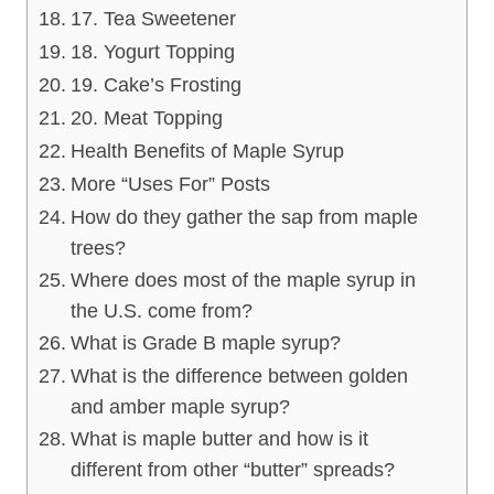
17. Tea Sweetener
18. Yogurt Topping
19. Cake’s Frosting
20. Meat Topping
Health Benefits of Maple Syrup
More “Uses For” Posts
How do they gather the sap from maple
trees?
Where does most of the maple syrup in
the U.S. come from?
What is Grade B maple syrup?
What is the difference between golden
and amber maple syrup?
What is maple butter and how is it
different from other “butter” spreads?