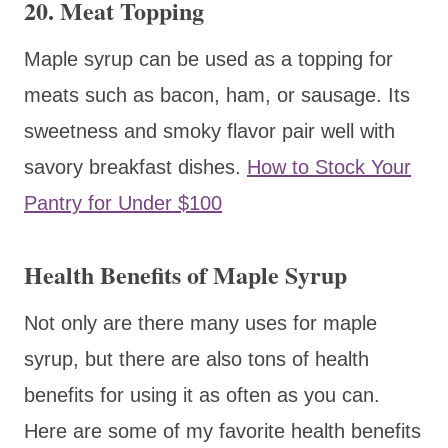
20. Meat Topping
Maple syrup can be used as a topping for
meats such as bacon, ham, or sausage. Its
sweetness and smoky flavor pair well with
savory breakfast dishes.
How to Stock Your
Pantry for Under $100
Health Benefits of Maple Syrup
Not only are there many uses for maple
syrup, but there are also tons of health
benefits for using it as often as you can.
Here are some of my favorite health benefits