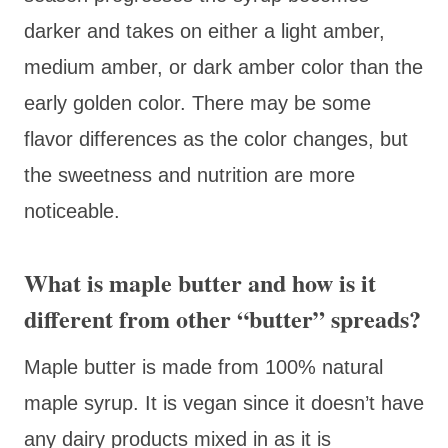
darker and takes on either a light amber,
medium amber, or dark amber color than the
early golden color. There may be some
flavor differences as the color changes, but
the sweetness and nutrition are more
noticeable.
What is maple butter and how is it
different from other “butter” spreads?
Maple butter is made from 100% natural
maple syrup. It is vegan since it doesn’t have
any dairy products mixed in as it is