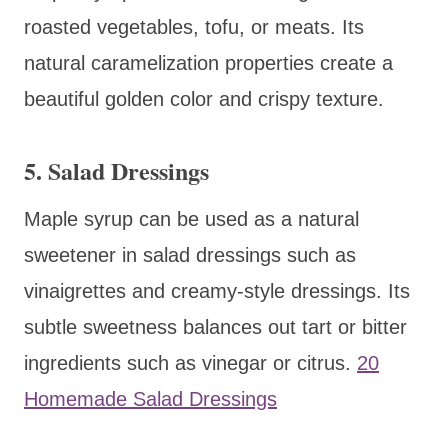
roasted vegetables, tofu, or meats. Its
natural caramelization properties create a
beautiful golden color and crispy texture.
5. Salad Dressings
Maple syrup can be used as a natural
sweetener in salad dressings such as
vinaigrettes and creamy-style dressings. Its
subtle sweetness balances out tart or bitter
ingredients such as vinegar or citrus.
20
Homemade Salad Dressings