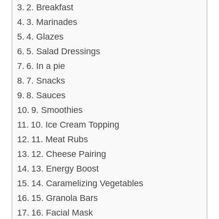
2. Breakfast
3. Marinades
4. Glazes
5. Salad Dressings
6. In a pie
7. Snacks
8. Sauces
9. Smoothies
10. Ice Cream Topping
11. Meat Rubs
12. Cheese Pairing
13. Energy Boost
14. Caramelizing Vegetables
15. Granola Bars
16. Facial Mask