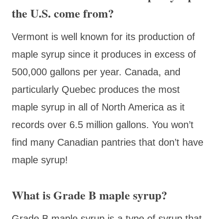
the U.S. come from?
Vermont is well known for its production of
maple syrup since it produces in excess of
500,000 gallons per year. Canada, and
particularly Quebec produces the most
maple syrup in all of North America as it
records over 6.5 million gallons. You won’t
find many Canadian pantries that don’t have
maple syrup!
What is Grade B maple syrup?
Grade B maple syrup is a type of syrup that