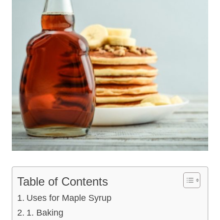
Table of Contents
Uses for Maple Syrup
1. Baking