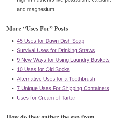
and magnesium.
More “Uses For” Posts
45 Uses for Dawn Dish Soap
Survival Uses for Drinking Straws
9 New Ways for Using Laundry Baskets
10 Uses for Old Socks
Alternative Uses for a Toothbrush
7 Unique Uses For Shipping Containers
Uses for Cream of Tartar
How do they gather the sap from