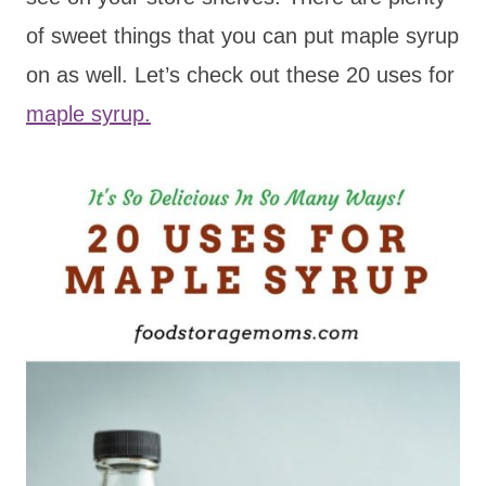
of sweet things that you can put maple syrup
on as well. Let’s check out these 20 uses for
maple syrup.