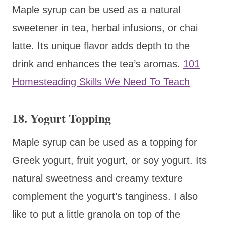
Maple syrup can be used as a natural
sweetener in tea, herbal infusions, or chai
latte. Its unique flavor adds depth to the
drink and enhances the tea’s aromas.
101
Homesteading Skills We Need To Teach
18. Yogurt Topping
Maple syrup can be used as a topping for
Greek yogurt, fruit yogurt, or soy yogurt. Its
natural sweetness and creamy texture
complement the yogurt’s tanginess. I also
like to put a little granola on top of the