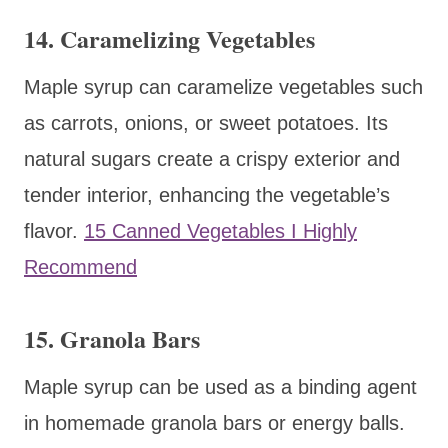
14. Caramelizing Vegetables
Maple syrup can caramelize vegetables such
as carrots, onions, or sweet potatoes. Its
natural sugars create a crispy exterior and
tender interior, enhancing the vegetable’s
flavor.
15 Canned Vegetables I Highly
Recommend
15. Granola Bars
Maple syrup can be used as a binding agent
in homemade granola bars or energy balls.