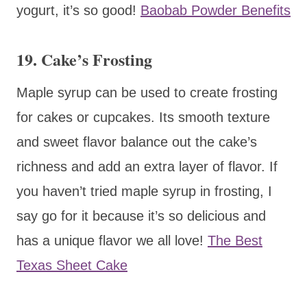
yogurt, it’s so good!
Baobab Powder Benefits
19. Cake’s Frosting
Maple syrup can be used to create frosting
for cakes or cupcakes. Its smooth texture
and sweet flavor balance out the cake’s
richness and add an extra layer of flavor. If
you haven’t tried maple syrup in frosting, I
say go for it because it’s so delicious and
has a unique flavor we all love!
The Best
Texas Sheet Cake