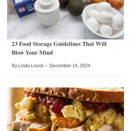
23 Food Storage Guidelines That Will
Blow Your Mind
By
Linda Loosli
December 14, 2024