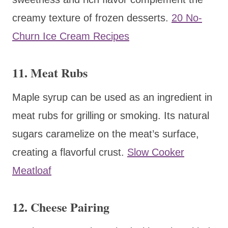
creamy texture of frozen desserts.
20 No-
Churn Ice Cream Recipes
11. Meat Rubs
Maple syrup can be used as an ingredient in
meat rubs for grilling or smoking. Its natural
sugars caramelize on the meat’s surface,
creating a flavorful crust.
Slow Cooker
Meatloaf
12. Cheese Pairing