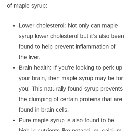
of maple syrup:
Lower cholesterol: Not only can maple
syrup lower cholesterol but it’s also been
found to help prevent inflammation of
the liver.
Brain health: If you’re looking to perk up
your brain, then maple syrup may be for
you! This naturally found syrup prevents
the clumping of certain proteins that are
found in brain cells.
Pure maple syrup is also found to be
high in nutrients like potassium, calcium,