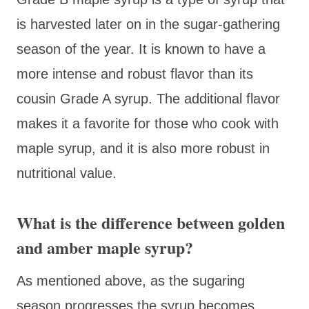
is harvested later on in the sugar-gathering
season of the year. It is known to have a
more intense and robust flavor than its
cousin Grade A syrup. The additional flavor
makes it a favorite for those who cook with
maple syrup, and it is also more robust in
nutritional value.
What is the difference between golden
and amber maple syrup?
As mentioned above, as the sugaring
season progresses the syrup becomes