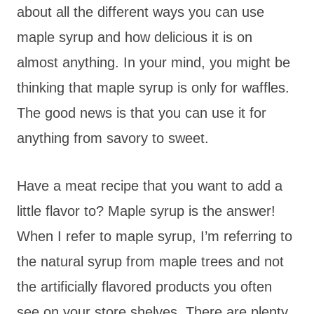
about all the different ways you can use
maple syrup and how delicious it is on
almost anything. In your mind, you might be
thinking that maple syrup is only for waffles.
The good news is that you can use it for
anything from savory to sweet.
Have a meat recipe that you want to add a
little flavor to? Maple syrup is the answer!
When I refer to maple syrup, I’m referring to
the natural syrup from maple trees and not
the artificially flavored products you often
see on your store shelves. There are plenty