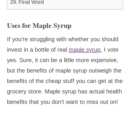
Final Word
Uses for Maple Syrup
If you’re struggling with whether you should
invest in a bottle of real
maple syrup
, I vote
yes. Sure, it can be a little more expensive,
but the benefits of maple syrup outweigh the
benefits of the cheap stuff you can get at the
grocery store. Maple syrup has actual health
benefits that you don’t want to miss out on!