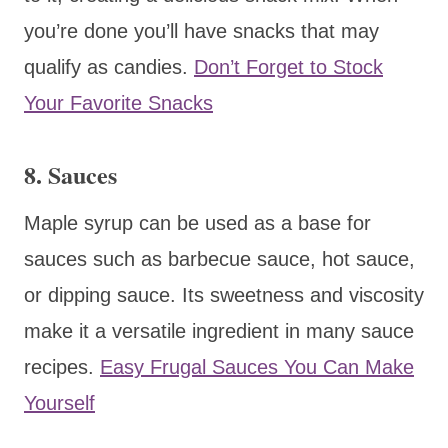
you’re done you’ll have snacks that may
qualify as candies.
Don’t Forget to Stock
Your Favorite Snacks
8. Sauces
Maple syrup can be used as a base for
sauces such as barbecue sauce, hot sauce,
or dipping sauce. Its sweetness and viscosity
make it a versatile ingredient in many sauce
recipes.
Easy Frugal Sauces You Can Make
Yourself