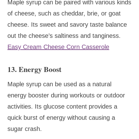
Maple syrup can be paired with various kinds
of cheese, such as cheddar, brie, or goat
cheese. Its sweet and savory taste balance
out the cheese’s saltiness and tanginess.
Easy Cream Cheese Corn Casserole
13. Energy Boost
Maple syrup can be used as a natural
energy booster during workouts or outdoor
activities. Its glucose content provides a
quick burst of energy without causing a
sugar crash.