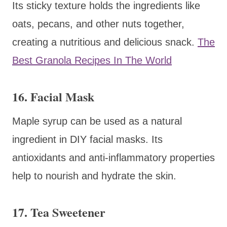
Its sticky texture holds the ingredients like
oats, pecans, and other nuts together,
creating a nutritious and delicious snack.
The
Best Granola Recipes In The World
16. Facial Mask
Maple syrup can be used as a natural
ingredient in DIY facial masks. Its
antioxidants and anti-inflammatory properties
help to nourish and hydrate the skin.
17. Tea Sweetener