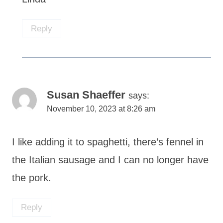
Reply
Susan Shaeffer
says:
November 10, 2023 at 8:26 am
I like adding it to spaghetti, there’s fennel in
the Italian sausage and I can no longer have
the pork.
Reply