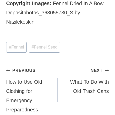
Copyright Images:
Fennel Dried In A Bowl
Depositphotos_368055730_S by
Nazilekeskin
Post
#
Fennel
#
Fennel Seed
Tags:
Post
PREVIOUS
NEXT
navigation
How to Use Old
What To Do With
Clothing for
Old Trash Cans
Emergency
Preparedness