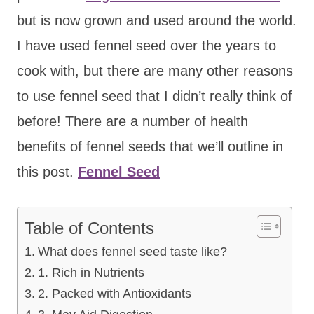
but is now grown and used around the world.
I have used fennel seed over the years to
cook with, but there are many other reasons
to use fennel seed that I didn’t really think of
before! There are a number of health
benefits of fennel seeds that we’ll outline in
this post.
Fennel Seed
Table of Contents
What does fennel seed taste like?
1. Rich in Nutrients
2. Packed with Antioxidants