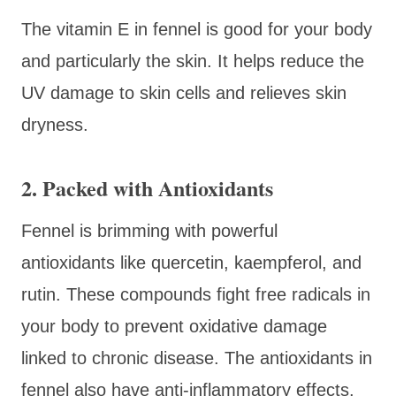
The vitamin E in fennel is good for your body
and particularly the skin. It helps reduce the
UV damage to skin cells and relieves skin
dryness.
2. Packed with Antioxidants
Fennel is brimming with powerful
antioxidants like quercetin, kaempferol, and
rutin. These compounds fight free radicals in
your body to prevent oxidative damage
linked to chronic disease. The antioxidants in
fennel also have anti-inflammatory effects.