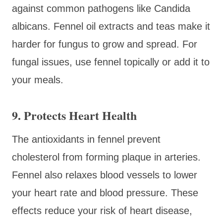
against common pathogens like Candida
albicans. Fennel oil extracts and teas make it
harder for fungus to grow and spread. For
fungal issues, use fennel topically or add it to
your meals.
9. Protects Heart Health
The antioxidants in fennel prevent
cholesterol from forming plaque in arteries.
Fennel also relaxes blood vessels to lower
your heart rate and blood pressure. These
effects reduce your risk of heart disease,