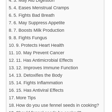
3. May Aid Digestion
4. Eases Menstrual Cramps
5. Fights Bad Breath
6. May Suppress Appetite
7. Boosts Milk Production
8. Fights Fungus
9. Protects Heart Health
10. May Prevent Cancer
11. Has Antimicrobial Effects
12. Improves Immune Function
13. Detoxifies the Body
14. Fights Inflammation
15. Has Antiviral Effects
More Tips
How do you use fennel seeds in cooking?