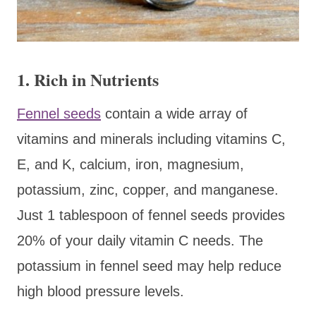
1. Rich in Nutrients
Fennel seeds
contain a wide array of
vitamins and minerals including vitamins C,
E, and K, calcium, iron, magnesium,
potassium, zinc, copper, and manganese.
Just 1 tablespoon of fennel seeds provides
20% of your daily vitamin C needs. The
potassium in fennel seed may help reduce
high blood pressure levels.