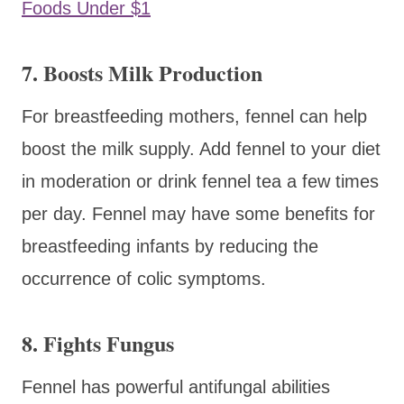
Foods Under $1
7. Boosts Milk Production
For breastfeeding mothers, fennel can help
boost the milk supply. Add fennel to your diet
in moderation or drink fennel tea a few times
per day. Fennel may have some benefits for
breastfeeding infants by reducing the
occurrence of colic symptoms.
8. Fights Fungus
Fennel has powerful antifungal abilities