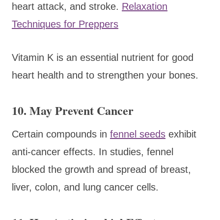
heart attack, and stroke.
Relaxation
Techniques for Preppers
Vitamin K is an essential nutrient for good
heart health and to strengthen your bones.
10. May Prevent Cancer
Certain compounds in
fennel seeds
exhibit
anti-cancer effects. In studies, fennel
blocked the growth and spread of breast,
liver, colon, and lung cancer cells.