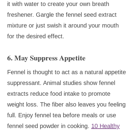
it with water to create your own breath
freshener. Gargle the fennel seed extract
mixture or just swish it around your mouth
for the desired effect.
6. May Suppress Appetite
Fennel is thought to act as a natural appetite
suppressant. Animal studies show fennel
extracts reduce food intake to promote
weight loss. The fiber also leaves you feeling
full. Enjoy fennel tea before meals or use
fennel seed powder in cooking.
10 Healthy