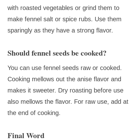
with roasted vegetables or grind them to
make fennel salt or spice rubs. Use them
sparingly as they have a strong flavor.
Should fennel seeds be cooked?
You can use fennel seeds raw or cooked.
Cooking mellows out the anise flavor and
makes it sweeter. Dry roasting before use
also mellows the flavor. For raw use, add at
the end of cooking.
Final Word