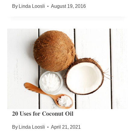
By
Linda Loosli
August 19, 2016
20 Uses for Coconut Oil
By
Linda Loosli
April 21, 2021