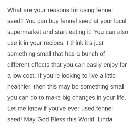
What are your reasons for using fennel
seed? You can buy fennel seed at your local
supermarket and start eating it! You can also
use it in your recipes. I think it’s just
something small that has a bunch of
different effects that you can easily enjoy for
a low cost. If you’re looking to live a little
healthier, then this may be something small
you can do to make big changes in your life.
Let me know if you’ve ever used fennel
seed! May God Bless this World, Linda