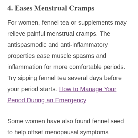
4. Eases Menstrual Cramps
For women, fennel tea or supplements may
relieve painful menstrual cramps. The
antispasmodic and anti-inflammatory
properties ease muscle spasms and
inflammation for more comfortable periods.
Try sipping fennel tea several days before
your period starts.
How to Manage Your
Period During an Emergency
Some women have also found fennel seed
to help offset menopausal symptoms.