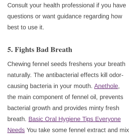
Consult your health professional if you have
questions or want guidance regarding how
best to use it.
5. Fights Bad Breath
Chewing fennel seeds freshens your breath
naturally. The antibacterial effects kill odor-
causing bacteria in your mouth.
Anethole
,
the main component of fennel oil, prevents
bacterial growth and provides minty fresh
breath.
Basic Oral Hygiene Tips Everyone
Needs
You take some fennel extract and mix