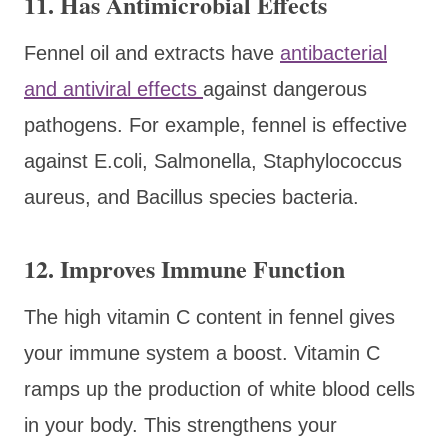
11. Has Antimicrobial Effects
Fennel oil and extracts have
antibacterial
and antiviral effects
against dangerous
pathogens. For example, fennel is effective
against E.coli, Salmonella, Staphylococcus
aureus, and Bacillus species bacteria.
12. Improves Immune Function
The high vitamin C content in fennel gives
your immune system a boost. Vitamin C
ramps up the production of white blood cells
in your body. This strengthens your