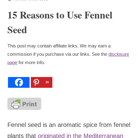
15 Reasons to Use Fennel
Seed
This post may contain affiliate links. We may earn a
commission if you purchase via our links. See the
disclosure
page
for more info.
24
Fennel seed is an aromatic spice from fennel
plants that
originated in the Mediterranean