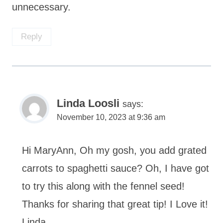
unnecessary.
Reply
Linda Loosli
says:
November 10, 2023 at 9:36 am
Hi MaryAnn, Oh my gosh, you add grated
carrots to spaghetti sauce? Oh, I have got
to try this along with the fennel seed!
Thanks for sharing that great tip! I Love it!
Linda