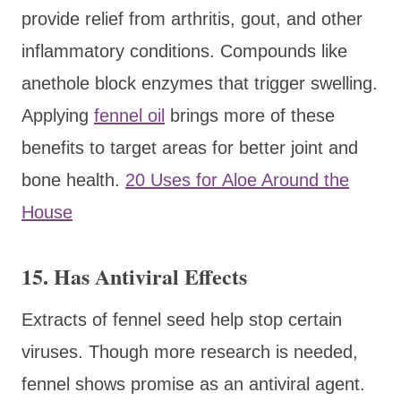
provide relief from arthritis, gout, and other
inflammatory conditions. Compounds like
anethole block enzymes that trigger swelling.
Applying
fennel oil
brings more of these
benefits to target areas for better joint and
bone health.
20 Uses for Aloe Around the
House
15. Has Antiviral Effects
Extracts of fennel seed help stop certain
viruses. Though more research is needed,
fennel shows promise as an antiviral agent.