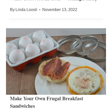
By
Linda Loosli
November 13, 2022
Make Your Own Frugal Breakfast
Sandwiches