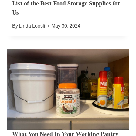
List of the Best Food Storage Supplies for
Us
By
Linda Loosli
May 30, 2024
What You Need In Your Working Pantry