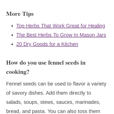
More Tips
Top Herbs That Work Great for Healing
The Best Herbs To Grow In Mason Jars
20 Dry Goods for a Kitchen
How do you use fennel seeds in
cooking?
Fennel seeds can be used to flavor a variety
of savory dishes. Add them directly to
salads, soups, stews, sauces, marinades,
bread, and pasta. You can also toss them