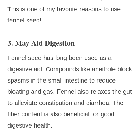
This is one of my favorite reasons to use
fennel seed!
3. May Aid Digestion
Fennel seed has long been used as a
digestive aid. Compounds like anethole block
spasms in the small intestine to reduce
bloating and gas. Fennel also relaxes the gut
to alleviate constipation and diarrhea. The
fiber content is also beneficial for good
digestive health.