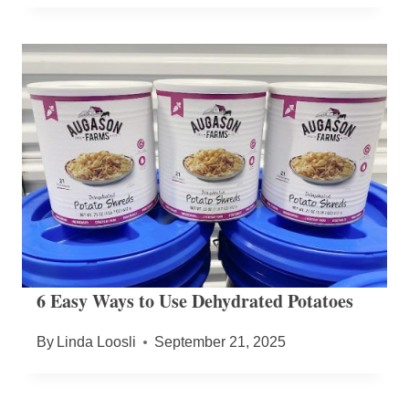
6 Easy Ways to Use Dehydrated Potatoes
By
Linda Loosli
September 21, 2025