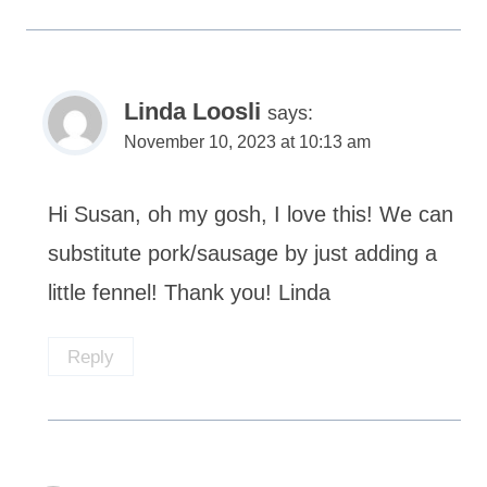
Linda Loosli
says:
November 10, 2023 at 10:13 am
Hi Susan, oh my gosh, I love this! We can
substitute pork/sausage by just adding a
little fennel! Thank you! Linda
Reply