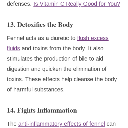
defenses.
Is Vitamin C Really Good for You?
13. Detoxifies the Body
Fennel acts as a diuretic to
flush excess
fluids
and toxins from the body. It also
stimulates the production of bile to aid
digestion and quicken the elimination of
toxins. These effects help cleanse the body
of harmful substances.
14. Fights Inflammation
The
anti-inflammatory effects of fennel
can