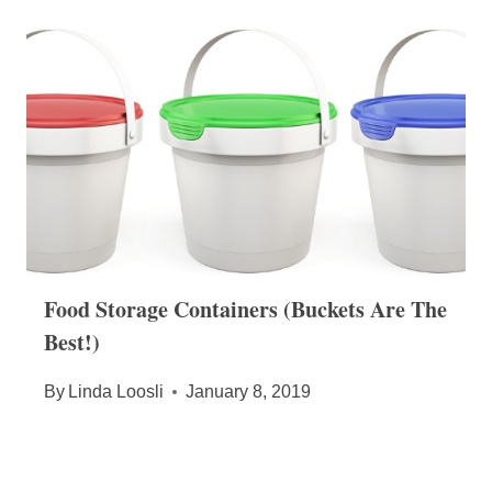
Food Storage Containers (Buckets Are The
Best!)
By
Linda Loosli
January 8, 2019