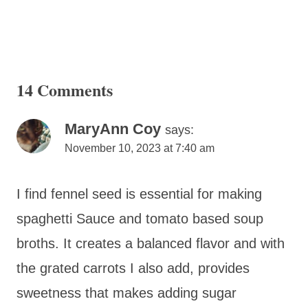
14 Comments
MaryAnn Coy
says:
November 10, 2023 at 7:40 am
I find fennel seed is essential for making
spaghetti Sauce and tomato based soup
broths. It creates a balanced flavor and with
the grated carrots I also add, provides
sweetness that makes adding sugar