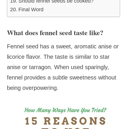
Should fennel seeds be cooked?
Final Word
What does fennel seed taste like?
Fennel seed has a sweet, aromatic anise or
licorice flavor. The taste is similar to star
anise or tarragon. When used sparingly,
fennel provides a subtle sweetness without
being overpowering.