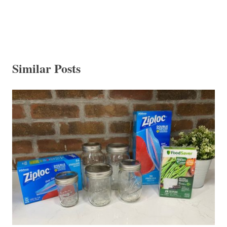
Similar Posts