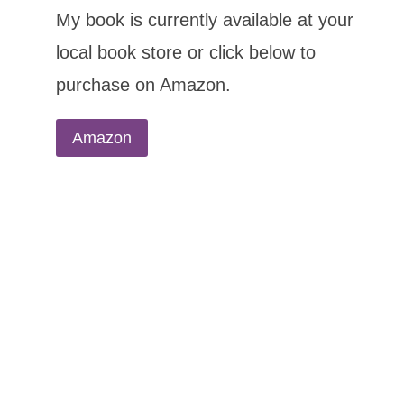
My book is currently available at your
local book store or click below to
purchase on Amazon.
Amazon