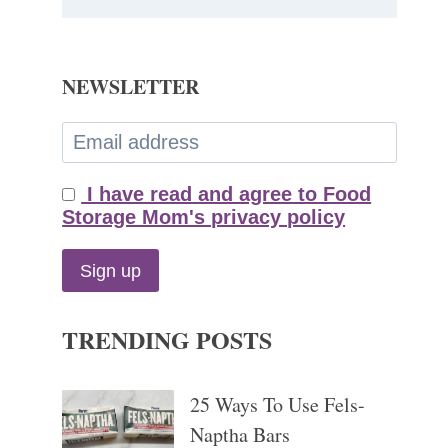
NEWSLETTER
I have read and agree to Food
Storage Mom's privacy policy
TRENDING POSTS
25 Ways To Use Fels-
Naptha Bars