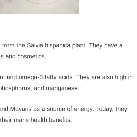
 from the Salvia hispanica plant. They have a
ods and cosmetics.
in, and omega-3 fatty acids. They are also high in
, phosphorus, and manganese.
 and Mayans as a source of energy. Today, they
their many health benefits.