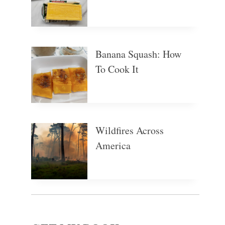
Banana Squash: How
To Cook It
Wildfires Across
America