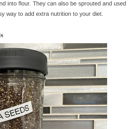
nd into flour. They can also be sprouted and used
y way to add extra nutrition to your diet.
ds