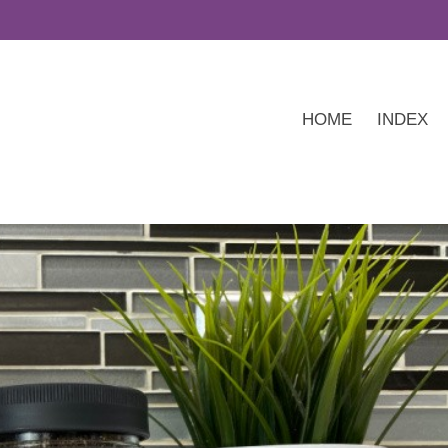
HOME
INDEX