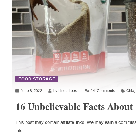
FOOD STORAGE
June 8, 2022
by Linda Loosli
14
Comments
Chia
,
16 Unbelievable Facts About
This post may contain affiliate links. We may earn a commiss
info.