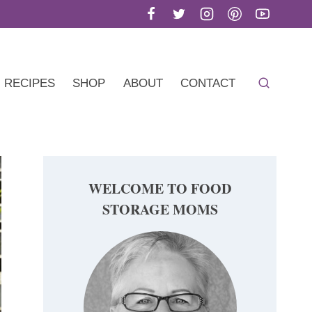
RECIPES
SHOP
ABOUT
CONTACT
WELCOME TO FOOD
STORAGE MOMS