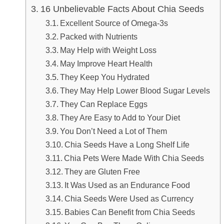
16 Unbelievable Facts About Chia Seeds
Excellent Source of Omega-3s
Packed with Nutrients
May Help with Weight Loss
May Improve Heart Health
They Keep You Hydrated
They May Help Lower Blood Sugar Levels
They Can Replace Eggs
They Are Easy to Add to Your Diet
You Don’t Need a Lot of Them
Chia Seeds Have a Long Shelf Life
Chia Pets Were Made With Chia Seeds
They are Gluten Free
It Was Used as an Endurance Food
Chia Seeds Were Used as Currency
Babies Can Benefit from Chia Seeds