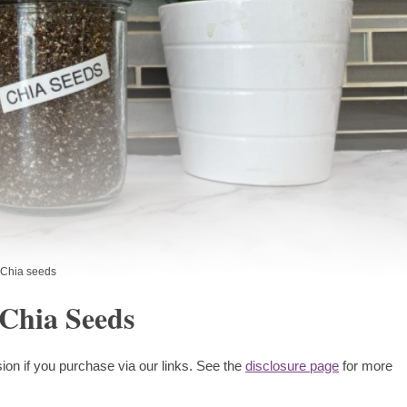
Chia seeds
 Chia Seeds
ion if you purchase via our links. See the
disclosure page
for more