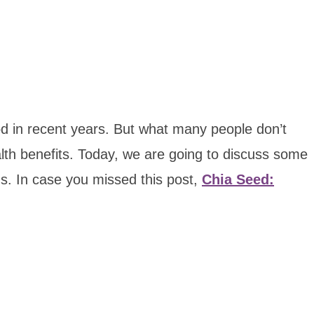
 in recent years. But what many people don’t
alth benefits. Today, we are going to discuss some
s. In case you missed this post,
Chia Seed: