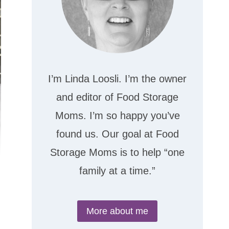
I’m Linda Loosli. I’m the owner
and editor of Food Storage
Moms. I’m so happy you’ve
found us. Our goal at Food
Storage Moms is to help “one
family at a time.”
More about me