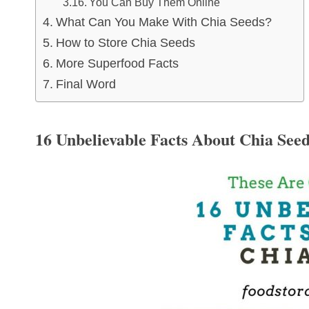
You Can Buy Them Online
What Can You Make With Chia Seeds?
How to Store Chia Seeds
More Superfood Facts
Final Word
16 Unbelievable Facts About Chia See