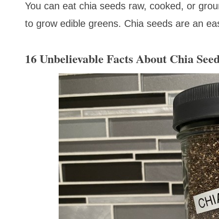
You can eat chia seeds raw, cooked, or grou
to grow edible greens. Chia seeds are an eas
16 Unbelievable Facts About Chia See