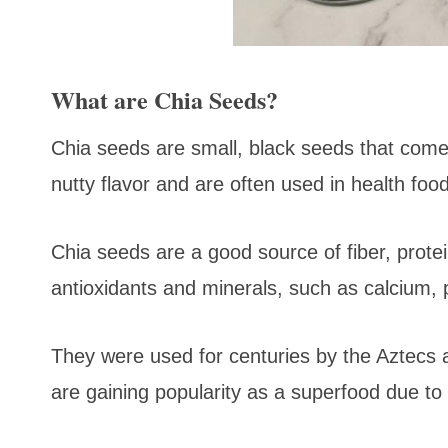
What are Chia Seeds?
Chia seeds are small, black seeds that come
nutty flavor and are often used in health fo
Chia seeds are a good source of fiber, prote
antioxidants and minerals, such as calcium
They were used for centuries by the Aztecs
are gaining popularity as a superfood due to 