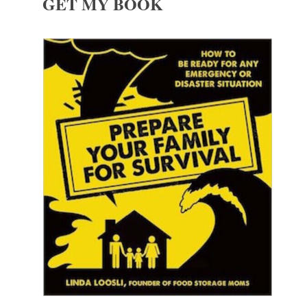
GET MY BOOK