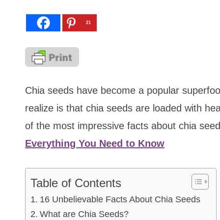
21
Chia seeds have become a popular superfood
realize is that chia seeds are loaded with he
of the most impressive facts about chia seed
Everything You Need to Know
Table of Contents
16 Unbelievable Facts About Chia Seeds
What are Chia Seeds?