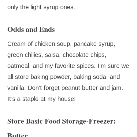
only the light syrup ones.
Odds and Ends
Cream of chicken soup, pancake syrup,
green chilies, salsa, chocolate chips,
oatmeal, and my favorite spices. I’m sure we
all store baking powder, baking soda, and
vanilla. Don’t forget peanut butter and jam.
It’s a staple at my house!
Store Basic Food Storage-Freezer:
Butter