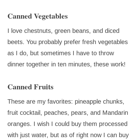
Canned Vegetables
I love chestnuts, green beans, and diced
beets. You probably prefer fresh vegetables
as I do, but sometimes I have to throw
dinner together in ten minutes, these work!
Canned Fruits
These are my favorites: pineapple chunks,
fruit cocktail, peaches, pears, and Mandarin
oranges. I wish I could buy them processed
with just water, but as of right now I can buy