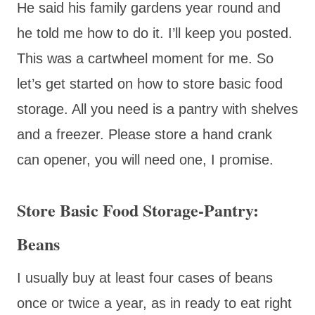
He said his family gardens year round and
he told me how to do it. I’ll keep you posted.
This was a cartwheel moment for me. So
let’s get started on how to store basic food
storage. All you need is a pantry with shelves
and a freezer. Please store a hand crank
can opener, you will need one, I promise.
Store Basic Food Storage-Pantry:
Beans
I usually buy at least four cases of beans
once or twice a year, as in ready to eat right