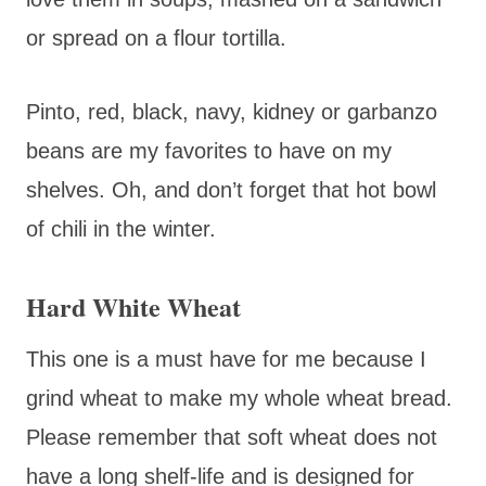
or spread on a flour tortilla.
Pinto, red, black, navy, kidney or garbanzo
beans are my favorites to have on my
shelves. Oh, and don’t forget that hot bowl
of chili in the winter.
Hard White Wheat
This one is a must have for me because I
grind wheat to make my whole wheat bread.
Please remember that soft wheat does not
have a long shelf-life and is designed for