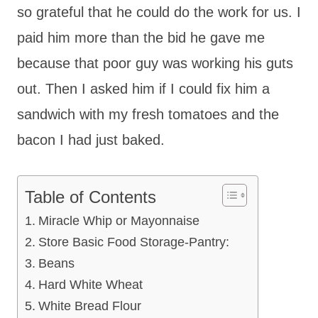
so grateful that he could do the work for us. I
paid him more than the bid he gave me
because that poor guy was working his guts
out. Then I asked him if I could fix him a
sandwich with my fresh tomatoes and the
bacon I had just baked.
Table of Contents
Miracle Whip or Mayonnaise
Store Basic Food Storage-Pantry:
Beans
Hard White Wheat
White Bread Flour