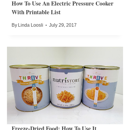
How To Use An Electric Pressure Cooker
With Printable List
By
Linda Loosli
July 29, 2017
Freeze-Dried Food: How To Use It