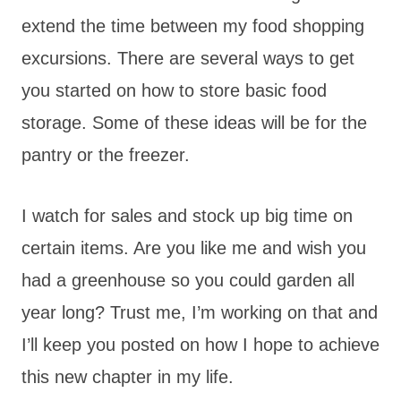
extend the time between my food shopping
excursions. There are several ways to get
you started on how to store basic food
storage. Some of these ideas will be for the
pantry or the freezer.
I watch for sales and stock up big time on
certain items. Are you like me and wish you
had a greenhouse so you could garden all
year long? Trust me, I’m working on that and
I’ll keep you posted on how I hope to achieve
this new chapter in my life.