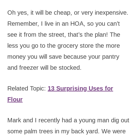
Oh yes, it will be cheap, or very inexpensive.
Remember, I live in an HOA, so you can’t
see it from the street, that’s the plan! The
less you go to the grocery store the more
money you will save because your pantry
and freezer will be stocked.
Related Topic:
13 Surprising Uses for
Flour
Mark and I recently had a young man dig out
some palm trees in my back yard. We were