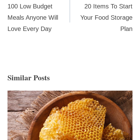
navigation
100 Low Budget
20 Items To Start
Meals Anyone Will
Your Food Storage
Love Every Day
Plan
Similar Posts