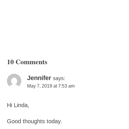
10 Comments
Jennifer
says:
May 7, 2019 at 7:53 am
Hi Linda,
Good thoughts today.