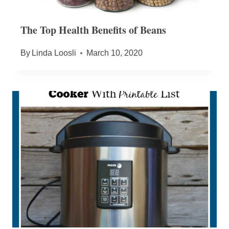
The Top Health Benefits of Beans
By
Linda Loosli
March 10, 2020