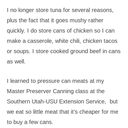
I no longer store tuna for several reasons,
plus the fact that it goes mushy rather
quickly. I do store cans of chicken so I can
make a casserole, white chili, chicken tacos
or soups. I store cooked ground beef in cans
as well.
I learned to pressure can meats at my
Master Preserver Canning class at the
Southern Utah-USU Extension Service, but
we eat so little meat that it’s cheaper for me
to buy a few cans.