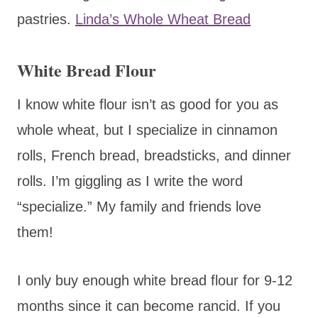
pastries.
Linda’s Whole Wheat Bread
White Bread Flour
I know white flour isn’t as good for you as
whole wheat, but I specialize in cinnamon
rolls, French bread, breadsticks, and dinner
rolls. I’m giggling as I write the word
“specialize.” My family and friends love
them!
I only buy enough white bread flour for 9-12
months since it can become rancid. If you