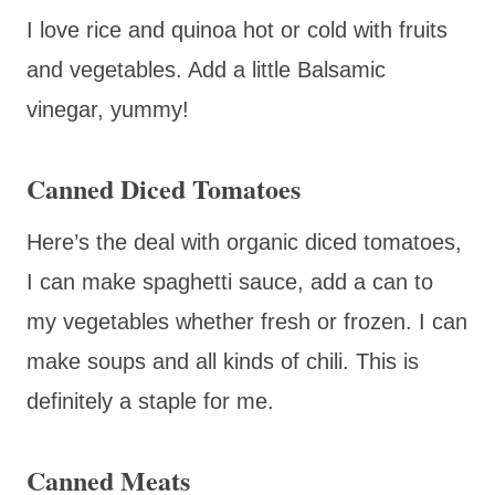
I love rice and quinoa hot or cold with fruits
and vegetables. Add a little Balsamic
vinegar, yummy!
Canned Diced Tomatoes
Here’s the deal with organic diced tomatoes,
I can make spaghetti sauce, add a can to
my vegetables whether fresh or frozen. I can
make soups and all kinds of chili. This is
definitely a staple for me.
Canned Meats