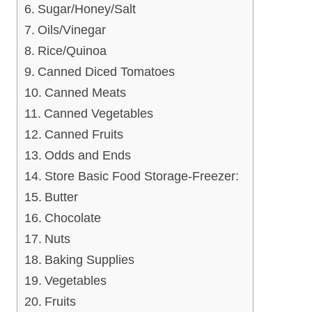
Sugar/Honey/Salt
Oils/Vinegar
Rice/Quinoa
Canned Diced Tomatoes
Canned Meats
Canned Vegetables
Canned Fruits
Odds and Ends
Store Basic Food Storage-Freezer:
Butter
Chocolate
Nuts
Baking Supplies
Vegetables
Fruits