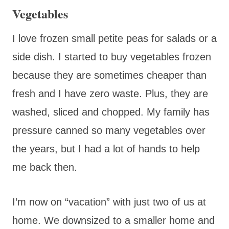
Vegetables
I love frozen small petite peas for salads or a
side dish. I started to buy vegetables frozen
because they are sometimes cheaper than
fresh and I have zero waste. Plus, they are
washed, sliced and chopped. My family has
pressure canned so many vegetables over
the years, but I had a lot of hands to help
me back then.
I’m now on “vacation” with just two of us at
home. We downsized to a smaller home and