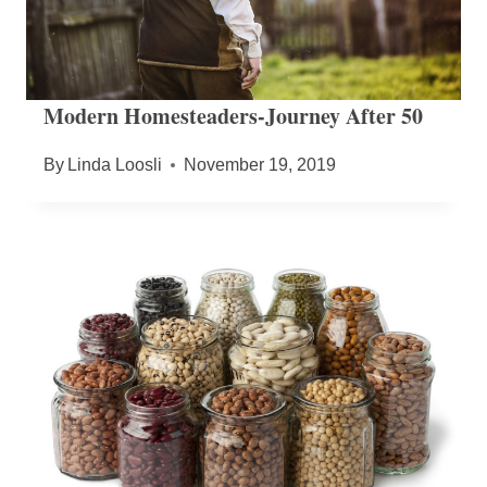
Modern Homesteaders-Journey After 50
By
Linda Loosli
November 19, 2019