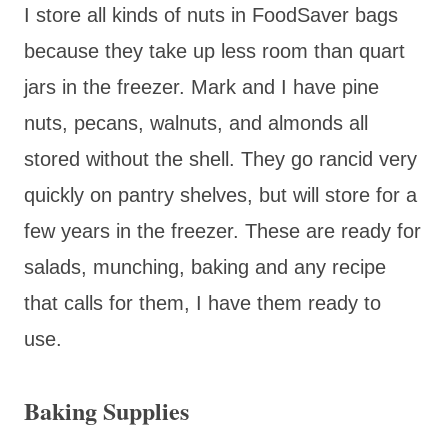
I store all kinds of nuts in FoodSaver bags
because they take up less room than quart
jars in the freezer. Mark and I have pine
nuts, pecans, walnuts, and almonds all
stored without the shell. They go rancid very
quickly on pantry shelves, but will store for a
few years in the freezer. These are ready for
salads, munching, baking and any recipe
that calls for them, I have them ready to
use.
Baking Supplies