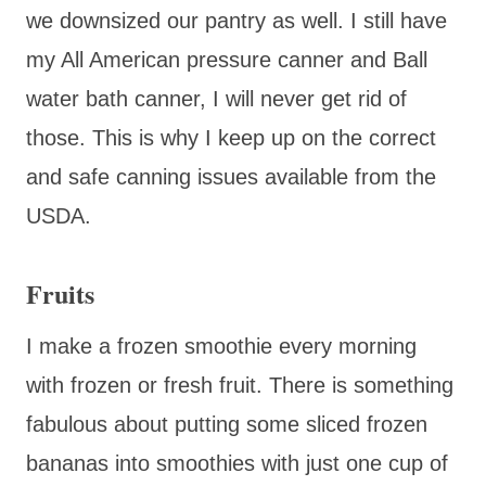
we downsized our pantry as well. I still have
my All American pressure canner and Ball
water bath canner, I will never get rid of
those. This is why I keep up on the correct
and safe canning issues available from the
USDA.
Fruits
I make a frozen smoothie every morning
with frozen or fresh fruit. There is something
fabulous about putting some sliced frozen
bananas into smoothies with just one cup of