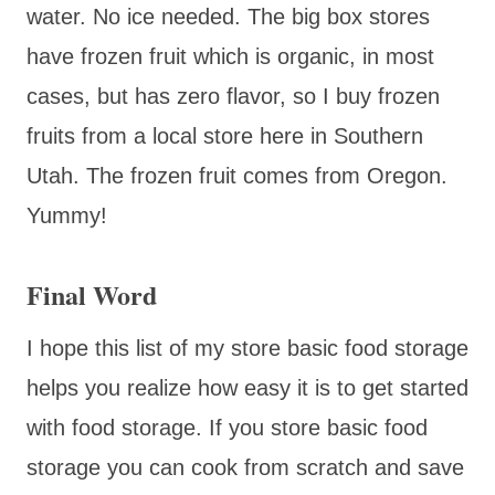
water. No ice needed. The big box stores
have frozen fruit which is organic, in most
cases, but has zero flavor, so I buy frozen
fruits from a local store here in Southern
Utah. The frozen fruit comes from Oregon.
Yummy!
Final Word
I hope this list of my store basic food storage
helps you realize how easy it is to get started
with food storage. If you store basic food
storage you can cook from scratch and save