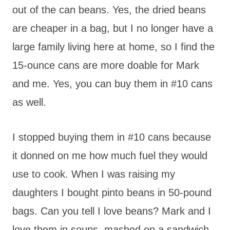
out of the can beans. Yes, the dried beans
are cheaper in a bag, but I no longer have a
large family living here at home, so I find the
15-ounce cans are more doable for Mark
and me. Yes, you can buy them in #10 cans
as well.
I stopped buying them in #10 cans because
it donned on me how much fuel they would
use to cook. When I was raising my
daughters I bought pinto beans in 50-pound
bags. Can you tell I love beans? Mark and I
love them in soups, mashed on a sandwich