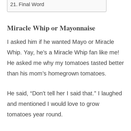
Final Word
Miracle Whip or Mayonnaise
I asked him if he wanted Mayo or Miracle
Whip. Yay, he’s a Miracle Whip fan like me!
He asked me why my tomatoes tasted better
than his mom’s homegrown tomatoes.
He said, “Don’t tell her I said that.” I laughed
and mentioned I would love to grow
tomatoes year round.