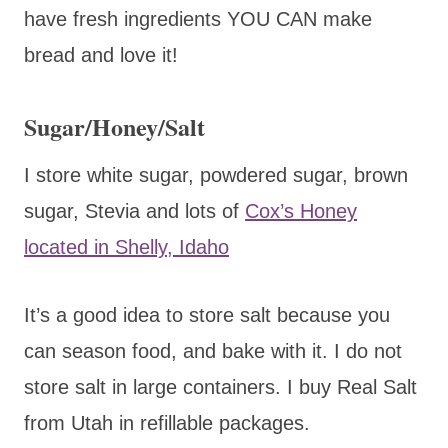
have fresh ingredients YOU CAN make
bread and love it!
Sugar/Honey/Salt
I store white sugar, powdered sugar, brown
sugar, Stevia and lots of
Cox’s Honey
located in Shelly, Idaho
It’s a good idea to store salt because you
can season food, and bake with it. I do not
store salt in large containers. I buy Real Salt
from Utah in refillable packages.