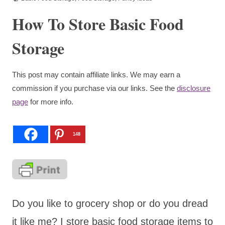
How To Store Basic Food
Storage
This post may contain affiliate links. We may earn a
commission if you purchase via our links. See the
disclosure
page
for more info.
148
Do you like to grocery shop or do you dread
it like me? I store basic food storage items to