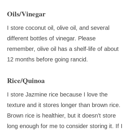
Oils/Vinegar
I store coconut oil, olive oil, and several
different bottles of vinegar. Please
remember, olive oil has a shelf-life of about
12 months before going rancid.
Rice/Quinoa
I store Jazmine rice because I love the
texture and it stores longer than brown rice.
Brown rice is healthier, but it doesn’t store
long enough for me to consider storing it. If I