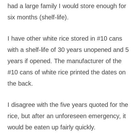
had a large family I would store enough for
six months (shelf-life).
I have other white rice stored in #10 cans
with a shelf-life of 30 years unopened and 5
years if opened. The manufacturer of the
#10 cans of white rice printed the dates on
the back.
I disagree with the five years quoted for the
rice, but after an unforeseen emergency, it
would be eaten up fairly quickly.