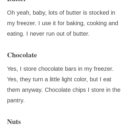
Oh yeah, baby, lots of butter is stocked in
my freezer. I use it for baking, cooking and
eating. I never run out of butter.
Chocolate
Yes, I store chocolate bars in my freezer.
Yes, they turn a little light color, but I eat
them anyway. Chocolate chips I store in the
pantry.
Nuts