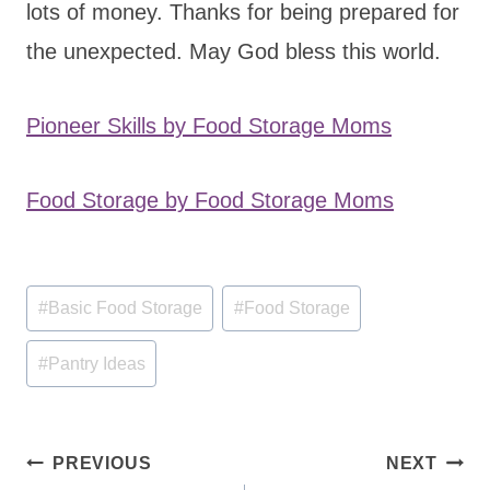
lots of money. Thanks for being prepared for
the unexpected. May God bless this world.
Pioneer Skills by Food Storage Moms
Food Storage by Food Storage Moms
Post
#
Basic Food Storage
#
Food Storage
Tags:
#
Pantry Ideas
Post
PREVIOUS
NEXT