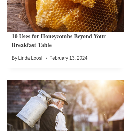
10 Uses for Honeycombs Beyond Your
Breakfast Table
By
Linda Loosli
February 13, 2024