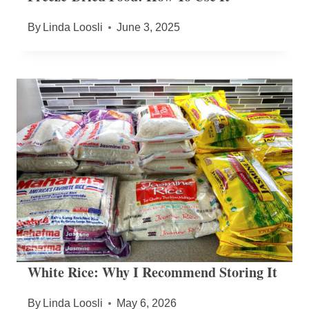
By
Linda Loosli
June 3, 2025
White Rice: Why I Recommend Storing It
By
Linda Loosli
May 6, 2026