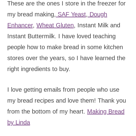
These are the ones I store in the freezer for
my bread making,
SAF Yeast
,
Dough
Enhancer
,
Wheat Gluten
, Instant Milk and
Instant Buttermilk. I have loved teaching
people how to make bread in some kitchen
stores over the years, so I have learned the
right ingredients to buy.
I love getting emails from people who use
my bread recipes and love them! Thank you
from the bottom of my heart.
Making Bread
by Linda