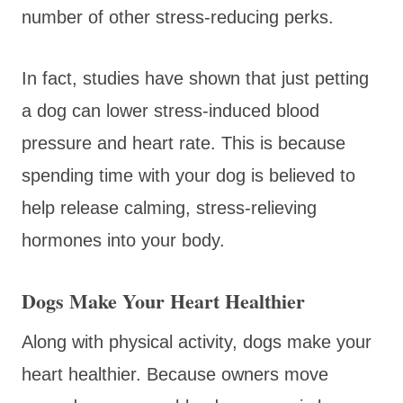
number of other stress-reducing perks.
In fact, studies have shown that just petting
a dog can lower stress-induced blood
pressure and heart rate. This is because
spending time with your dog is believed to
help release calming, stress-relieving
hormones into your body.
Dogs Make Your Heart Healthier
Along with physical activity, dogs make your
heart healthier. Because owners move