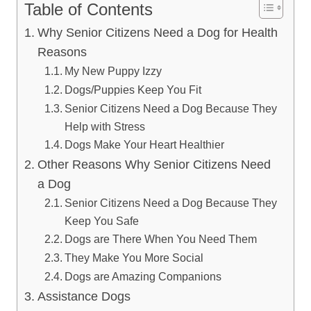
Table of Contents
Why Senior Citizens Need a Dog for Health
Reasons
My New Puppy Izzy
Dogs/Puppies Keep You Fit
Senior Citizens Need a Dog Because They
Help with Stress
Dogs Make Your Heart Healthier
Other Reasons Why Senior Citizens Need
a Dog
Senior Citizens Need a Dog Because They
Keep You Safe
Dogs are There When You Need Them
They Make You More Social
Dogs are Amazing Companions
Assistance Dogs