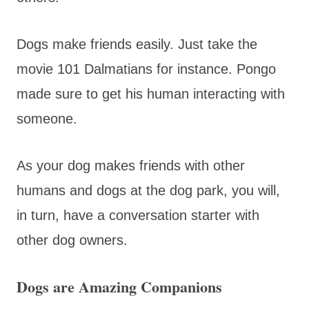
Dogs make friends easily. Just take the
movie 101 Dalmatians for instance. Pongo
made sure to get his human interacting with
someone.
As your dog makes friends with other
humans and dogs at the dog park, you will,
in turn, have a conversation starter with
other dog owners.
Dogs are Amazing Companions