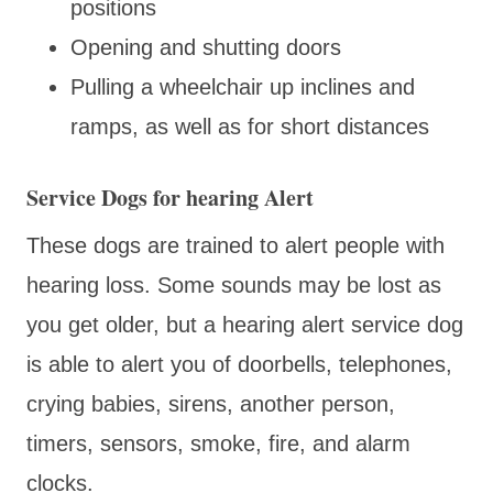
positions
Opening and shutting doors
Pulling a wheelchair up inclines and
ramps, as well as for short distances
Service Dogs for hearing Alert
These dogs are trained to alert people with
hearing loss. Some sounds may be lost as
you get older, but a hearing alert service dog
is able to alert you of doorbells, telephones,
crying babies, sirens, another person,
timers, sensors, smoke, fire, and alarm
clocks.