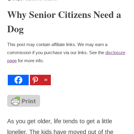
Why Senior Citizens Need a
Dog
This post may contain affiliate links. We may earn a
commission if you purchase via our links. See the
disclosure
page
for more info.
24
As you get older, life tends to get a little
lonelier. The kids have moved out of the