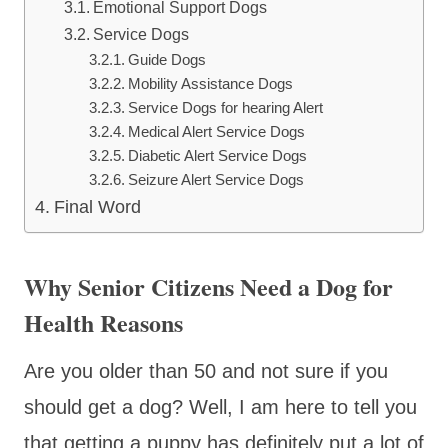
Emotional Support Dogs
Service Dogs
Guide Dogs
Mobility Assistance Dogs
Service Dogs for hearing Alert
Medical Alert Service Dogs
Diabetic Alert Service Dogs
Seizure Alert Service Dogs
Final Word
Why Senior Citizens Need a Dog for
Health Reasons
Are you older than 50 and not sure if you
should get a dog? Well, I am here to tell you
that getting a puppy has definitely put a lot of