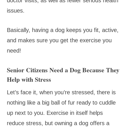
doctor visits, as well as fewer serious health
issues.
Basically, having a dog keeps you fit, active,
and makes sure you get the exercise you
need!
Senior Citizens Need a Dog Because They
Help with Stress
Let’s face it, when you’re stressed, there is
nothing like a big ball of fur ready to cuddle
up next to you. Exercise in itself helps
reduce stress, but owning a dog offers a