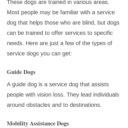
These dogs are trained in various areas.
Most people may be familiar with a service
dog that helps those who are blind, but dogs
can be trained to offer services to specific
needs. Here are just a few of the types of
service dogs you can get:
Guide Dogs
A guide dog is a service dog that assists
people with vision loss. They lead individuals
around obstacles and to destinations.
Mobility Assistance Dogs