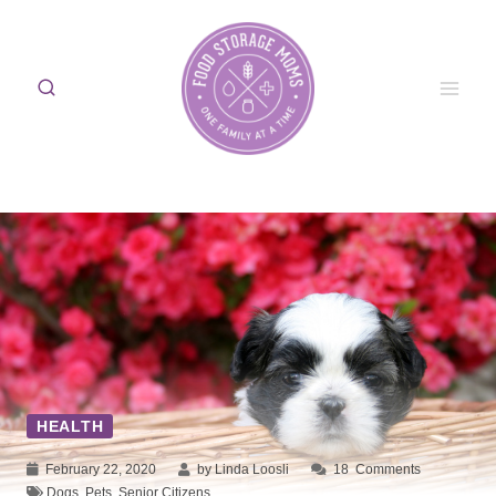
Skip
to
content
HEALTH
February 22, 2020
by Linda Loosli
18
Comments
Dogs
,
Pets
,
Senior Citizens