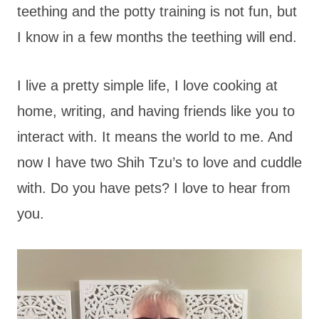
teething and the potty training is not fun, but
I know in a few months the teething will end.
I live a pretty simple life, I love cooking at
home, writing, and having friends like you to
interact with. It means the world to me. And
now I have two Shih Tzu’s to love and cuddle
with. Do you have pets? I love to hear from
you.