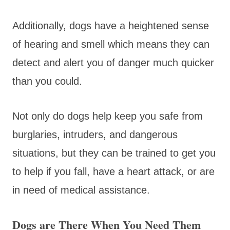
Additionally, dogs have a heightened sense
of hearing and smell which means they can
detect and alert you of danger much quicker
than you could.
Not only do dogs help keep you safe from
burglaries, intruders, and dangerous
situations, but they can be trained to get you
to help if you fall, have a heart attack, or are
in need of medical assistance.
Dogs are There When You Need Them