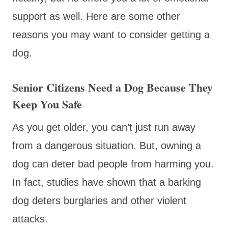
support as well. Here are some other
reasons you may want to consider getting a
dog.
Senior Citizens Need a Dog Because They
Keep You Safe
As you get older, you can’t just run away
from a dangerous situation. But, owning a
dog can deter bad people from harming you.
In fact, studies have shown that a barking
dog deters burglaries and other violent
attacks.