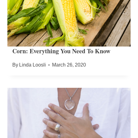
Corn: Everything You Need To Know
By
Linda Loosli
March 26, 2020