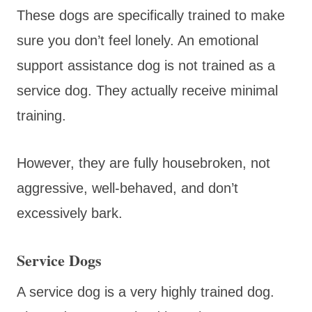
These dogs are specifically trained to make
sure you don’t feel lonely. An emotional
support assistance dog is not trained as a
service dog. They actually receive minimal
training.
However, they are fully housebroken, not
aggressive, well-behaved, and don’t
excessively bark.
Service Dogs
A service dog is a very highly trained dog.