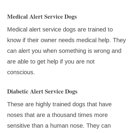
Medical Alert Service Dogs
Medical alert service dogs are trained to
know if their owner needs medical help. They
can alert you when something is wrong and
are able to get help if you are not
conscious.
Diabetic Alert Service Dogs
These are highly trained dogs that have
noses that are a thousand times more
sensitive than a human nose. They can