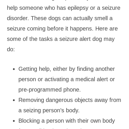
help someone who has epilepsy or a seizure
disorder. These dogs can actually smell a
seizure coming before it happens. Here are
some of the tasks a seizure alert dog may
do:
Getting help, either by finding another
person or activating a medical alert or
pre-programmed phone.
Removing dangerous objects away from
a seizing person’s body.
Blocking a person with their own body