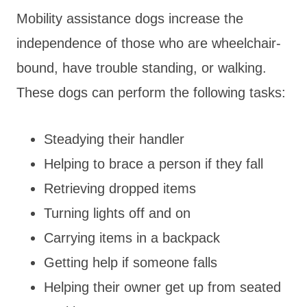
Mobility assistance dogs increase the
independence of those who are wheelchair-
bound, have trouble standing, or walking.
These dogs can perform the following tasks:
Steadying their handler
Helping to brace a person if they fall
Retrieving dropped items
Turning lights off and on
Carrying items in a backpack
Getting help if someone falls
Helping their owner get up from seated