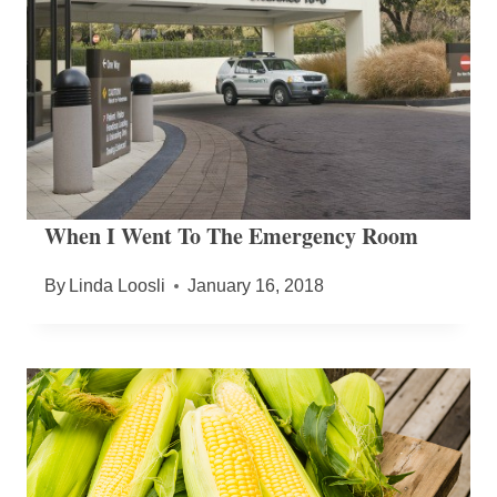
When I Went To The Emergency Room
By
Linda Loosli
January 16, 2018