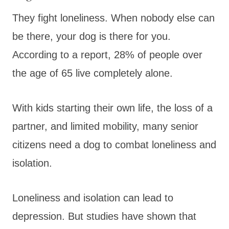
They fight loneliness. When nobody else can
be there, your dog is there for you.
According to a report, 28% of people over
the age of 65 live completely alone.
With kids starting their own life, the loss of a
partner, and limited mobility, many senior
citizens need a dog to combat loneliness and
isolation.
Loneliness and isolation can lead to
depression. But studies have shown that