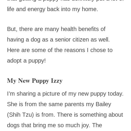
life and energy back into my home.
But, there are many health benefits of
having a dog as a senior citizen as well.
Here are some of the reasons I chose to
adopt a puppy!
My New Puppy Izzy
I’m sharing a picture of my new puppy today.
She is from the same parents my Bailey
(Shih Tzu) is from. There is something about
dogs that bring me so much joy. The