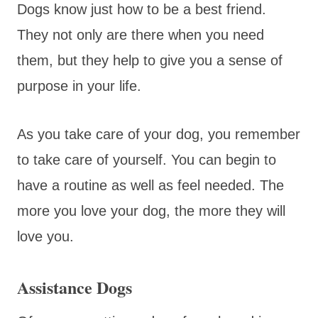
Dogs know just how to be a best friend.
They not only are there when you need
them, but they help to give you a sense of
purpose in your life.
As you take care of your dog, you remember
to take care of yourself. You can begin to
have a routine as well as feel needed. The
more you love your dog, the more they will
love you.
Assistance Dogs