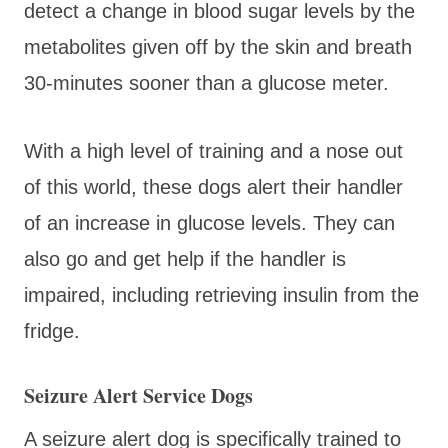
detect a change in blood sugar levels by the
metabolites given off by the skin and breath
30-minutes sooner than a glucose meter.
With a high level of training and a nose out
of this world, these dogs alert their handler
of an increase in glucose levels. They can
also go and get help if the handler is
impaired, including retrieving insulin from the
fridge.
Seizure Alert Service Dogs
A seizure alert dog is specifically trained to