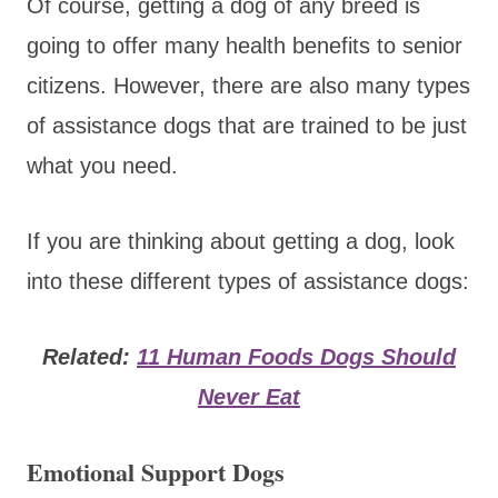
Of course, getting a dog of any breed is
going to offer many health benefits to senior
citizens. However, there are also many types
of assistance dogs that are trained to be just
what you need.
If you are thinking about getting a dog, look
into these different types of assistance dogs:
Related:
11 Human Foods Dogs Should
Never Eat
Emotional Support Dogs