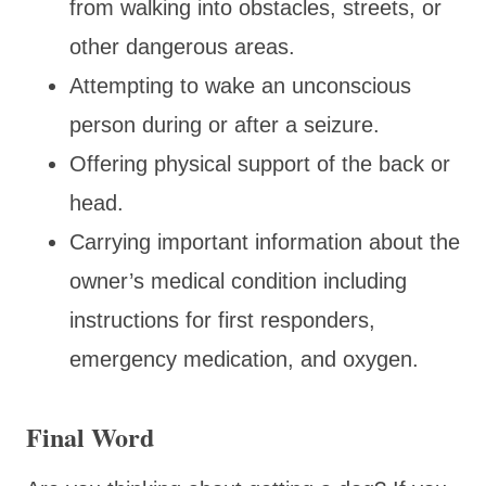
from walking into obstacles, streets, or
other dangerous areas.
Attempting to wake an unconscious
person during or after a seizure.
Offering physical support of the back or
head.
Carrying important information about the
owner’s medical condition including
instructions for first responders,
emergency medication, and oxygen.
Final Word