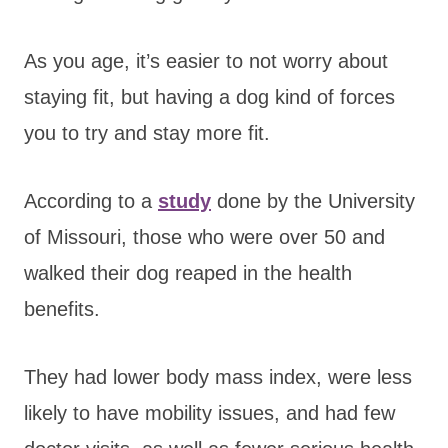
As you age, it’s easier to not worry about
staying fit, but having a dog kind of forces
you to try and stay more fit.
According to a
study
done by the University
of Missouri, those who were over 50 and
walked their dog reaped in the health
benefits.
They had lower body mass index, were less
likely to have mobility issues, and had few