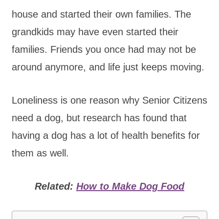
house and started their own families. The
grandkids may have even started their
families. Friends you once had may not be
around anymore, and life just keeps moving.
Loneliness is one reason why Senior Citizens
need a dog, but research has found that
having a dog has a lot of health benefits for
them as well.
Related:
How to Make Dog Food