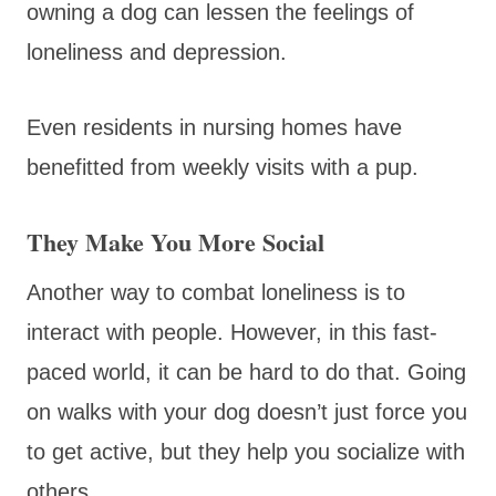
owning a dog can lessen the feelings of
loneliness and depression.
Even residents in nursing homes have
benefitted from weekly visits with a pup.
They Make You More Social
Another way to combat loneliness is to
interact with people. However, in this fast-
paced world, it can be hard to do that. Going
on walks with your dog doesn’t just force you
to get active, but they help you socialize with
others.