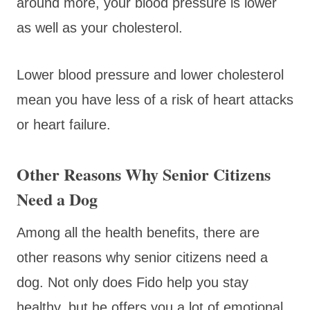
around more, your blood pressure is lower
as well as your cholesterol.
Lower blood pressure and lower cholesterol
mean you have less of a risk of heart attacks
or heart failure.
Other Reasons Why Senior Citizens
Need a Dog
Among all the health benefits, there are
other reasons why senior citizens need a
dog. Not only does Fido help you stay
healthy, but he offers you a lot of emotional