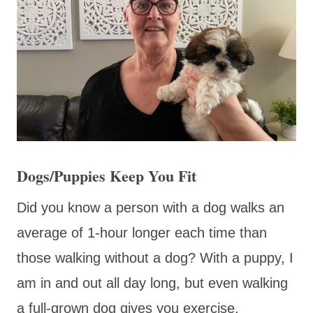
Dogs/Puppies Keep You Fit
Did you know a person with a dog walks an
average of 1-hour longer each time than
those walking without a dog? With a puppy, I
am in and out all day long, but even walking
a full-grown dog gives you exercise.