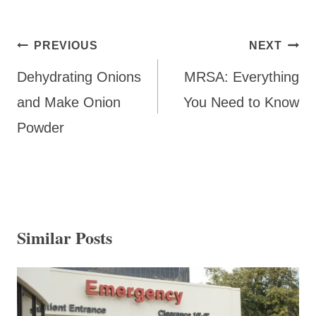
Post
PREVIOUS
NEXT
navigation
Dehydrating Onions
MRSA: Everything
and Make Onion
You Need to Know
Powder
Similar Posts