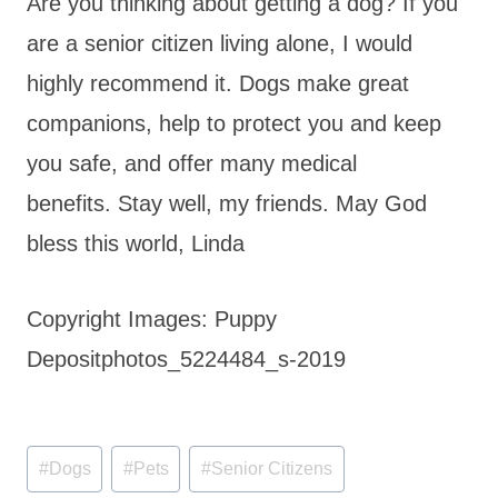
Are you thinking about getting a dog? If you
are a senior citizen living alone, I would
highly recommend it. Dogs make great
companions, help to protect you and keep
you safe, and offer many medical
benefits. Stay well, my friends. May God
bless this world, Linda
Copyright Images: Puppy
Depositphotos_5224484_s-2019
Post
#
Dogs
#
Pets
#
Senior Citizens
Tags: