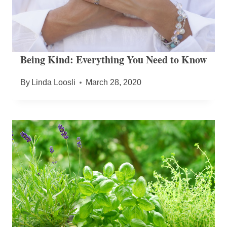
Being Kind: Everything You Need to Know
By
Linda Loosli
March 28, 2020