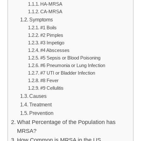
HA-MRSA
CA-MRSA
Symptoms
#1 Boils
#2 Pimples
#3 Impetigo
#4 Abscesses
#5 Sepsis or Blood Poisoning
#6 Pneumonia or Lung Infection
#7 UTI or Bladder Infection
#8 Fever
#9 Cellulitis
Causes
Treatment
Prevention
What Percentage of the Population has
MRSA?
How Common is MRSA in the US