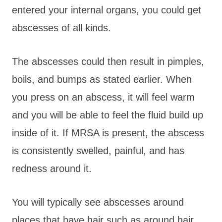
entered your internal organs, you could get
abscesses of all kinds.
The abscesses could then result in pimples,
boils, and bumps as stated earlier. When
you press on an abscess, it will feel warm
and you will be able to feel the fluid build up
inside of it. If MRSA is present, the abscess
is consistently swelled, painful, and has
redness around it.
You will typically see abscesses around
places that have hair such as around hair