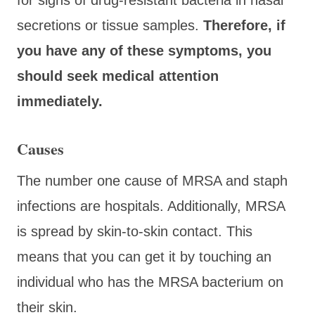
secretions or tissue samples.
Therefore, if
you have any of these symptoms, you
should seek medical attention
immediately.
Causes
The number one cause of MRSA and staph
infections are hospitals. Additionally, MRSA
is spread by skin-to-skin contact. This
means that you can get it by touching an
individual who has the MRSA bacterium on
their skin.