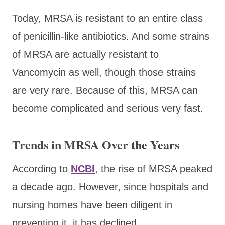
Today, MRSA is resistant to an entire class
of penicillin-like antibiotics. And some strains
of MRSA are actually resistant to
Vancomycin as well, though those strains
are very rare. Because of this, MRSA can
become complicated and serious very fast.
Trends in MRSA Over the Years
According to
NCBI
, the rise of MRSA peaked
a decade ago. However, since hospitals and
nursing homes have been diligent in
preventing it, it has declined.