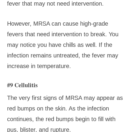
fever that may not need intervention.
However, MRSA can cause high-grade
fevers that need intervention to break. You
may notice you have chills as well. If the
infection remains untreated, the fever may
increase in temperature.
#9 Cellulitis
The very first signs of MRSA may appear as
red bumps on the skin. As the infection
continues, the red bumps begin to fill with
pus, blister, and rupture.