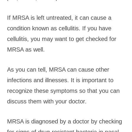
If MRSA is left untreated, it can cause a
condition known as cellulitis. If you have
cellulitis, you may want to get checked for
MRSA as well.
As you can tell, MRSA can cause other
infections and illnesses. It is important to
recognize these symptoms so that you can
discuss them with your doctor.
MRSA is diagnosed by a doctor by checking
for signs of drug-resistant bacteria in nasal