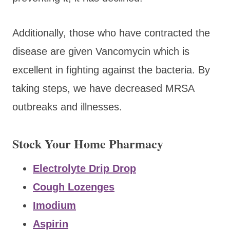
Additionally, those who have contracted the
disease are given Vancomycin which is
excellent in fighting against the bacteria. By
taking steps, we have decreased MRSA
outbreaks and illnesses.
Stock Your Home Pharmacy
Electrolyte Drip Drop
Cough Lozenges
Imodium
Aspirin