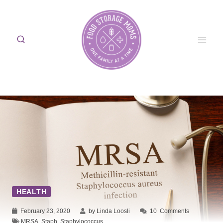
Skip
to
content
HEALTH
February 23, 2020
by Linda Loosli
10
Comments
MRSA
,
Staph
,
Staphylococcus