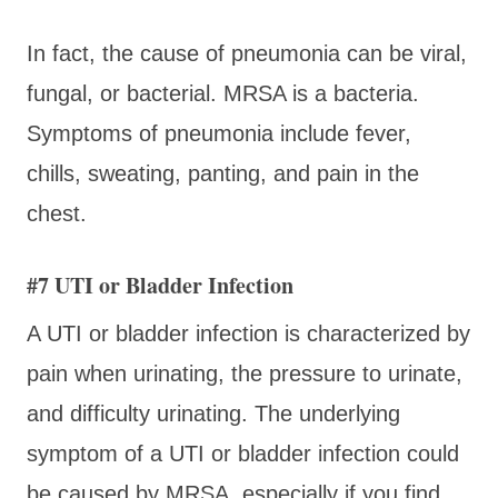
In fact, the cause of pneumonia can be viral,
fungal, or bacterial. MRSA is a bacteria.
Symptoms of pneumonia include fever,
chills, sweating, panting, and pain in the
chest.
#7 UTI or Bladder Infection
A UTI or bladder infection is characterized by
pain when urinating, the pressure to urinate,
and difficulty urinating. The underlying
symptom of a UTI or bladder infection could
be caused by MRSA, especially if you find