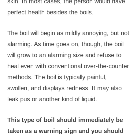
skin. In most cases, the person would have
perfect health besides the boils.
The boil will begin as mildly annoying, but not
alarming. As time goes on, though, the boil
will grow to an alarming size and refuse to
heal even with conventional over-the-counter
methods. The boil is typically painful,
swollen, and displays redness. It may also
leak pus or another kind of liquid.
This type of boil should immediately be
taken as a warning sign and you should