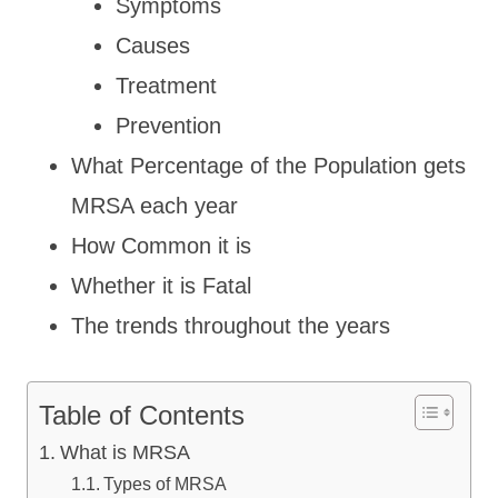
Symptoms
Causes
Treatment
Prevention
What Percentage of the Population gets
MRSA each year
How Common it is
Whether it is Fatal
The trends throughout the years
Table of Contents
What is MRSA
Types of MRSA