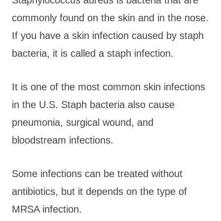
commonly found on the skin and in the nose.
If you have a skin infection caused by staph
bacteria, it is called a staph infection.
It is one of the most common skin infections
in the U.S. Staph bacteria also cause
pneumonia, surgical wound, and
bloodstream infections.
Some infections can be treated without
antibiotics, but it depends on the type of
MRSA infection.