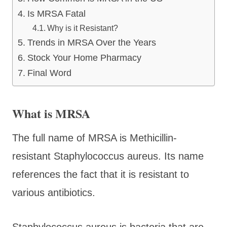
Is MRSA Fatal
Why is it Resistant?
Trends in MRSA Over the Years
Stock Your Home Pharmacy
Final Word
What is MRSA
The full name of MRSA is Methicillin-
resistant Staphylococcus aureus. Its name
references the fact that it is resistant to
various antibiotics.
Staphylococcus aureus is bacteria that are