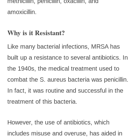
methicillin, penicillin, oxacillin, and
amoxicillin.
Why is it Resistant?
Like many bacterial infections, MRSA has
built up a resistance to several antibiotics. In
the 1940s, the medical treatment used to
combat the S. aureus bacteria was penicillin.
In fact, it was routine and successful in the
treatment of this bacteria.
However, the use of antibiotics, which
includes misuse and overuse, has aided in