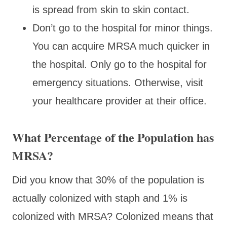
is spread from skin to skin contact.
Don’t go to the hospital for minor things.
You can acquire MRSA much quicker in
the hospital. Only go to the hospital for
emergency situations. Otherwise, visit
your healthcare provider at their office.
What Percentage of the Population has
MRSA?
Did you know that 30% of the population is
actually colonized with staph and 1% is
colonized with MRSA? Colonized means that