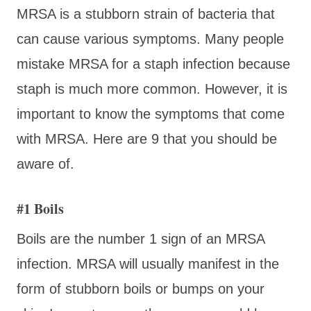
MRSA is a stubborn strain of bacteria that
can cause various symptoms. Many people
mistake MRSA for a staph infection because
staph is much more common. However, it is
important to know the symptoms that come
with MRSA. Here are 9 that you should be
aware of.
#1 Boils
Boils are the number 1 sign of an MRSA
infection. MRSA will usually manifest in the
form of stubborn boils or bumps on your