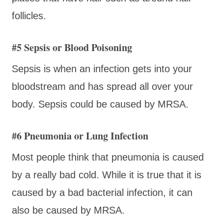
follicles.
#5 Sepsis or Blood Poisoning
Sepsis is when an infection gets into your
bloodstream and has spread all over your
body. Sepsis could be caused by MRSA.
#6 Pneumonia or Lung Infection
Most people think that pneumonia is caused
by a really bad cold. While it is true that it is
caused by a bad bacterial infection, it can
also be caused by MRSA.