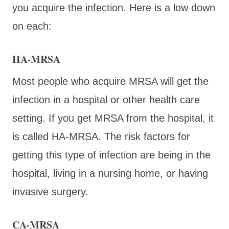
you acquire the infection. Here is a low down
on each:
HA-MRSA
Most people who acquire MRSA will get the
infection in a hospital or other health care
setting. If you get MRSA from the hospital, it
is called HA-MRSA. The risk factors for
getting this type of infection are being in the
hospital, living in a nursing home, or having
invasive surgery.
CA-MRSA