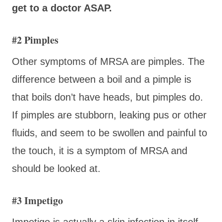
get to a doctor ASAP.
#2 Pimples
Other symptoms of MRSA are pimples. The
difference between a boil and a pimple is
that boils don’t have heads, but pimples do.
If pimples are stubborn, leaking pus or other
fluids, and seem to be swollen and painful to
the touch, it is a symptom of MRSA and
should be looked at.
#3 Impetigo
Impetigo is actually a skin infection in itself.