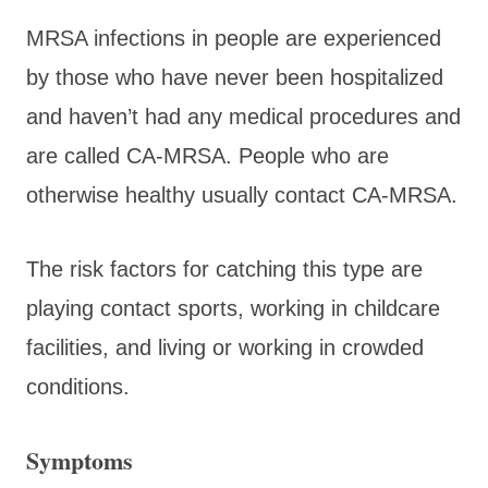
MRSA infections in people are experienced
by those who have never been hospitalized
and haven’t had any medical procedures and
are called CA-MRSA. People who are
otherwise healthy usually contact CA-MRSA.
The risk factors for catching this type are
playing contact sports, working in childcare
facilities, and living or working in crowded
conditions.
Symptoms