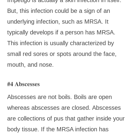
But, this infection could be a sign of an
underlying infection, such as MRSA. It
typically develops if a person has MRSA.
This infection is usually characterized by
small red sores or spots around the face,
mouth, and nose.
#4 Abscesses
Abscesses are not boils. Boils are open
whereas abscesses are closed. Abscesses
are collections of pus that gather inside your
body tissue. If the MRSA infection has