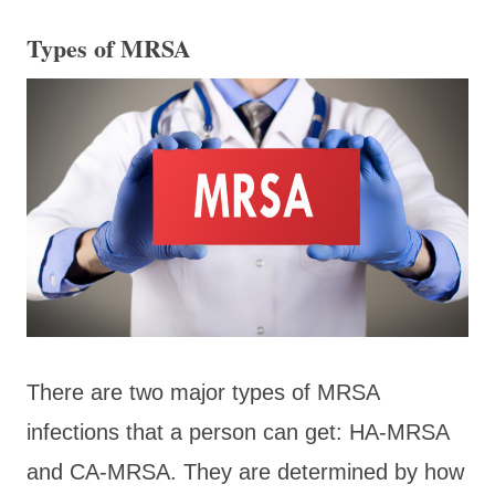
Types of MRSA
There are two major types of MRSA
infections that a person can get: HA-MRSA
and CA-MRSA. They are determined by how