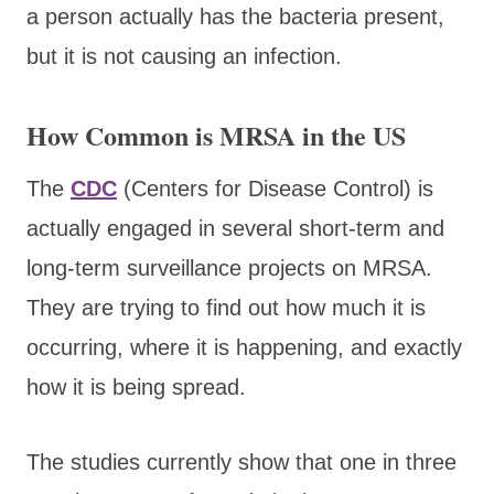
a person actually has the bacteria present,
but it is not causing an infection.
How Common is MRSA in the US
The
CDC
(Centers for Disease Control) is
actually engaged in several short-term and
long-term surveillance projects on MRSA.
They are trying to find out how much it is
occurring, where it is happening, and exactly
how it is being spread.
The studies currently show that one in three