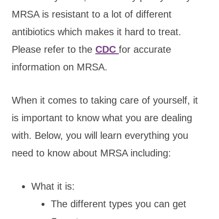
MRSA is resistant to a lot of different
antibiotics which makes it hard to treat.
Please refer to the
CDC
for accurate
information on MRSA.
When it comes to taking care of yourself, it
is important to know what you are dealing
with. Below, you will learn everything you
need to know about MRSA including:
What it is:
The different types you can get