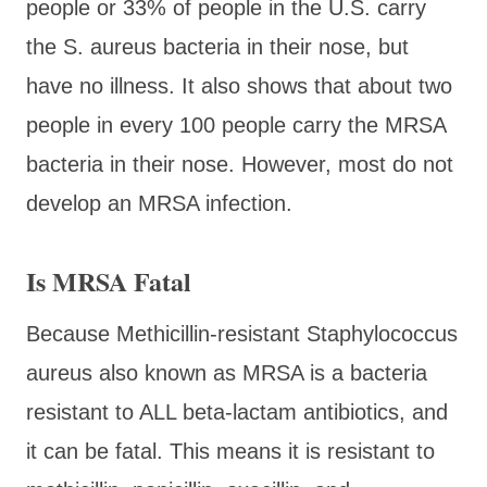
people or 33% of people in the U.S. carry
the S. aureus bacteria in their nose, but
have no illness. It also shows that about two
people in every 100 people carry the MRSA
bacteria in their nose. However, most do not
develop an MRSA infection.
Is MRSA Fatal
Because Methicillin-resistant Staphylococcus
aureus also known as MRSA is a bacteria
resistant to ALL beta-lactam antibiotics, and
it can be fatal. This means it is resistant to