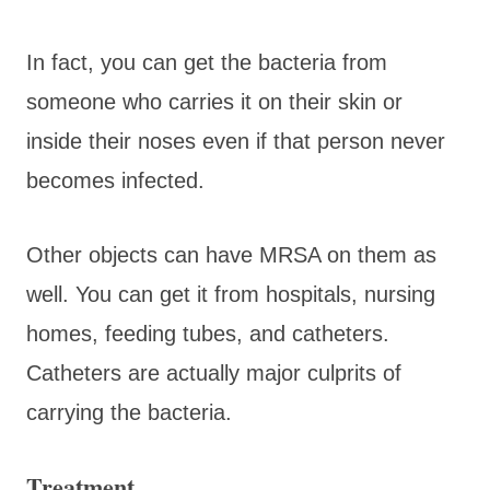
In fact, you can get the bacteria from
someone who carries it on their skin or
inside their noses even if that person never
becomes infected.
Other objects can have MRSA on them as
well. You can get it from hospitals, nursing
homes, feeding tubes, and catheters.
Catheters are actually major culprits of
carrying the bacteria.
Treatment