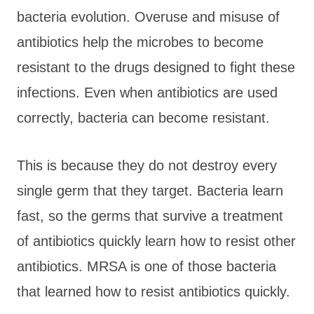
bacteria evolution. Overuse and misuse of
antibiotics help the microbes to become
resistant to the drugs designed to fight these
infections. Even when antibiotics are used
correctly, bacteria can become resistant.
This is because they do not destroy every
single germ that they target. Bacteria learn
fast, so the germs that survive a treatment
of antibiotics quickly learn how to resist other
antibiotics. MRSA is one of those bacteria
that learned how to resist antibiotics quickly.