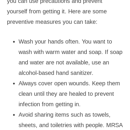
you can use precautions and prevent
yourself from getting it. Here are some
preventive measures you can take:
Wash your hands often. You want to
wash with warm water and soap. If soap
and water are not available, use an
alcohol-based hand sanitizer.
Always cover open wounds. Keep them
clean until they are healed to prevent
infection from getting in.
Avoid sharing items such as towels,
sheets, and toiletries with people. MRSA