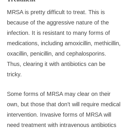
MRSA is pretty difficult to treat. This is
because of the aggressive nature of the
infection. It is resistant to many forms of
medications, including amoxicillin, methicillin,
oxacillin, penicillin, and cephalosporins.
Thus, clearing it with antibiotics can be
tricky.
Some forms of MRSA may clear on their
own, but those that don’t will require medical
intervention. Invasive forms of MRSA will
need treatment with intravenous antibiotics