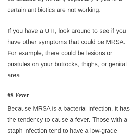
certain antibiotics are not working.
If you have a UTI, look around to see if you
have other symptoms that could be MRSA.
For example, there could be lesions or
pustules on your buttocks, thighs, or genital
area.
#8 Fever
Because MRSA is a bacterial infection, it has
the tendency to cause a fever. Those with a
staph infection tend to have a low-grade