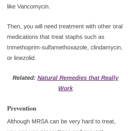
like Vancomycin.
Then, you will need treatment with other oral
medications that treat staphs such as
trimethoprim-sulfamethoxazole, clindamycin,
or linezolid.
Related:
Natural Remedies that Really
Work
Prevention
Although MRSA can be very hard to treat,