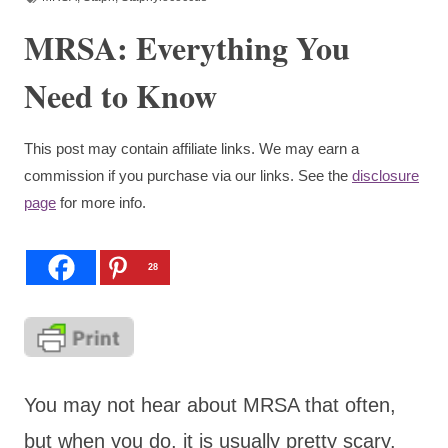
MRSA: Everything You
Need to Know
This post may contain affiliate links. We may earn a
commission if you purchase via our links. See the
disclosure
page
for more info.
28
You may not hear about MRSA that often,
but when you do, it is usually pretty scary.