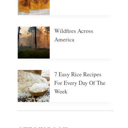
Wildfires Across
America
7 Easy Rice Recipes
For Every Day Of The
Week