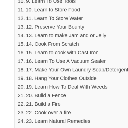
9. Learn To Use Tools
10. Learn to Store Food
11. Learn To Store Water
12. Preserve Your Bounty
13. Learn to make Jam and or Jelly
14. Cook From Scratch
15. Learn to cook with Cast Iron
16. Learn To Use A Vacuum Sealer
17. Make Your Own Laundry Soap/Detergen
18. Hang Your Clothes Outside
19. Learn How To Deal With Weeds
20. Build a Fence
21. Build a Fire
22. Cook over a fire
23. Learn Natural Remedies