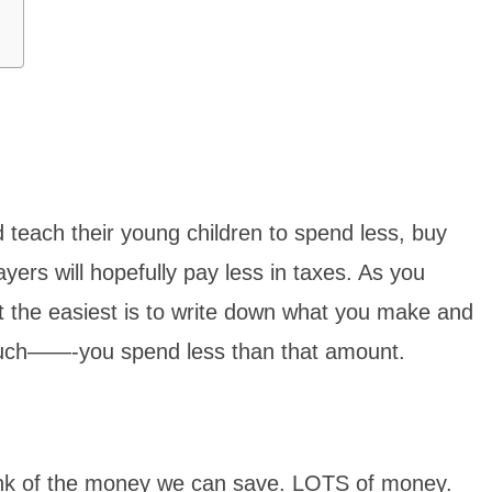
ld teach their young children to spend less, buy
ers will hopefully pay less in taxes. As you
 the easiest is to write down what you make and
much——-you spend less than that amount.
think of the money we can save. LOTS of money.