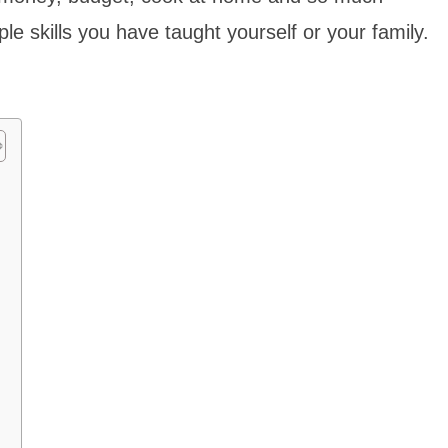
e skills you have taught yourself or your family.