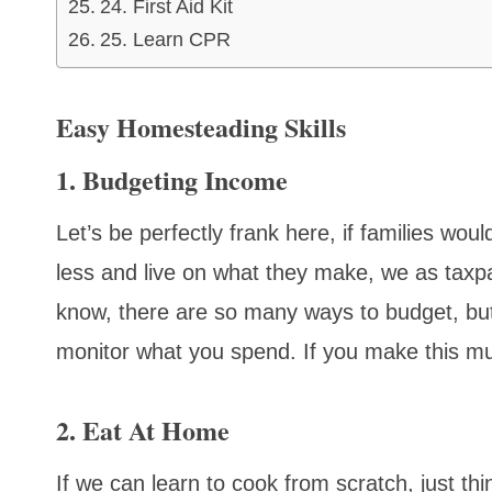
24. First Aid Kit
25. Learn CPR
Easy Homesteading Skills
1. Budgeting Income
Let’s be perfectly frank here, if families wou
less and live on what they make, we as taxpay
know, there are so many ways to budget, but
monitor what you spend. If you make this 
2. Eat At Home
If we can learn to cook from scratch, just 