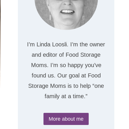
I’m Linda Loosli. I’m the owner
and editor of Food Storage
Moms. I’m so happy you’ve
found us. Our goal at Food
Storage Moms is to help “one
family at a time.”
More about me