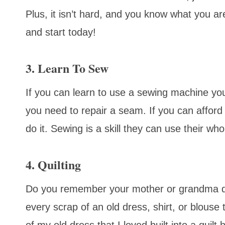
Plus, it isn’t hard, and you know what you 
and start today!
3. Learn To Sew
If you can learn to use a sewing machine yo
you need to repair a seam. If you can afford
do it. Sewing is a skill they can use their whol
4. Quilting
Do you remember your mother or grandma qu
every scrap of an old dress, shirt, or blouse 