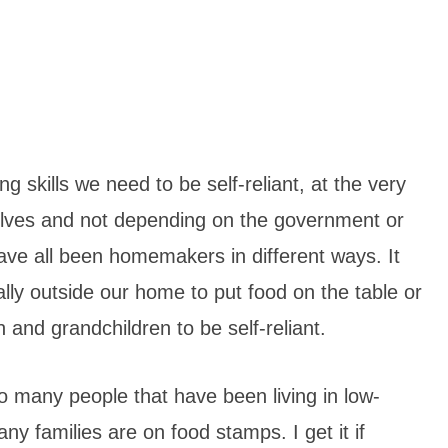
 skills we need to be self-reliant, at the very
urselves and not depending on the government or
ave all been homemakers in different ways. It
lly outside our home to put food on the table or
and grandchildren to be self-reliant.
 so many people that have been living in low-
y families are on food stamps. I get it if