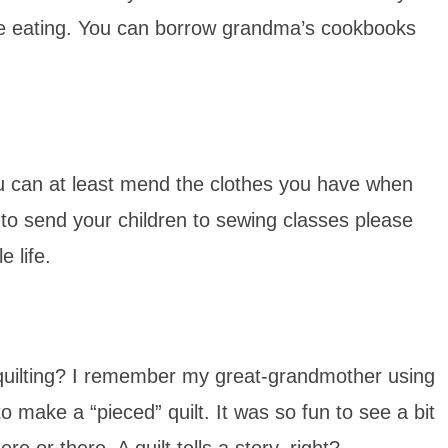
are eating. You can borrow grandma’s cookbooks
u can at least mend the clothes you have when
 to send your children to sewing classes please
e life.
ilting? I remember my great-grandmother using
to make a “pieced” quilt. It was so fun to see a bit