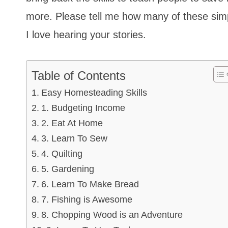
more. Please tell me how many of these simpl
I love hearing your stories.
Table of Contents
Easy Homesteading Skills
1. Budgeting Income
2. Eat At Home
3. Learn To Sew
4. Quilting
5. Gardening
6. Learn To Make Bread
7. Fishing is Awesome
8. Chopping Wood is an Adventure