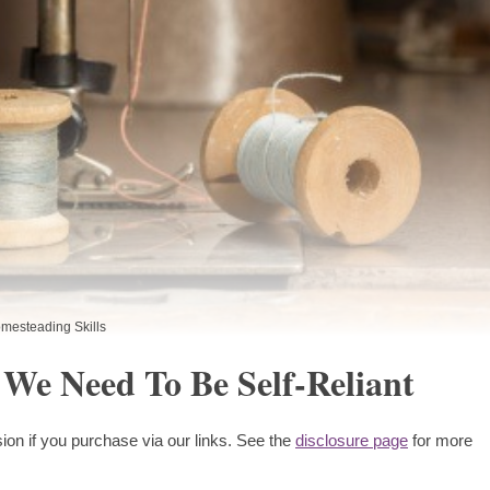
mesteading Skills
 We Need To Be Self-Reliant
ion if you purchase via our links. See the
disclosure page
for more