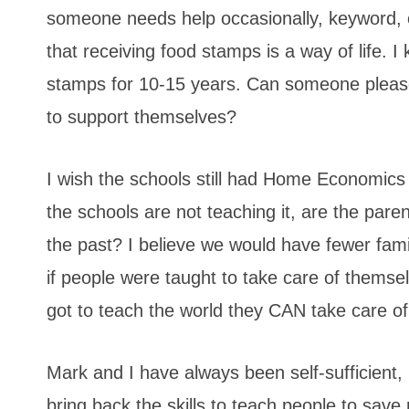
someone needs help occasionally, keyword, o
that receiving food stamps is a way of life. 
stamps for 10-15 years. Can someone please
to support themselves?
I wish the schools still had Home Economics 
the schools are not teaching it, are the pare
the past? I believe we would have fewer fam
if people were taught to take care of themse
got to teach the world they CAN take care o
Mark and I have always been self-sufficient, 
bring back the skills to teach people to sa