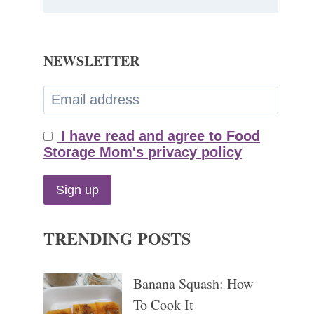
NEWSLETTER
I have read and agree to Food
Storage Mom's privacy policy
TRENDING POSTS
Banana Squash: How
To Cook It