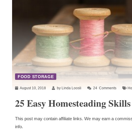
FOOD STORAGE
August 10, 2018
by Linda Loosli
24
Comments
Ho
25 Easy Homesteading Skills
This post may contain affiliate links. We may earn a commiss
info.