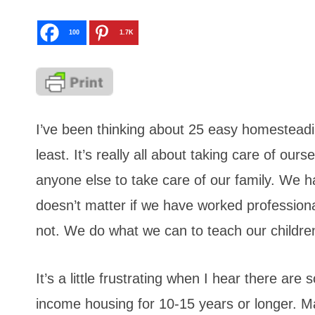
100
1.7K
I’ve been thinking about 25 easy homesteading
least. It’s really all about taking care of o
anyone else to take care of our family. We h
doesn’t matter if we have worked professiona
not. We do what we can to teach our children 
It’s a little frustrating when I hear there are
income housing for 10-15 years or longer. Man