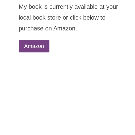
My book is currently available at your
local book store or click below to
purchase on Amazon.
Amazon