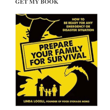
GET MY BOOK