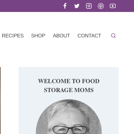
RECIPES
SHOP
ABOUT
CONTACT
WELCOME TO FOOD
STORAGE MOMS