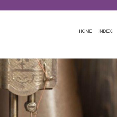
HOME
INDEX