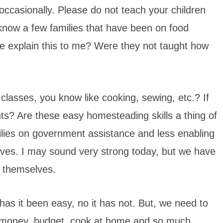
ccasionally. Please do not teach your children
I know a few families that have been on food
 explain this to me? Were they not taught how
classes, you know like cooking, sewing, etc.? If
nts? Are these easy homesteading skills a thing of
ilies on government assistance and less enabling
lves. I may sound very strong today, but we have
f themselves.
has it been easy, no it has not. But, we need to
ve money, budget, cook at home and so much