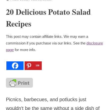
20 Delicious Potato Salad
Recipes
This post may contain affiliate links. We may earn a
commission if you purchase via our links. See the
disclosure
page
for more info.
108
Picnics, barbecues, and potlucks just
wouldn’t be the same without a side dish of