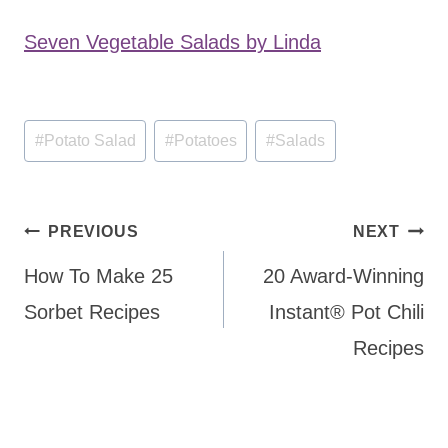
Seven Vegetable Salads by Linda
Post
#
Potato Salad
#
Potatoes
#
Salads
Tags:
Post
PREVIOUS
NEXT
navigation
How To Make 25
20 Award-Winning
Sorbet Recipes
Instant® Pot Chili
Recipes