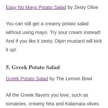
Easy No Mayo Potato Salad
by Zesty Olive
You can still get a creamy potato salad
without using mayo. Try sour cream instead!
And if you like it zesty, Dijon mustard will kick
it up!
5. Greek Potato Salad
Greek Potato Salad
by The Lemon Bowl
All the Greek flavors you love, such as
tomatoes, creamy feta and Kalamata olives