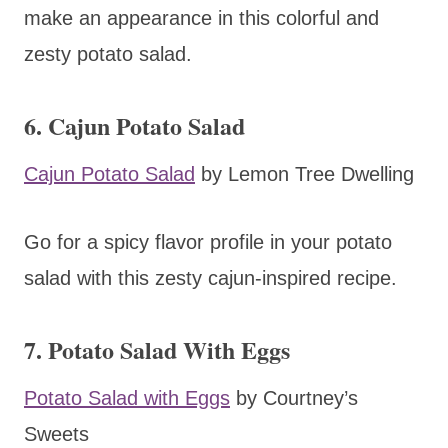
make an appearance in this colorful and
zesty potato salad.
6. Cajun Potato Salad
Cajun Potato Salad
by Lemon Tree Dwelling
Go for a spicy flavor profile in your potato
salad with this zesty cajun-inspired recipe.
7. Potato Salad With Eggs
Potato Salad with Eggs
by Courtney’s
Sweets