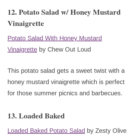
12. Potato Salad w/ Honey Mustard
Vinaigrette
Potato Salad With Honey Mustard
Vinaigrette
by Chew Out Loud
This potato salad gets a sweet twist with a
honey mustard vinaigrette which is perfect
for those summer picnics and barbecues.
13. Loaded Baked
Loaded Baked Potato Salad
by Zesty Olive