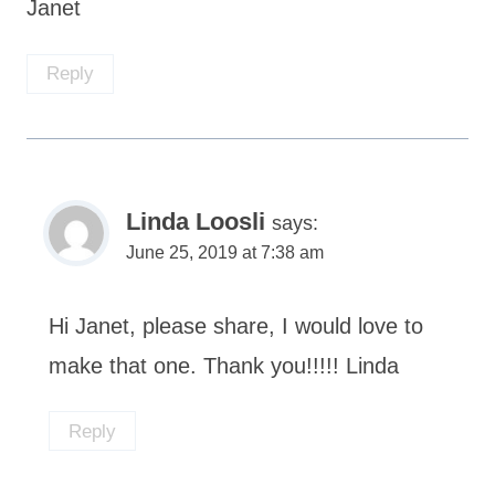
Janet
Reply
Linda Loosli
says:
June 25, 2019 at 7:38 am
Hi Janet, please share, I would love to
make that one. Thank you!!!!! Linda
Reply