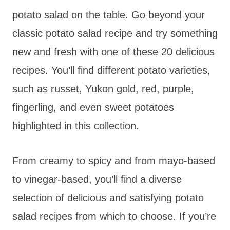
potato salad on the table. Go beyond your
classic potato salad recipe and try something
new and fresh with one of these 20 delicious
recipes. You’ll find different potato varieties,
such as russet, Yukon gold, red, purple,
fingerling, and even sweet potatoes
highlighted in this collection.
From creamy to spicy and from mayo-based
to vinegar-based, you’ll find a diverse
selection of delicious and satisfying potato
salad recipes from which to choose. If you’re