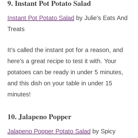
9. Instant Pot Potato Salad
Instant Pot Potato Salad
by Julie’s Eats And
Treats
It’s called the instant pot for a reason, and
here’s a great recipe to test it with. Your
potatoes can be ready in under 5 minutes,
and this dish on your table in under 15
minutes!
10. Jalapeno Popper
Jalapeno Popper Potato Salad
by Spicy