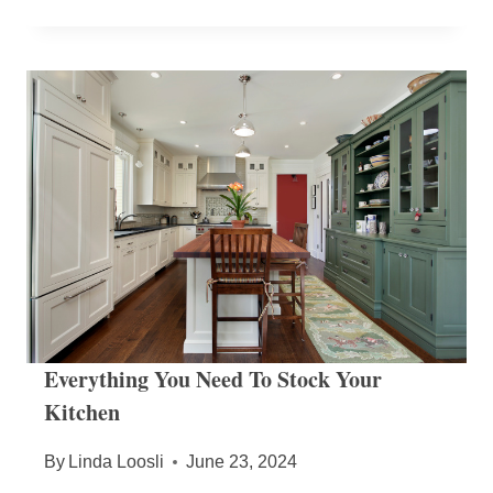
Everything You Need To Stock Your
Kitchen
By
Linda Loosli
June 23, 2024