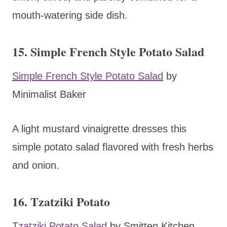
mouth-watering side dish.
15. Simple French Style Potato Salad
Simple French Style Potato Salad
by
Minimalist Baker
A light mustard vinaigrette dresses this
simple potato salad flavored with fresh herbs
and onion.
16. Tzatziki Potato
Tzatziki Potato Salad
by Smitten Kitchen