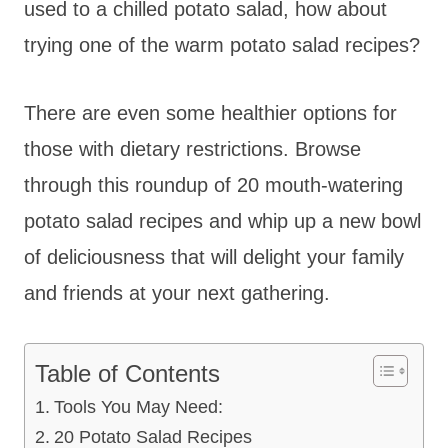
used to a chilled potato salad, how about
trying one of the warm potato salad recipes?
There are even some healthier options for
those with dietary restrictions. Browse
through this roundup of 20 mouth-watering
potato salad recipes and whip up a new bowl
of deliciousness that will delight your family
and friends at your next gathering.
Table of Contents
Tools You May Need:
20 Potato Salad Recipes