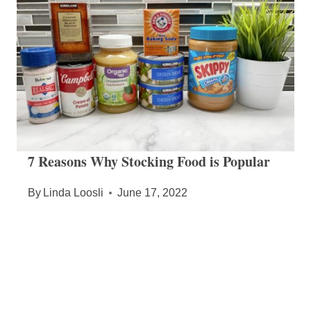
7 Reasons Why Stocking Food is Popular
By
Linda Loosli
June 17, 2022