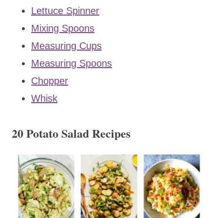
Lettuce Spinner
Mixing Spoons
Measuring Cups
Measuring Spoons
Chopper
Whisk
20 Potato Salad Recipes