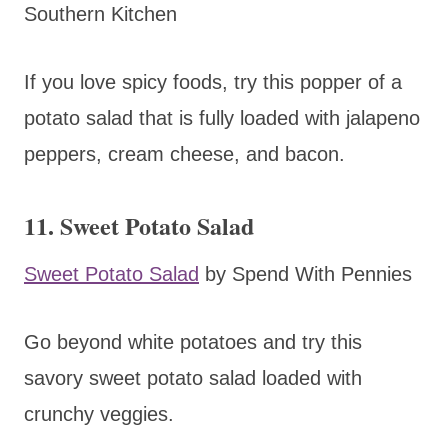
Southern Kitchen
If you love spicy foods, try this popper of a
potato salad that is fully loaded with jalapeno
peppers, cream cheese, and bacon.
11. Sweet Potato Salad
Sweet Potato Salad
by Spend With Pennies
Go beyond white potatoes and try this
savory sweet potato salad loaded with
crunchy veggies.