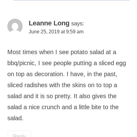
Leanne Long
says:
June 25, 2019 at 9:59 am
Most times when I see potato salad at a
bbq/picnic, I see people putting a sliced egg
on top as decoration. I have, in the past,
sliced radishes with the skins on to top a
salad and it is so pretty. It also gives the
salad a nice crunch and a little bite to the
salad.
Reply