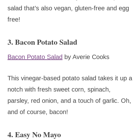
salad that’s also vegan, gluten-free and egg
free!
3. Bacon Potato Salad
Bacon Potato Salad
by Averie Cooks
This vinegar-based potato salad takes it up a
notch with fresh sweet corn, spinach,
parsley, red onion, and a touch of garlic. Oh,
and of course, bacon!
4. Easy No Mayo