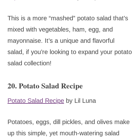
This is a more “mashed” potato salad that’s
mixed with vegetables, ham, egg, and
mayonnaise. It’s a unique and flavorful
salad, if you’re looking to expand your potato
salad collection!
20. Potato Salad Recipe
Potato Salad Recipe
by Lil Luna
Potatoes, eggs, dill pickles, and olives make
up this simple, yet mouth-watering salad