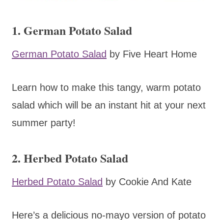
1. German Potato Salad
German Potato Salad
by Five Heart Home
Learn how to make this tangy, warm potato
salad which will be an instant hit at your next
summer party!
2. Herbed Potato Salad
Herbed Potato Salad
by Cookie And Kate
Here’s a delicious no-mayo version of potato