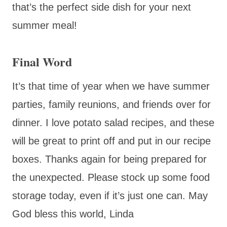
that’s the perfect side dish for your next
summer meal!
Final Word
It’s that time of year when we have summer
parties, family reunions, and friends over for
dinner. I love potato salad recipes, and these
will be great to print off and put in our recipe
boxes. Thanks again for being prepared for
the unexpected. Please stock up some food
storage today, even if it’s just one can. May
God bless this world, Linda