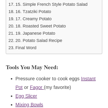
15. Simple French Style Potato Salad
16. Tzatziki Potato
17. Creamy Potato
18. Roasted Sweet Potato
19. Japanese Potato
20. Potato Salad Recipe
Final Word
Tools You May Need:
Pressure cooker to cook eggs
Instant
Pot
or
Fagor
(my favorite)
Egg Slicer
Mixing Bowls