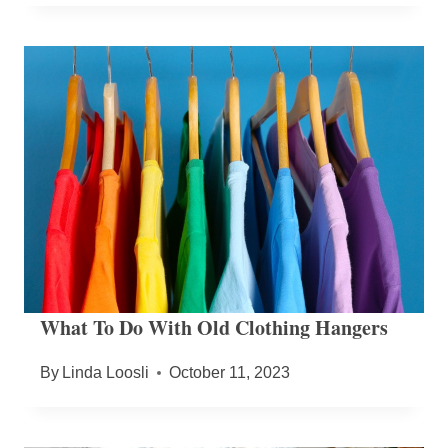
What To Do With Old Clothing Hangers
By
Linda Loosli
October 11, 2023