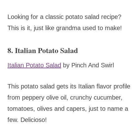
Looking for a classic potato salad recipe?
This is it, just like grandma used to make!
8. Italian Potato Salad
Italian Potato Salad
by Pinch And Swirl
This potato salad gets its Italian flavor profile
from peppery olive oil, crunchy cucumber,
tomatoes, olives and capers, just to name a
few. Delicioso!