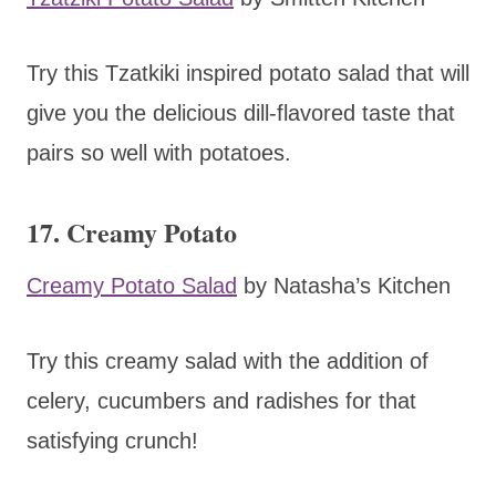
Try this Tzatkiki inspired potato salad that will
give you the delicious dill-flavored taste that
pairs so well with potatoes.
17. Creamy Potato
Creamy Potato Salad
by Natasha’s Kitchen
Try this creamy salad with the addition of
celery, cucumbers and radishes for that
satisfying crunch!