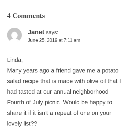
4 Comments
Janet
says:
June 25, 2019 at 7:11 am
Linda,
Many years ago a friend gave me a potato
salad recipe that is made with olive oil that I
had tasted at our annual neighborhood
Fourth of July picnic. Would be happy to
share it if it isn’t a repeat of one on your
lovely list??