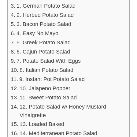
1. German Potato Salad
2. Herbed Potato Salad
3. Bacon Potato Salad
4. Easy No Mayo
5. Greek Potato Salad
6. Cajun Potato Salad
7. Potato Salad With Eggs
8. Italian Potato Salad
9. Instant Pot Potato Salad
10. Jalapeno Popper
11. Sweet Potato Salad
12. Potato Salad w/ Honey Mustard
Vinaigrette
13. Loaded Baked
14. Mediterranean Potato Salad