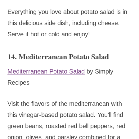
Everything you love about potato salad is in
this delicious side dish, including cheese.
Serve it hot or cold and enjoy!
14. Mediterranean Potato Salad
Mediterranean Potato Salad
by Simply
Recipes
Visit the flavors of the mediterranean with
this vinegar-based potato salad. You’ll find
green beans, roasted red bell peppers, red
onion, olives, and parsley combined for a