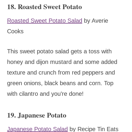
18. Roasted Sweet Potato
Roasted Sweet Potato Salad
by Averie
Cooks
This sweet potato salad gets a toss with
honey and dijon mustard and some added
texture and crunch from red peppers and
green onions, black beans and corn. Top
with cilantro and you’re done!
19. Japanese Potato
Japanese Potato Salad
by Recipe Tin Eats