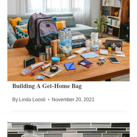
Building A Get-Home Bag
By
Linda Loosli
November 20, 2021