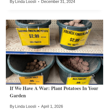
By
Linda Loosli
December 31, 2024
If We Have A War: Plant Potatoes In Your
Garden
By
Linda Loosli
April 1, 2026