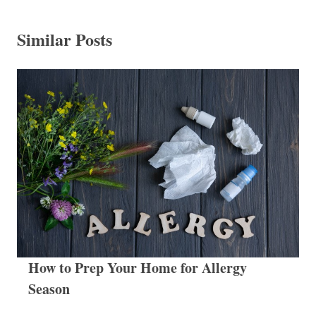
Similar Posts
How to Prep Your Home for Allergy
Season