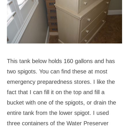
This tank below holds 160 gallons and has
two spigots. You can find these at most
emergency preparedness stores. I like the
fact that I can fill it on the top and fill a
bucket with one of the spigots, or drain the
entire tank from the lower spigot. I used
three containers of the Water Preserver