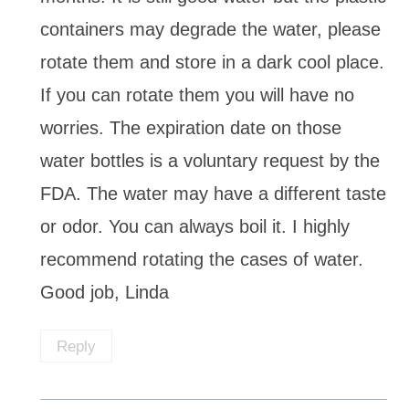
containers may degrade the water, please
rotate them and store in a dark cool place.
If you can rotate them you will have no
worries. The expiration date on those
water bottles is a voluntary request by the
FDA. The water may have a different taste
or odor. You can always boil it. I highly
recommend rotating the cases of water.
Good job, Linda
Reply