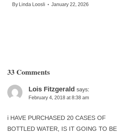
By
Linda Loosli
January 22, 2026
33 Comments
Lois Fitzgerald
says:
February 4, 2018 at 8:38 am
i HAVE PURCHASED 20 CASES OF
BOTTLED WATER, IS IT GOING TO BE