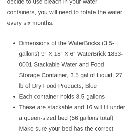
decide to use bleach in your water
containers, you will need to rotate the water
every six months.
Dimensions of the WaterBricks (3.5-
gallons) 9″ X 18″ X 6″ WaterBrick 1833-
0001 Stackable Water and Food
Storage Container, 3.5 gal of Liquid, 27
lb of Dry Food Products, Blue
Each container holds 3.5-gallons
These are stackable and 16 will fit under
a queen-sized bed (56 gallons total)
Make sure your bed has the correct