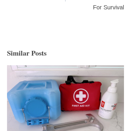
For Survival
Similar Posts