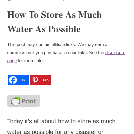
How To Store As Much
Water As Possible
This post may contain affiliate links. We may earn a
commission if you purchase via our links. See the
disclosure
page
for more info.
50
1.5K
Today it’s all about how to store as much
water as possible for any disaster or