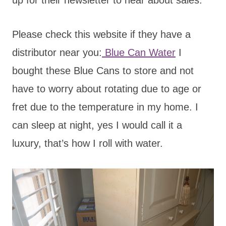
Please check this website if they have a
distributor near you:
Blue Can Water
I
bought these Blue Cans to store and not
have to worry about rotating due to age or
fret due to the temperature in my home. I
can sleep at night, yes I would call it a
luxury, that’s how I roll with water.