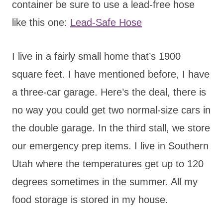
container be sure to use a lead-free hose
like this one:
Lead-Safe Hose
I live in a fairly small home that’s 1900
square feet. I have mentioned before, I have
a three-car garage. Here’s the deal, there is
no way you could get two normal-size cars in
the double garage. In the third stall, we store
our emergency prep items. I live in Southern
Utah where the temperatures get up to 120
degrees sometimes in the summer. All my
food storage is stored in my house.