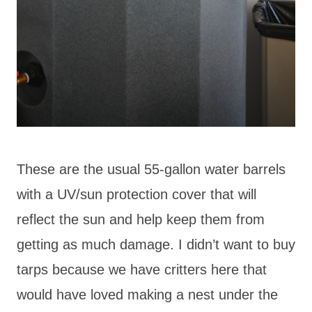
These are the usual 55-gallon water barrels
with a UV/sun protection cover that will
reflect the sun and help keep them from
getting as much damage. I didn’t want to buy
tarps because we have critters here that
would have loved making a nest under the