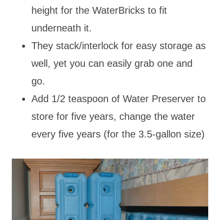
height for the WaterBricks to fit
underneath it.
They stack/interlock for easy storage as
well, yet you can easily grab one and
go.
Add 1/2 teaspoon of Water Preserver to
store for five years, change the water
every five years (for the 3.5-gallon size)