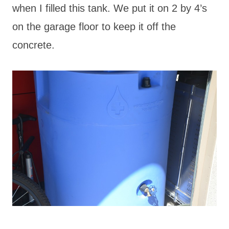
when I filled this tank. We put it on 2 by 4’s
on the garage floor to keep it off the
concrete.