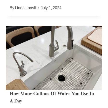
By
Linda Loosli
July 1, 2024
How Many Gallons Of Water You Use In
A Day