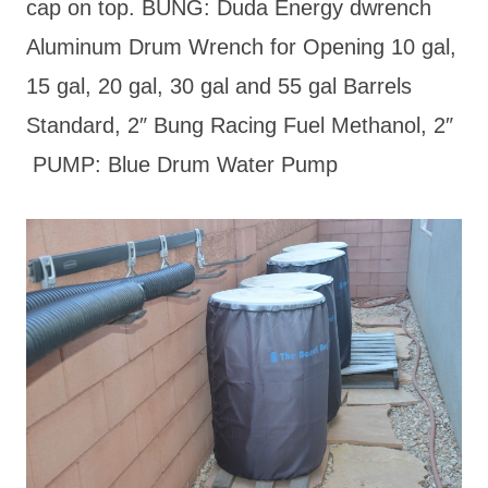
cap on top. BUNG: Duda Energy dwrench
Aluminum Drum Wrench for Opening 10 gal,
15 gal, 20 gal, 30 gal and 55 gal Barrels
Standard, 2″ Bung Racing Fuel Methanol, 2″
PUMP: Blue Drum Water Pump