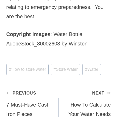
relating to emergency preparedness. You
are the best!
Copyright Images
: Water Bottle
AdobeStock_80002608 by Winston
Post
#
How to store water
#
Store Water
#
Water
Tags:
Post
PREVIOUS
NEXT
navigation
7 Must-Have Cast
How To Calculate
Iron Pieces
Your Water Needs