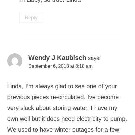
Reply
Wendy J Kaubisch
says:
September 6, 2018 at 8:18 am
Linda, I’m always glad to see one of your
previous pieces re-circulated. Ive become
very slack about storing water. I have my
own well but it does need electricity to pump.
We used to have winter outages for a few