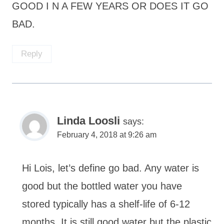
GOOD I N A FEW YEARS OR DOES IT GO
BAD.
Reply
Linda Loosli
says:
February 4, 2018 at 9:26 am
Hi Lois, let’s define go bad. Any water is
good but the bottled water you have
stored typically has a shelf-life of 6-12
months. It is still good water but the plastic