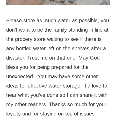
Please store as much water as possible, you
don’t want to be the family standing in line at
the grocery store waiting to see if there is
any bottled water left on the shelves after a
disaster. Trust me on that one! May God
bless you for being prepared for the
unexpected. You may have some other
ideas for effective water storage. I’d love to
hear what you’ve done so I can share it with
my other readers. Thanks so much for your
loyalty and for staying on top of issues