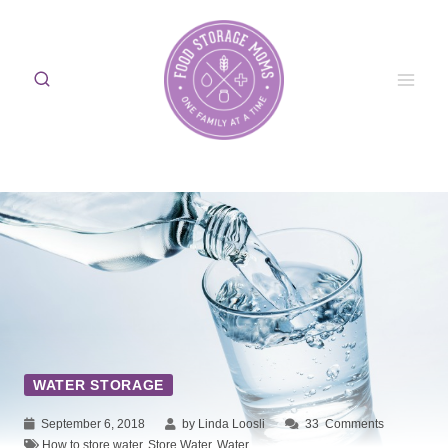
Skip
to
content
WATER STORAGE
September 6, 2018
by Linda Loosli
33
Comments
How to store water
,
Store Water
,
Water