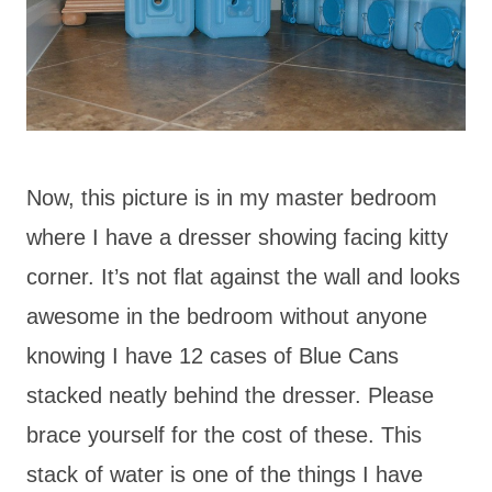
Now, this picture is in my master bedroom
where I have a dresser showing facing kitty
corner. It’s not flat against the wall and looks
awesome in the bedroom without anyone
knowing I have 12 cases of Blue Cans
stacked neatly behind the dresser. Please
brace yourself for the cost of these. This
stack of water is one of the things I have