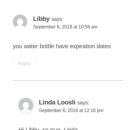
Libby
says:
September 6, 2018 at 10:59 am
you water bottle have expiration dates
Reply
Linda Loosli
says:
September 6, 2018 at 12:16 pm
Hi Libby, so true. Linda