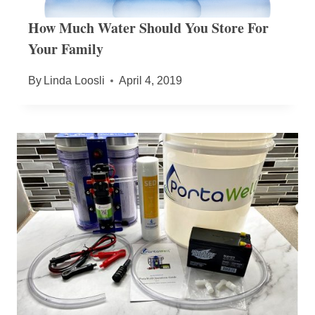
How Much Water Should You Store For
Your Family
By
Linda Loosli
April 4, 2019