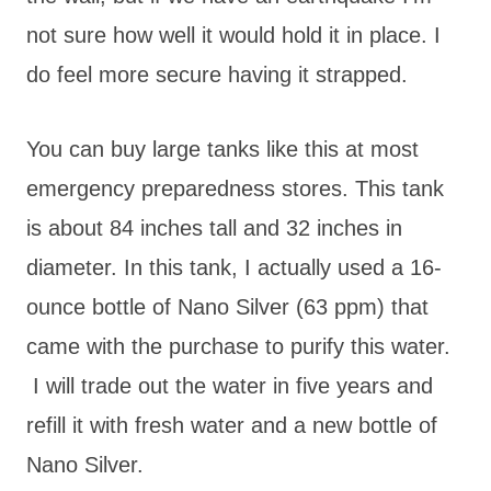
not sure how well it would hold it in place. I
do feel more secure having it strapped.
You can buy large tanks like this at most
emergency preparedness stores. This tank
is about 84 inches tall and 32 inches in
diameter. In this tank, I actually used a 16-
ounce bottle of Nano Silver (63 ppm) that
came with the purchase to purify this water.
I will trade out the water in five years and
refill it with fresh water and a new bottle of
Nano Silver.