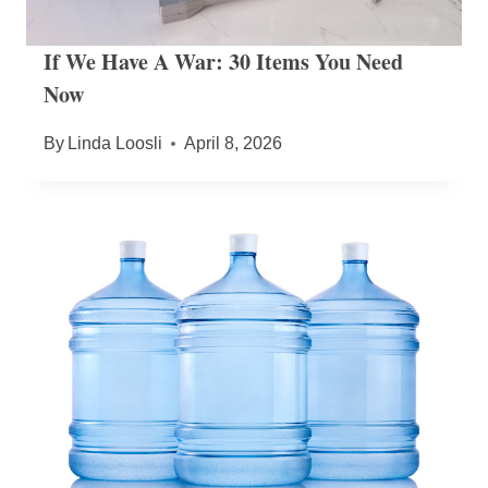
If We Have A War: 30 Items You Need
Now
By
Linda Loosli
April 8, 2026