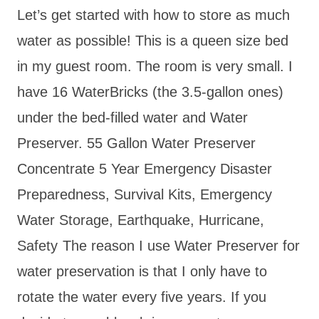
Let’s get started with how to store as much
water as possible! This is a queen size bed
in my guest room. The room is very small. I
have 16 WaterBricks (the 3.5-gallon ones)
under the bed-filled water and Water
Preserver. 55 Gallon Water Preserver
Concentrate 5 Year Emergency Disaster
Preparedness, Survival Kits, Emergency
Water Storage, Earthquake, Hurricane,
Safety
The reason I use Water Preserver for
water preservation is that I only have to
rotate the water every five years. If you