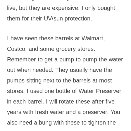
live, but they are expensive. I only bought
them for their UV/sun protection.
I have seen these barrels at Walmart,
Costco, and some grocery stores.
Remember to get a pump to pump the water
out when needed. They usually have the
pumps sitting next to the barrels at most
stores. I used one bottle of Water Preserver
in each barrel. I will rotate these after five
years with fresh water and a preserver. You
also need a bung with these to tighten the