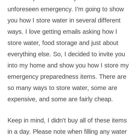
unforeseen emergency. I’m going to show
you how I store water in several different
ways. I love getting emails asking how I
store water, food storage and just about
everything else. So, I decided to invite you
into my home and show you how I store my
emergency preparedness items. There are
so many ways to store water, some are
expensive, and some are fairly cheap.
Keep in mind, I didn’t buy all of these items
in a day. Please note when filling any water