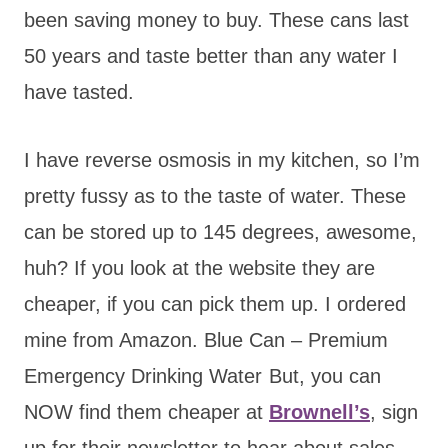
been saving money to buy. These cans last
50 years and taste better than any water I
have tasted.
I have reverse osmosis in my kitchen, so I’m
pretty fussy as to the taste of water. These
can be stored up to 145 degrees, awesome,
huh? If you look at the website they are
cheaper, if you can pick them up. I ordered
mine from Amazon. Blue Can – Premium
Emergency Drinking Water
But, you can
NOW find them cheaper at
Brownell’s
, sign
up for their newsletter to hear about sales.