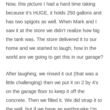
Now, this picture I had a hard time taking
because it’s HUGE, it holds 250 gallons and
has two spigots as well. When Mark and I
saw it at the store we didn’t realize how big
the tank was. The store delivered it to our
home and we started to laugh, how in the
world are we going to get this in our garage?
After laughing, we rinsed it out (that was a
little challenging) then we put it on 2 by 4’s
on the garage floor to keep it off the
concrete. Then we filled it. We did strap it to
the wall, but if we have an earthquake I’m