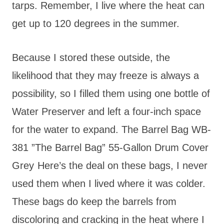
tarps. Remember, I live where the heat can
get up to 120 degrees in the summer.
Because I stored these outside, the
likelihood that they may freeze is always a
possibility, so I filled them using one bottle of
Water Preserver and left a four-inch space
for the water to expand. The Barrel Bag WB-
381 ”The Barrel Bag” 55-Gallon Drum Cover
Grey
Here’s the deal on these bags, I never
used them when I lived where it was colder.
These bags do keep the barrels from
discoloring and cracking in the heat where I