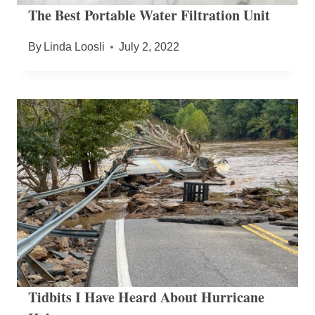
The Best Portable Water Filtration Unit
By
Linda Loosli
July 2, 2022
Tidbits I Have Heard About Hurricane