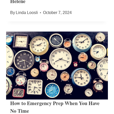
Helene
By
Linda Loosli
October 7, 2024
How to Emergency Prep When You Have
No Time