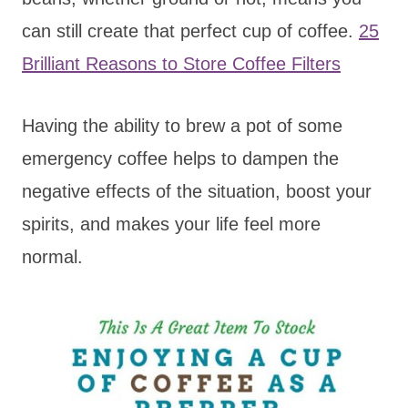
can still create that perfect cup of coffee.
25
Brilliant Reasons to Store Coffee Filters
Having the ability to brew a pot of some
emergency coffee helps to dampen the
negative effects of the situation, boost your
spirits, and makes your life feel more
normal.