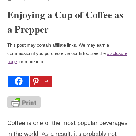
Enjoying a Cup of Coffee as
a Prepper
This post may contain affiliate links. We may earn a
commission if you purchase via our links. See the
disclosure
page
for more info.
33
Coffee is one of the most popular beverages
in the world. As a result, it’s probably not