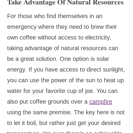
Take Advantage Of Natural Resources
For those who find themselves in an
emergency where they need to brew their
own coffee without access to electricity,
taking advantage of natural resources can
be a great solution. One option is solar
energy. If you have access to direct sunlight,
you can use the power of the sun to heat up
water for your favorite cup of joe. You can
also put coffee grounds over a
campfire
using the same premise. The key here is not
to let it boil, but rather just get your desired