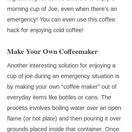
morning cup of Joe, even when there’s an
emergency! You can even use this coffee
hack for enjoying cold coffee!
Make Your Own Coffeemaker
Another interesting solution for enjoying a
cup of joe during an emergency situation is
by making your own “coffee maker” out of
everyday items like bottles or cans. The
process involves boiling water over an open
flame (or hot plate) and then pouring it over
grounds placed inside that container. Once