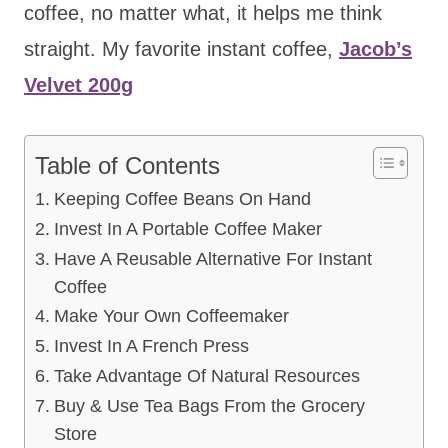
coffee, no matter what, it helps me think
straight. My favorite instant coffee,
Jacob’s
Velvet 200g
Table of Contents
Keeping Coffee Beans On Hand
Invest In A Portable Coffee Maker
Have A Reusable Alternative For Instant
Coffee
Make Your Own Coffeemaker
Invest In A French Press
Take Advantage Of Natural Resources
Buy & Use Tea Bags From the Grocery
Store