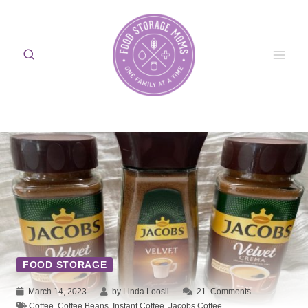
Skip
to
content
FOOD STORAGE
March 14, 2023
by Linda Loosli
21
Comments
Coffee
,
Coffee Beans
,
Instant Coffee
,
Jacobs Coffee