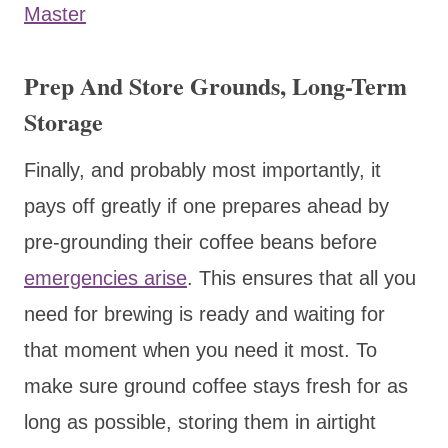
Master
Prep And Store Grounds, Long-Term
Storage
Finally, and probably most importantly, it
pays off greatly if one prepares ahead by
pre-grounding their coffee beans before
emergencies arise
. This ensures that all you
need for brewing is ready and waiting for
that moment when you need it most. To
make sure ground coffee stays fresh for as
long as possible, storing them in airtight