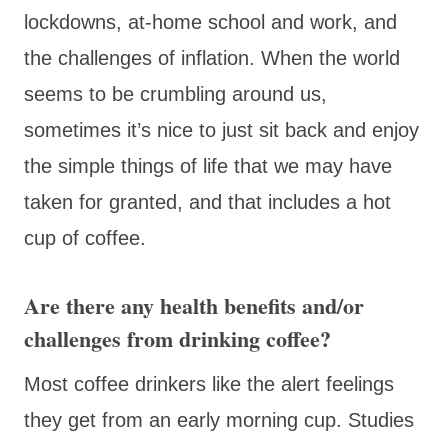
lockdowns, at-home school and work, and
the challenges of inflation. When the world
seems to be crumbling around us,
sometimes it’s nice to just sit back and enjoy
the simple things of life that we may have
taken for granted, and that includes a hot
cup of coffee.
Are there any health benefits and/or
challenges from drinking coffee?
Most coffee drinkers like the alert feelings
they get from an early morning cup. Studies