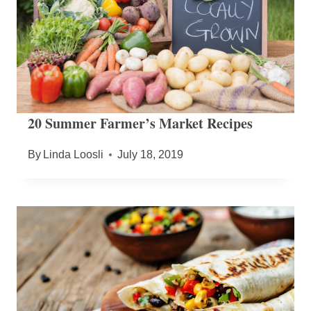
20 Summer Farmer’s Market Recipes
By
Linda Loosli
July 18, 2019