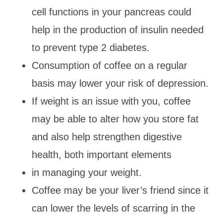
cell functions in your pancreas could
help in the production of insulin needed
to prevent type 2 diabetes.
Consumption of coffee on a regular
basis may lower your risk of depression.
If weight is an issue with you, coffee
may be able to alter how you store fat
and also help strengthen digestive
health, both important elements
in managing your weight.
Coffee may be your liver’s friend since it
can lower the levels of scarring in the