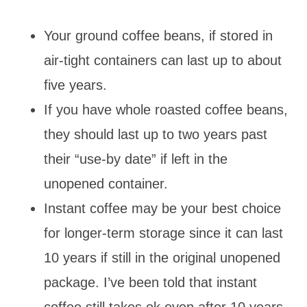
Your ground coffee beans, if stored in
air-tight containers can last up to about
five years.
If you have whole roasted coffee beans,
they should last up to two years past
their “use-by date” if left in the
unopened container.
Instant coffee may be your best choice
for longer-term storage since it can last
10 years if still in the original unopened
package. I’ve been told that instant
coffee still takes ok even after 10 years.