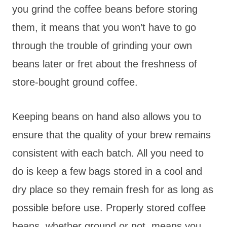
you grind the coffee beans before storing
them, it means that you won’t have to go
through the trouble of grinding your own
beans later or fret about the freshness of
store-bought ground coffee.
Keeping beans on hand also allows you to
ensure that the quality of your brew remains
consistent with each batch. All you need to
do is keep a few bags stored in a cool and
dry place so they remain fresh for as long as
possible before use. Properly stored coffee
beans, whether ground or not, means you