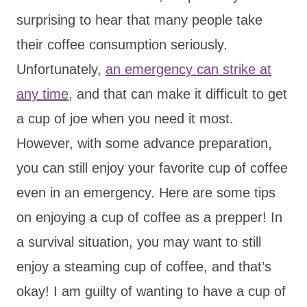
surprising to hear that many people take
their coffee consumption seriously.
Unfortunately,
an emergency can strike at
any time,
and that can make it difficult to get
a cup of joe when you need it most.
However, with some advance preparation,
you can still enjoy your favorite cup of coffee
even in an emergency. Here are some tips
on enjoying a cup of coffee as a prepper! In
a survival situation, you may want to still
enjoy a steaming cup of coffee, and that’s
okay! I am guilty of wanting to have a cup of