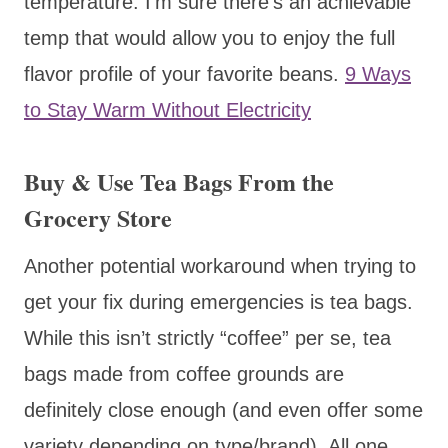
temperature. I’m sure there’s an achievable
temp that would allow you to enjoy the full
flavor profile of your favorite beans.
9 Ways
to Stay Warm Without Electricity
Buy & Use Tea Bags From the
Grocery Store
Another potential workaround when trying to
get your fix during emergencies is tea bags.
While this isn’t strictly “coffee” per se, tea
bags made from coffee grounds are
definitely close enough (and even offer some
variety depending on type/brand). All one