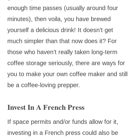
enough time passes (usually around four
minutes), then voila, you have brewed
yourself a delicious drink! It doesn’t get
much simpler than that now does it? For
those who haven’t really taken long-term
coffee storage seriously, there are ways for
you to make your own coffee maker and still
be a coffee-loving prepper.
Invest In A French Press
If space permits and/or funds allow for it,
investing in a French press could also be