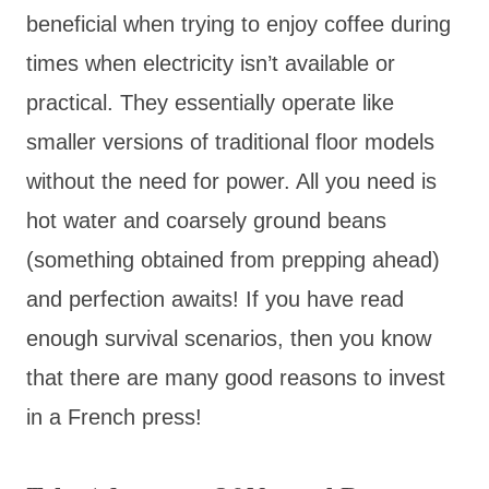
beneficial when trying to enjoy coffee during
times when electricity isn’t available or
practical. They essentially operate like
smaller versions of traditional floor models
without the need for power. All you need is
hot water and coarsely ground beans
(something obtained from prepping ahead)
and perfection awaits! If you have read
enough survival scenarios, then you know
that there are many good reasons to invest
in a French press!