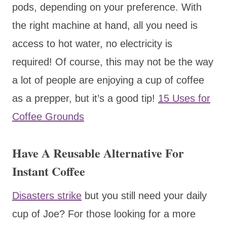
pods, depending on your preference. With
the right machine at hand, all you need is
access to hot water, no electricity is
required! Of course, this may not be the way
a lot of people are enjoying a cup of coffee
as a prepper, but it’s a good tip!
15 Uses for
Coffee Grounds
Have A Reusable Alternative For
Instant Coffee
Disasters strike
but you still need your daily
cup of Joe? For those looking for a more