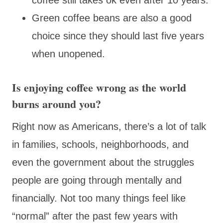
Green coffee beans are also a good
choice since they should last five years
when unopened.
Is enjoying coffee wrong as the world
burns around you?
Right now as Americans, there’s a lot of talk
in families, schools, neighborhoods, and
even the government about the struggles
people are going through mentally and
financially. Not too many things feel like
“normal” after the past few years with