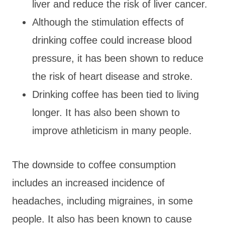
liver and reduce the risk of liver cancer.
Although the stimulation effects of
drinking coffee could increase blood
pressure, it has been shown to reduce
the risk of heart disease and stroke.
Drinking coffee has been tied to living
longer. It has also been shown to
improve athleticism in many people.
The downside to coffee consumption
includes an increased incidence of
headaches, including migraines, in some
people. It also has been known to cause