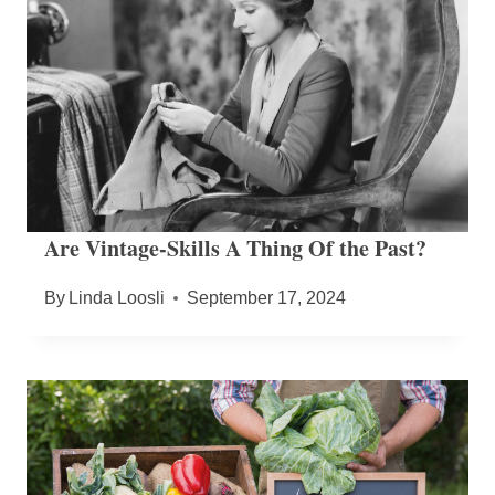
Are Vintage-Skills A Thing Of the Past?
By
Linda Loosli
September 17, 2024