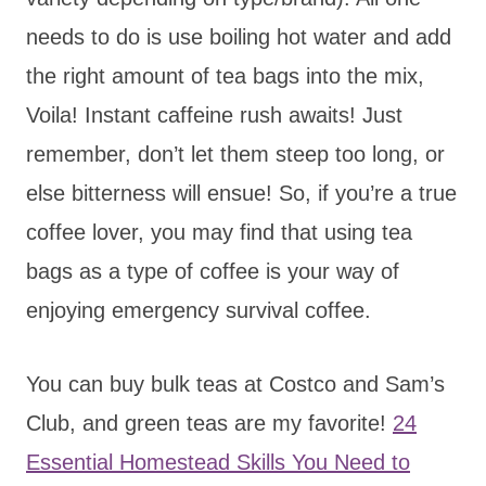
needs to do is use boiling hot water and add
the right amount of tea bags into the mix,
Voila! Instant caffeine rush awaits! Just
remember, don’t let them steep too long, or
else bitterness will ensue! So, if you’re a true
coffee lover, you may find that using tea
bags as a type of coffee is your way of
enjoying emergency survival coffee.
You can buy bulk teas at Costco and Sam’s
Club, and green teas are my favorite!
24
Essential Homestead Skills You Need to