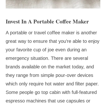
Invest In A Portable Coffee Maker
A portable or travel coffee maker is another
great way to ensure that you’re able to enjoy
your favorite cup of joe even during an
emergency situation. There are several
brands available on the market today, and
they range from simple pour-over devices
which only require hot water and filter paper.
Some people go top cabin with full-featured
espresso machines that use capsules or