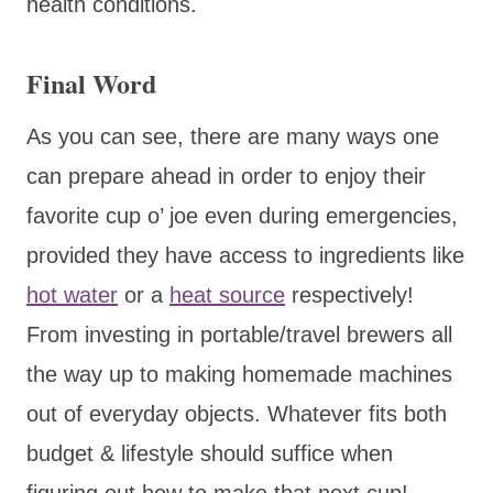
health conditions.
Final Word
As you can see, there are many ways one
can prepare ahead in order to enjoy their
favorite cup o’ joe even during emergencies,
provided they have access to ingredients like
hot water
or a
heat source
respectively!
From investing in portable/travel brewers all
the way up to making homemade machines
out of everyday objects. Whatever fits both
budget & lifestyle should suffice when
figuring out how to make that next cup!