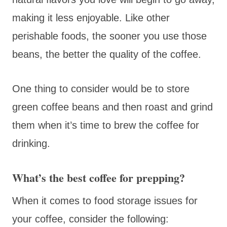
making it less enjoyable. Like other
perishable foods, the sooner you use those
beans, the better the quality of the coffee.
One thing to consider would be to store
green coffee beans and then roast and grind
them when it’s time to brew the coffee for
drinking.
What’s the best coffee for prepping?
When it comes to food storage issues for
your coffee, consider the following: