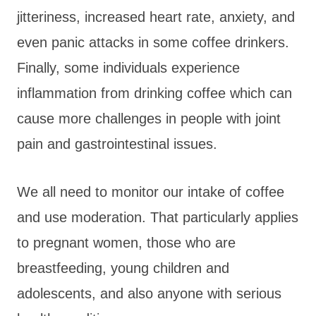
jitteriness, increased heart rate, anxiety, and
even panic attacks in some coffee drinkers.
Finally, some individuals experience
inflammation from drinking coffee which can
cause more challenges in people with joint
pain and gastrointestinal issues.
We all need to monitor our intake of coffee
and use moderation. That particularly applies
to pregnant women, those who are
breastfeeding, young children and
adolescents, and also anyone with serious