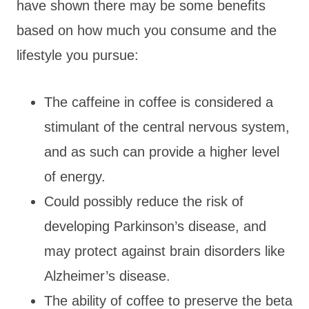
have shown there may be some benefits
based on how much you consume and the
lifestyle you pursue:
The caffeine in coffee is considered a
stimulant of the central nervous system,
and as such can provide a higher level
of energy.
Could possibly reduce the risk of
developing Parkinson’s disease, and
may protect against brain disorders like
Alzheimer’s disease.
The ability of coffee to preserve the beta