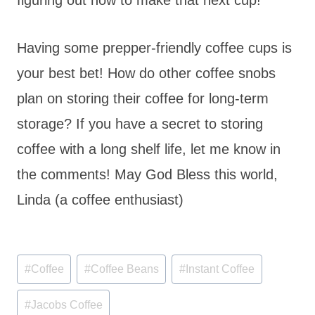
Having some prepper-friendly coffee cups is
your best bet! How do other coffee snobs
plan on storing their coffee for long-term
storage? If you have a secret to storing
coffee with a long shelf life, let me know in
the comments! May God Bless this world,
Linda (a coffee enthusiast)
Post
#
Coffee
#
Coffee Beans
#
Instant Coffee
Tags:
#
Jacobs Coffee