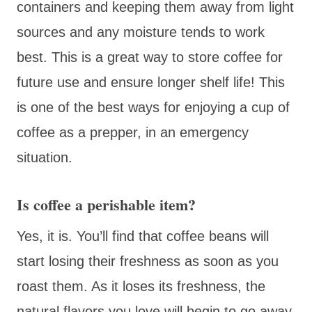
containers and keeping them away from light
sources and any moisture tends to work
best. This is a great way to store coffee for
future use and ensure longer shelf life! This
is one of the best ways for enjoying a cup of
coffee as a prepper, in an emergency
situation.
Is coffee a perishable item?
Yes, it is. You’ll find that coffee beans will
start losing their freshness as soon as you
roast them. As it loses its freshness, the
natural flavors you love will begin to go away,