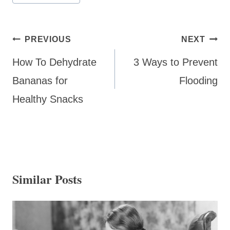
Post
PREVIOUS
NEXT
navigation
How To Dehydrate
3 Ways to Prevent
Bananas for
Flooding
Healthy Snacks
Similar Posts