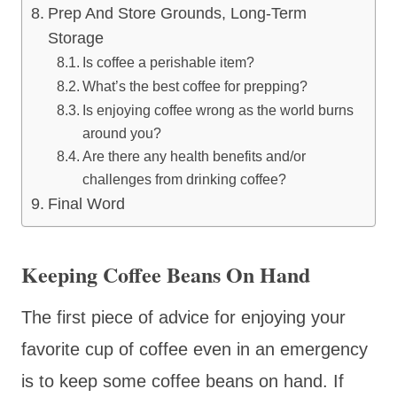
Prep And Store Grounds, Long-Term
Storage
Is coffee a perishable item?
What’s the best coffee for prepping?
Is enjoying coffee wrong as the world burns
around you?
Are there any health benefits and/or
challenges from drinking coffee?
Final Word
Keeping Coffee Beans On Hand
The first piece of advice for enjoying your
favorite cup of coffee even in an emergency
is to keep some coffee beans on hand. If