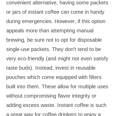
convenient alternative, having some packets
or jars of instant coffee can come in handy
during emergencies. However, if this option
appeals more than attempting manual
brewing, be sure not to opt for disposable
single-use packets. They don’t tend to be
very eco-friendly (and might not even satisfy
taste buds). Instead, invest in reusable
pouches which come equipped with filters
built into them. These allow for multiple uses
without compromising flavor integrity or
adding excess waste. Instant coffee is such
a great way for coffee drinkers to enjoy a