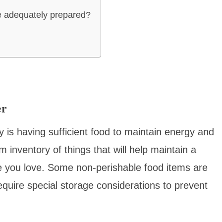
e adequately prepared?
er
y is having sufficient food to maintain energy and
m inventory of things that will help maintain a
e you love. Some non-perishable food items are
equire special storage considerations to prevent