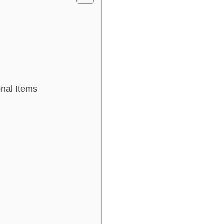
nal Items