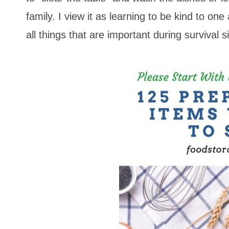
family. I view it as learning to be kind to o
all things that are important during survival s