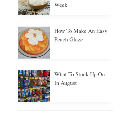
Week
How To Make An Easy
Peach Glaze
What To Stock Up On
In August