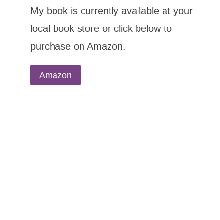
My book is currently available at your
local book store or click below to
purchase on Amazon.
Amazon