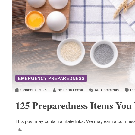
EMERGENCY PREPAREDNESS
October 7, 2025
by Linda Loosli
60
Comments
Pr
125 Preparedness Items You
This post may contain affiliate links. We may earn a commiss
info.