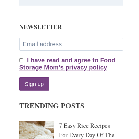
NEWSLETTER
I have read and agree to Food
Storage Mom's privacy policy
TRENDING POSTS
7 Easy Rice Recipes
For Every Day Of The