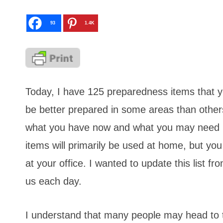
93
1.4K
Today, I have 125 preparedness items that 
be better prepared in some areas than others. 
what you have now and what you may need in
items will primarily be used at home, but yo
at your office. I wanted to update this list 
us each day.
I understand that many people may head to the