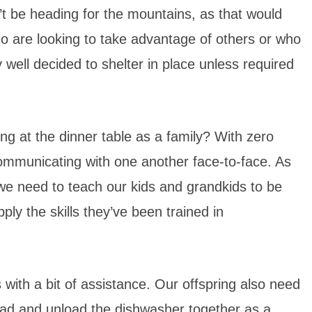
n’t be heading for the mountains, as that would
o are looking to take advantage of others or who
well decided to shelter in place unless required
ing at the dinner table as a family? With zero
communicating with one another face-to-face. As
we need to teach our kids and grandkids to be
ply the skills they’ve been trained in
with a bit of assistance. Our offspring also need
load and unload the dishwasher together as a