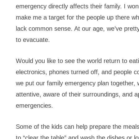
emergency directly affects their family. I wo
make me a target for the people up there wh
lack common sense. At our age, we’ve pretty 
to evacuate.
Would you like to see the world return to eat
electronics, phones turned off, and people 
we put our family emergency plan together, 
attentive, aware of their surroundings, and ap
emergencies.
Some of the kids can help prepare the meals 
to “clear the table” and wash the dishes or 