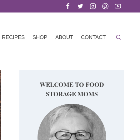
RECIPES
SHOP
ABOUT
CONTACT
WELCOME TO FOOD
STORAGE MOMS