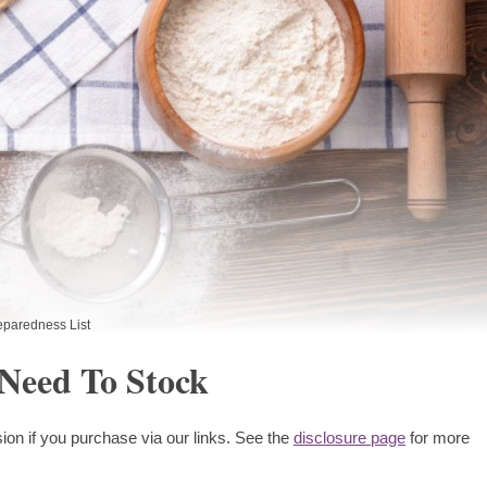
eparedness List
 Need To Stock
ion if you purchase via our links. See the
disclosure page
for more