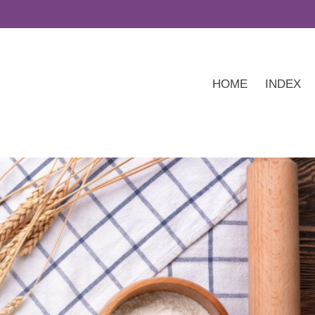
HOME
INDEX