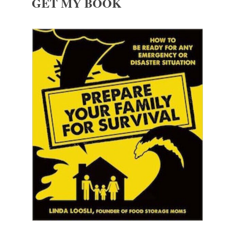
GET MY BOOK