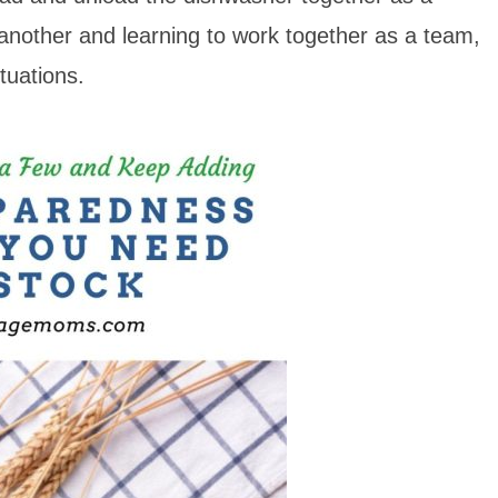
ne another and learning to work together as a team,
ituations.