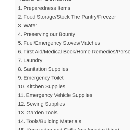
Preparedness Items
Food Storage/Stock The Pantry/Freezer
Water
Preserving our Bounty
Fuel/Emergency Stoves/Matches
First Aid/Medical Book/Home Remedies/Perso
Laundry
Sanitation Supplies
Emergency Toilet
Kitchen Supplies
Emergency Vehicle Supplies
Sewing Supplies
Garden Tools
Tools/Building Materials