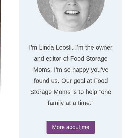
I’m Linda Loosli. I’m the owner
and editor of Food Storage
Moms. I’m so happy you’ve
found us. Our goal at Food
Storage Moms is to help “one
family at a time.”
More about me