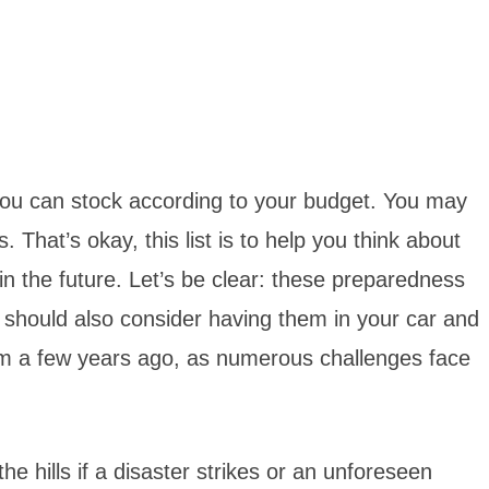
you can stock according to your budget. You may
That’s okay, this list is to help you think about
 the future. Let’s be clear: these preparedness
u should also consider having them in your car and
from a few years ago, as numerous challenges face
 hills if a disaster strikes or an unforeseen