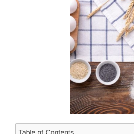
Table of Contents