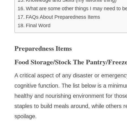
Knowledge and Skills (my favorite thing)
What are some other things I may need to b
FAQs About Preparedness Items
Final Word
Preparedness Items
Food Storage/Stock The Pantry/Freez
A critical aspect of any disaster or emergenc
cognitive function. The list below is a minimu
healthy and nourishing environment for thos
staples to build meals around, while others r
spoilage.