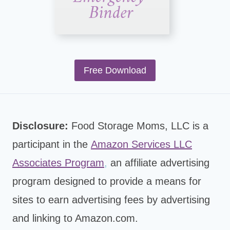
Free Download
Disclosure:
Food Storage Moms, LLC is a
participant in the
Amazon Services LLC
Associates Program
,
an affiliate advertising
program designed to provide a means for
sites to earn advertising fees by advertising
and linking to Amazon.com.