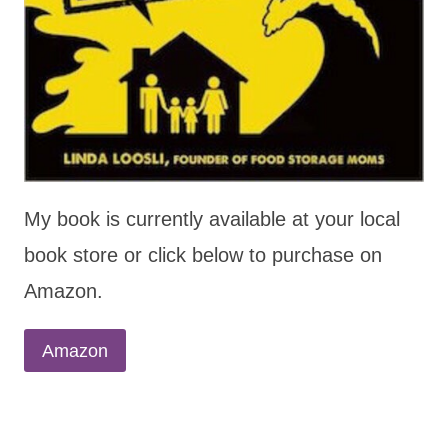
My book is currently available at your local
book store or click below to purchase on
Amazon.
Amazon