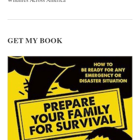
GET MY BOOK