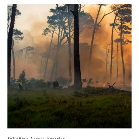
Wildfires Across America