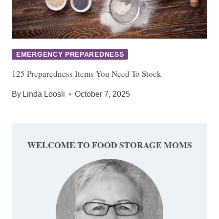
EMERGENCY PREPAREDNESS
125 Preparedness Items You Need To Stock
By
Linda Loosli
October 7, 2025
WELCOME TO FOOD STORAGE MOMS