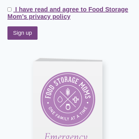
I have read and agree to Food Storage
Mom’s privacy policy