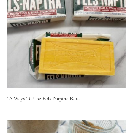
25 Ways To Use Fels-Naptha Bars