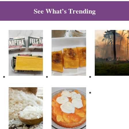
See What’s Trending