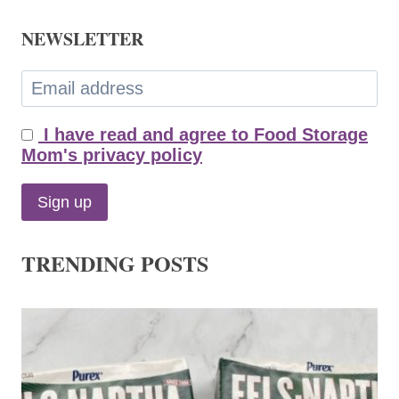
NEWSLETTER
I have read and agree to Food Storage
Mom's privacy policy
TRENDING POSTS