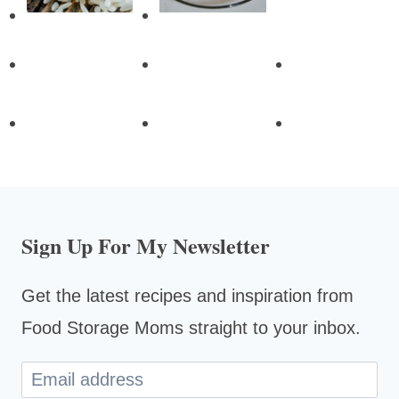
Sign Up For My Newsletter
Get the latest recipes and inspiration from
Food Storage Moms straight to your inbox.