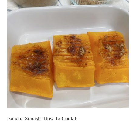
Banana Squash: How To Cook It