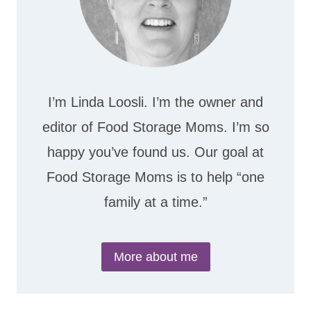
I’m Linda Loosli. I’m the owner and
editor of Food Storage Moms. I’m so
happy you’ve found us. Our goal at
Food Storage Moms is to help “one
family at a time.”
More about me