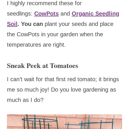
I highly recommend these for
seedlings:
CowPots
and
Organic Seedling
Soil
. You can
plant your seeds and place
the CowPots in your garden when the
temperatures are right.
Sneak Peek at Tomatoes
I can’t wait for that first red tomato; it brings
me so much joy! Do you love gardening as
much as I do?