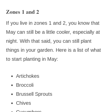
Zones 1 and 2
If you live in zones 1 and 2, you know that
May can still be a little cooler, especially at
night. With that said, you can still plant
things in your garden. Here is a list of what
to start planting in May:
Artichokes
Broccoli
Brussell Sprouts
Chives
Cucumbers