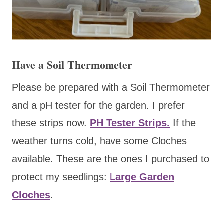
Have a Soil Thermometer
Please be prepared with a Soil Thermometer
and a pH tester for the garden. I prefer
these strips now.
PH Tester Strips.
If the
weather turns cold, have some Cloches
available. These are the ones I purchased to
protect my seedlings:
Large Garden
Cloches
.