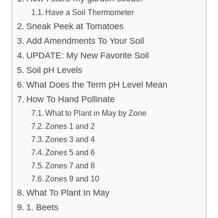
Have a Soil Thermometer
Sneak Peek at Tomatoes
Add Amendments To Your Soil
UPDATE: My New Favorite Soil
Soil pH Levels
What Does the Term pH Level Mean
How To Hand Pollinate
What to Plant in May by Zone
Zones 1 and 2
Zones 3 and 4
Zones 5 and 6
Zones 7 and 8
Zones 9 and 10
What To Plant In May
1. Beets