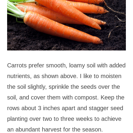
Carrots prefer smooth, loamy soil with added
nutrients, as shown above. I like to moisten
the soil slightly, sprinkle the seeds over the
soil, and cover them with compost. Keep the
rows about 3 inches apart and stagger seed
planting over two to three weeks to achieve
an abundant harvest for the season.