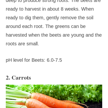
deep to produce strong roots. The beets are
ready to harvest in about 8 weeks. When
ready to dig them, gently remove the soil
around each root. The greens can be
harvested when the beets are young and the
roots are small.
pH level for Beets: 6.0-7.5
2. Carrots