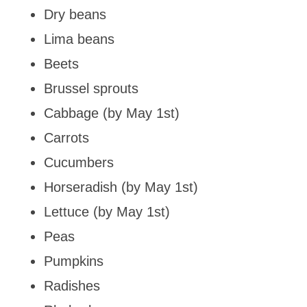
Dry beans
Lima beans
Beets
Brussel sprouts
Cabbage (by May 1st)
Carrots
Cucumbers
Horseradish (by May 1st)
Lettuce (by May 1st)
Peas
Pumpkins
Radishes