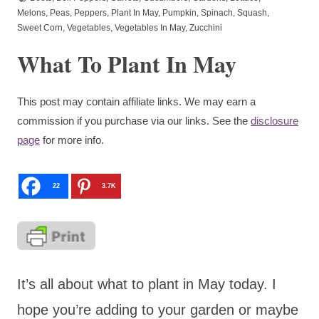
Melons
,
Peas
,
Peppers
,
Plant In May
,
Pumpkin
,
Spinach
,
Squash
,
Sweet Corn
,
Vegetables
,
Vegetables In May
,
Zucchini
What To Plant In May
This post may contain affiliate links. We may earn a
commission if you purchase via our links. See the
disclosure
page
for more info.
22
3.7K
It’s all about what to plant in May today. I
hope you’re adding to your garden or maybe