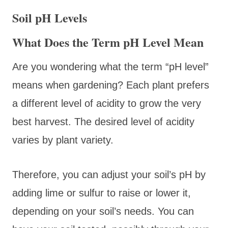
Soil pH Levels
What Does the Term pH Level Mean
Are you wondering what the term “pH level”
means when gardening? Each plant prefers
a different level of acidity to grow the very
best harvest. The desired level of acidity
varies by plant variety.
Therefore, you can adjust your soil’s pH by
adding lime or sulfur to raise or lower it,
depending on your soil’s needs. You can