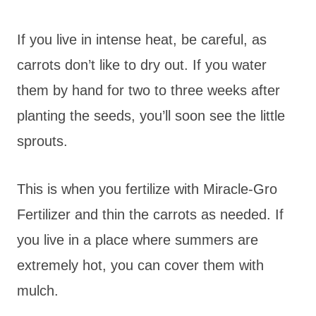
If you live in intense heat, be careful, as
carrots don’t like to dry out. If you water
them by hand for two to three weeks after
planting the seeds, you’ll soon see the little
sprouts.
This is when you fertilize with Miracle-Gro
Fertilizer and thin the carrots as needed. If
you live in a place where summers are
extremely hot, you can cover them with
mulch.