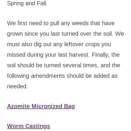
Spring and Fall.
We first need to pull any weeds that have
grown since you last turned over the soil. We
must also dig out any leftover crops you
missed during your last harvest. Finally, the
soil should be turned several times, and the
following amendments should be added as
needed.
Azomite Micronized Bag
Worm Castings