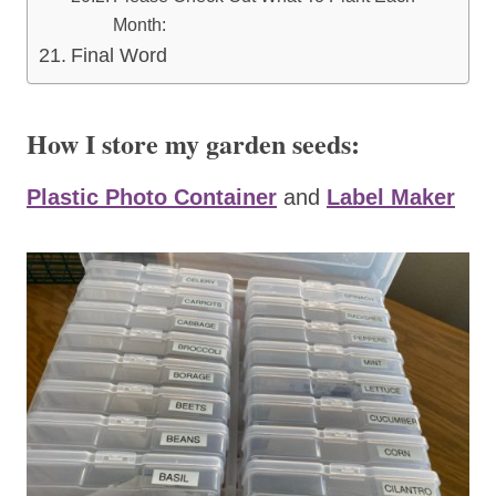
Month:
Final Word
How I store my garden seeds:
Plastic Photo Container
and
Label Maker