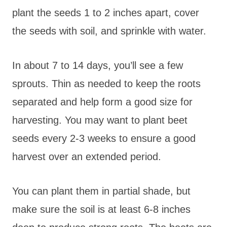
plant the seeds 1 to 2 inches apart, cover
the seeds with soil, and sprinkle with water.
In about 7 to 14 days, you’ll see a few
sprouts. Thin as needed to keep the roots
separated and help form a good size for
harvesting. You may want to plant beet
seeds every 2-3 weeks to ensure a good
harvest over an extended period.
You can plant them in partial shade, but
make sure the soil is at least 6-8 inches