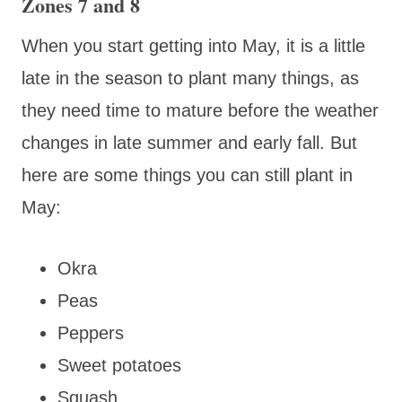
Zones 7 and 8
When you start getting into May, it is a little
late in the season to plant many things, as
they need time to mature before the weather
changes in late summer and early fall. But
here are some things you can still plant in
May:
Okra
Peas
Peppers
Sweet potatoes
Squash