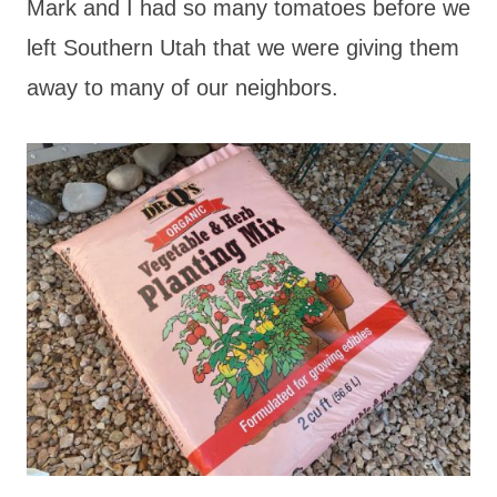
Mark and I had so many tomatoes before we
left Southern Utah that we were giving them
away to many of our neighbors.