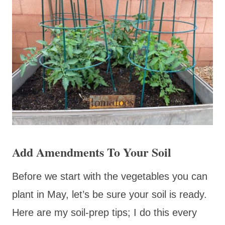
Add Amendments To Your Soil
Before we start with the vegetables you can
plant in May, let’s be sure your soil is ready.
Here are my soil-prep tips; I do this every