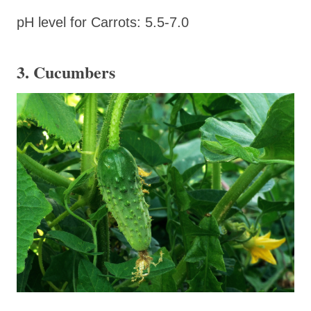
pH level for Carrots: 5.5-7.0
3. Cucumbers