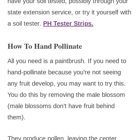
have your soil tested, possibly through your
state extension service, or try it yourself with
a soil tester.
PH Tester Strips.
How To Hand Pollinate
All you need is a paintbrush. If you need to
hand-pollinate because you’re not seeing
any fruit develop, you may want to try this.
You do this by removing the male blossom
(male blossoms don’t have fruit behind
them).
They produce pollen, leaving the center