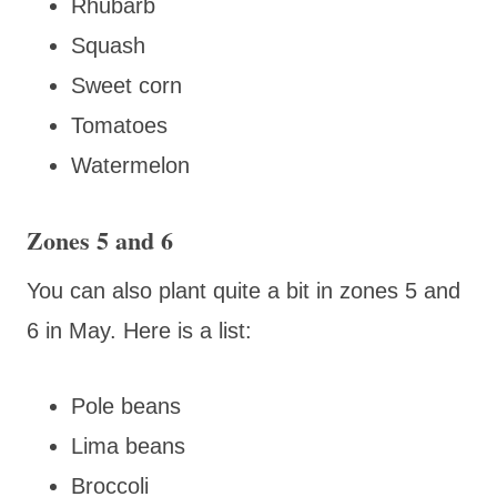
Rhubarb
Squash
Sweet corn
Tomatoes
Watermelon
Zones 5 and 6
You can also plant quite a bit in zones 5 and
6 in May. Here is a list:
Pole beans
Lima beans
Broccoli