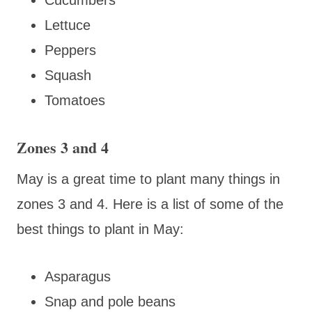
Lettuce
Peppers
Squash
Tomatoes
Zones 3 and 4
May is a great time to plant many things in
zones 3 and 4. Here is a list of some of the
best things to plant in May:
Asparagus
Snap and pole beans