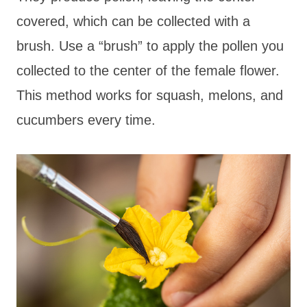
covered, which can be collected with a
brush. Use a “brush” to apply the pollen you
collected to the center of the female flower.
This method works for squash, melons, and
cucumbers every time.