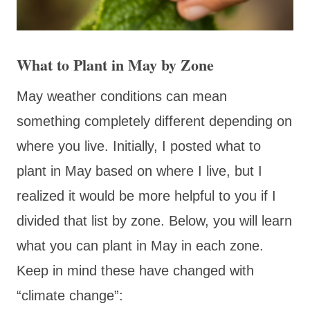
What to Plant in May by Zone
May weather conditions can mean
something completely different depending on
where you live. Initially, I posted what to
plant in May based on where I live, but I
realized it would be more helpful to you if I
divided that list by zone. Below, you will learn
what you can plant in May in each zone.
Keep in mind these have changed with
“climate change”: