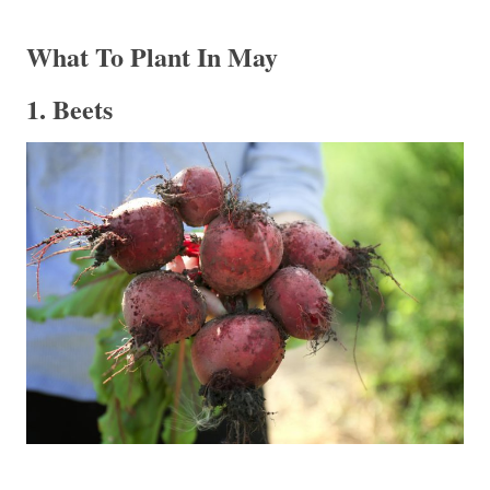
What To Plant In May
1. Beets