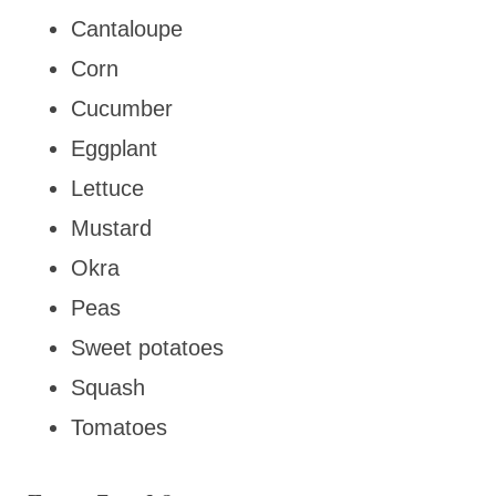
Cantaloupe
Corn
Cucumber
Eggplant
Lettuce
Mustard
Okra
Peas
Sweet potatoes
Squash
Tomatoes