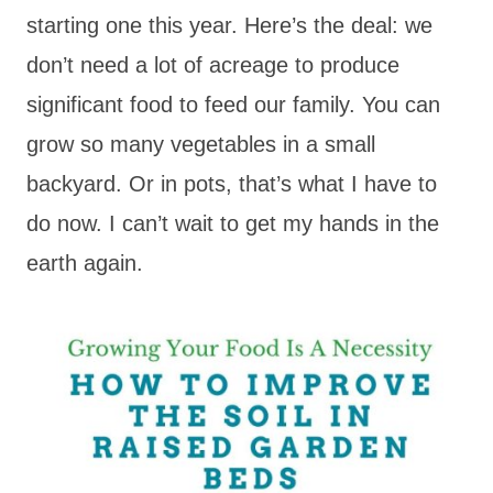
starting one this year. Here’s the deal: we
don’t need a lot of
acreage
to produce
significant food to feed our family. You can
grow so many vegetables in a small
backyard. Or in pots, that’s what I have to
do now. I can’t wait to get my hands in the
earth again.