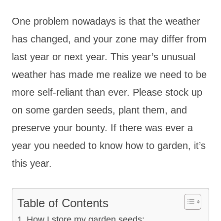
One problem nowadays is that the weather
has changed, and your zone may differ from
last year or next year. This year’s unusual
weather has made me realize we need to be
more self-reliant than ever. Please stock up
on some garden seeds, plant them, and
preserve your bounty. If there was ever a
year you needed to know how to garden, it’s
this year.
Table of Contents
How I store my garden seeds: