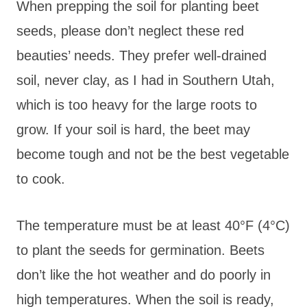
When prepping the soil for planting beet
seeds, please don’t neglect these red
beauties’ needs. They prefer well-drained
soil, never clay, as I had in Southern Utah,
which is too heavy for the large roots to
grow. If your soil is hard, the beet may
become tough and not be the best vegetable
to cook.
The temperature must be at least 40°F (4°C)
to plant the seeds for germination. Beets
don’t like the hot weather and do poorly in
high temperatures. When the soil is ready,