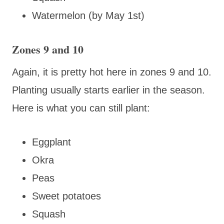
Watermelon (by May 1st)
Zones 9 and 10
Again, it is pretty hot here in zones 9 and 10.
Planting usually starts earlier in the season.
Here is what you can still plant:
Eggplant
Okra
Peas
Sweet potatoes
Squash