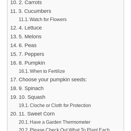
2. Carrots
3. Cucumbers
Watch for Flowers
4. Lettuce
5. Melons
6. Peas
7. Peppers
8. Pumpkin
When to Fertilize
Choose your pumpkin seeds:
9. Spinach
10. Squash
Cloche or Cloth for Protection
11. Sweet Corn
Have a Garden Thermometer
Please Check Out What To Plant Each