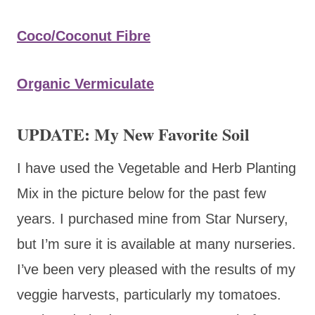
Coco/Coconut Fibre
Organic Vermiculate
UPDATE: My New Favorite Soil
I have used the Vegetable and Herb Planting
Mix in the picture below for the past few
years. I purchased mine from Star Nursery,
but I’m sure it is available at many nurseries.
I’ve been very pleased with the results of my
veggie harvests, particularly my tomatoes.