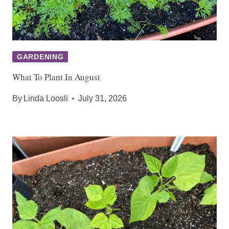
GARDENING
What To Plant In August
By
Linda Loosli
July 31, 2026