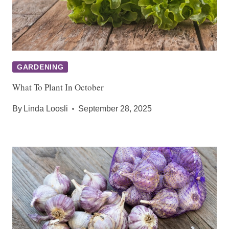
GARDENING
What To Plant In October
By
Linda Loosli
September 28, 2025