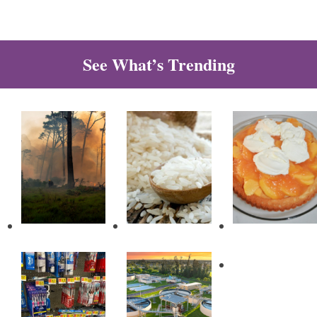
See What’s Trending