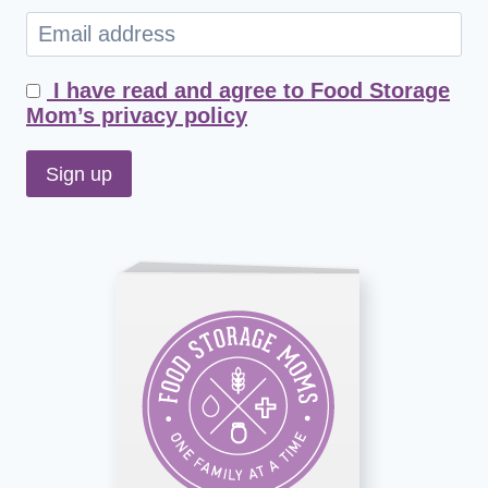
I have read and agree to Food Storage
Mom’s privacy policy