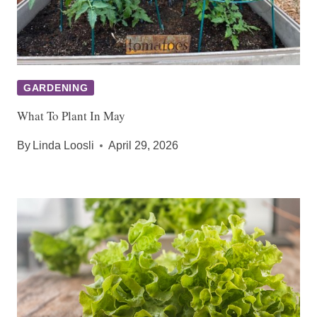
GARDENING
What To Plant In May
By
Linda Loosli
April 29, 2026