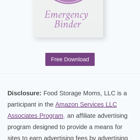
Free Download
Disclosure:
Food Storage Moms, LLC is a
participant in the
Amazon Services LLC
Associates Program
,
an affiliate advertising
program designed to provide a means for
sites to earn advertising fees by advertising