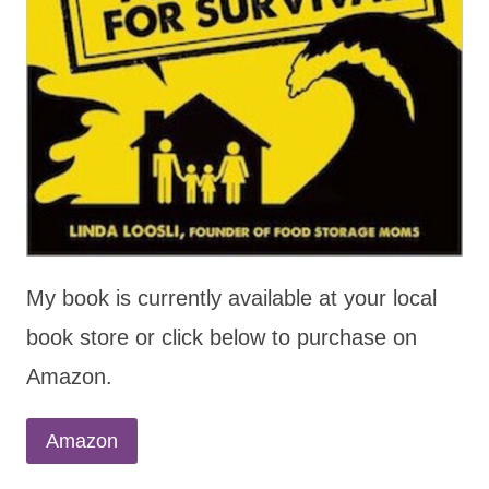
My book is currently available at your local
book store or click below to purchase on
Amazon.
Amazon