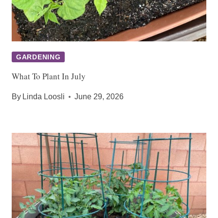
GARDENING
What To Plant In July
By
Linda Loosli
June 29, 2026