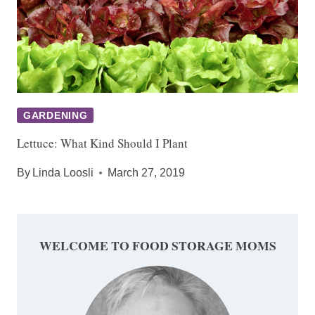
GARDENING
Lettuce: What Kind Should I Plant
By
Linda Loosli
March 27, 2019
WELCOME TO FOOD STORAGE MOMS