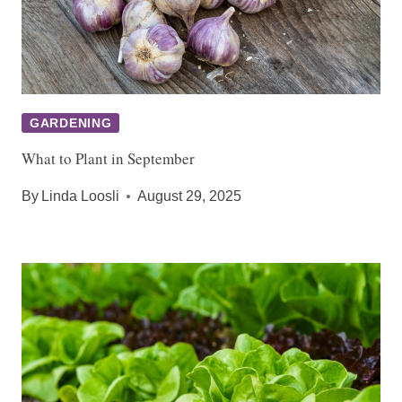
GARDENING
What to Plant in September
By
Linda Loosli
August 29, 2025