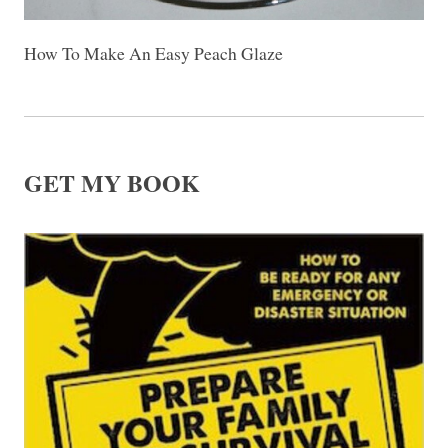
How To Make An Easy Peach Glaze
GET MY BOOK