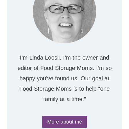
I’m Linda Loosli. I’m the owner and
editor of Food Storage Moms. I’m so
happy you’ve found us. Our goal at
Food Storage Moms is to help “one
family at a time.”
More about me