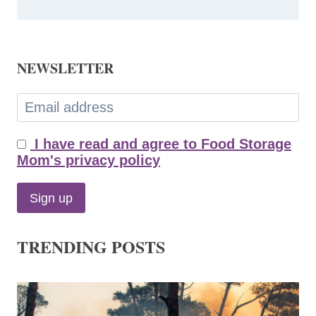
NEWSLETTER
I have read and agree to Food Storage
Mom's privacy policy
TRENDING POSTS