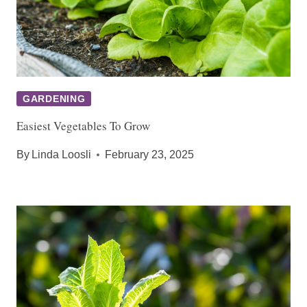
GARDENING
Easiest Vegetables To Grow
By
Linda Loosli
February 23, 2025