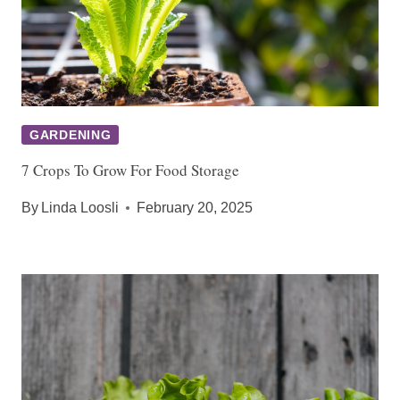
GARDENING
7 Crops To Grow For Food Storage
By
Linda Loosli
February 20, 2025