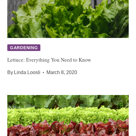
GARDENING
Lettuce: Everything You Need to Know
By
Linda Loosli
March 8, 2020