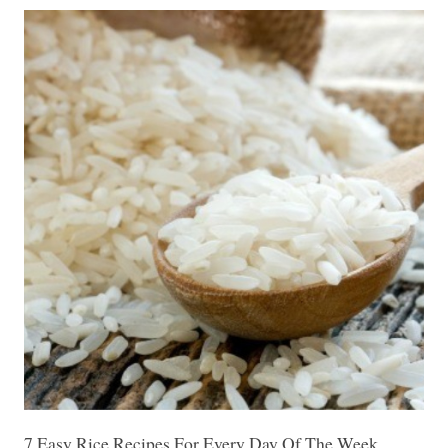
7 Easy Rice Recipes For Every Day Of The Week