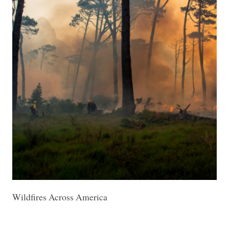
Wildfires Across America