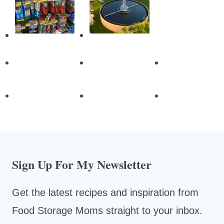
Sign Up For My Newsletter
Get the latest recipes and inspiration from
Food Storage Moms straight to your inbox.