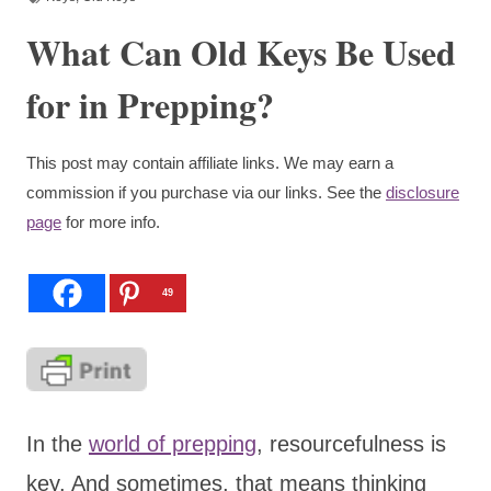
What Can Old Keys Be Used
for in Prepping?
This post may contain affiliate links. We may earn a
commission if you purchase via our links. See the
disclosure
page
for more info.
49
In the
world of prepping
, resourcefulness is
key. And sometimes, that means thinking