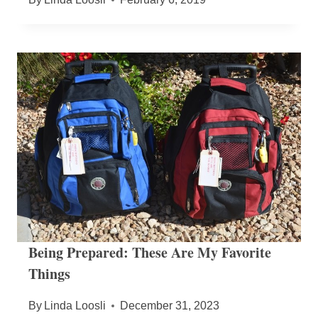
Being Prepared: These Are My Favorite
Things
By
Linda Loosli
December 31, 2023