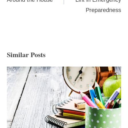
Preparedness
Similar Posts