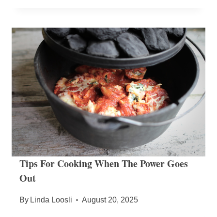
Tips For Cooking When The Power Goes
Out
By
Linda Loosli
August 20, 2025