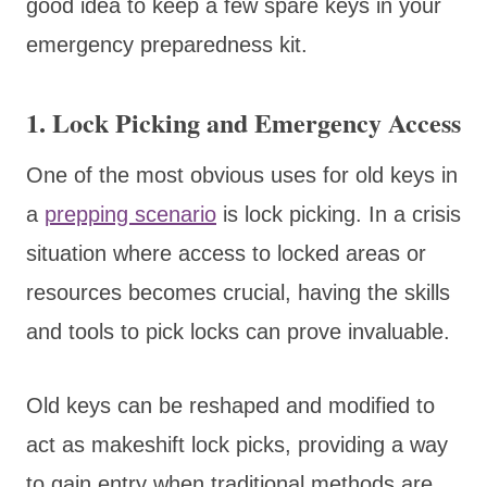
good idea to keep a few spare keys in your
emergency preparedness kit.
1. Lock Picking and Emergency Access
One of the most obvious uses for old keys in
a
prepping scenario
is lock picking. In a crisis
situation where access to locked areas or
resources becomes crucial, having the skills
and tools to pick locks can prove invaluable.
Old keys can be reshaped and modified to
act as makeshift lock picks, providing a way
to gain entry when traditional methods are