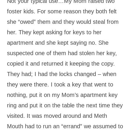
Not your typical use…My Mom raised two
foster kids. For some reason they both felt
she “owed” them and they would steal from
her. They kept asking for keys to her
apartment and she kept saying no. She
suspected one of them had stolen her key,
copied it and returned it keeping the copy.
They had; I had the locks changed – when
they were there. I took a key that went to
nothing, put it on my Mom’s apartment key
ring and put it on the table the next time they
visited. It was moved around and Meth
Mouth had to run an “errand” we assumed to