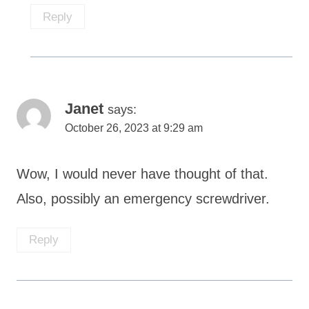
Reply
Janet
says:
October 26, 2023 at 9:29 am
Wow, I would never have thought of that.
Also, possibly an emergency screwdriver.
Reply