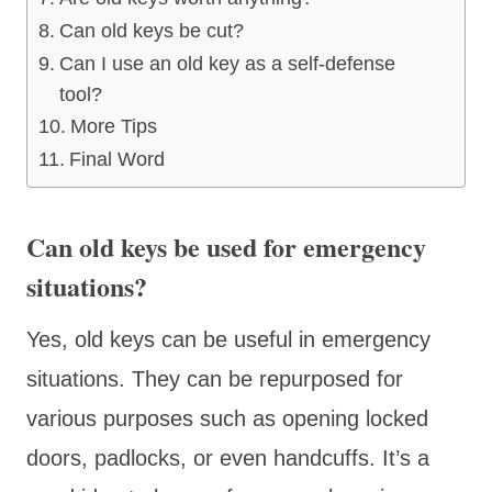
Can old keys be cut?
Can I use an old key as a self-defense
tool?
More Tips
Final Word
Can old keys be used for emergency
situations?
Yes, old keys can be useful in emergency
situations. They can be repurposed for
various purposes such as opening locked
doors, padlocks, or even handcuffs. It’s a