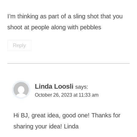
I’m thinking as part of a sling shot that you
shoot at people along with pebbles
Reply
Linda Loosli
says:
October 26, 2023 at 11:33 am
Hi BJ, great idea, good one! Thanks for
sharing your idea! Linda