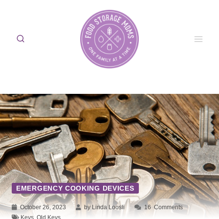
Skip
to
content
EMERGENCY COOKING DEVICES
October 26, 2023
by Linda Loosli
16
Comments
Keys
,
Old Keys