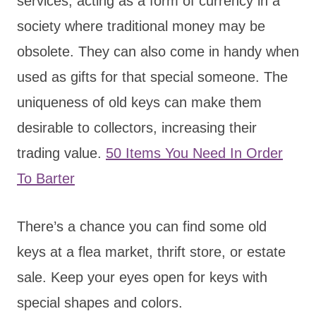
services, acting as a form of currency in a
society where traditional money may be
obsolete. They can also come in handy when
used as gifts for that special someone. The
uniqueness of old keys can make them
desirable to collectors, increasing their
trading value.
50 Items You Need In Order
To Barter
There’s a chance you can find some old
keys at a flea market, thrift store, or estate
sale. Keep your eyes open for keys with
special shapes and colors.