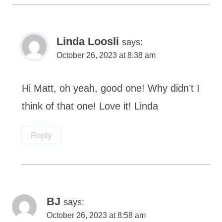
Linda Loosli
says:
October 26, 2023 at 8:38 am
Hi Matt, oh yeah, good one! Why didn’t I
think of that one! Love it! Linda
Reply
BJ
says:
October 26, 2023 at 8:58 am