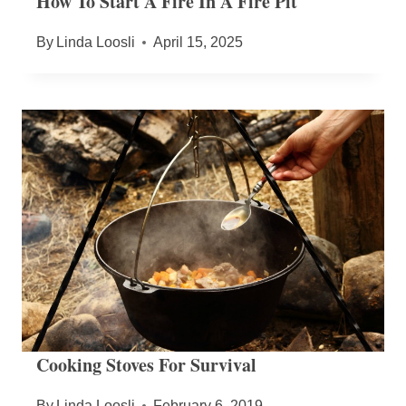
How To Start A Fire In A Fire Pit
By
Linda Loosli
April 15, 2025
Cooking Stoves For Survival
By
Linda Loosli
February 6, 2019