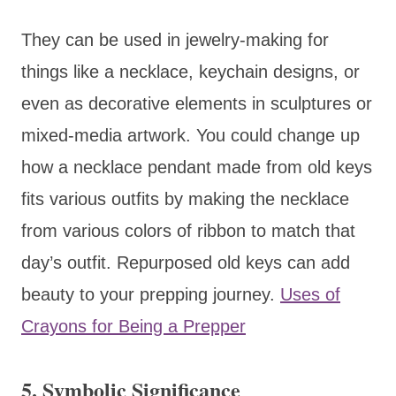
They can be used in jewelry-making for
things like a necklace, keychain designs, or
even as decorative elements in sculptures or
mixed-media artwork. You could change up
how a necklace pendant made from old keys
fits various outfits by making the necklace
from various colors of ribbon to match that
day’s outfit. Repurposed old keys can add
beauty to your prepping journey.
Uses of
Crayons for Being a Prepper
5. Symbolic Significance