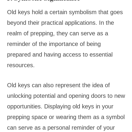
Old keys hold a certain symbolism that goes
beyond their practical applications. In the
realm of prepping, they can serve as a
reminder of the importance of being
prepared and having access to essential
resources.
Old keys can also represent the idea of
unlocking potential and opening doors to new
opportunities. Displaying old keys in your
prepping space or wearing them as a symbol
can serve as a personal reminder of your