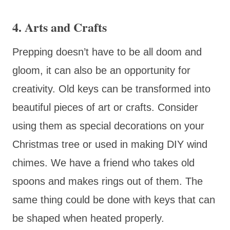
4. Arts and Crafts
Prepping doesn’t have to be all doom and
gloom, it can also be an opportunity for
creativity. Old keys can be transformed into
beautiful pieces of art or crafts. Consider
using them as special decorations on your
Christmas tree or used in making DIY wind
chimes. We have a friend who takes old
spoons and makes rings out of them. The
same thing could be done with keys that can
be shaped when heated properly.