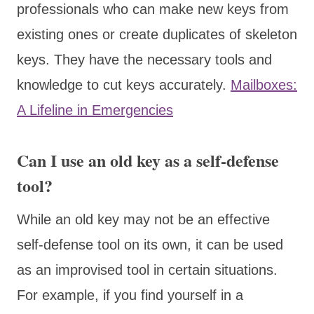
professionals who can make new keys from
existing ones or create duplicates of skeleton
keys. They have the necessary tools and
knowledge to cut keys accurately.
Mailboxes:
A Lifeline in Emergencies
Can I use an old key as a self-defense
tool?
While an old key may not be an effective
self-defense tool on its own, it can be used
as an improvised tool in certain situations.
For example, if you find yourself in a