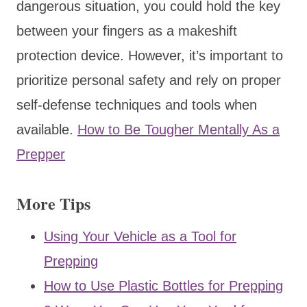
dangerous situation, you could hold the key
between your fingers as a makeshift
protection device. However, it’s important to
prioritize personal safety and rely on proper
self-defense techniques and tools when
available.
How to Be Tougher Mentally As a
Prepper
More Tips
Using Your Vehicle as a Tool for
Prepping
How to Use Plastic Bottles for Prepping