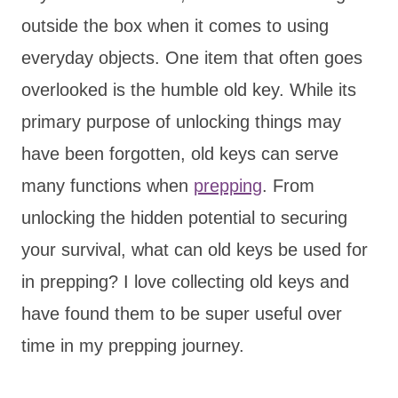
outside the box when it comes to using
everyday objects. One item that often goes
overlooked is the humble old key. While its
primary purpose of unlocking things may
have been forgotten, old keys can serve
many functions when
prepping
. From
unlocking the hidden potential to securing
your survival, what can old keys be used for
in prepping? I love collecting old keys and
have found them to be super useful over
time in my prepping journey.