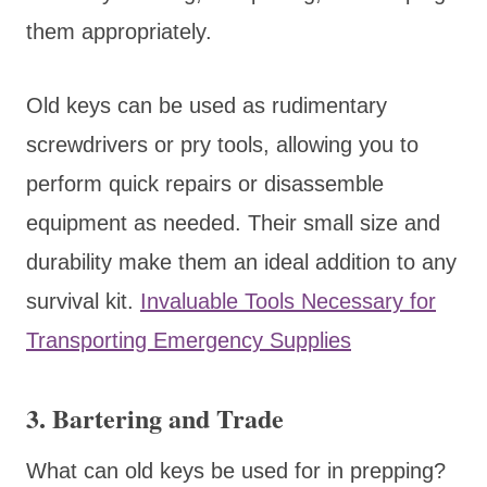
them appropriately.
Old keys can be used as rudimentary
screwdrivers or pry tools, allowing you to
perform quick repairs or disassemble
equipment as needed. Their small size and
durability make them an ideal addition to any
survival kit.
Invaluable Tools Necessary for
Transporting Emergency Supplies
3. Bartering and Trade
What can old keys be used for in prepping?