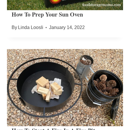
How To Prep Your Sun Oven
By
Linda Loosli
January 14, 2022