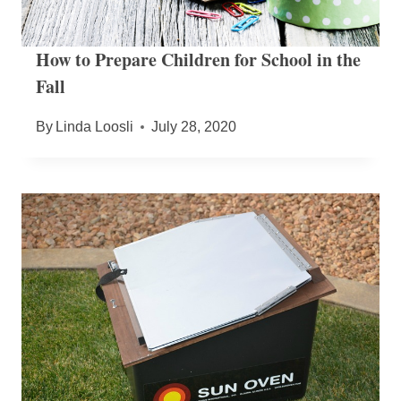
How to Prepare Children for School in the
Fall
By
Linda Loosli
July 28, 2020