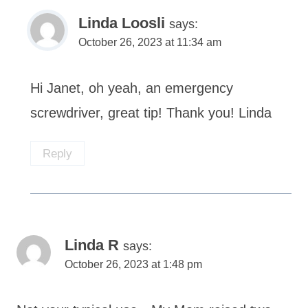
Linda Loosli
says:
October 26, 2023 at 11:34 am
Hi Janet, oh yeah, an emergency
screwdriver, great tip! Thank you! Linda
Reply
Linda R
says:
October 26, 2023 at 1:48 pm