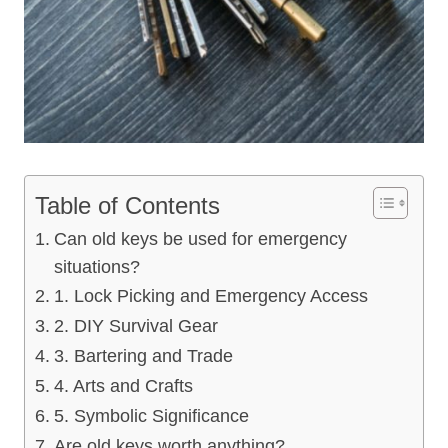
Table of Contents
Can old keys be used for emergency
situations?
1. Lock Picking and Emergency Access
2. DIY Survival Gear
3. Bartering and Trade
4. Arts and Crafts
5. Symbolic Significance
Are old keys worth anything?