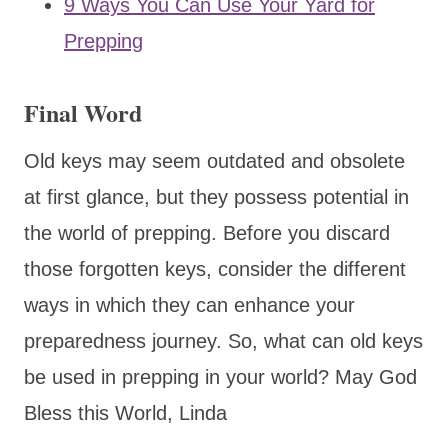
9 Ways You Can Use Your Yard for
Prepping
Final Word
Old keys may seem outdated and obsolete
at first glance, but they possess potential in
the world of prepping. Before you discard
those forgotten keys, consider the different
ways in which they can enhance your
preparedness journey. So, what can old keys
be used in prepping in your world? May God
Bless this World, Linda