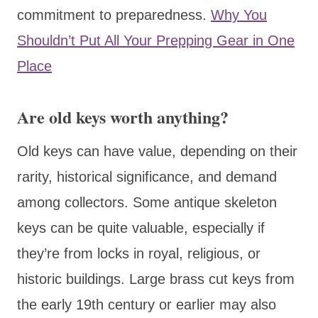
commitment to preparedness.
Why You
Shouldn’t Put All Your Prepping Gear in One
Place
Are old keys worth anything?
Old keys can have value, depending on their
rarity, historical significance, and demand
among collectors. Some antique skeleton
keys can be quite valuable, especially if
they’re from locks in royal, religious, or
historic buildings. Large brass cut keys from
the early 19th century or earlier may also