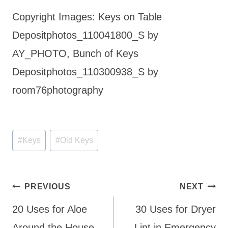
Copyright Images: Keys on Table
Depositphotos_110041800_S by
AY_PHOTO, Bunch of Keys
Depositphotos_110300938_S by
room76photography
Post
#
Keys
#
Old Keys
Tags:
Post
PREVIOUS
NEXT
navigation
20 Uses for Aloe
30 Uses for Dryer
Around the House
Lint in Emergency