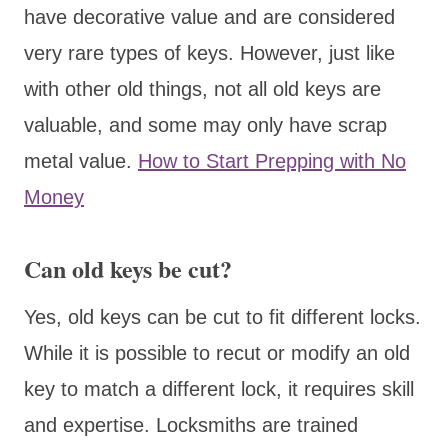
have decorative value and are considered
very rare types of keys. However, just like
with other old things, not all old keys are
valuable, and some may only have scrap
metal value.
How to Start Prepping with No
Money
Can old keys be cut?
Yes, old keys can be cut to fit different locks.
While it is possible to recut or modify an old
key to match a different lock, it requires skill
and expertise. Locksmiths are trained