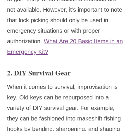
not available. However, it’s important to note
that lock picking should only be used in
emergency situations or with proper
authorization.
What Are 20 Basic Items in an
Emergency Kit?
2. DIY Survival Gear
When it comes to survival, improvisation is
key. Old keys can be repurposed into a
variety of DIY survival gear. For example,
they can be fashioned into makeshift fishing
hooks by bending, sharpening, and shaping