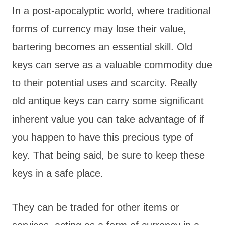
In a post-apocalyptic world, where traditional
forms of currency may lose their value,
bartering becomes an essential skill. Old
keys can serve as a valuable commodity due
to their potential uses and scarcity. Really
old antique keys can carry some significant
inherent value you can take advantage of if
you happen to have this precious type of
key. That being said, be sure to keep these
keys in a safe place.
They can be traded for other items or