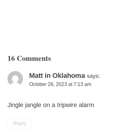
16 Comments
Matt in Oklahoma
says:
October 26, 2023 at 7:13 am
Jingle jangle on a tripwire alarm
Reply