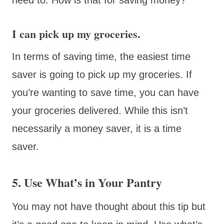
I can pick up my groceries.
In terms of saving time, the easiest time
saver is going to pick up my groceries. If
you’re wanting to save time, you can have
your groceries delivered. While this isn’t
necessarily a money saver, it is a time
saver.
5. Use What’s in Your Pantry
You may not have thought about this tip but