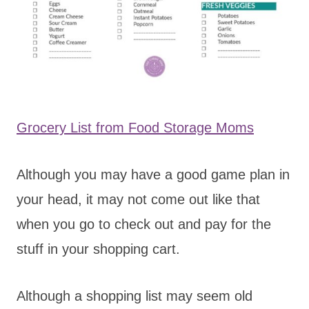
Grocery List from Food Storage Moms
Although you may have a good game plan in
your head, it may not come out like that
when you go to check out and pay for the
stuff in your shopping cart.
Although a shopping list may seem old