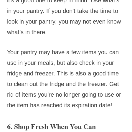
it’s a good one to keep in mind. Use what’s
in your pantry. If you don’t take the time to
look in your pantry, you may not even know
what’s in there.
Your pantry may have a few items you can
use in your meals, but also check in your
fridge and freezer. This is also a good time
to clean out the fridge and the freezer. Get
rid of items you’re no longer going to use or
the item has reached its expiration date!
6. Shop Fresh When You Can