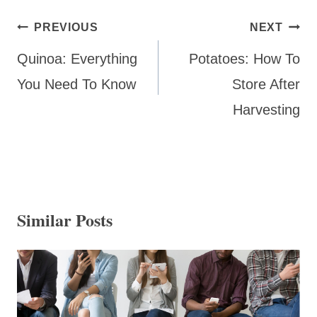
Post
PREVIOUS
NEXT
navigation
Quinoa: Everything
Potatoes: How To
You Need To Know
Store After
Harvesting
Similar Posts