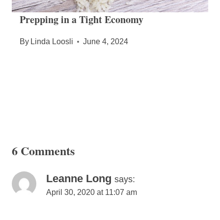
Prepping in a Tight Economy
By
Linda Loosli
June 4, 2024
6 Comments
Leanne Long
says:
April 30, 2020 at 11:07 am