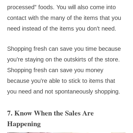
processed” foods. You will also come into
contact with the many of the items that you
need instead of the items you don’t need.
Shopping fresh can save you time because
you’re staying on the outskirts of the store.
Shopping fresh can save you money
because you’re able to stick to items that
you need and not spontaneously shopping.
7. Know When the Sales Are
Happening