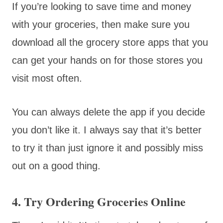
If you’re looking to save time and money
with your groceries, then make sure you
download all the grocery store apps that you
can get your hands on for those stores you
visit most often.
You can always delete the app if you decide
you don’t like it. I always say that it’s better
to try it than just ignore it and possibly miss
out on a good thing.
4. Try Ordering Groceries Online