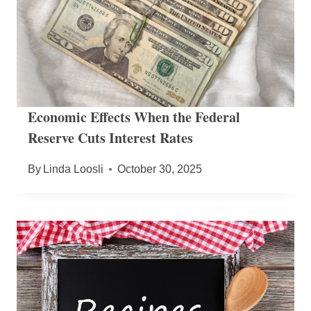
Economic Effects When the Federal
Reserve Cuts Interest Rates
By
Linda Loosli
October 30, 2025