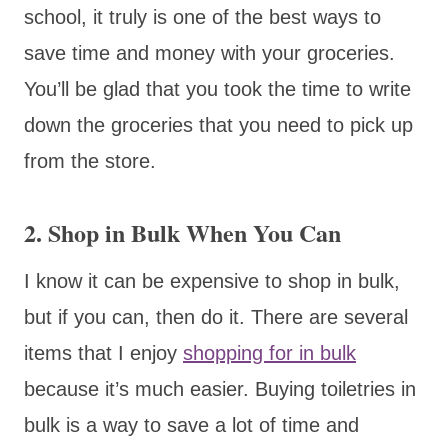
school, it truly is one of the best ways to
save time and money with your groceries.
You’ll be glad that you took the time to write
down the groceries that you need to pick up
from the store.
2. Shop in Bulk When You Can
I know it can be expensive to shop in bulk,
but if you can, then do it. There are several
items that I enjoy
shopping for in bulk
because it’s much easier. Buying toiletries in
bulk is a way to save a lot of time and