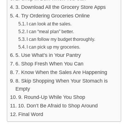
3. Download All the Grocery Store Apps
4. Try Ordering Groceries Online
I can look at the sales.
I can “meal plan” better.
I can follow my budget thoroughly.
I can pick up my groceries.
5. Use What’s in Your Pantry
6. Shop Fresh When You Can
7. Know When the Sales Are Happening
8. Skip Shopping When Your Stomach is
Empty
9. Round-Up While You Shop
10. Don’t Be Afraid to Shop Around
Final Word