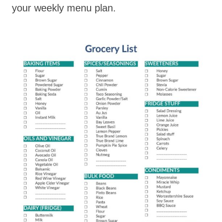
your weekly menu plan.