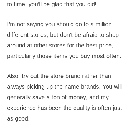
to time, you’ll be glad that you did!
I’m not saying you should go to a million
different stores, but don’t be afraid to shop
around at other stores for the best price,
particularly those items you buy most often.
Also, try out the store brand rather than
always picking up the name brands. You will
generally save a ton of money, and my
experience has been the quality is often just
as good.