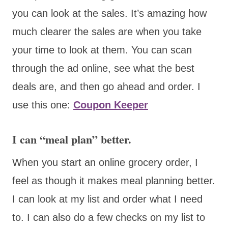
you can look at the sales. It’s amazing how
much clearer the sales are when you take
your time to look at them. You can scan
through the ad online, see what the best
deals are, and then go ahead and order. I
use this one:
Coupon Keeper
I can “meal plan” better.
When you start an online grocery order, I
feel as though it makes meal planning better.
I can look at my list and order what I need
to. I can also do a few checks on my list to