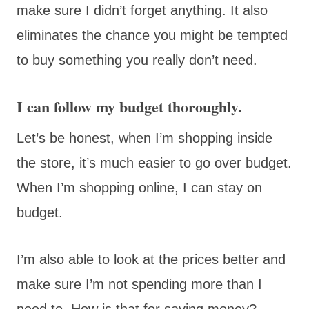
make sure I didn’t forget anything. It also
eliminates the chance you might be tempted
to buy something you really don’t need.
I can follow my budget thoroughly.
Let’s be honest, when I’m shopping inside
the store, it’s much easier to go over budget.
When I’m shopping online, I can stay on
budget.
I’m also able to look at the prices better and
make sure I’m not spending more than I
need to. How is that for saving money?