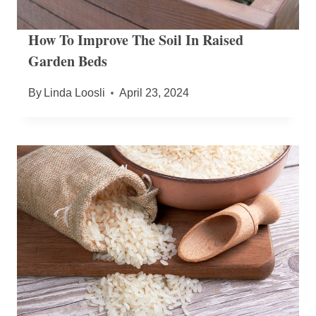
How To Improve The Soil In Raised
Garden Beds
By
Linda Loosli
April 23, 2024