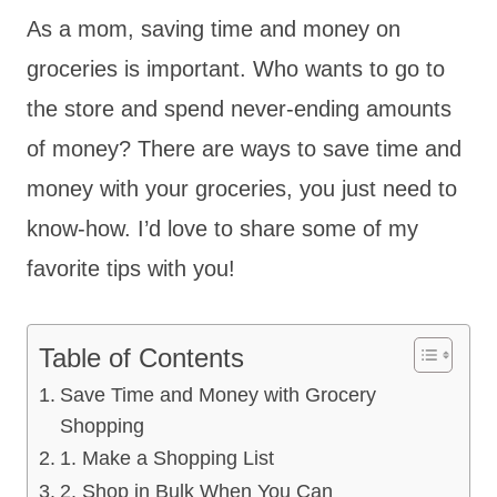
As a mom, saving time and money on
groceries is important. Who wants to go to
the store and spend never-ending amounts
of money? There are ways to save time and
money with your groceries, you just need to
know-how. I’d love to share some of my
favorite tips with you!
Table of Contents
Save Time and Money with Grocery
Shopping
1. Make a Shopping List
2. Shop in Bulk When You Can