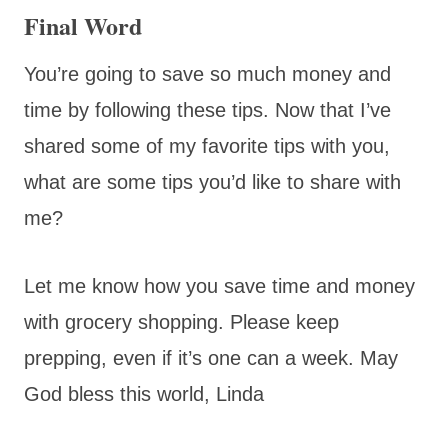
Final Word
You’re going to save so much money and
time by following these tips. Now that I’ve
shared some of my favorite tips with you,
what are some tips you’d like to share with
me?
Let me know how you save time and money
with grocery shopping. Please keep
prepping, even if it’s one can a week. May
God bless this world, Linda