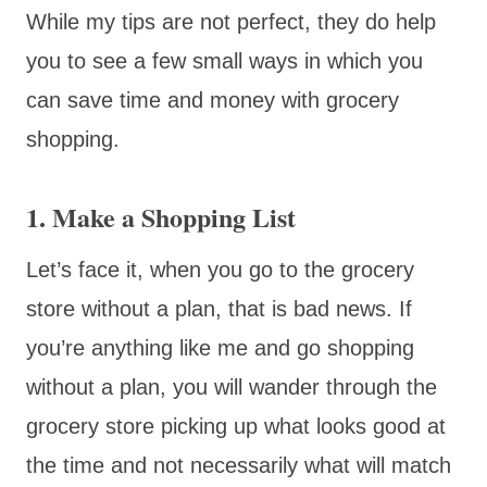
While my tips are not perfect, they do help
you to see a few small ways in which you
can save time and money with grocery
shopping.
1. Make a Shopping List
Let’s face it, when you go to the grocery
store without a plan, that is bad news. If
you’re anything like me and go shopping
without a plan, you will wander through the
grocery store picking up what looks good at
the time and not necessarily what will match