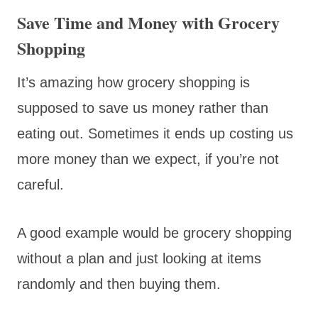
Save Time and Money with Grocery
Shopping
It’s amazing how grocery shopping is
supposed to save us money rather than
eating out. Sometimes it ends up costing us
more money than we expect, if you’re not
careful.
A good example would be grocery shopping
without a plan and just looking at items
randomly and then buying them.