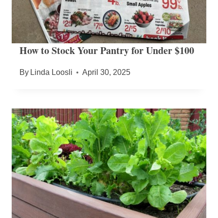
How to Stock Your Pantry for Under $100
By
Linda Loosli
April 30, 2025