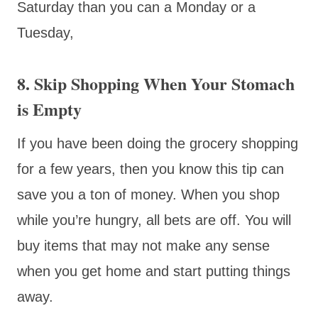
Saturday than you can a Monday or a
Tuesday,
8. Skip Shopping When Your Stomach
is Empty
If you have been doing the grocery shopping
for a few years, then you know this tip can
save you a ton of money. When you shop
while you’re hungry, all bets are off. You will
buy items that may not make any sense
when you get home and start putting things
away.