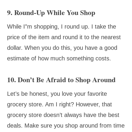
9. Round-Up While You Shop
While I”m shopping, I round up. I take the
price of the item and round it to the nearest
dollar. When you do this, you have a good
estimate of how much something costs.
10. Don’t Be Afraid to Shop Around
Let’s be honest, you love your favorite
grocery store. Am I right? However, that
grocery store doesn’t always have the best
deals. Make sure you shop around from time