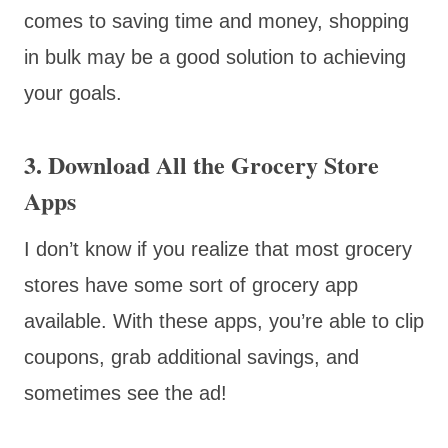
comes to saving time and money, shopping
in bulk may be a good solution to achieving
your goals.
3. Download All the Grocery Store
Apps
I don’t know if you realize that most grocery
stores have some sort of grocery app
available. With these apps, you’re able to clip
coupons, grab additional savings, and
sometimes see the ad!