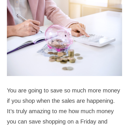
You are going to save so much more money
if you shop when the sales are happening.
It’s truly amazing to me how much money
you can save shopping on a Friday and