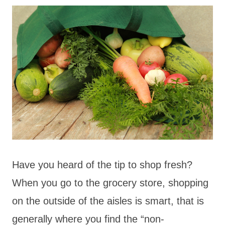
Have you heard of the tip to shop fresh?
When you go to the grocery store, shopping
on the outside of the aisles is smart, that is
generally where you find the “non-