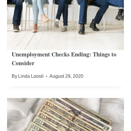
Unemployment Checks Ending: Things to
Consider
By
Linda Loosli
August 29, 2020