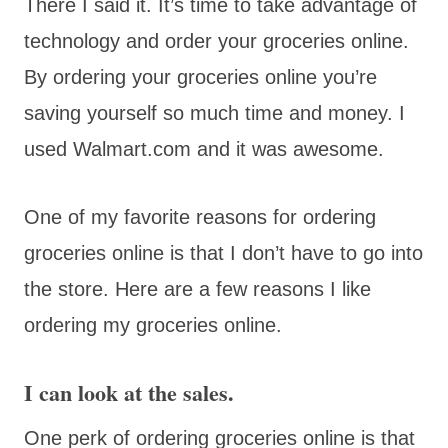
There I said it. It’s time to take advantage of
technology and order your groceries online.
By ordering your groceries online you’re
saving yourself so much time and money. I
used Walmart.com and it was awesome.
One of my favorite reasons for ordering
groceries online is that I don’t have to go into
the store. Here are a few reasons I like
ordering my groceries online.
I can look at the sales.
One perk of ordering groceries online is that