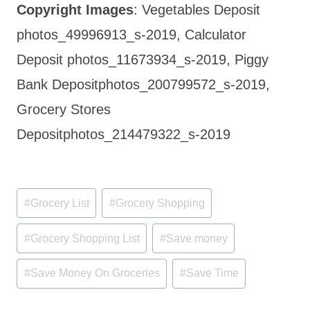
Copyright Images
: Vegetables Deposit
photos_49996913_s-2019, Calculator
Deposit photos_11673934_s-2019, Piggy
Bank Depositphotos_200799572_s-2019,
Grocery Stores
Depositphotos_214479322_s-2019
Post
#
Grocery List
#
Grocery Shopping
Tags:
#
Grocery Shopping List
#
Save money
#
Save Money On Groceries
#
Save Time