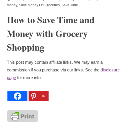
money
,
Save Money On Groceries
,
Save Time
How to Save Time and
Money with Grocery
Shopping
This post may contain affiliate links. We may earn a
commission if you purchase via our links. See the
disclosure
page
for more info.
80