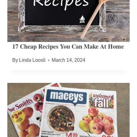
17 Cheap Recipes You Can Make At Home
By
Linda Loosli
March 14, 2024