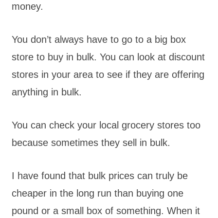
money.
You don’t always have to go to a big box
store to buy in bulk. You can look at discount
stores in your area to see if they are offering
anything in bulk.
You can check your local grocery stores too
because sometimes they sell in bulk.
I have found that bulk prices can truly be
cheaper in the long run than buying one
pound or a small box of something. When it