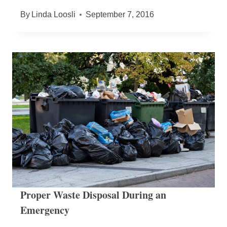
By
Linda Loosli
September 7, 2016
Proper Waste Disposal During an
Emergency