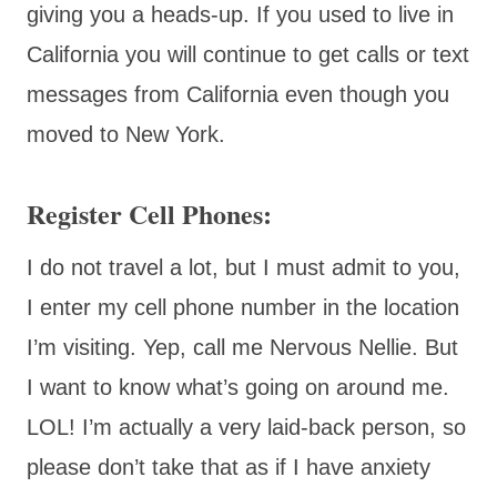
giving you a heads-up. If you used to live in
California you will continue to get calls or text
messages from California even though you
moved to New York.
Register Cell Phones:
I do not travel a lot, but I must admit to you,
I enter my cell phone number in the location
I’m visiting. Yep, call me Nervous Nellie. But
I want to know what’s going on around me.
LOL! I’m actually a very laid-back person, so
please don’t take that as if I have anxiety