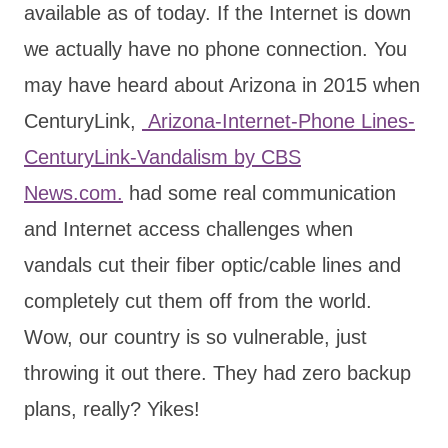
available as of today. If the Internet is down
we actually have no phone connection. You
may have heard about Arizona in 2015 when
CenturyLink,
Arizona-Internet-Phone Lines-
CenturyLink-Vandalism by CBS
News.com.
had some real communication
and Internet access challenges when
vandals cut their fiber optic/cable lines and
completely cut them off from the world.
Wow, our country is so vulnerable, just
throwing it out there. They had zero backup
plans, really? Yikes!