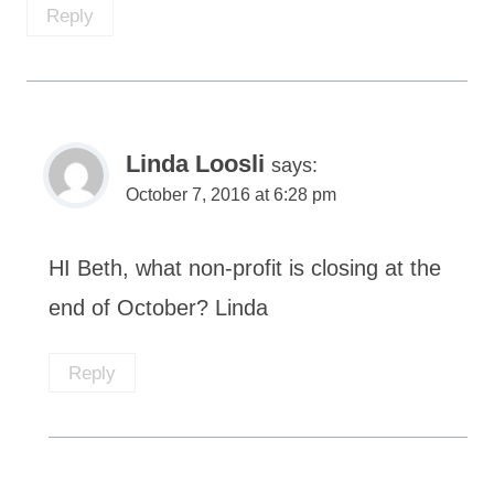
Reply
Linda Loosli
says:
October 7, 2016 at 6:28 pm
HI Beth, what non-profit is closing at the
end of October? Linda
Reply