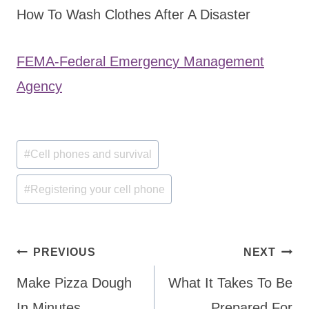
How To Wash Clothes After A Disaster
FEMA-Federal Emergency Management
Agency
Post
#
Cell phones and survival
Tags:
#
Registering your cell phone
Post
PREVIOUS
NEXT
navigation
Make Pizza Dough
What It Takes To Be
In Minutes
Prepared For