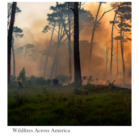
Wildfires Across America