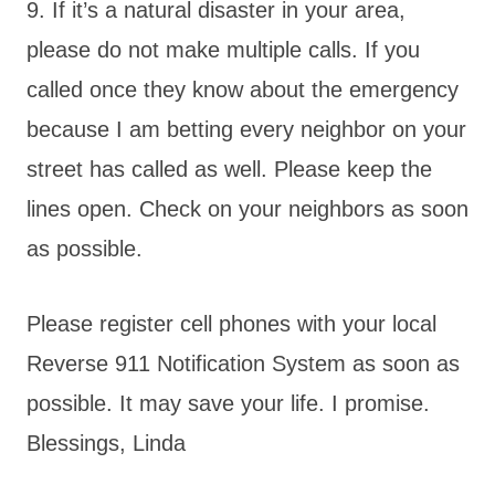
9. If it’s a natural disaster in your area,
please do not make multiple calls. If you
called once they know about the emergency
because I am betting every neighbor on your
street has called as well. Please keep the
lines open. Check on your neighbors as soon
as possible.
Please register cell phones with your local
Reverse 911 Notification System as soon as
possible. It may save your life. I promise.
Blessings, Linda