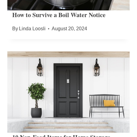
How to Survive a Boil Water Notice
By
Linda Loosli
August 20, 2024