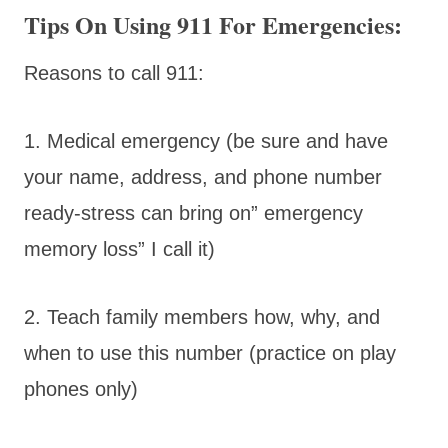
Tips On Using 911 For Emergencies:
Reasons to call 911:
1. Medical emergency (be sure and have
your name, address, and phone number
ready-stress can bring on” emergency
memory loss” I call it)
2. Teach family members how, why, and
when to use this number (practice on play
phones only)