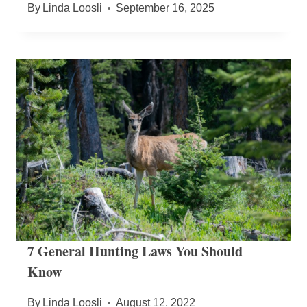
By
Linda Loosli
September 16, 2025
7 General Hunting Laws You Should
Know
By
Linda Loosli
August 12, 2022