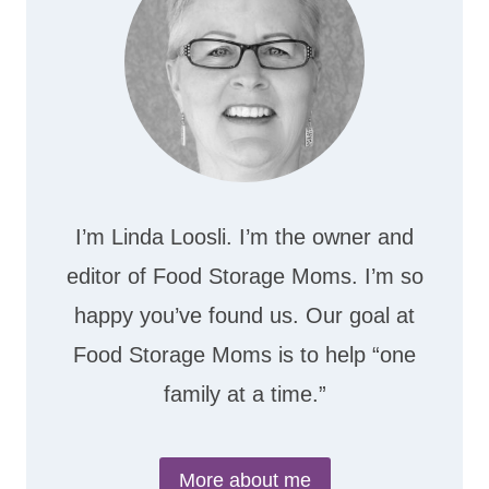
I’m Linda Loosli. I’m the owner and
editor of Food Storage Moms. I’m so
happy you’ve found us. Our goal at
Food Storage Moms is to help “one
family at a time.”
More about me