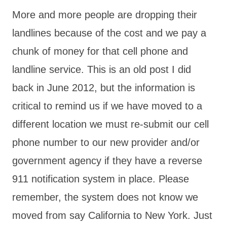
More and more people are dropping their
landlines because of the cost and we pay a
chunk of money for that cell phone and
landline service. This is an old post I did
back in June 2012, but the information is
critical to remind us if we have moved to a
different location we must re-submit our cell
phone number to our new provider and/or
government agency if they have a reverse
911 notification system in place. Please
remember, the system does not know we
moved from say California to New York. Just