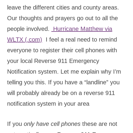
leave the different cities and county areas.
Our thoughts and prayers go out to all the
people involved.
Hurricane Matthew via
WLTX (.com)
I feel a real need to remind
everyone to register their cell phones with
your local Reverse 911 Emergency
Notification system. Let me explain why I’m
telling you this. If you have a “landline” you
will probably already be on a reverse 911
notification system in your area
If you
only have cell phones
these are not