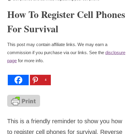
How To Register Cell Phones
For Survival
This post may contain affiliate links. We may earn a
commission if you purchase via our links. See the
disclosure
page
for more info.
4
This is a friendly reminder to show you how
to register cell phones for survival. Reverse