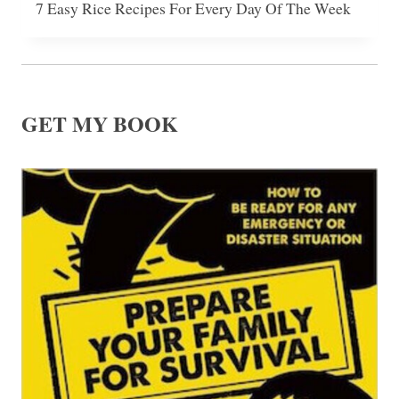
7 Easy Rice Recipes For Every Day Of The Week
GET MY BOOK