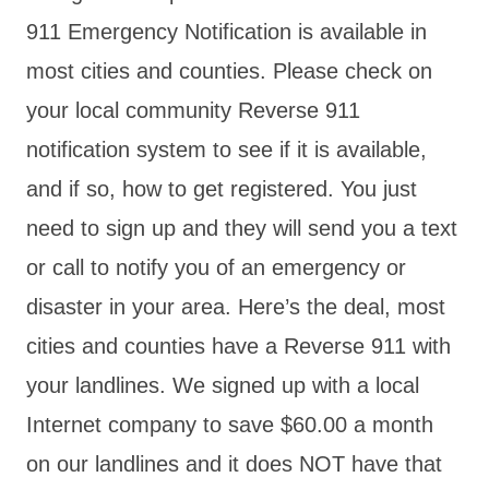
911 Emergency Notification is available in
most cities and counties. Please check on
your local community Reverse 911
notification system to see if it is available,
and if so, how to get registered. You just
need to sign up and they will send you a text
or call to notify you of an emergency or
disaster in your area. Here’s the deal, most
cities and counties have a Reverse 911 with
your landlines. We signed up with a local
Internet company to save $60.00 a month
on our landlines and it does NOT have that