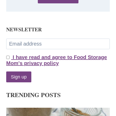
NEWSLETTER
I have read and agree to Food Storage
Mom's privacy policy
TRENDING POSTS