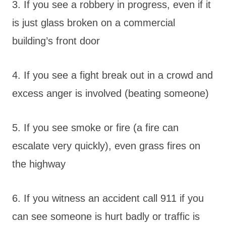
3. If you see a robbery in progress, even if it
is just glass broken on a commercial
building’s front door
4. If you see a fight break out in a crowd and
excess anger is involved (beating someone)
5. If you see smoke or fire (a fire can
escalate very quickly), even grass fires on
the highway
6. If you witness an accident call 911 if you
can see someone is hurt badly or traffic is