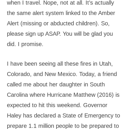
when I travel. Nope, not at all. It’s actually
the same alert system linked to the Amber
Alert (missing or abducted children). So,
please sign up ASAP. You will be glad you
did. I promise.
I have been seeing all these fires in Utah,
Colorado, and New Mexico. Today, a friend
called me about her daughter in South
Carolina where Hurricane Matthew (2016) is
expected to hit this weekend. Governor
Haley has declared a State of Emergency to
prepare 1.1 million people to be prepared to