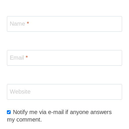
Name
*
Email
*
Website
Notify me via e-mail if anyone answers
my comment.