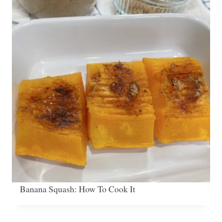
Banana Squash: How To Cook It