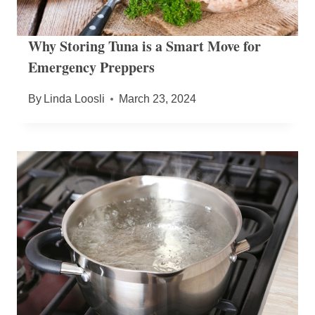
Why Storing Tuna is a Smart Move for
Emergency Preppers
By
Linda Loosli
March 23, 2024