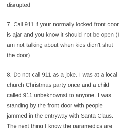
disrupted
7. Call 911 if your normally locked front door
is ajar and you know it should not be open (I
am not talking about when kids didn’t shut
the door)
8. Do not call 911 as a joke. I was at a local
church Christmas party once and a child
called 911 unbeknownst to anyone. I was
standing by the front door with people
jammed in the entryway with Santa Claus.
The next thing I know the paramedics are