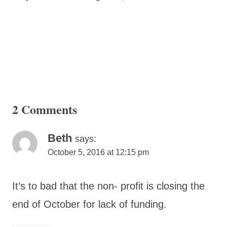
2 Comments
Beth
says:
October 5, 2016 at 12:15 pm
It’s to bad that the non- profit is closing the
end of October for lack of funding.