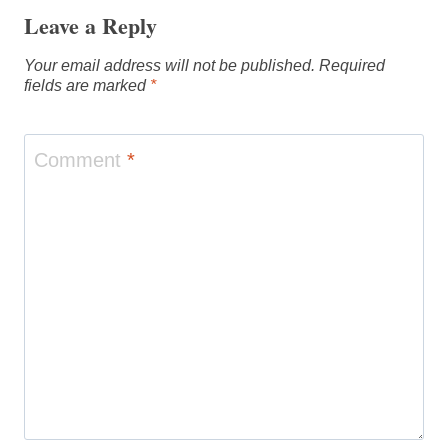
Leave a Reply
Your email address will not be published.
Required
fields are marked
*
Comment
*