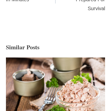
Survival
Similar Posts