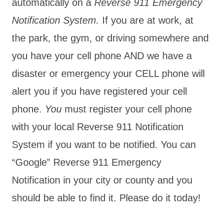
automatically on a
Reverse 911 Emergency
Notification System.
If you are at work, at
the park, the gym, or driving somewhere and
you have your cell phone AND we have a
disaster or emergency your CELL phone will
alert you if you have registered your cell
phone.
You
must register your cell phone
with your local Reverse 911 Notification
System if you want to be notified. You can
“Google” Reverse 911 Emergency
Notification in your city or county and you
should be able to find it. Please do it today!