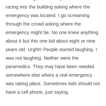
racing into the building asking where the
emergency was located. I go screaming
through the crowd asking where the
emergency might be. No one knew anything
about it but this one kid about eight or nine
years old. Urghh! People started laughing. I
was not laughing. Neither were the
paramedics. They may have been needed
somewhere else where a real emergency
was taking place. Sometimes kids should not
have a cell phone, just saying.