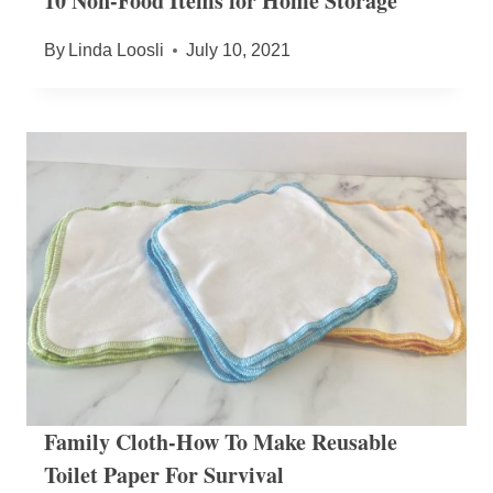
10 Non-Food Items for Home Storage
By
Linda Loosli
July 10, 2021
Family Cloth-How To Make Reusable
Toilet Paper For Survival