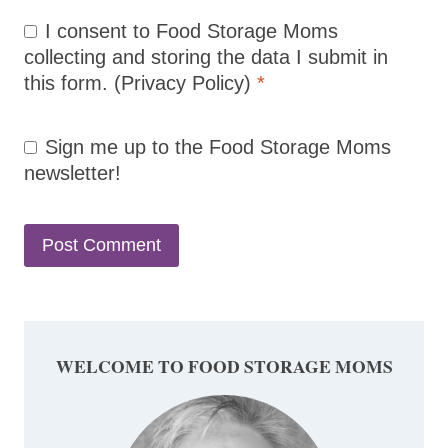
I consent to Food Storage Moms
collecting and storing the data I submit in
this form.
(Privacy Policy)
*
Sign me up to the Food Storage Moms
newsletter!
WELCOME TO FOOD STORAGE MOMS