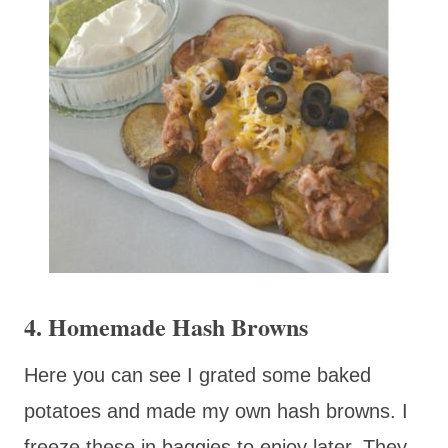
4. Homemade Hash Browns
Here you can see I grated some baked
potatoes and made my own hash browns. I
freeze these in baggies to enjoy later. They