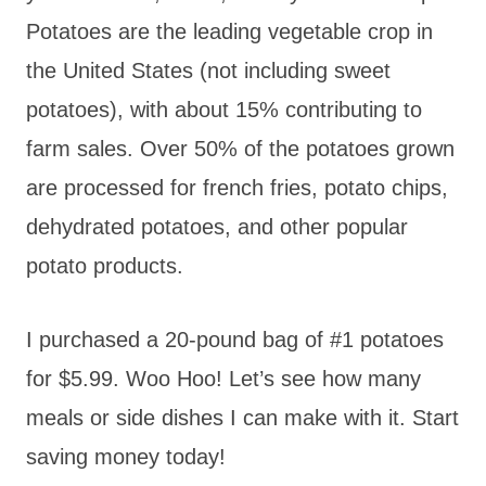
Potatoes are the leading vegetable crop in
the United States (not including sweet
potatoes), with about 15% contributing to
farm sales. Over 50% of the potatoes grown
are processed for french fries, potato chips,
dehydrated potatoes, and other popular
potato products.
I purchased a 20-pound bag of #1 potatoes
for $5.99. Woo Hoo! Let’s see how many
meals or side dishes I can make with it. Start
saving money today!