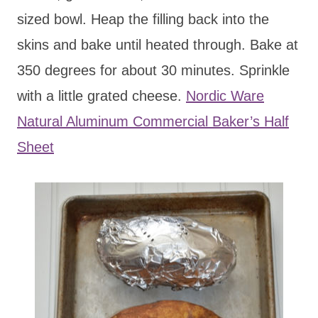
sized bowl. Heap the filling back into the
skins and bake until heated through. Bake at
350 degrees for about 30 minutes. Sprinkle
with a little grated cheese.
Nordic Ware
Natural Aluminum Commercial Baker’s Half
Sheet