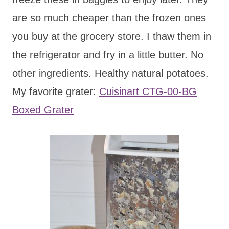
are so much cheaper than the frozen ones
you buy at the grocery store. I thaw them in
the refrigerator and fry in a little butter. No
other ingredients. Healthy natural potatoes.
My favorite grater:
Cuisinart CTG-00-BG
Boxed Grater