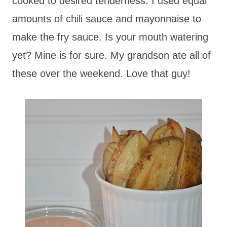
cooked to desired tenderness. I used equal
amounts of chili sauce and mayonnaise to
make the fry sauce. Is your mouth watering
yet? Mine is for sure. My grandson ate all of
these over the weekend. Love that guy!