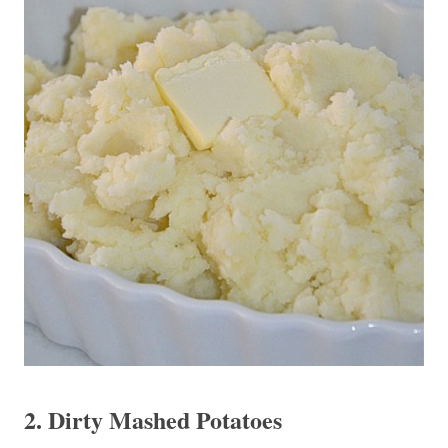
2. Dirty Mashed Potatoes