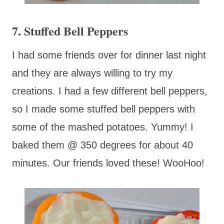
7. Stuffed Bell Peppers
I had some friends over for dinner last night
and they are always willing to try my
creations. I had a few different bell peppers,
so I made some stuffed bell peppers with
some of the mashed potatoes. Yummy! I
baked them @ 350 degrees for about 40
minutes. Our friends loved these! WooHoo!