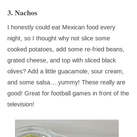
3. Nachos
I honestly could eat Mexican food every
night, so I thought why not slice some
cooked potatoes, add some re-fried beans,
grated cheese, and top with sliced black
olives? Add a little guacamole, sour cream,
and some salsa….yummy! These really are
good! Great for football games in front of the
television!