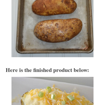
Here is the finished product below: