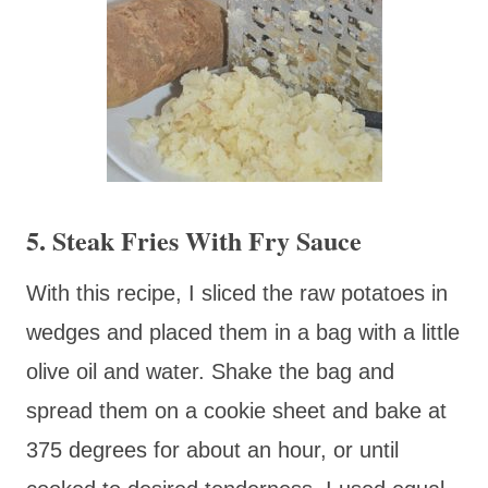
5. Steak Fries With Fry Sauce
With this recipe, I sliced the raw potatoes in
wedges and placed them in a bag with a little
olive oil and water. Shake the bag and
spread them on a cookie sheet and bake at
375 degrees for about an hour, or until