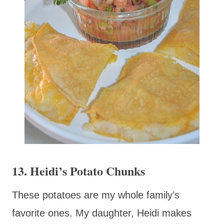
13. Heidi’s Potato Chunks
These potatoes are my whole family’s
favorite ones. My daughter, Heidi makes