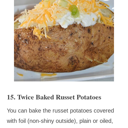
15. Twice Baked Russet Potatoes
You can bake the russet potatoes covered
with foil (non-shiny outside), plain or oiled,