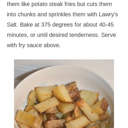
them like potato steak fries but cuts them
into chunks and sprinkles them with Lawry’s
Salt. Bake at 375 degrees for about 40-45
minutes, or until desired tenderness. Serve
with fry sauce above.