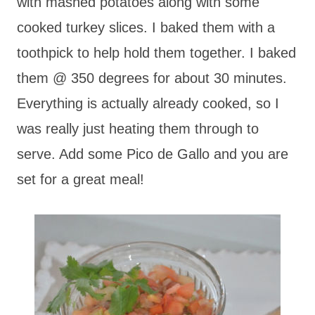
with mashed potatoes along with some
cooked turkey slices. I baked them with a
toothpick to help hold them together. I baked
them @ 350 degrees for about 30 minutes.
Everything is actually already cooked, so I
was really just heating them through to
serve. Add some Pico de Gallo and you are
set for a great meal!