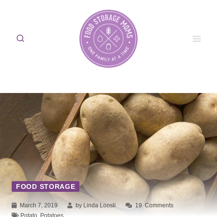
Skip
to
content
FOOD STORAGE
March 7, 2019
by Linda Loosli
19
Comments
Potato
,
Potatoes