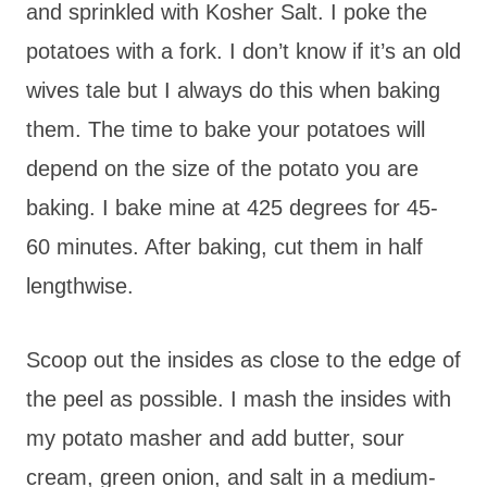
and sprinkled with Kosher Salt. I poke the
potatoes with a fork. I don’t know if it’s an old
wives tale but I always do this when baking
them. The time to bake your potatoes will
depend on the size of the potato you are
baking. I bake mine at 425 degrees for 45-
60 minutes. After baking, cut them in half
lengthwise.
Scoop out the insides as close to the edge of
the peel as possible. I mash the insides with
my potato masher and add butter, sour
cream, green onion, and salt in a medium-