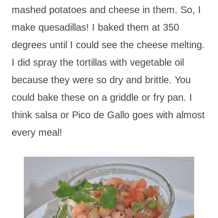
mashed potatoes and cheese in them. So, I
make quesadillas! I baked them at 350
degrees until I could see the cheese melting.
I did spray the tortillas with vegetable oil
because they were so dry and brittle. You
could bake these on a griddle or fry pan. I
think salsa or Pico de Gallo goes with almost
every meal!