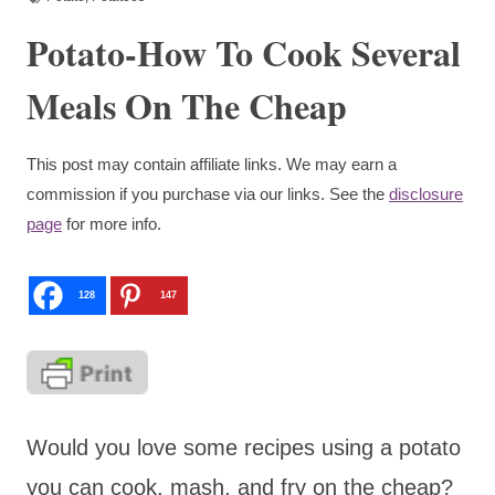
Potato-How To Cook Several
Meals On The Cheap
This post may contain affiliate links. We may earn a
commission if you purchase via our links. See the
disclosure
page
for more info.
128
147
Would you love some recipes using a potato
you can cook, mash, and fry on the cheap?