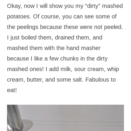
Okay, now I will show you my “dirty” mashed
potatoes. Of course, you can see some of
the peelings because these were not peeled.
I just boiled them, drained them, and
mashed them with the hand masher
because I like a few chunks in the dirty
mashed ones! I add milk, sour cream, whip
cream, butter, and some salt. Fabulous to
eat!