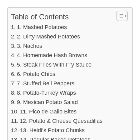
Table of Contents
1. Mashed Potatoes
2. Dirty Mashed Potatoes
3. Nachos
4. Homemade Hash Browns
5. Steak Fries With Fry Sauce
6. Potato Chips
7. Stuffed Bell Peppers
8. Potato-Turkey Wraps
9. Mexican Potato Salad
11. Pico de Gallo Bites
12. Potato & Cheese Quesadillas
13. Heidi’s Potato Chunks
14. Regular Baked Potatoes