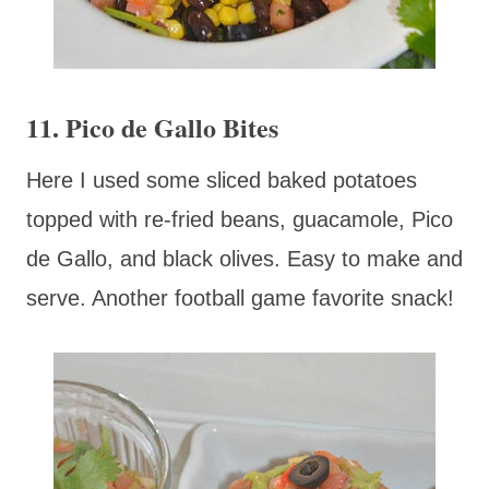
11. Pico de Gallo Bites
Here I used some sliced baked potatoes
topped with re-fried beans, guacamole, Pico
de Gallo, and black olives. Easy to make and
serve. Another football game favorite snack!