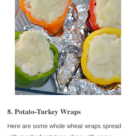
8. Potato-Turkey Wraps
Here are some whole wheat wraps spread