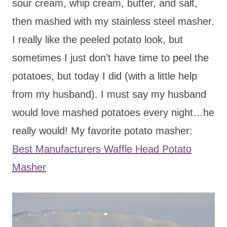
sour cream, whip cream, butter, and salt,
then mashed with my stainless steel masher.
I really like the peeled potato look, but
sometimes I just don’t have time to peel the
potatoes, but today I did (with a little help
from my husband). I must say my husband
would love mashed potatoes every night…he
really would! My favorite potato masher:
Best Manufacturers Waffle Head Potato
Masher