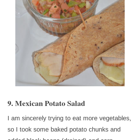
9. Mexican Potato Salad
I am sincerely trying to eat more vegetables,
so I took some baked potato chunks and