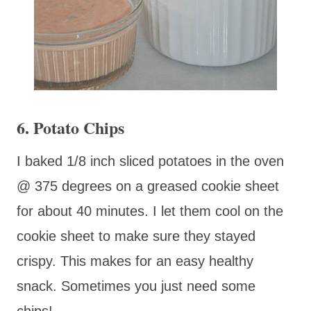
6. Potato Chips
I baked 1/8 inch sliced potatoes in the oven
@ 375 degrees on a greased cookie sheet
for about 40 minutes. I let them cool on the
cookie sheet to make sure they stayed
crispy. This makes for an easy healthy
snack. Sometimes you just need some
chips!