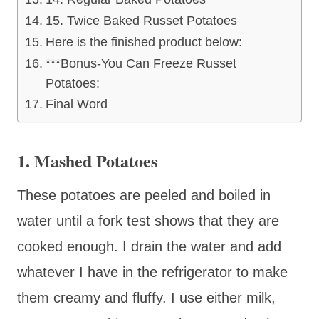
15. Twice Baked Russet Potatoes
Here is the finished product below:
***Bonus-You Can Freeze Russet
Potatoes:
Final Word
1. Mashed Potatoes
These potatoes are peeled and boiled in
water until a fork test shows that they are
cooked enough. I drain the water and add
whatever I have in the refrigerator to make
them creamy and fluffy. I use either milk,