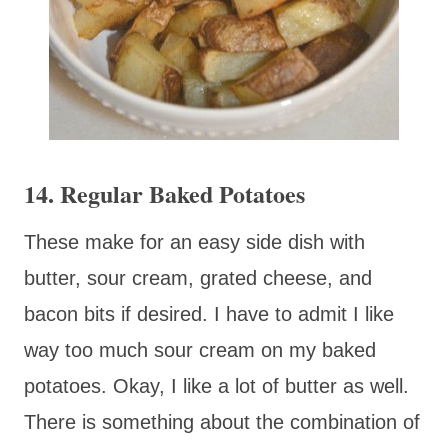
14. Regular Baked Potatoes
These make for an easy side dish with
butter, sour cream, grated cheese, and
bacon bits if desired. I have to admit I like
way too much sour cream on my baked
potatoes. Okay, I like a lot of butter as well.
There is something about the combination of