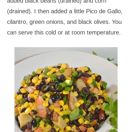
added black beans (drained) and corn
(drained). I then added a little Pico de Gallo,
cilantro, green onions, and black olives. You
can serve this cold or at room temperature.