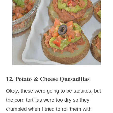
12. Potato & Cheese Quesadillas
Okay, these were going to be taquitos, but
the corn tortillas were too dry so they
crumbled when I tried to roll them with