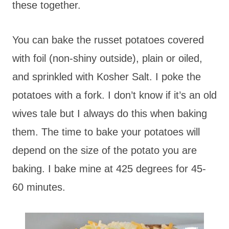
these together.
You can bake the russet potatoes covered
with foil (non-shiny outside), plain or oiled,
and sprinkled with Kosher Salt. I poke the
potatoes with a fork. I don’t know if it’s an old
wives tale but I always do this when baking
them. The time to bake your potatoes will
depend on the size of the potato you are
baking. I bake mine at 425 degrees for 45-
60 minutes.