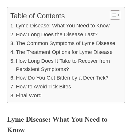
Table of Contents
Lyme Disease: What You Need to Know
How Long Does the Disease Last?
The Common Symptoms of Lyme Disease
The Treatment Options for Lyme Disease
How Long Does It Take to Recover from
Persistent Symptoms?
How Do You Get Bitten by a Deer Tick?
How to Avoid Tick Bites
Final Word
Lyme Disease: What You Need to
Know