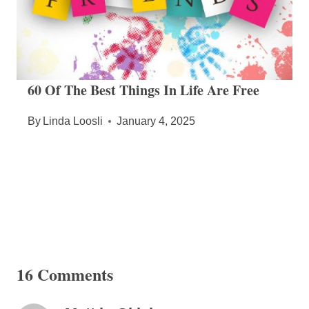
60 Of The Best Things In Life Are Free
By
Linda Loosli
January 4, 2025
16 Comments