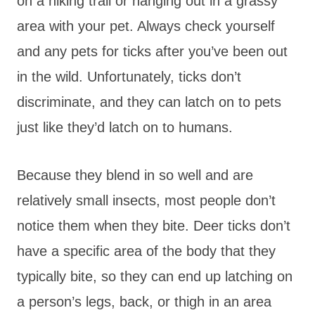
on a hiking trail or hanging out in a grassy
area with your pet. Always check yourself
and any pets for ticks after you’ve been out
in the wild. Unfortunately, ticks don’t
discriminate, and they can latch on to pets
just like they’d latch on to humans.
Because they blend in so well and are
relatively small insects, most people don’t
notice them when they bite. Deer ticks don’t
have a specific area of the body that they
typically bite, so they can end up latching on
a person’s legs, back, or thigh in an area