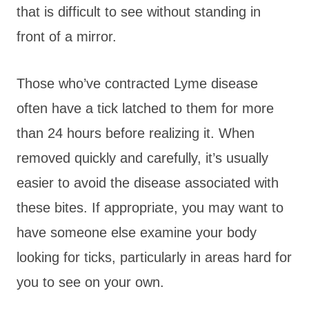
that is difficult to see without standing in
front of a mirror.
Those who’ve contracted Lyme disease
often have a tick latched to them for more
than 24 hours before realizing it. When
removed quickly and carefully, it’s usually
easier to avoid the disease associated with
these bites. If appropriate, you may want to
have someone else examine your body
looking for ticks, particularly in areas hard for
you to see on your own.