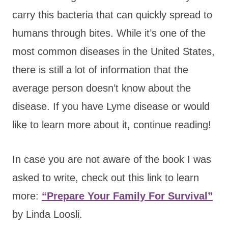
carry this bacteria that can quickly spread to
humans through bites. While it’s one of the
most common diseases in the United States,
there is still a lot of information that the
average person doesn’t know about the
disease. If you have Lyme disease or would
like to learn more about it, continue reading!
In case you are not aware of the book I was
asked to write, check out this link to learn
more:
“Prepare Your Family For Survival”
by Linda Loosli.