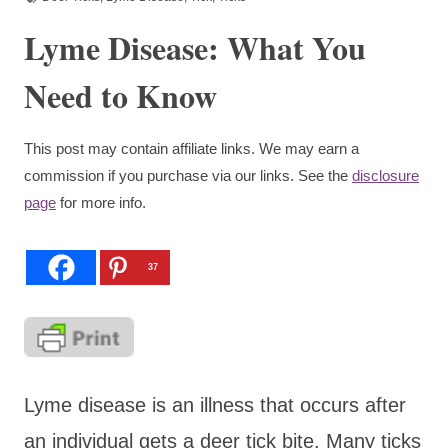
Lyme Disease: What You
Need to Know
This post may contain affiliate links. We may earn a
commission if you purchase via our links. See the
disclosure
page
for more info.
37
Lyme disease is an illness that occurs after
an individual gets a deer tick bite. Many ticks