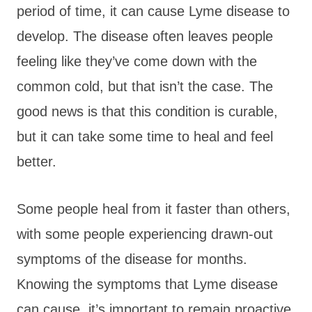
period of time, it can cause Lyme disease to
develop. The disease often leaves people
feeling like they’ve come down with the
common cold, but that isn’t the case. The
good news is that this condition is curable,
but it can take some time to heal and feel
better.
Some people heal from it faster than others,
with some people experiencing drawn-out
symptoms of the disease for months.
Knowing the symptoms that Lyme disease
can cause, it’s important to remain proactive