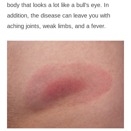
body that looks a lot like a bull’s eye. In
addition, the disease can leave you with
aching joints, weak limbs, and a fever.