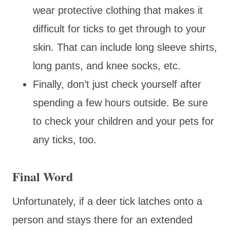
wear protective clothing that makes it
difficult for ticks to get through to your
skin. That can include long sleeve shirts,
long pants, and knee socks, etc.
Finally, don’t just check yourself after
spending a few hours outside. Be sure
to check your children and your pets for
any ticks, too.
Final Word
Unfortunately, if a deer tick latches onto a
person and stays there for an extended