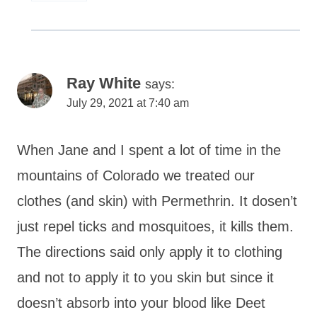
Ray White
says:
July 29, 2021 at 7:40 am
When Jane and I spent a lot of time in the
mountains of Colorado we treated our
clothes (and skin) with Permethrin. It dosen’t
just repel ticks and mosquitoes, it kills them.
The directions said only apply it to clothing
and not to apply it to you skin but since it
doesn’t absorb into your blood like Deet