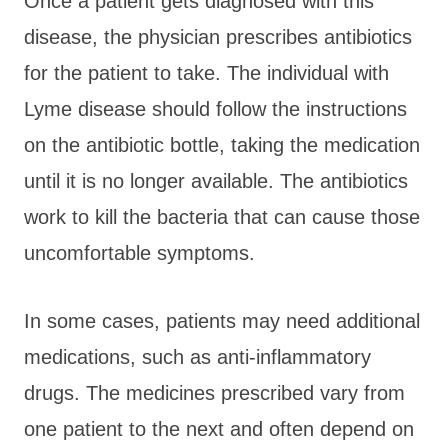
Once a patient gets diagnosed with this
disease, the physician prescribes antibiotics
for the patient to take. The individual with
Lyme disease should follow the instructions
on the antibiotic bottle, taking the medication
until it is no longer available. The antibiotics
work to kill the bacteria that can cause those
uncomfortable symptoms.
In some cases, patients may need additional
medications, such as anti-inflammatory
drugs. The medicines prescribed vary from
one patient to the next and often depend on