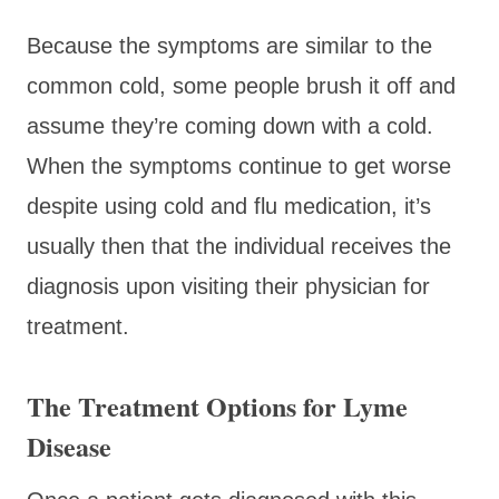
Because the symptoms are similar to the
common cold, some people brush it off and
assume they’re coming down with a cold.
When the symptoms continue to get worse
despite using cold and flu medication, it’s
usually then that the individual receives the
diagnosis upon visiting their physician for
treatment.
The Treatment Options for Lyme
Disease