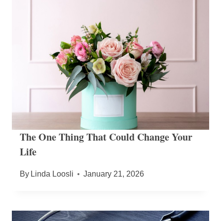
The One Thing That Could Change Your
Life
By
Linda Loosli
January 21, 2026