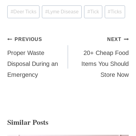
Post
#
Deer Ticks
#
Lyme Disease
#
Tick
#
Ticks
Tags:
Post
PREVIOUS
NEXT
navigation
Proper Waste
20+ Cheap Food
Disposal During an
Items You Should
Emergency
Store Now
Similar Posts