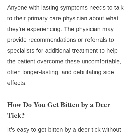
Anyone with lasting symptoms needs to talk
to their primary care physician about what
they’re experiencing. The physician may
provide recommendations or referrals to
specialists for additional treatment to help
the patient overcome these uncomfortable,
often longer-lasting, and debilitating side
effects.
How Do You Get Bitten by a Deer
Tick?
It’s easy to get bitten by a deer tick without