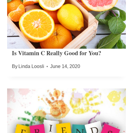
Is Vitamin C Really Good for You?
By
Linda Loosli
June 14, 2020