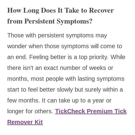
How Long Does It Take to Recover
from Persistent Symptoms?
Those with persistent symptoms may
wonder when those symptoms will come to
an end. Feeling better is a top priority. While
there isn’t an exact number of weeks or
months, most people with lasting symptoms
start to feel better slowly but surely within a
few months. It can take up to a year or
longer for others.
TickCheck Premium Tick
Remover Kit