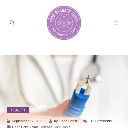
Skip
to
content
HEALTH
September 17, 2025
by Linda Loosli
16
Comments
Deer Ticks
,
Lyme Disease
,
Tick
,
Ticks