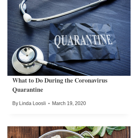
What to Do During the Coronavirus
Quarantine
By
Linda Loosli
March 19, 2020