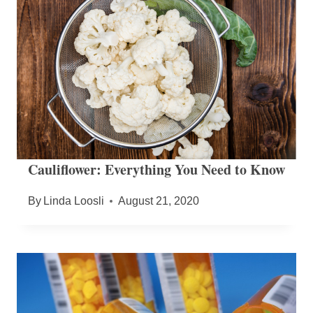
Cauliflower: Everything You Need to Know
By
Linda Loosli
August 21, 2020