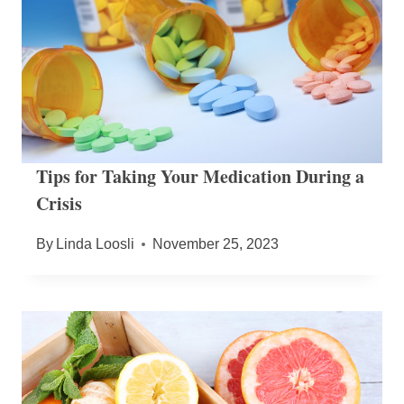
Tips for Taking Your Medication During a
Crisis
By
Linda Loosli
November 25, 2023