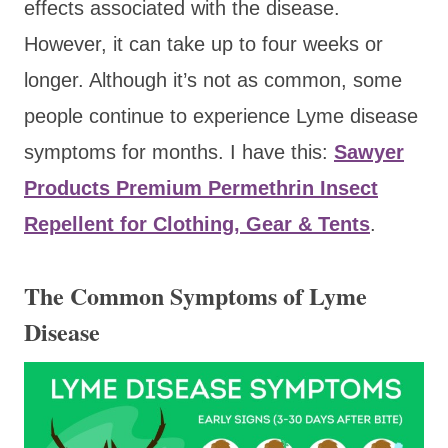
effects associated with the disease.
However, it can take up to four weeks or
longer. Although it’s not as common, some
people continue to experience Lyme disease
symptoms for months. I have this:
Sawyer
Products Premium Permethrin Insect
Repellent for Clothing, Gear & Tents
.
The Common Symptoms of Lyme
Disease