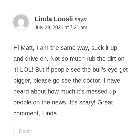
Linda Loosli
says:
July 29, 2021 at 7:21 am
Hi Matt, I am the same way, suck it up
and drive on. Not so much rub the dirt on
it! LOL! But if people see the bull’s eye get
bigger, please go see the doctor. I have
heard about how much it’s messed up
people on the news. It’s scary! Great
comment, Linda
Reply