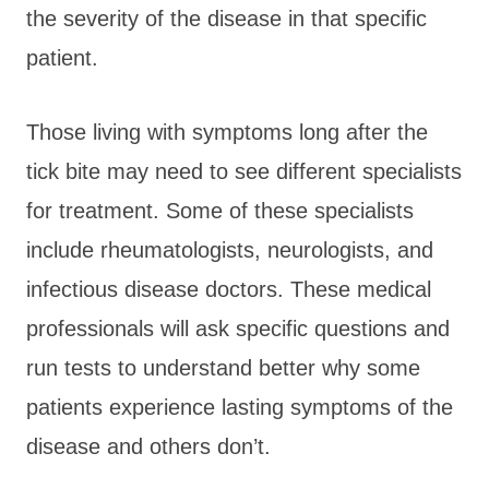
the severity of the disease in that specific
patient.
Those living with symptoms long after the
tick bite may need to see different specialists
for treatment. Some of these specialists
include rheumatologists, neurologists, and
infectious disease doctors. These medical
professionals will ask specific questions and
run tests to understand better why some
patients experience lasting symptoms of the
disease and others don’t.