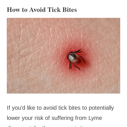
How to Avoid Tick Bites
If you’d like to avoid tick bites to potentially
lower your risk of suffering from Lyme