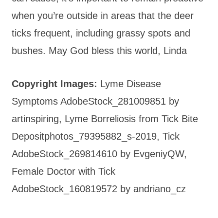
when you’re outside in areas that the deer
ticks frequent, including grassy spots and
bushes. May God bless this world, Linda
Copyright Images:
Lyme Disease
Symptoms AdobeStock_281009851 by
artinspiring, Lyme Borreliosis from Tick Bite
Depositphotos_79395882_s-2019, Tick
AdobeStock_269814610 by EvgeniyQW,
Female Doctor with Tick
AdobeStock_160819572 by andriano_cz