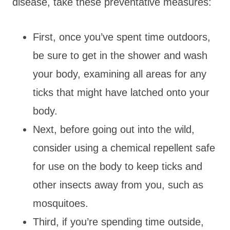
disease, take these preventative measures:
First, once you’ve spent time outdoors,
be sure to get in the shower and wash
your body, examining all areas for any
ticks that might have latched onto your
body.
Next, before going out into the wild,
consider using a chemical repellent safe
for use on the body to keep ticks and
other insects away from you, such as
mosquitoes.
Third, if you’re spending time outside,