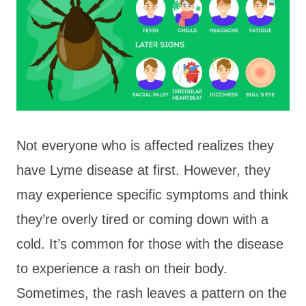
Not everyone who is affected realizes they
have Lyme disease at first. However, they
may experience specific symptoms and think
they’re overly tired or coming down with a
cold. It’s common for those with the disease
to experience a rash on their body.
Sometimes, the rash leaves a pattern on the