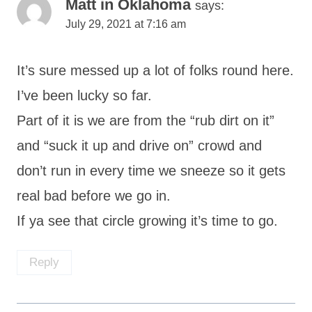
Matt in Oklahoma
says:
July 29, 2021 at 7:16 am
It’s sure messed up a lot of folks round here.
I’ve been lucky so far.
Part of it is we are from the “rub dirt on it”
and “suck it up and drive on” crowd and
don’t run in every time we sneeze so it gets
real bad before we go in.
If ya see that circle growing it’s time to go.
Reply