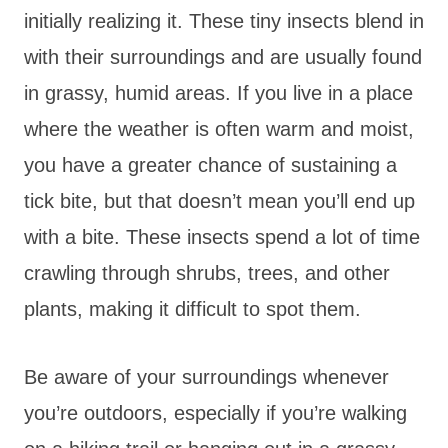
initially realizing it. These tiny insects blend in
with their surroundings and are usually found
in grassy, humid areas. If you live in a place
where the weather is often warm and moist,
you have a greater chance of sustaining a
tick bite, but that doesn’t mean you’ll end up
with a bite. These insects spend a lot of time
crawling through shrubs, trees, and other
plants, making it difficult to spot them.
Be aware of your surroundings whenever
you’re outdoors, especially if you’re walking