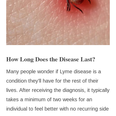
How Long Does the Disease Last?
Many people wonder if Lyme disease is a
condition they’ll have for the rest of their
lives. After receiving the diagnosis, it typically
takes a minimum of two weeks for an
individual to feel better with no recurring side