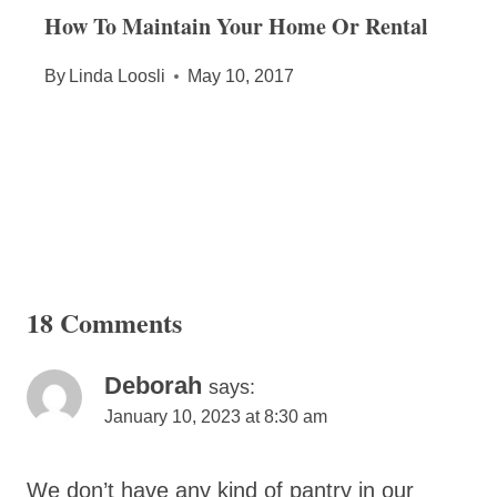
How To Maintain Your Home Or Rental
By
Linda Loosli
May 10, 2017
18 Comments
Deborah
says:
January 10, 2023 at 8:30 am
We don’t have any kind of pantry in our