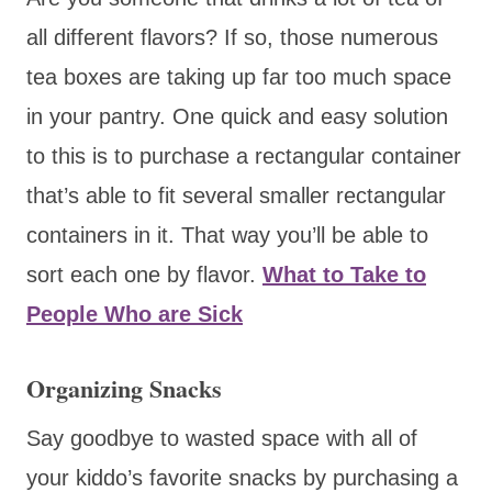
all different flavors? If so, those numerous
tea boxes are taking up far too much space
in your pantry. One quick and easy solution
to this is to purchase a rectangular container
that’s able to fit several smaller rectangular
containers in it. That way you’ll be able to
sort each one by flavor.
What to Take to
People Who are Sick
Organizing Snacks
Say goodbye to wasted space with all of
your kiddo’s favorite snacks by purchasing a