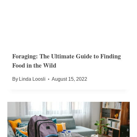
Foraging: The Ultimate Guide to Finding
Food in the Wild
By
Linda Loosli
August 15, 2022