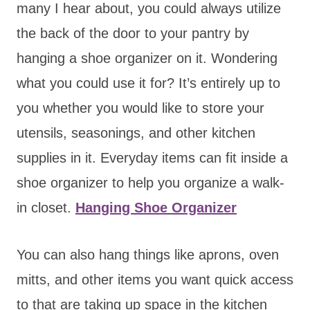
many I hear about, you could always utilize
the back of the door to your pantry by
hanging a shoe organizer on it. Wondering
what you could use it for? It’s entirely up to
you whether you would like to store your
utensils, seasonings, and other kitchen
supplies in it. Everyday items can fit inside a
shoe organizer to help you organize a walk-
in closet.
Hanging Shoe Organizer
You can also hang things like aprons, oven
mitts, and other items you want quick access
to that are taking up space in the kitchen