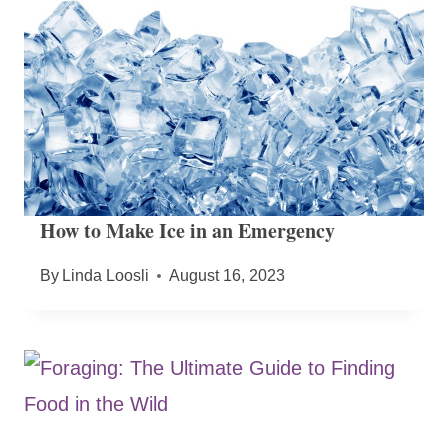
How to Make Ice in an Emergency
By
Linda Loosli
August 16, 2023