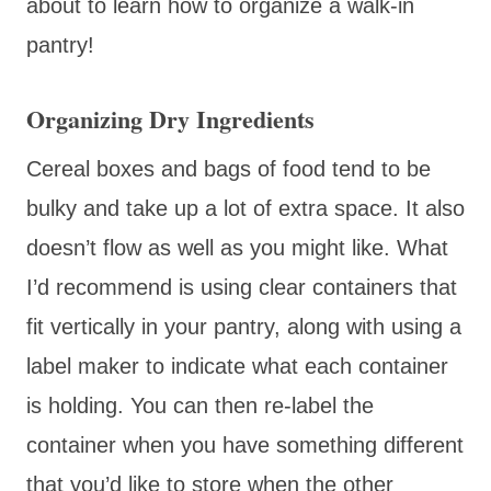
about to learn how to organize a walk-in
pantry!
Organizing Dry Ingredients
Cereal boxes and bags of food tend to be
bulky and take up a lot of extra space. It also
doesn’t flow as well as you might like. What
I’d recommend is using clear containers that
fit vertically in your pantry, along with using a
label maker to indicate what each container
is holding. You can then re-label the
container when you have something different
that you’d like to store when the other