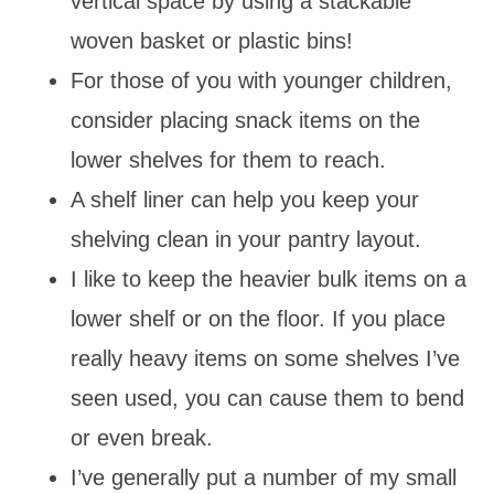
vertical space by using a stackable
woven basket or plastic bins!
For those of you with younger children,
consider placing snack items on the
lower shelves for them to reach.
A shelf liner can help you keep your
shelving clean in your pantry layout.
I like to keep the heavier bulk items on a
lower shelf or on the floor. If you place
really heavy items on some shelves I’ve
seen used, you can cause them to bend
or even break.
I’ve generally put a number of my small