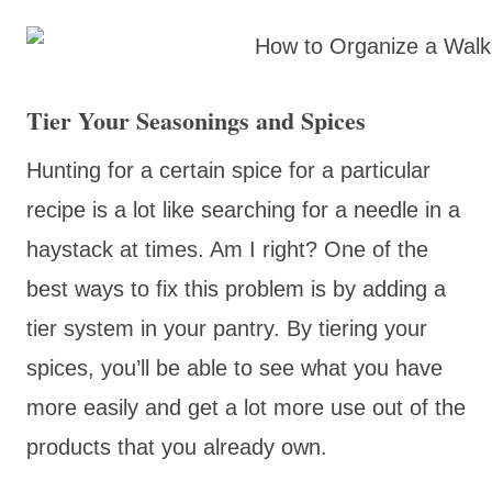
Tier Your Seasonings and Spices
Hunting for a certain spice for a particular
recipe is a lot like searching for a needle in a
haystack at times. Am I right? One of the
best ways to fix this problem is by adding a
tier system in your pantry. By tiering your
spices, you’ll be able to see what you have
more easily and get a lot more use out of the
products that you already own.