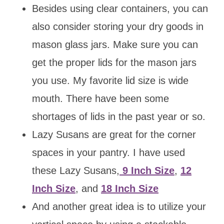
Besides using clear containers, you can
also consider storing your dry goods in
mason glass jars. Make sure you can
get the proper lids for the mason jars
you use. My favorite lid size is wide
mouth. There have been some
shortages of lids in the past year or so.
Lazy Susans are great for the corner
spaces in your pantry. I have used
these Lazy Susans,
9 Inch Size
,
12
Inch Size
, and
18 Inch Size
And another great idea is to utilize your