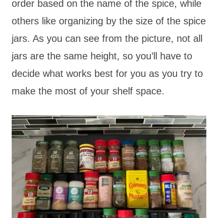
order based on the name of the spice, while
others like organizing by the size of the spice
jars. As you can see from the picture, not all
jars are the same height, so you’ll have to
decide what works best for you as you try to
make the most of your shelf space.