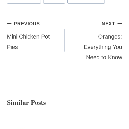
Tags:
Post
PREVIOUS
NEXT
navigation
Mini Chicken Pot
Oranges:
Pies
Everything You
Need to Know
Similar Posts