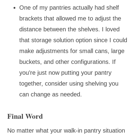
One of my pantries actually had shelf
brackets that allowed me to adjust the
distance between the shelves. I loved
that storage solution option since I could
make adjustments for small cans, large
buckets, and other configurations. If
you’re just now putting your pantry
together, consider using shelving you
can change as needed.
Final Word
No matter what your walk-in pantry situation