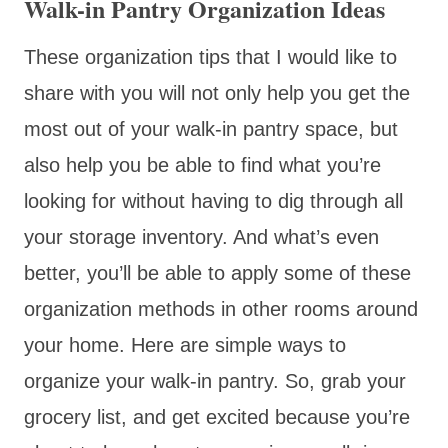
Walk-in Pantry Organization Ideas
These organization tips that I would like to
share with you will not only help you get the
most out of your walk-in pantry space, but
also help you be able to find what you’re
looking for without having to dig through all
your storage inventory. And what’s even
better, you’ll be able to apply some of these
organization methods in other rooms around
your home. Here are simple ways to
organize your walk-in pantry. So, grab your
grocery list, and get excited because you’re