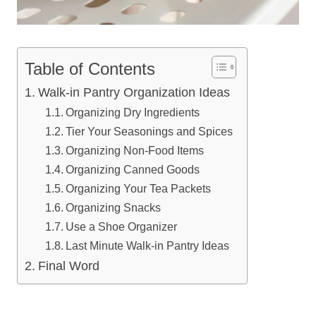
Table of Contents
Walk-in Pantry Organization Ideas
Organizing Dry Ingredients
Tier Your Seasonings and Spices
Organizing Non-Food Items
Organizing Canned Goods
Organizing Your Tea Packets
Organizing Snacks
Use a Shoe Organizer
Last Minute Walk-in Pantry Ideas
Final Word