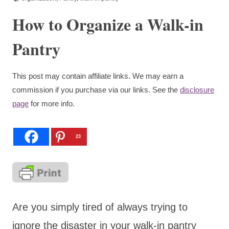
How to Organize a Walk-in
Pantry
This post may contain affiliate links. We may earn a
commission if you purchase via our links. See the
disclosure
page
for more info.
23
Are you simply tired of always trying to
ignore the disaster in your walk-in pantry