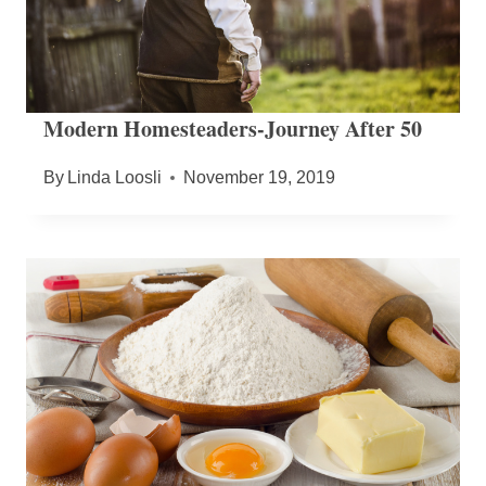
Modern Homesteaders-Journey After 50
By
Linda Loosli
November 19, 2019