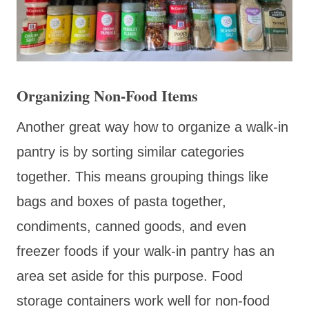
Organizing Non-Food Items
Another great way how to organize a walk-in
pantry is by sorting similar categories
together. This means grouping things like
bags and boxes of pasta together,
condiments, canned goods, and even
freezer foods if your walk-in pantry has an
area set aside for this purpose. Food
storage containers work well for non-food