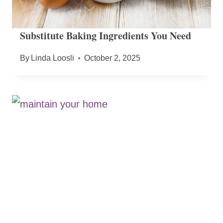
Substitute Baking Ingredients You Need
By
Linda Loosli
October 2, 2025