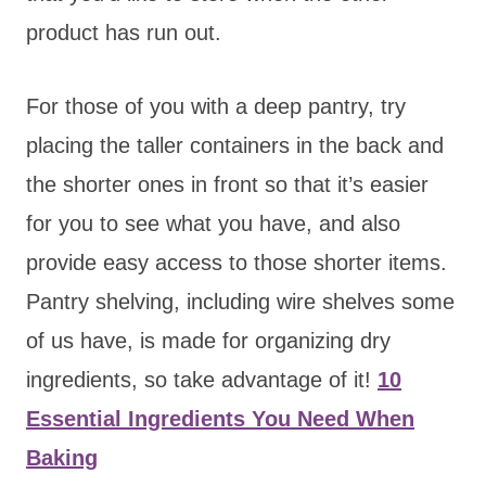
product has run out.
For those of you with a deep pantry, try
placing the taller containers in the back and
the shorter ones in front so that it’s easier
for you to see what you have, and also
provide easy access to those shorter items.
Pantry shelving, including wire shelves some
of us have, is made for organizing dry
ingredients, so take advantage of it!
10
Essential Ingredients You Need When
Baking