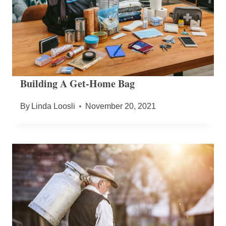
Building A Get-Home Bag
By
Linda Loosli
November 20, 2021