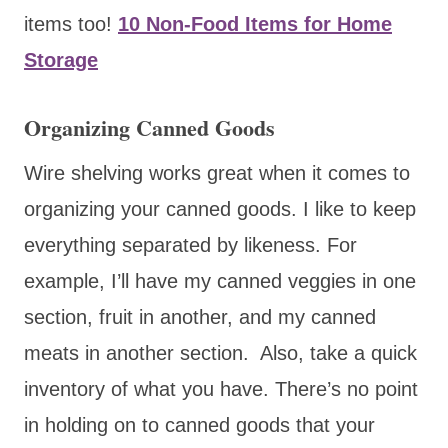
items too!
10 Non-Food Items for Home
Storage
Organizing Canned Goods
Wire shelving works great when it comes to
organizing your canned goods. I like to keep
everything separated by likeness. For
example, I’ll have my canned veggies in one
section, fruit in another, and my canned
meats in another section. Also, take a quick
inventory of what you have. There’s no point
in holding on to canned goods that your