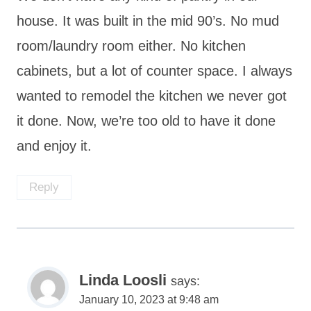
house. It was built in the mid 90’s. No mud
room/laundry room either. No kitchen
cabinets, but a lot of counter space. I always
wanted to remodel the kitchen we never got
it done. Now, we’re too old to have it done
and enjoy it.
Reply
Linda Loosli
says:
January 10, 2023 at 9:48 am