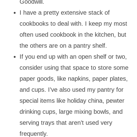
Goodwill.
I have a pretty extensive stack of
cookbooks to deal with. I keep my most
often used cookbook in the kitchen, but
the others are on a pantry shelf.
If you end up with an open shelf or two,
consider using that space to store some
paper goods, like napkins, paper plates,
and cups. I’ve also used my pantry for
special items like holiday china, pewter
drinking cups, large mixing bowls, and
serving trays that aren’t used very
frequently.