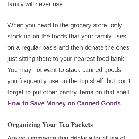
family will never use.
When you head to the grocery store, only
stock up on the foods that your family uses
on a regular basis and then donate the ones
just sitting there to your nearest food bank.
You may not want to stack canned goods
you frequently use on the top shelf, but don’t
forget to put other pantry items on that shelf.
How to Save Money on Canned Goods
Organizing Your Tea Packets
Are you someone that drinks a lot of tea of