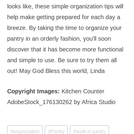
looks like, these simple organization tips will
help make getting prepared for each day a
breeze. By taking the time to organize your
pantry in an orderly fashion, you’ll soon
discover that it has become more functional
and simple to use. Be sure to try them all
out! May God Bless this world, Linda
Copyright Images:
Kitchen Counter
AdobeStock_176130262 by Africa Studio
Post
#
organization
#
Pantry
#
walk-in pantry