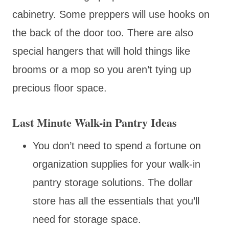
cabinetry. Some preppers will use hooks on
the back of the door too. There are also
special hangers that will hold things like
brooms or a mop so you aren’t tying up
precious floor space.
Last Minute Walk-in Pantry Ideas
You don’t need to spend a fortune on
organization supplies for your walk-in
pantry storage solutions. The dollar
store has all the essentials that you’ll
need for storage space.