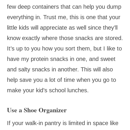
few deep containers that can help you dump
everything in. Trust me, this is one that your
little kids will appreciate as well since they’ll
know exactly where those snacks are stored.
It’s up to you how you sort them, but I like to
have my protein snacks in one, and sweet
and salty snacks in another. This will also
help save you a lot of time when you go to
make your kid’s school lunches.
Use a Shoe Organizer
If your walk-in pantry is limited in space like