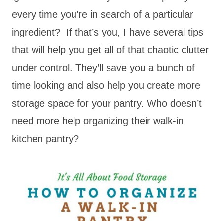
every time you’re in search of a particular
ingredient? If that’s you, I have several tips
that will help you get all of that chaotic clutter
under control. They’ll save you a bunch of
time looking and also help you create more
storage space for your pantry. Who doesn’t
need more help organizing their walk-in
kitchen pantry?