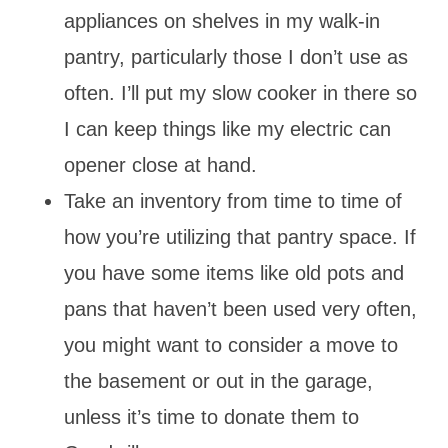
appliances on shelves in my walk-in
pantry, particularly those I don’t use as
often. I’ll put my slow cooker in there so
I can keep things like my electric can
opener close at hand.
Take an inventory from time to time of
how you’re utilizing that pantry space. If
you have some items like old pots and
pans that haven’t been used very often,
you might want to consider a move to
the basement or out in the garage,
unless it’s time to donate them to