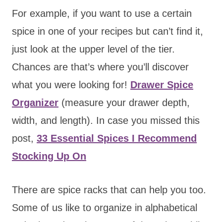
For example, if you want to use a certain
spice in one of your recipes but can’t find it,
just look at the upper level of the tier.
Chances are that’s where you’ll discover
what you were looking for!
Drawer Spice
Organizer
(measure your drawer depth,
width, and length). In case you missed this
post,
33 Essential Spices I Recommend
Stocking Up On
There are spice racks that can help you too.
Some of us like to organize in alphabetical