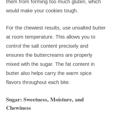
them from forming too much gluten, which
would make your cookies tough.
For the chewiest results, use unsalted butter
at room temperature. This allows you to
control the salt content precisely and
ensures the buttercreams are properly
mixed with the sugar. The fat content in
butter also helps carry the warm spice
flavors throughout each bite.
Sugar: Sweetness, Moisture, and
Chewiness