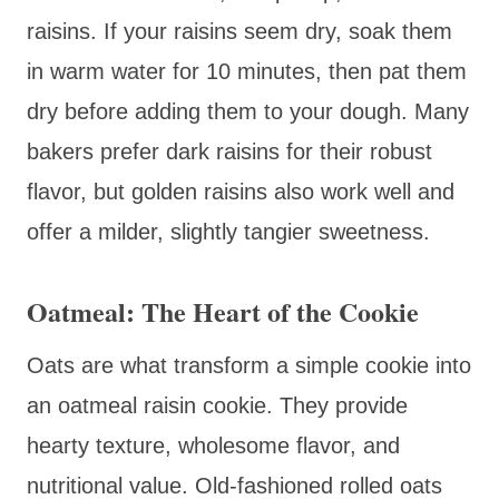
raisins. If your raisins seem dry, soak them
in warm water for 10 minutes, then pat them
dry before adding them to your dough. Many
bakers prefer dark raisins for their robust
flavor, but golden raisins also work well and
offer a milder, slightly tangier sweetness.
Oatmeal: The Heart of the Cookie
Oats are what transform a simple cookie into
an oatmeal raisin cookie. They provide
hearty texture, wholesome flavor, and
nutritional value. Old-fashioned rolled oats