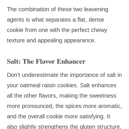
The combination of these two leavening
agents is what separates a flat, dense
cookie from one with the perfect chewy
texture and appealing appearance.
Salt: The Flavor Enhancer
Don’t underestimate the importance of salt in
your oatmeal raisin cookies. Salt enhances
all the other flavors, making the sweetness
more pronounced, the spices more aromatic,
and the overall cookie more satisfying. It
also slightly strengthens the gluten structure,