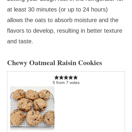
at least 30 minutes (or up to 24 hours)
allows the oats to absorb moisture and the
flavors to develop, resulting in better texture
and taste.
Chewy Oatmeal Raisin Cookies
5
from
7
votes