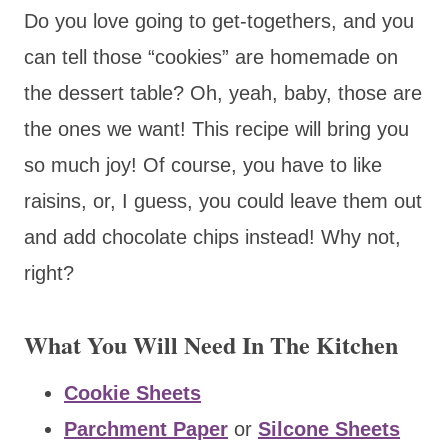
Do you love going to get-togethers, and you
can tell those “cookies” are homemade on
the dessert table? Oh, yeah, baby, those are
the ones we want! This recipe will bring you
so much joy! Of course, you have to like
raisins, or, I guess, you could leave them out
and add chocolate chips instead! Why not,
right?
What You Will Need In The Kitchen
Cookie Sheets
Parchment Paper
or
Silcone Sheets