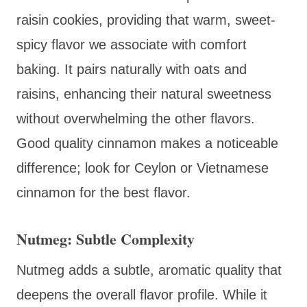
raisin cookies, providing that warm, sweet-
spicy flavor we associate with comfort
baking. It pairs naturally with oats and
raisins, enhancing their natural sweetness
without overwhelming the other flavors.
Good quality cinnamon makes a noticeable
difference; look for Ceylon or Vietnamese
cinnamon for the best flavor.
Nutmeg: Subtle Complexity
Nutmeg adds a subtle, aromatic quality that
deepens the overall flavor profile. While it