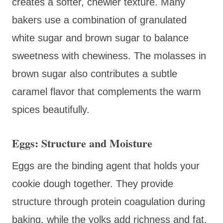
creates a softer, chewier texture. Many
bakers use a combination of granulated
white sugar and brown sugar to balance
sweetness with chewiness. The molasses in
brown sugar also contributes a subtle
caramel flavor that complements the warm
spices beautifully.
Eggs: Structure and Moisture
Eggs are the binding agent that holds your
cookie dough together. They provide
structure through protein coagulation during
baking, while the yolks add richness and fat,