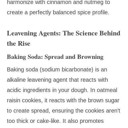
harmonize with cinnamon and nutmeg to
create a perfectly balanced spice profile.
Leavening Agents: The Science Behind
the Rise
Baking Soda: Spread and Browning
Baking soda (sodium bicarbonate) is an
alkaline leavening agent that reacts with
acidic ingredients in your dough. In oatmeal
raisin cookies, it reacts with the brown sugar
to create spread, ensuring the cookies aren’t
too thick or cake-like. It also promotes