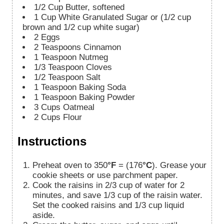
1/2
Cup
Butter, softened
1
Cup
White Granulated Sugar or (1/2 cup
brown and 1/2 cup white sugar)
2
Eggs
2
Teaspoons
Cinnamon
1
Teaspoon
Nutmeg
1/3
Teaspoon
Cloves
1/2
Teaspoon
Salt
1
Teaspoon
Baking Soda
1
Teaspoon
Baking Powder
3
Cups
Oatmeal
2
Cups
Flour
Instructions
Preheat oven to 350
°F
= (176
°C
). Grease your
cookie sheets or use parchment paper.
Cook the raisins in 2/3 cup of water for 2
minutes, and save 1/3 cup of the raisin water.
Set the cooked raisins and 1/3 cup liquid
aside.