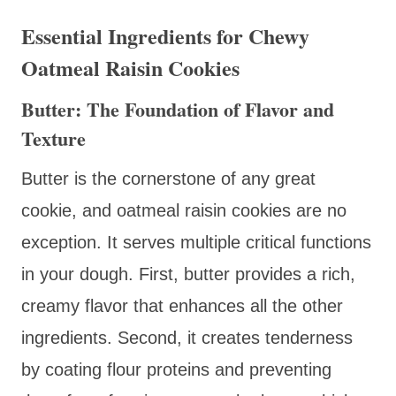
Essential Ingredients for Chewy
Oatmeal Raisin Cookies
Butter: The Foundation of Flavor and
Texture
Butter is the cornerstone of any great
cookie, and oatmeal raisin cookies are no
exception. It serves multiple critical functions
in your dough. First, butter provides a rich,
creamy flavor that enhances all the other
ingredients. Second, it creates tenderness
by coating flour proteins and preventing