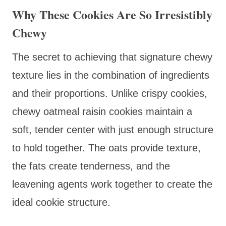
Why These Cookies Are So Irresistibly
Chewy
The secret to achieving that signature chewy
texture lies in the combination of ingredients
and their proportions. Unlike crispy cookies,
chewy oatmeal raisin cookies maintain a
soft, tender center with just enough structure
to hold together. The oats provide texture,
the fats create tenderness, and the
leavening agents work together to create the
ideal cookie structure.