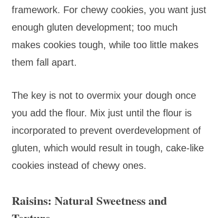
framework. For chewy cookies, you want just
enough gluten development; too much
makes cookies tough, while too little makes
them fall apart.
The key is not to overmix your dough once
you add the flour. Mix just until the flour is
incorporated to prevent overdevelopment of
gluten, which would result in tough, cake-like
cookies instead of chewy ones.
Raisins: Natural Sweetness and
Texture