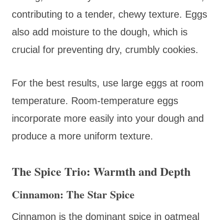
contributing to a tender, chewy texture. Eggs
also add moisture to the dough, which is
crucial for preventing dry, crumbly cookies.
For the best results, use large eggs at room
temperature. Room-temperature eggs
incorporate more easily into your dough and
produce a more uniform texture.
The Spice Trio: Warmth and Depth
Cinnamon: The Star Spice
Cinnamon is the dominant spice in oatmeal