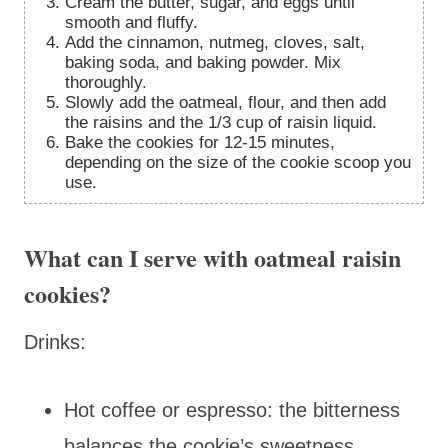
Cream the butter, sugar, and eggs until
smooth and fluffy.
Add the cinnamon, nutmeg, cloves, salt,
baking soda, and baking powder. Mix
thoroughly.
Slowly add the oatmeal, flour, and then add
the raisins and the 1/3 cup of raisin liquid.
Bake the cookies for 12-15 minutes,
depending on the size of the cookie scoop you
use.
What can I serve with oatmeal raisin
cookies?
Drinks:
Hot coffee or espresso: the bitterness
balances the cookie’s sweetness