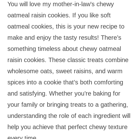
You will love my mother-in-law’s chewy
oatmeal raisin cookies. If you like soft
oatmeal cookies, this is your new recipe to
make and enjoy the tasty results! There’s
something timeless about chewy oatmeal
raisin cookies. These classic treats combine
wholesome oats, sweet raisins, and warm
spices into a cookie that’s both comforting
and satisfying. Whether you’re baking for
your family or bringing treats to a gathering,
understanding the role of each ingredient will
help you achieve that perfect chewy texture
every time.