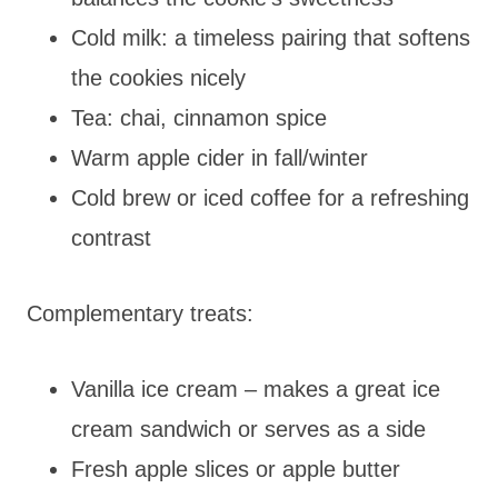
Cold milk: a timeless pairing that softens
the cookies nicely
Tea: chai, cinnamon spice
Warm apple cider in fall/winter
Cold brew or iced coffee for a refreshing
contrast
Complementary treats:
Vanilla ice cream – makes a great ice
cream sandwich or serves as a side
Fresh apple slices or apple butter