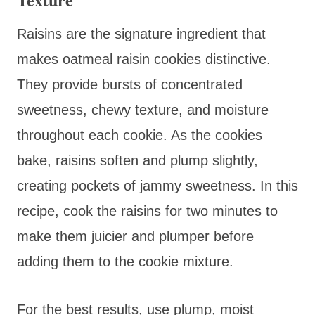
Raisins are the signature ingredient that
makes oatmeal raisin cookies distinctive.
They provide bursts of concentrated
sweetness, chewy texture, and moisture
throughout each cookie. As the cookies
bake, raisins soften and plump slightly,
creating pockets of jammy sweetness. In this
recipe, cook the raisins for two minutes to
make them juicier and plumper before
adding them to the cookie mixture.
For the best results, use plump, moist