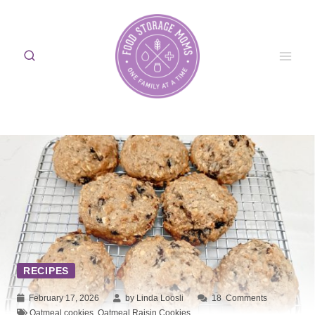
Skip
to
content
RECIPES
February 17, 2026
by Linda Loosli
18
Comments
Oatmeal cookies
,
Oatmeal Raisin Cookies