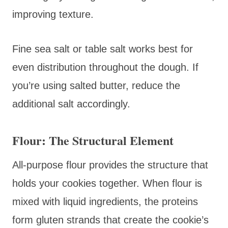
improving texture.
Fine sea salt or table salt works best for
even distribution throughout the dough. If
you’re using salted butter, reduce the
additional salt accordingly.
Flour: The Structural Element
All-purpose flour provides the structure that
holds your cookies together. When flour is
mixed with liquid ingredients, the proteins
form gluten strands that create the cookie’s