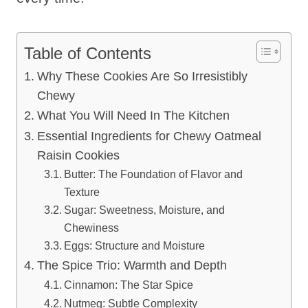
Table of Contents
Why These Cookies Are So Irresistibly
Chewy
What You Will Need In The Kitchen
Essential Ingredients for Chewy Oatmeal
Raisin Cookies
Butter: The Foundation of Flavor and
Texture
Sugar: Sweetness, Moisture, and
Chewiness
Eggs: Structure and Moisture
The Spice Trio: Warmth and Depth
Cinnamon: The Star Spice
Nutmeg: Subtle Complexity