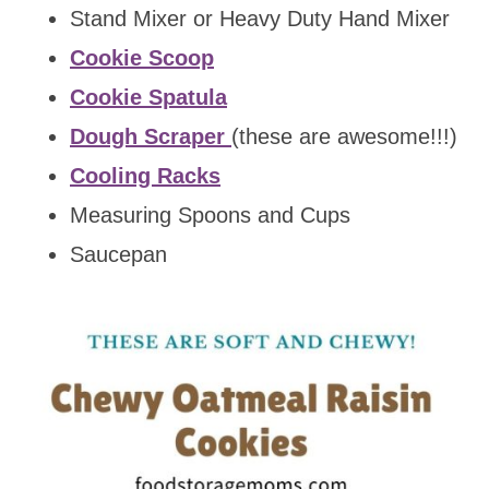
Stand Mixer or Heavy Duty Hand Mixer
Cookie Scoop
Cookie Spatula
Dough Scraper
(these are awesome!!!)
Cooling Racks
Measuring Spoons and Cups
Saucepan