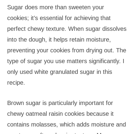
Sugar does more than sweeten your
cookies; it’s essential for achieving that
perfect chewy texture. When sugar dissolves
into the dough, it helps retain moisture,
preventing your cookies from drying out. The
type of sugar you use matters significantly. I
only used white granulated sugar in this
recipe.
Brown sugar is particularly important for
chewy oatmeal raisin cookies because it
contains molasses, which adds moisture and