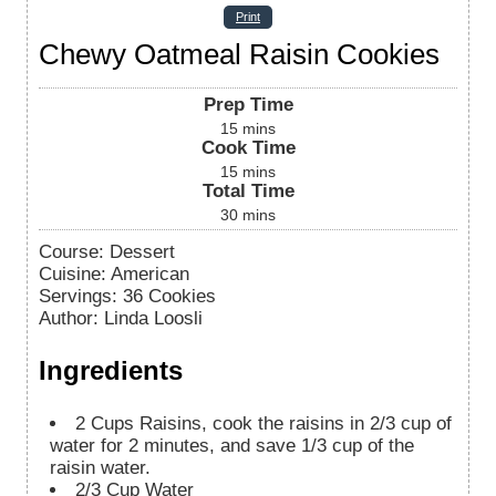
Print
Chewy Oatmeal Raisin Cookies
Prep Time
15
mins
Cook Time
15
mins
Total Time
30
mins
Course:
Dessert
Cuisine:
American
Servings
:
36
Cookies
Author
:
Linda Loosli
Ingredients
2
Cups
Raisins, cook the raisins in 2/3 cup of
water for 2 minutes, and save 1/3 cup of the
raisin water.
2/3
Cup
Water