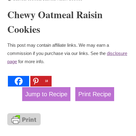
Chewy Oatmeal Raisin
Cookies
This post may contain affiliate links. We may earn a
commission if you purchase via our links. See the
disclosure
page
for more info.
18
Jump to Recipe
Print Recipe