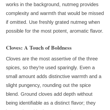
works in the background, nutmeg provides
complexity and warmth that would be missed
if omitted. Use freshly grated nutmeg when
possible for the most potent, aromatic flavor.
Cloves: A Touch of Boldness
Cloves are the most assertive of the three
spices, so they’re used sparingly. Even a
small amount adds distinctive warmth and a
slight pungency, rounding out the spice
blend. Ground cloves add depth without
being identifiable as a distinct flavor; they