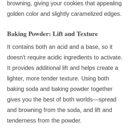
browning, giving your cookies that appealing
golden color and slightly caramelized edges.
Baking Powder: Lift and Texture
It contains both an acid and a base, so it
doesn’t require acidic ingredients to activate.
It provides additional lift and helps create a
lighter, more tender texture. Using both
baking soda and baking powder together
gives you the best of both worlds—spread
and browning from the soda, and lift and
tenderness from the powder.