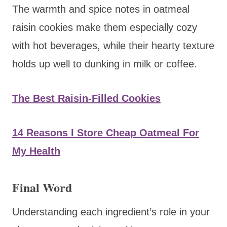
The warmth and spice notes in oatmeal
raisin cookies make them especially cozy
with hot beverages, while their hearty texture
holds up well to dunking in milk or coffee.
The Best Raisin-Filled Cookies
14 Reasons I Store Cheap Oatmeal For
My Health
Final Word
Understanding each ingredient’s role in your