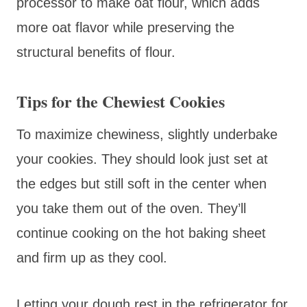
processor to make oat flour, which adds
more oat flavor while preserving the
structural benefits of flour.
Tips for the Chewiest Cookies
To maximize chewiness, slightly underbake
your cookies. They should look just set at
the edges but still soft in the center when
you take them out of the oven. They’ll
continue cooking on the hot baking sheet
and firm up as they cool.
Letting your dough rest in the refrigerator for