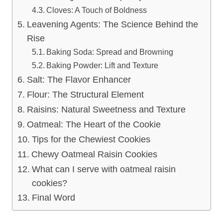
Cloves: A Touch of Boldness
Leavening Agents: The Science Behind the
Rise
Baking Soda: Spread and Browning
Baking Powder: Lift and Texture
Salt: The Flavor Enhancer
Flour: The Structural Element
Raisins: Natural Sweetness and Texture
Oatmeal: The Heart of the Cookie
Tips for the Chewiest Cookies
Chewy Oatmeal Raisin Cookies
What can I serve with oatmeal raisin
cookies?
Final Word