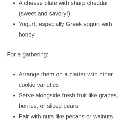
A cheese plate with sharp cheddar
(sweet and savory!)
Yogurt, especially Greek yogurt with
honey
For a gathering:
Arrange them on a platter with other
cookie varieties
Serve alongside fresh fruit like grapes,
berries, or sliced pears
Pair with nuts like pecans or walnuts