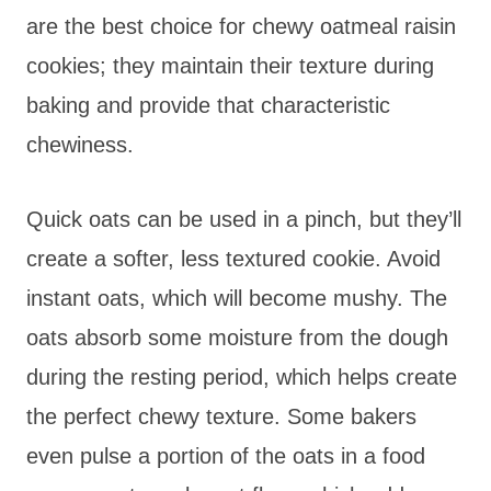
are the best choice for chewy oatmeal raisin
cookies; they maintain their texture during
baking and provide that characteristic
chewiness.
Quick oats can be used in a pinch, but they’ll
create a softer, less textured cookie. Avoid
instant oats, which will become mushy. The
oats absorb some moisture from the dough
during the resting period, which helps create
the perfect chewy texture. Some bakers
even pulse a portion of the oats in a food