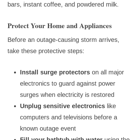
bars, instant coffee, and powdered milk.
Protect Your Home and Appliances
Before an outage-causing storm arrives,
take these protective steps:
Install surge protectors
on all major
electronics to guard against power
surges when electricity is restored
Unplug sensitive electronics
like
computers and televisions before a
known outage event
Fill your bathtub with water
using the