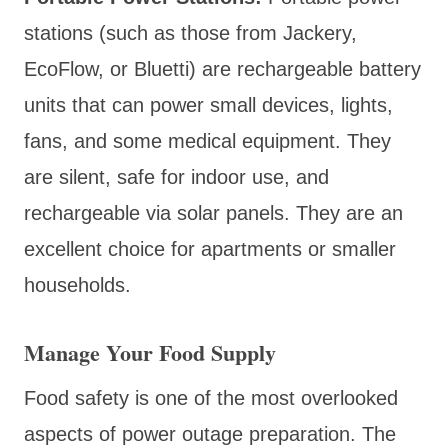
stations (such as those from Jackery,
EcoFlow, or Bluetti) are rechargeable battery
units that can power small devices, lights,
fans, and some medical equipment. They
are silent, safe for indoor use, and
rechargeable via solar panels. They are an
excellent choice for apartments or smaller
households.
Manage Your Food Supply
Food safety is one of the most overlooked
aspects of power outage preparation. The