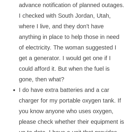
advance notification of planned outages.
I checked with South Jordan, Utah,
where I live, and they don’t have
anything in place to help those in need
of electricity. The woman suggested I
get a generator. I would get one if I
could afford it. But when the fuel is
gone, then what?
I do have extra batteries and a car
charger for my portable oxygen tank. If
you know anyone who uses oxygen,
please check whether their equipment is