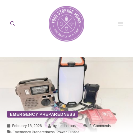
Skip
to
content
EMERGENCY PREPAREDNESS
February 18, 2026
by Linda Loosli
2
Comments
Emergency Preparedness
,
Power Outage