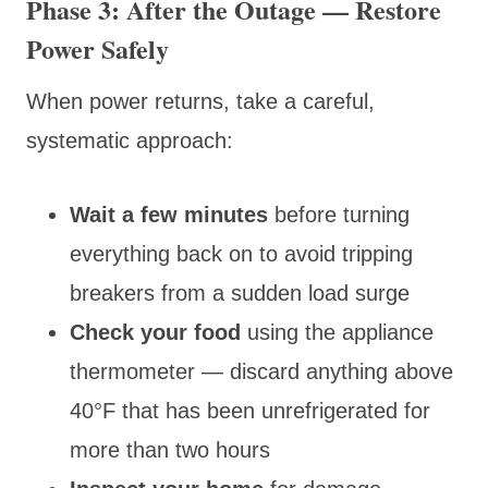
Phase 3: After the Outage — Restore
Power Safely
When power returns, take a careful,
systematic approach:
Wait a few minutes
before turning
everything back on to avoid tripping
breakers from a sudden load surge
Check your food
using the appliance
thermometer — discard anything above
40°F that has been unrefrigerated for
more than two hours