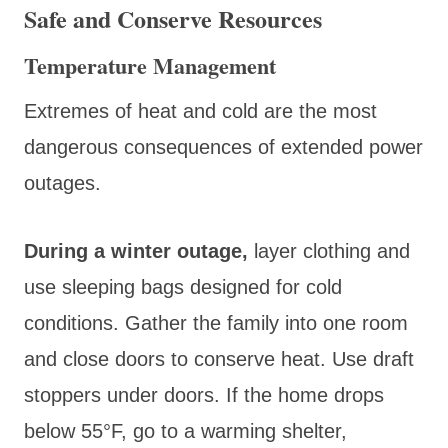
Safe and Conserve Resources
Temperature Management
Extremes of heat and cold are the most
dangerous consequences of extended power
outages.
During a winter outage
,
layer clothing and
use sleeping bags designed for cold
conditions
. Gather the family into one room
and close doors to conserve heat. Use draft
stoppers under doors. If the home drops
below 55°F, go to a warming shelter,