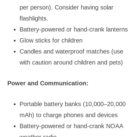
per person). Consider having solar
flashlights.
Battery-powered or hand-crank lanterns
Glow sticks for children
Candles and waterproof matches (use
with caution around children and pets)
Power and Communication:
Portable battery banks (10,000–20,000
mAh) to charge phones and devices
Battery-powered or hand-crank NOAA
weather radio