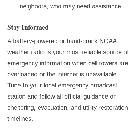
neighbors, who may need assistance
Stay Informed
A battery-powered or hand-crank NOAA
weather radio is your most reliable source of
emergency information when cell towers are
overloaded or the internet is unavailable.
Tune to your local emergency broadcast
station and follow all official guidance on
sheltering, evacuation, and utility restoration
timelines.