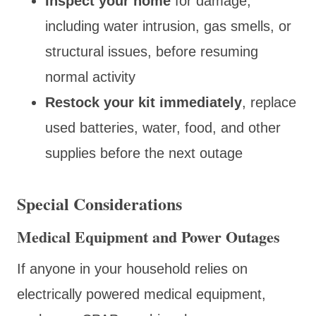
Inspect your home
for damage,
including water intrusion, gas smells, or
structural issues, before resuming
normal activity
Restock your kit immediately
, replace
used batteries, water, food, and other
supplies before the next outage
Special Considerations
Medical Equipment and Power Outages
If anyone in your household relies on
electrically powered medical equipment,