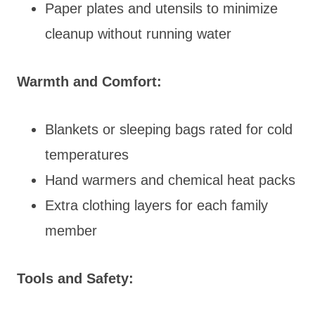
Paper plates and utensils to minimize
cleanup without running water
Warmth and Comfort:
Blankets or sleeping bags rated for cold
temperatures
Hand warmers and chemical heat packs
Extra clothing layers for each family
member
Tools and Safety: