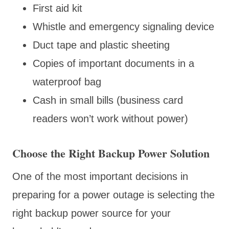
First aid kit
Whistle and emergency signaling device
Duct tape and plastic sheeting
Copies of important documents in a
waterproof bag
Cash in small bills (business card
readers won’t work without power)
Choose the Right Backup Power Solution
One of the most important decisions in
preparing for a power outage is selecting the
right backup power source for your