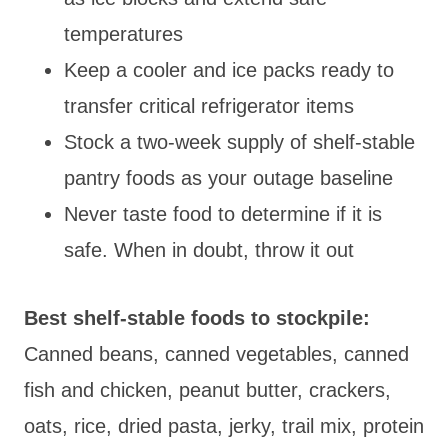
temperatures
Keep a cooler and ice packs ready to
transfer critical refrigerator items
Stock a two-week supply of shelf-stable
pantry foods as your outage baseline
Never taste food to determine if it is
safe. When in doubt, throw it out
Best shelf-stable foods to stockpile:
Canned beans, canned vegetables, canned
fish and chicken, peanut butter, crackers,
oats, rice, dried pasta, jerky, trail mix, protein