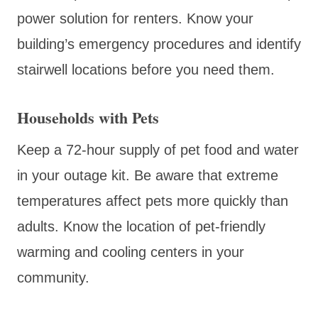
power solution for renters. Know your
building’s emergency procedures and identify
stairwell locations before you need them.
Households with Pets
Keep a 72-hour supply of pet food and water
in your outage kit. Be aware that extreme
temperatures affect pets more quickly than
adults. Know the location of pet-friendly
warming and cooling centers in your
community.