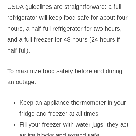
USDA guidelines are straightforward: a full
refrigerator will keep food safe for about four
hours, a half-full refrigerator for two hours,
and a full freezer for 48 hours (24 hours if
half full).
To maximize food safety before and during
an outage:
Keep an appliance thermometer in your
fridge and freezer at all times
Fill your freezer with water jugs; they act
as ice blocks and extend safe