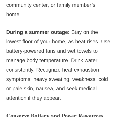
community center, or family member’s
home.
During a summer outage:
Stay on the
lowest floor of your home, as heat rises. Use
battery-powered fans and wet towels to
manage body temperature. Drink water
consistently. Recognize heat exhaustion
symptoms: heavy sweating, weakness, cold
or pale skin, nausea, and seek medical
attention if they appear.
Conserve Battery and Power Resources