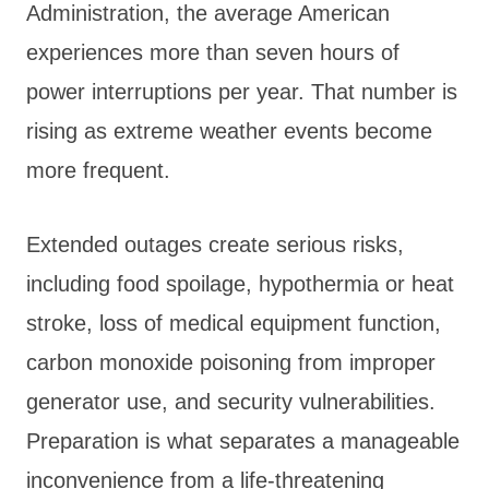
Administration, the average American
experiences more than seven hours of
power interruptions per year. That number is
rising as extreme weather events become
more frequent.
Extended outages create serious risks,
including food spoilage, hypothermia or heat
stroke, loss of medical equipment function,
carbon monoxide poisoning from improper
generator use, and security vulnerabilities.
Preparation is what separates a manageable
inconvenience from a life-threatening