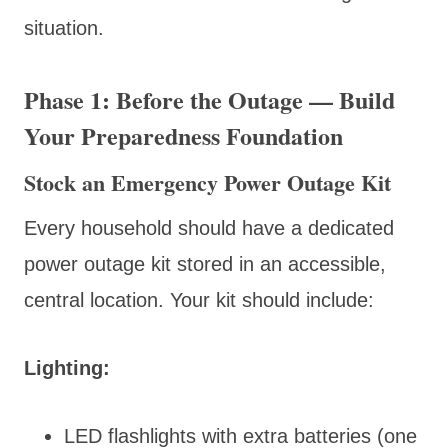
situation.
Phase 1: Before the Outage — Build
Your Preparedness Foundation
Stock an Emergency Power Outage Kit
Every household should have a dedicated
power outage kit stored in an accessible,
central location. Your kit should include:
Lighting:
LED flashlights with extra batteries (one