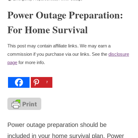
Power Outage Preparation:
For Home Survival
This post may contain affiliate links. We may earn a
commission if you purchase via our links. See the
disclosure
page
for more info.
7
Power outage preparation should be
included in your home survival plan. Power