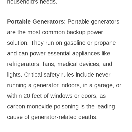
household’s needs.
Portable Generators
: Portable generators
are the most common backup power
solution. They run on gasoline or propane
and can power essential appliances like
refrigerators, fans, medical devices, and
lights. Critical safety rules include never
running a generator indoors, in a garage, or
within 20 feet of windows or doors, as
carbon monoxide poisoning is the leading
cause of generator-related deaths.