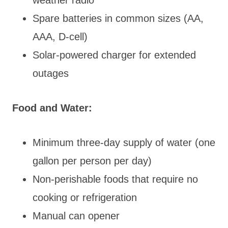
Spare batteries in common sizes (AA,
AAA, D-cell)
Solar-powered charger for extended
outages
Food and Water:
Minimum three-day supply of water (one
gallon per person per day)
Non-perishable foods that require no
cooking or refrigeration
Manual can opener