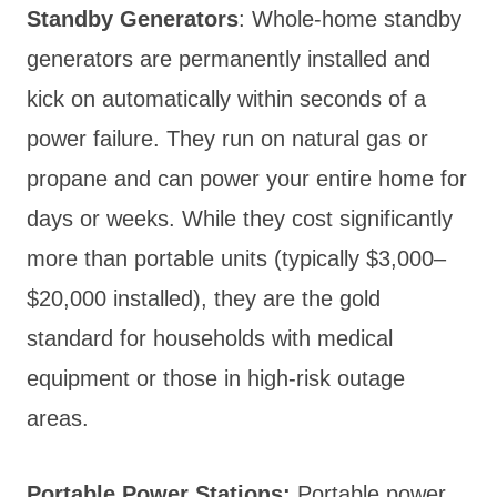
Standby Generators
: Whole-home standby
generators are permanently installed and
kick on automatically within seconds of a
power failure. They run on natural gas or
propane and can power your entire home for
days or weeks. While they cost significantly
more than portable units (typically $3,000–
$20,000 installed), they are the gold
standard for households with medical
equipment or those in high-risk outage
areas.
Portable Power Stations:
Portable power