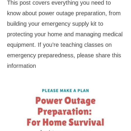
This post covers everything you need to
know about power outage preparation, from
building your emergency supply kit to
protecting your home and managing medical
equipment. If you’re teaching classes on
emergency preparedness, please share this
information