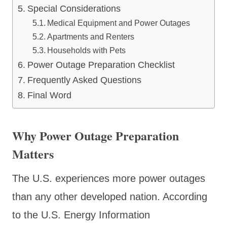
Special Considerations
Medical Equipment and Power Outages
Apartments and Renters
Households with Pets
Power Outage Preparation Checklist
Frequently Asked Questions
Final Word
Why Power Outage Preparation
Matters
The U.S. experiences more power outages
than any other developed nation. According
to the U.S. Energy Information