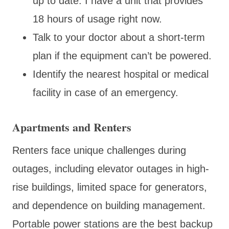
up to date. I have a unit that provides
18 hours of usage right now.
Talk to your doctor about a short-term
plan if the equipment can’t be powered.
Identify the nearest hospital or medical
facility in case of an emergency.
Apartments and Renters
Renters face unique challenges during
outages, including elevator outages in high-
rise buildings, limited space for generators,
and dependence on building management.
Portable power stations are the best backup