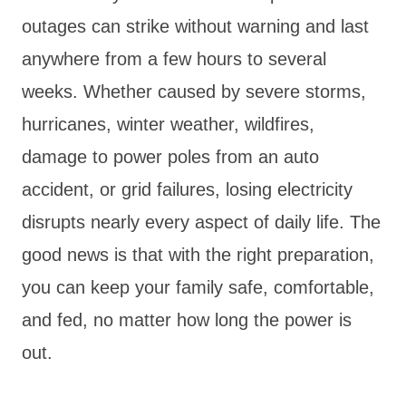
outages can strike without warning and last
anywhere from a few hours to several
weeks. Whether caused by severe storms,
hurricanes, winter weather, wildfires,
damage to power poles from an auto
accident, or grid failures, losing electricity
disrupts nearly every aspect of daily life. The
good news is that with the right preparation,
you can keep your family safe, comfortable,
and fed, no matter how long the power is
out.