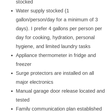
stocked
Water supply stocked (1
gallon/person/day for a minimum of 3
days). I prefer 4 gallons per person per
day for cooking, hydration, personal
hygiene, and limited laundry tasks
Appliance thermometer in fridge and
freezer
Surge protectors are installed on all
major electronics
Manual garage door release located and
tested
Family communication plan established