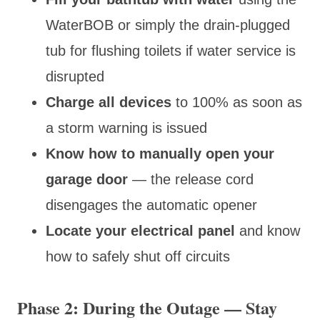
WaterBOB or simply the drain-plugged
tub for flushing toilets if water service is
disrupted
Charge all devices
to 100% as soon as
a storm warning is issued
Know how to manually open your
garage door
— the release cord
disengages the automatic opener
Locate your electrical panel
and know
how to safely shut off circuits
Phase 2: During the Outage — Stay