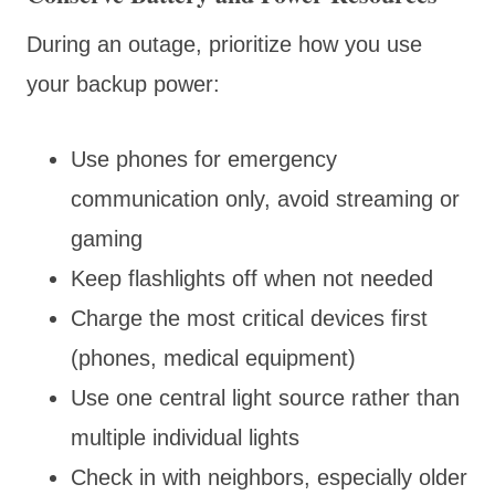
During an outage, prioritize how you use
your backup power:
Use phones for emergency
communication only, avoid streaming or
gaming
Keep flashlights off when not needed
Charge the most critical devices first
(phones, medical equipment)
Use one central light source rather than
multiple individual lights
Check in with neighbors, especially older