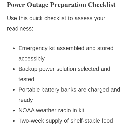
Power Outage Preparation Checklist
Use this quick checklist to assess your
readiness:
Emergency kit assembled and stored
accessibly
Backup power solution selected and
tested
Portable battery banks are charged and
ready
NOAA weather radio in kit
Two-week supply of shelf-stable food