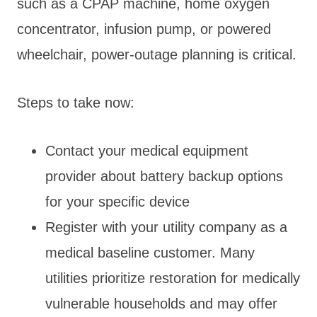
such as a CPAP machine, home oxygen
concentrator, infusion pump, or powered
wheelchair, power-outage planning is critical.
Steps to take now:
Contact your medical equipment
provider about battery backup options
for your specific device
Register with your utility company as a
medical baseline customer. Many
utilities prioritize restoration for medically
vulnerable households and may offer