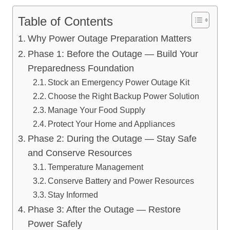
Table of Contents
Why Power Outage Preparation Matters
Phase 1: Before the Outage — Build Your
Preparedness Foundation
Stock an Emergency Power Outage Kit
Choose the Right Backup Power Solution
Manage Your Food Supply
Protect Your Home and Appliances
Phase 2: During the Outage — Stay Safe
and Conserve Resources
Temperature Management
Conserve Battery and Power Resources
Stay Informed
Phase 3: After the Outage — Restore
Power Safely