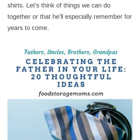
shirts. Let’s think of things we can do
together or that he’ll especially remember for
years to come.