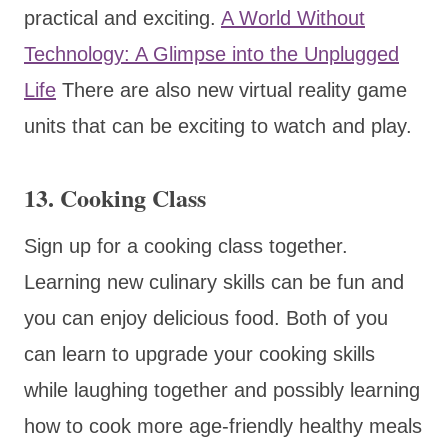
practical and exciting.
A World Without
Technology: A Glimpse into the Unplugged
Life
There are also new virtual reality game
units that can be exciting to watch and play.
13. Cooking Class
Sign up for a cooking class together.
Learning new culinary skills can be fun and
you can enjoy delicious food. Both of you
can learn to upgrade your cooking skills
while laughing together and possibly learning
how to cook more age-friendly healthy meals