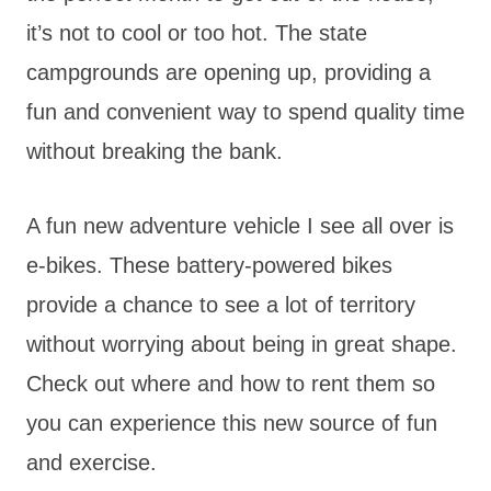
it’s not to cool or too hot. The state
campgrounds are opening up, providing a
fun and convenient way to spend quality time
without breaking the bank.
A fun new adventure vehicle I see all over is
e-bikes. These battery-powered bikes
provide a chance to see a lot of territory
without worrying about being in great shape.
Check out where and how to rent them so
you can experience this new source of fun
and exercise.