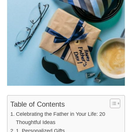
Table of Contents
Celebrating the Father in Your Life: 20
Thoughtful Ideas
1. Personalized Gifts