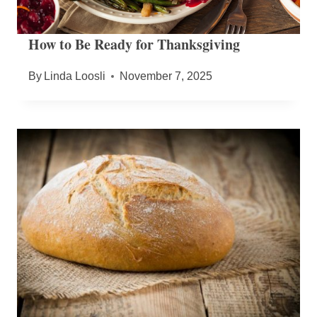
How to Be Ready for Thanksgiving
By
Linda Loosli
November 7, 2025