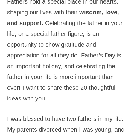
Fathers hold a special place in our hearts,
shaping our lives with their
wisdom, love,
and support.
Celebrating the father in your
life, or a special father figure, is an
opportunity to show gratitude and
appreciation for all they do. Father’s Day is
an important holiday, and celebrating the
father in your life is more important than
ever! I want to share these 20 thoughtful
ideas with you.
I was blessed to have two fathers in my life.
My parents divorced when I was young, and