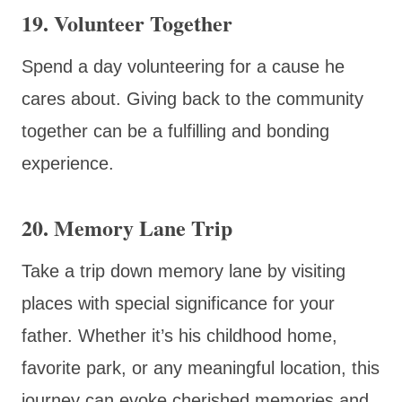
19. Volunteer Together
Spend a day volunteering for a cause he
cares about. Giving back to the community
together can be a fulfilling and bonding
experience.
20. Memory Lane Trip
Take a trip down memory lane by visiting
places with special significance for your
father. Whether it’s his childhood home,
favorite park, or any meaningful location, this
journey can evoke cherished memories and