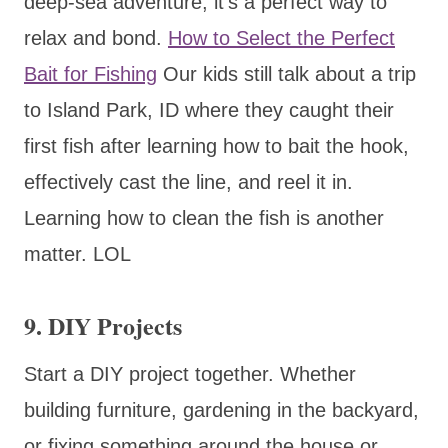
deep-sea adventure, it’s a perfect way to
relax and bond.
How to Select the Perfect
Bait for Fishing
Our kids still talk about a trip
to Island Park, ID where they caught their
first fish after learning how to bait the hook,
effectively cast the line, and reel it in.
Learning how to clean the fish is another
matter. LOL
9. DIY Projects
Start a DIY project together. Whether
building furniture, gardening in the backyard,
or fixing something around the house or