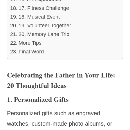
17. Fitness Challenge
18. Musical Event
19. Volunteer Together
20. Memory Lane Trip
More Tips
Final Word
Celebrating the Father in Your Life:
20 Thoughtful Ideas
1. Personalized Gifts
Personalized gifts such as engraved
watches, custom-made photo albums, or