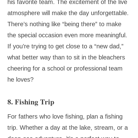
his favorite team. The excitement of the live
atmosphere will make the day unforgettable.
There’s nothing like “being there” to make
the special occasion even more meaningful.
If you’re trying to get close to a “new dad,”
what better way than to sit in the bleachers
cheering for a school or professional team
he loves?
8. Fishing Trip
For fathers who love fishing, plan a fishing
trip. Whether a day at the lake, stream, or a