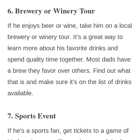
6. Brewery or Winery Tour
If he enjoys beer or wine, take him on a local
brewery or winery tour. It’s a great way to
learn more about his favorite drinks and
spend quality time together. Most dads have
a brew they favor over others. Find out what
that is and make sure it’s on the list of drinks
available.
7. Sports Event
If he’s a sports fan, get tickets to a game of