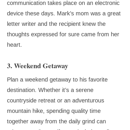
communication takes place on an electronic
device these days. Mark’s mom was a great
letter writer and the recipient knew the
thoughts expressed for sure came from her
heart.
3. Weekend Getaway
Plan a weekend getaway to his favorite
destination. Whether it’s a serene
countryside retreat or an adventurous
mountain hike, spending quality time
together away from the daily grind can