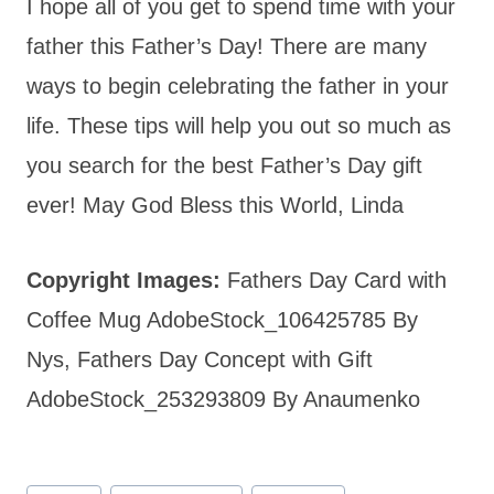
I hope all of you get to spend time with your
father this Father’s Day! There are many
ways to begin celebrating the father in your
life. These tips will help you out so much as
you search for the best Father’s Day gift
ever! May God Bless this World, Linda
Copyright Images:
Fathers Day Card with
Coffee Mug AdobeStock_106425785 By
Nys, Fathers Day Concept with Gift
AdobeStock_253293809 By Anaumenko