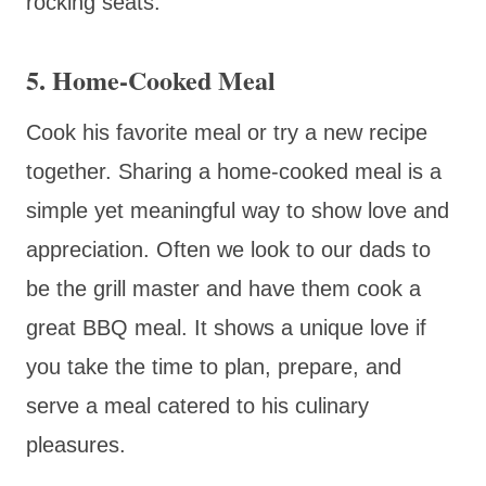
rocking seats.
5. Home-Cooked Meal
Cook his favorite meal or try a new recipe
together. Sharing a home-cooked meal is a
simple yet meaningful way to show love and
appreciation. Often we look to our dads to
be the grill master and have them cook a
great BBQ meal. It shows a unique love if
you take the time to plan, prepare, and
serve a meal catered to his culinary
pleasures.