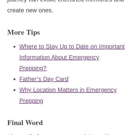
create new ones.
More Tips
Where to Stay Up to Date on Important
Information About Emergency
Prepping?
Father’s Day Card
Why Location Matters in Emergency
Prepping
Final Word