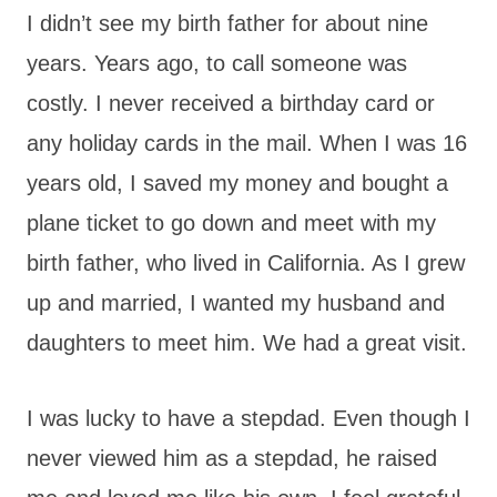
I didn’t see my birth father for about nine
years. Years ago, to call someone was
costly. I never received a birthday card or
any holiday cards in the mail. When I was 16
years old, I saved my money and bought a
plane ticket to go down and meet with my
birth father, who lived in California. As I grew
up and married, I wanted my husband and
daughters to meet him. We had a great visit.
I was lucky to have a stepdad. Even though I
never viewed him as a stepdad, he raised