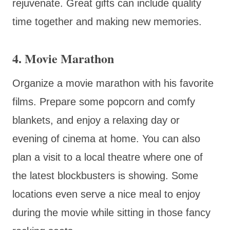
rejuvenate. Great gifts can include quality
time together and making new memories.
4. Movie Marathon
Organize a movie marathon with his favorite
films. Prepare some popcorn and comfy
blankets, and enjoy a relaxing day or
evening of cinema at home. You can also
plan a visit to a local theatre where one of
the latest blockbusters is showing. Some
locations even serve a nice meal to enjoy
during the movie while sitting in those fancy