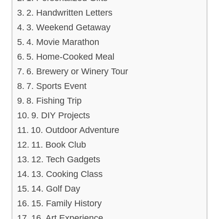
2. Handwritten Letters
3. Weekend Getaway
4. Movie Marathon
5. Home-Cooked Meal
6. Brewery or Winery Tour
7. Sports Event
8. Fishing Trip
9. DIY Projects
10. Outdoor Adventure
11. Book Club
12. Tech Gadgets
13. Cooking Class
14. Golf Day
15. Family History
16. Art Experience