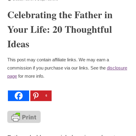
Celebrating the Father in
Your Life: 20 Thoughtful
Ideas
This post may contain affiliate links. We may earn a
commission if you purchase via our links. See the
disclosure
page
for more info.
6