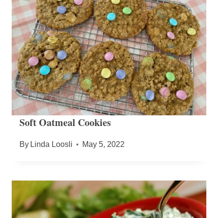
Soft Oatmeal Cookies
By
Linda Loosli
May 5, 2022