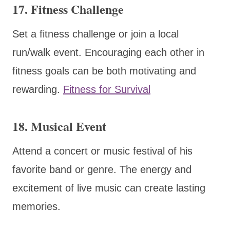
17. Fitness Challenge
Set a fitness challenge or join a local
run/walk event. Encouraging each other in
fitness goals can be both motivating and
rewarding.
Fitness for Survival
18. Musical Event
Attend a concert or music festival of his
favorite band or genre. The energy and
excitement of live music can create lasting
memories.