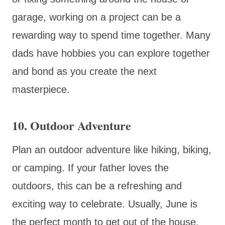
garage, working on a project can be a
rewarding way to spend time together. Many
dads have hobbies you can explore together
and bond as you create the next
masterpiece.
10. Outdoor Adventure
Plan an outdoor adventure like hiking, biking,
or camping. If your father loves the
outdoors, this can be a refreshing and
exciting way to celebrate. Usually, June is
the perfect month to get out of the house,