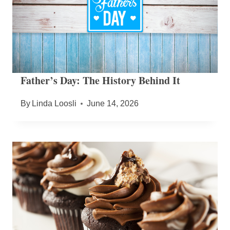
Father’s Day: The History Behind It
By
Linda Loosli
June 14, 2026