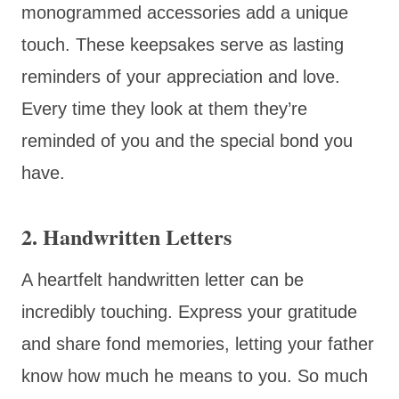
monogrammed accessories add a unique
touch. These keepsakes serve as lasting
reminders of your appreciation and love.
Every time they look at them they’re
reminded of you and the special bond you
have.
2. Handwritten Letters
A heartfelt handwritten letter can be
incredibly touching. Express your gratitude
and share fond memories, letting your father
know how much he means to you. So much