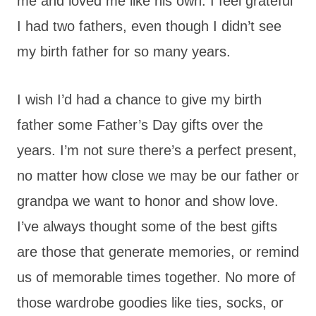
me and loved me like his own. I feel grateful
I had two fathers, even though I didn’t see
my birth father for so many years.
I wish I’d had a chance to give my birth
father some Father’s Day gifts over the
years. I’m not sure there’s a perfect present,
no matter how close we may be our father or
grandpa we want to honor and show love.
I’ve always thought some of the best gifts
are those that generate memories, or remind
us of memorable times together. No more of
those wardrobe goodies like ties, socks, or