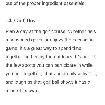
out of the proper ingredient essentials.
14. Golf Day
Plan a day at the golf course. Whether he’s
a seasoned golfer or enjoys the occasional
game, it’s a great way to spend time
together and enjoy the outdoors. It’s one of
the few sports you can participate in while
you ride together, chat about daily activities,
and laugh as that golf ball shows it has a
mind of its own.