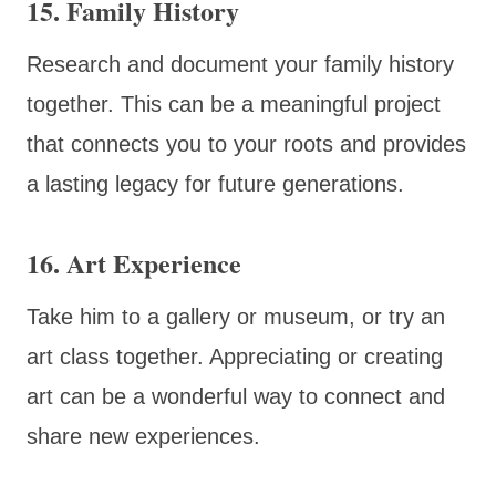
15. Family History
Research and document your family history
together. This can be a meaningful project
that connects you to your roots and provides
a lasting legacy for future generations.
16. Art Experience
Take him to a gallery or museum, or try an
art class together. Appreciating or creating
art can be a wonderful way to connect and
share new experiences.