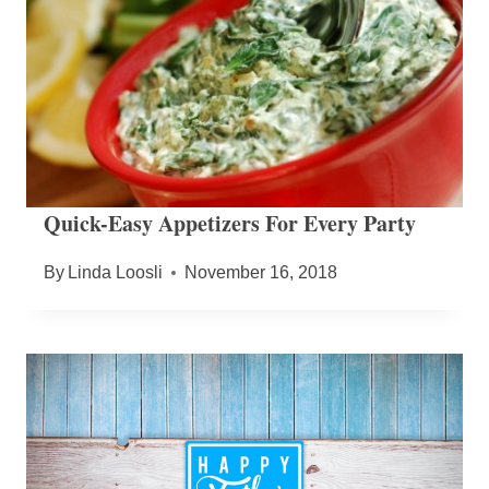
Quick-Easy Appetizers For Every Party
By
Linda Loosli
November 16, 2018