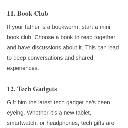
11. Book Club
If your father is a bookworm, start a mini
book club. Choose a book to read together
and have discussions about it. This can lead
to deep conversations and shared
experiences.
12. Tech Gadgets
Gift him the latest tech gadget he’s been
eyeing. Whether it’s a new tablet,
smartwatch, or headphones, tech gifts are