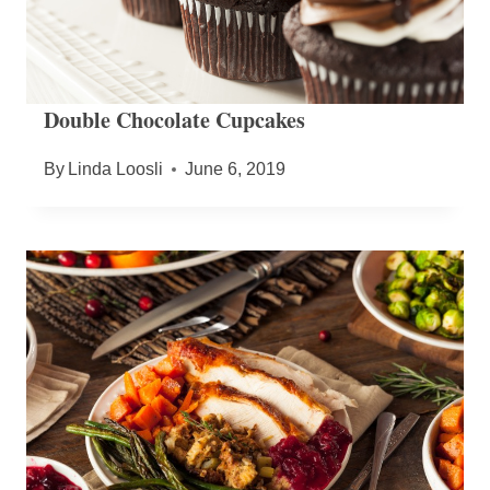
Double Chocolate Cupcakes
By
Linda Loosli
June 6, 2019