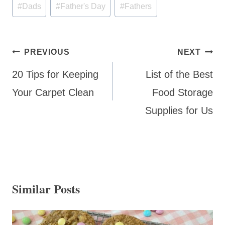
Post
#
Dads
#
Father's Day
#
Fathers
Tags:
Post
PREVIOUS
NEXT
navigation
20 Tips for Keeping
List of the Best
Your Carpet Clean
Food Storage
Supplies for Us
Similar Posts