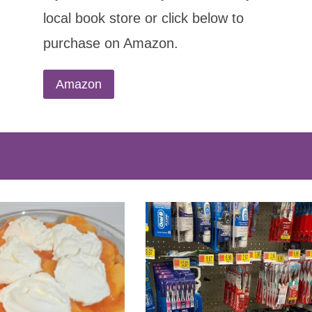
local book store or click below to
purchase on Amazon.
Amazon