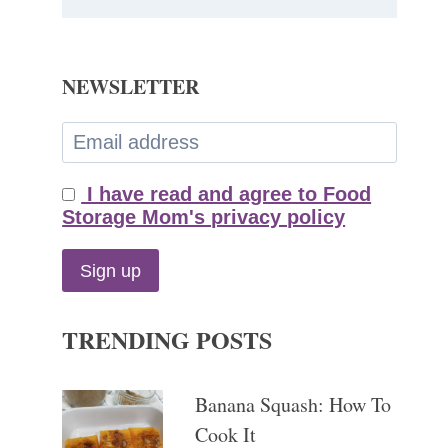
NEWSLETTER
I have read and agree to Food
Storage Mom's privacy policy
TRENDING POSTS
Banana Squash: How To
Cook It