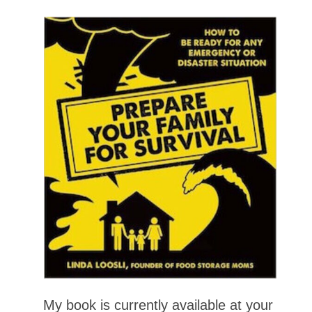
My book is currently available at your