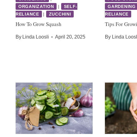
ORGANIZATION
|
SELF-
GARDENING
RELIANCE
|
ZUCCHINI
RELIANCE
How To Grow Squash
Tips For Grow
By
Linda Loosli
April 20, 2025
By
Linda Loosl