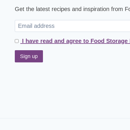
Get the latest recipes and inspiration from 
I have read and agree to Food Storage