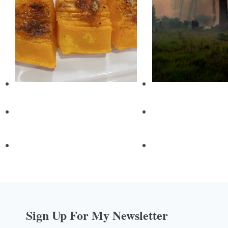
Sign Up For My Newsletter