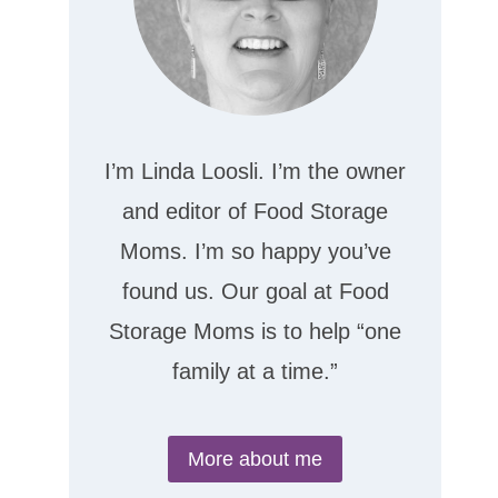
I’m Linda Loosli. I’m the owner
and editor of Food Storage
Moms. I’m so happy you’ve
found us. Our goal at Food
Storage Moms is to help “one
family at a time.”
More about me