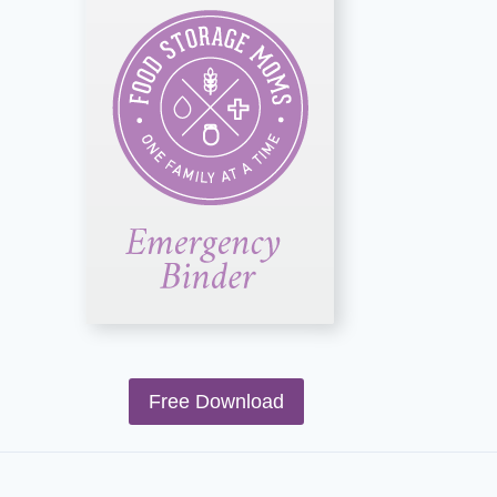
Free Download