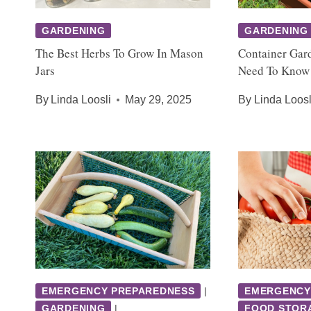
GARDENING
GARDENING
The Best Herbs To Grow In Mason
Container Gar
Jars
Need To Know
By
Linda Loosli
May 29, 2025
By
Linda Loosl
EMERGENCY PREPAREDNESS
|
EMERGENCY
GARDENING
|
FOOD STOR