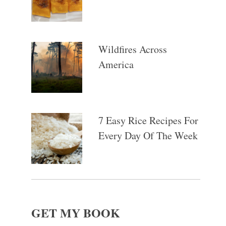
Wildfires Across
America
7 Easy Rice Recipes For
Every Day Of The Week
GET MY BOOK