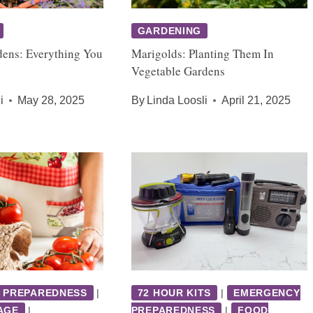
GARDENING
dens: Everything You
Marigolds: Planting Them In
Vegetable Gardens
i
May 28, 2025
By
Linda Loosli
April 21, 2025
 PREPAREDNESS
|
72 HOUR KITS
|
EMERGENCY
AGE
|
PREPAREDNESS
|
FOOD