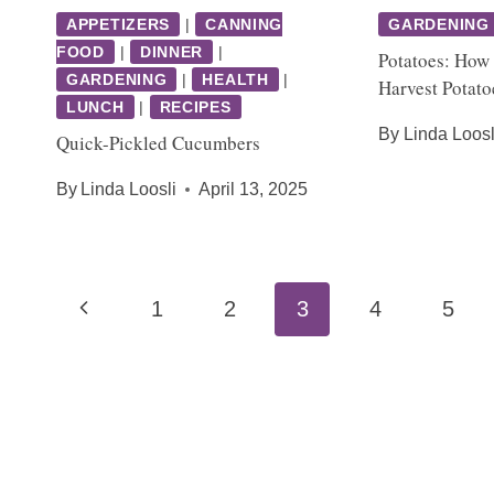
APPETIZERS
|
CANNING
GARDENING
FOOD
|
DINNER
|
Potatoes: How 
GARDENING
|
HEALTH
|
Harvest Potato
LUNCH
|
RECIPES
By
Linda Loosl
Quick-Pickled Cucumbers
By
Linda Loosli
April 13, 2025
Page
Previous
1
2
3
4
5
navigation
Page