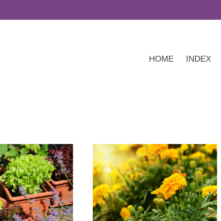
HOME
INDEX