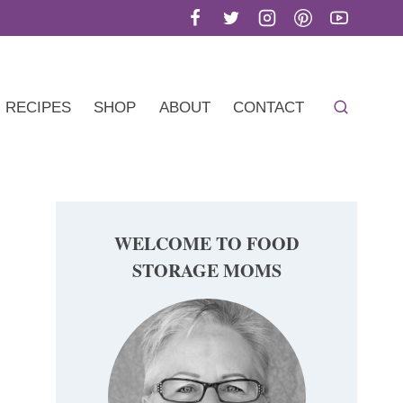
RECIPES
SHOP
ABOUT
CONTACT
WELCOME TO FOOD
STORAGE MOMS