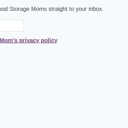
Food Storage Moms straight to your inbox.
 Mom’s privacy policy