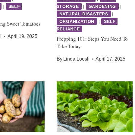
|
SELF-
STORAGE
|
GARDENING
|
NATURAL DISASTERS
|
ORGANIZATION
|
SELF-
ing Sweet Tomatoes
RELIANCE
i
April 19, 2025
Prepping 101: Steps You Need To
Take Today
By
Linda Loosli
April 17, 2025