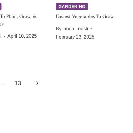
GARDENING
To Plant, Grow, &
Easiest Vegetables To Grow
es
By
Linda Loosli
i
April 10, 2025
February 23, 2025
Next
…
13
Page