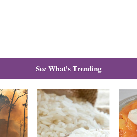
See What’s Trending