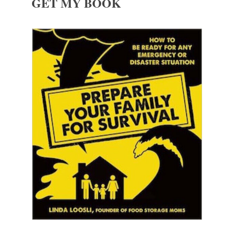
GET MY BOOK