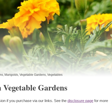
ns
,
Marigolds
,
Vegetable Gardens
,
Vegetables
n Vegetable Gardens
ion if you purchase via our links. See the
disclosure page
for more