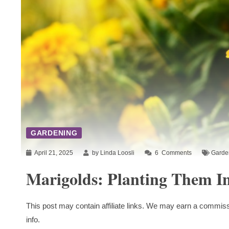
GARDENING
April 21, 2025
by Linda Loosli
6
Comments
Garde
Marigolds: Planting Them I
This post may contain affiliate links. We may earn a commiss
info.