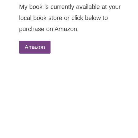
My book is currently available at your
local book store or click below to
purchase on Amazon.
Amazon