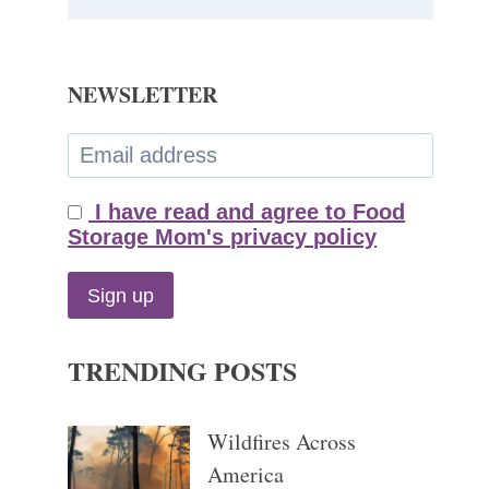
NEWSLETTER
I have read and agree to Food
Storage Mom's privacy policy
TRENDING POSTS
Wildfires Across
America