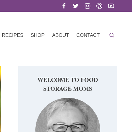
RECIPES
SHOP
ABOUT
CONTACT
WELCOME TO FOOD
STORAGE MOMS