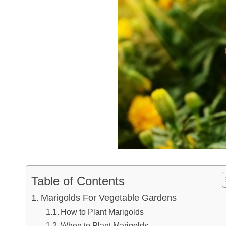
Table of Contents
Marigolds For Vegetable Gardens
How to Plant Marigolds
When to Plant Marigolds