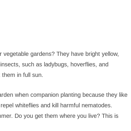
r vegetable gardens? They have bright yellow,
 insects, such as ladybugs, hoverflies, and
them in full sun.
arden when companion planting because they like
repel whiteflies and kill harmful nematodes.
mmer. Do you get them where you live? This is