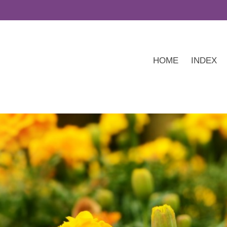
HOME
INDEX