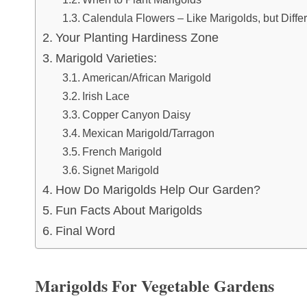
Calendula Flowers – Like Marigolds, but Diffe
Your Planting Hardiness Zone
Marigold Varieties:
American/African Marigold
Irish Lace
Copper Canyon Daisy
Mexican Marigold/Tarragon
French Marigold
Signet Marigold
How Do Marigolds Help Our Garden?
Fun Facts About Marigolds
Final Word
Marigolds For Vegetable Gardens