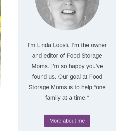
I’m Linda Loosli. I’m the owner
and editor of Food Storage
Moms. I’m so happy you’ve
found us. Our goal at Food
Storage Moms is to help “one
family at a time.”
More about me