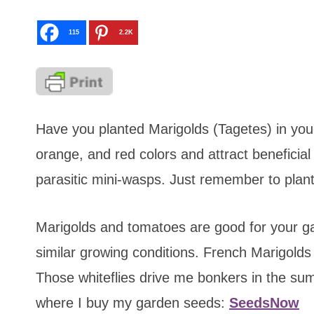
115
2.2K
Have you planted Marigolds (Tagetes) in you
orange, and red colors and attract beneficial
parasitic mini-wasps. Just remember to plant 
Marigolds and tomatoes are good for your g
similar growing conditions. French Marigolds 
Those whiteflies drive me bonkers in the su
where I buy my garden seeds:
SeedsNow