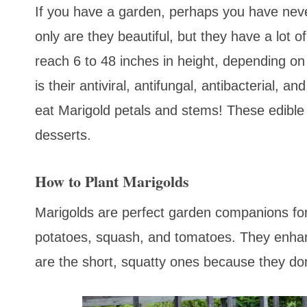
If you have a garden, perhaps you have neve
only are they beautiful, but they have a lot 
reach 6 to 48 inches in height, depending on 
is their antiviral, antifungal, antibacterial, 
eat Marigold petals and stems! These edible
desserts.
How to Plant Marigolds
Marigolds are perfect garden companions for
potatoes, squash, and tomatoes. They enhanc
are the short, squatty ones because they don