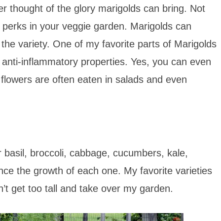
r thought of the glory marigolds can bring. Not
of perks in your veggie garden. Marigolds can
the variety. One of my favorite parts of Marigolds
and anti-inflammatory properties. Yes, you can even
 flowers are often eaten in salads and even
 basil, broccoli, cabbage, cucumbers, kale,
e the growth of each one. My favorite varieties
’t get too tall and take over my garden.