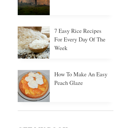
7 Easy Rice Recipes
For Every Day Of The
Week
How To Make An Easy
Peach Glaze