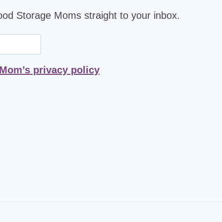
Food Storage Moms straight to your inbox.
 Mom’s privacy policy