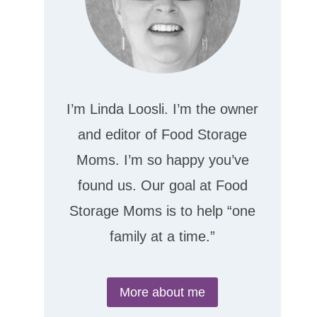
I’m Linda Loosli. I’m the owner
and editor of Food Storage
Moms. I’m so happy you’ve
found us. Our goal at Food
Storage Moms is to help “one
family at a time.”
More about me