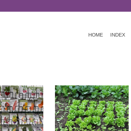
HOME
INDEX