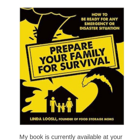
My book is currently available at your