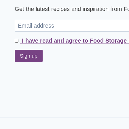
Get the latest recipes and inspiration from 
I have read and agree to Food Storage