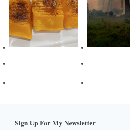
Sign Up For My Newsletter