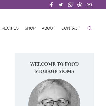
RECIPES
SHOP
ABOUT
CONTACT
WELCOME TO FOOD
STORAGE MOMS