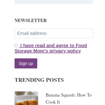
NEWSLETTER
I have read and agree to Food
Storage Mom's privacy policy
TRENDING POSTS
Banana Squash: How To
Cook It