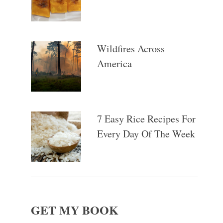
Wildfires Across
America
7 Easy Rice Recipes For
Every Day Of The Week
GET MY BOOK