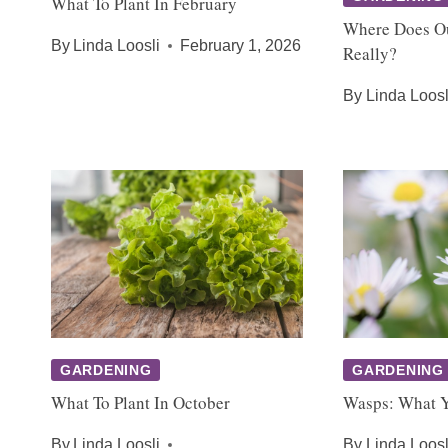
What To Plant In February
Where Does O
By
Linda Loosli
February 1, 2026
Really?
By
Linda Loosl
GARDENING
GARDENING
What To Plant In October
Wasps: What 
By
Linda Loosli
By
Linda Loosl