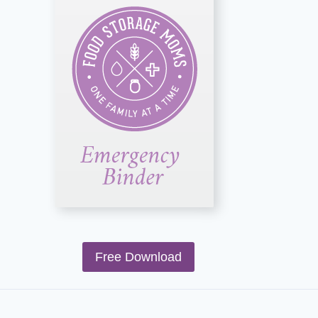
Free Download