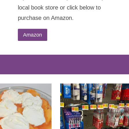
local book store or click below to
purchase on Amazon.
Amazon