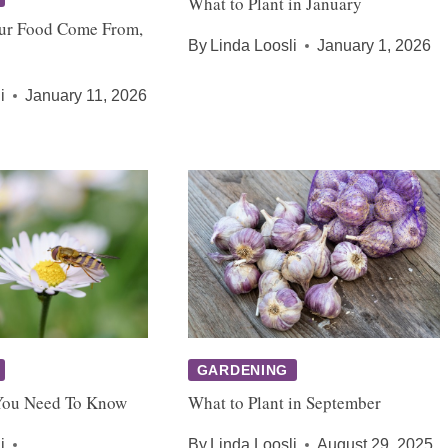
What to Plant in January
ur Food Come From,
By
Linda Loosli
January 1, 2026
i
January 11, 2026
GARDENING
You Need To Know
What to Plant in September
i
By
Linda Loosli
August 29, 2025