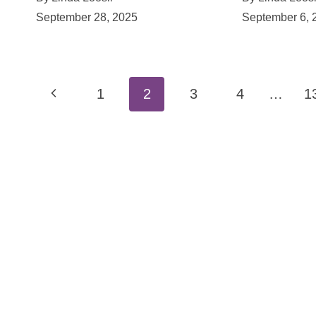
September 28, 2025
September 6, 
Page
Previous
1
2
3
4
…
1
navigation
Page