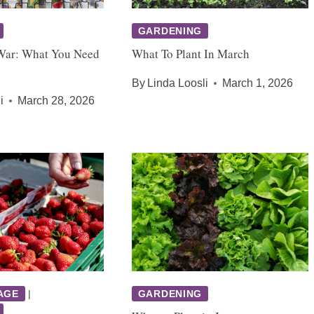
GARDENING
War: What You Need
What To Plant In March
By
Linda Loosli
March 1, 2026
i
March 28, 2026
AGE
|
GARDENING