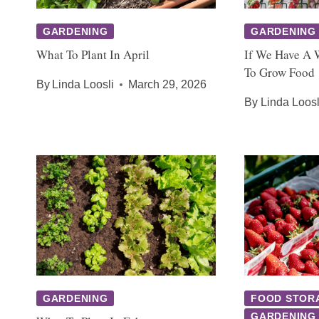
GARDENING
GARDENING
What To Plant In April
If We Have A 
To Grow Food
By
Linda Loosli
March 29, 2026
By
Linda Loosl
GARDENING
FOOD STOR
GARDENING