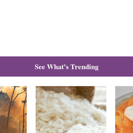
See What’s Trending