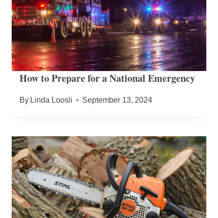
How to Prepare for a National Emergency
By
Linda Loosli
September 13, 2024