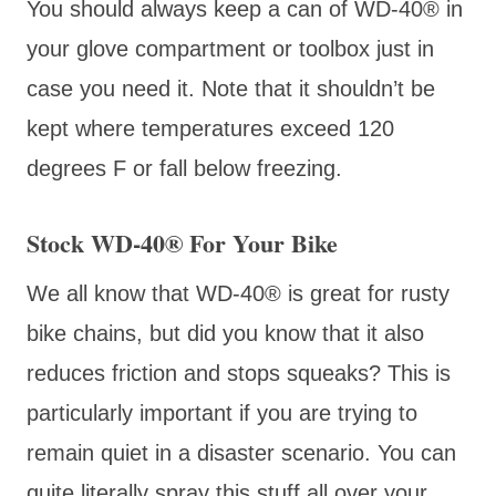
You should always keep a can of WD-40® in
your glove compartment or toolbox just in
case you need it. Note that it shouldn’t be
kept where temperatures exceed 120
degrees F or fall below freezing.
Stock WD-40® For Your Bike
We all know that WD-40® is great for rusty
bike chains, but did you know that it also
reduces friction and stops squeaks? This is
particularly important if you are trying to
remain quiet in a disaster scenario. You can
quite literally spray this stuff all over your