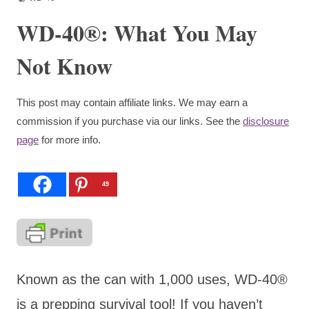
WD-40®: What You May
Not Know
This post may contain affiliate links. We may earn a
commission if you purchase via our links. See the
disclosure
page
for more info.
49
Known as the can with 1,000 uses, WD-40
®
is a prepping survival tool! If you haven’t