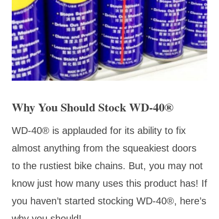
Why You Should Stock WD-40®
WD-40
® is applauded for its ability to fix
almost anything from the squeakiest doors
to the rustiest bike chains. But, you may not
know just how many uses this product has! If
you haven’t started stocking WD-40®, here’s
why you should!