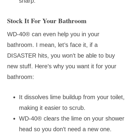
sharp.
Stock It For Your Bathroom
WD-40® can even help you in your
bathroom. I mean, let’s face it, if a
DISASTER hits, you won’t be able to buy
new stuff. Here’s why you want it for your
bathroom:
It dissolves lime buildup from your toilet,
making it easier to scrub.
WD-40® clears the lime on your shower
head so you don’t need a new one.