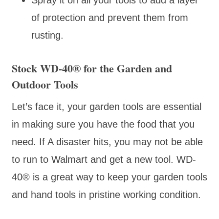
of protection and prevent them from
rusting.
Stock WD-40
® for the Garden and
Outdoor Tools
Let’s face it, your garden tools are essential
in making sure you have the food that you
need. If A disaster hits, you may not be able
to run to Walmart and get a new tool. WD-
40
® is a great way to keep your garden tools
and hand tools in pristine working condition.