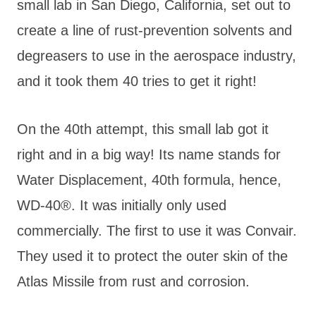
small lab in San Diego, California, set out to
create a line of rust-prevention solvents and
degreasers to use in the aerospace industry,
and it took them 40 tries to get it right!
On the 40th attempt, this small lab got it
right and in a big way! Its name stands for
Water Displacement, 40th formula, hence,
WD-40®. It was initially only used
commercially. The first to use it was Convair.
They used it to protect the outer skin of the
Atlas Missile from rust and corrosion.