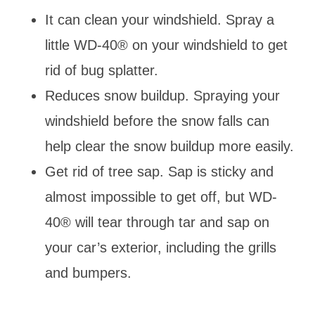
It can clean your windshield. Spray a
little WD-40® on your windshield to get
rid of bug splatter.
Reduces snow buildup. Spraying your
windshield before the snow falls can
help clear the snow buildup more easily.
Get rid of tree sap. Sap is sticky and
almost impossible to get off, but WD-
40® will tear through tar and sap on
your car’s exterior, including the grills
and bumpers.