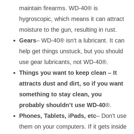
maintain firearms. WD-40® is
hygroscopic, which means it can attract
moisture to the gun, resulting in rust.
Gears
– WD-40® isn’t a lubricant. It can
help get things unstuck, but you should
use gear lubricants, not WD-40®.
Things you want to keep clean – It
attracts dust and dirt, so if you want
something to stay clean, you
probably shouldn’t use WD-40
®.
Phones, Tablets, iPads, etc
– Don’t use
them on your computers.
If it gets inside