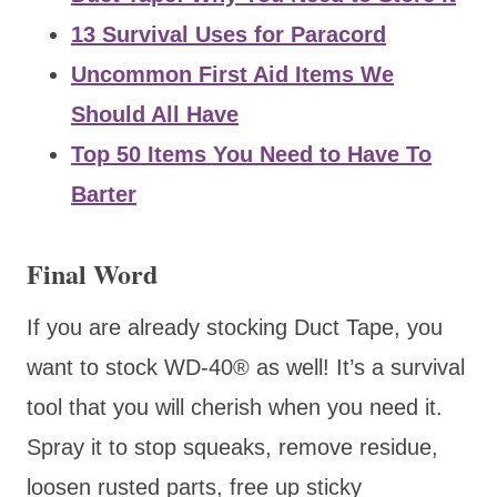
13 Survival Uses for Paracord
Uncommon First Aid Items We
Should All Have
Top 50 Items You Need to Have To
Barter
Final Word
If you are already stocking Duct Tape, you
want to stock WD-40® as well! It’s a survival
tool that you will cherish when you need it.
Spray it to stop squeaks, remove residue,
loosen rusted parts, free up sticky