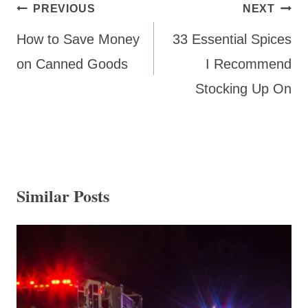
Post
PREVIOUS
NEXT
navigation
How to Save Money
33 Essential Spices
on Canned Goods
I Recommend
Stocking Up On
Similar Posts