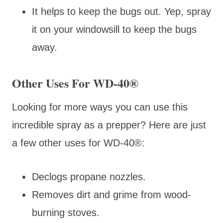
It helps to keep the bugs out. Yep, spray
it on your windowsill to keep the bugs
away.
Other Uses For WD-40®
Looking for more ways you can use this
incredible spray as a prepper? Here are just
a few other uses for WD-40
®:
Declogs propane nozzles.
Removes dirt and grime from wood-
burning stoves.