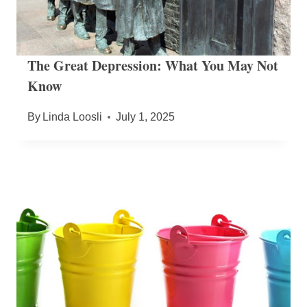
The Great Depression: What You May Not
Know
By
Linda Loosli
July 1, 2025