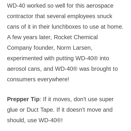
WD-40 worked so well for this aerospace
contractor that several employees snuck
cans of it in their lunchboxes to use at home.
A few years later, Rocket Chemical
Company founder, Norm Larsen,
experimented with putting WD-40® into
aerosol cans, and WD-40® was brought to
consumers everywhere!
Prepper Tip
: If it moves, d
on’t use super
glue or Duct Tape. If it doesn’t move and
should, use WD-40®!