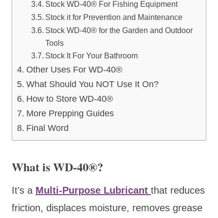
Stock WD-40® For Fishing Equipment
Stock it for Prevention and Maintenance
Stock WD-40® for the Garden and Outdoor
Tools
Stock It For Your Bathroom
Other Uses For WD-40®
What Should You NOT Use It On?
How to Store WD-40®
More Prepping Guides
Final Word
What is WD-40®?
It’s a
Multi-Purpose Lubricant
that reduces
friction, displaces moisture, removes grease