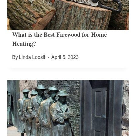
What is the Best Firewood for Home
Heating?
By
Linda Loosli
April 5, 2023