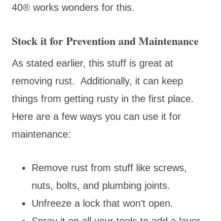
40® works wonders for this.
Stock it for Prevention and Maintenance
As stated earlier, this stuff is great at
removing rust. Additionally, it can keep
things from getting rusty in the first place.
Here are a few ways you can use it for
maintenance:
Remove rust from stuff like screws,
nuts, bolts, and plumbing joints.
Unfreeze a lock that won’t open.
Spray it on all your tools to add a layer