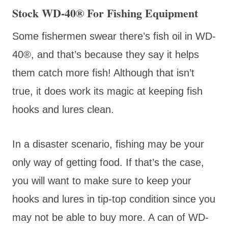
Stock WD-40® For Fishing Equipment
Some fishermen swear there’s fish oil in WD-
40®, and that’s because they say it helps
them catch more fish! Although that isn’t
true, it does work its magic at keeping fish
hooks and lures clean.
In a disaster scenario, fishing may be your
only way of getting food. If that’s the case,
you will want to make sure to keep your
hooks and lures in tip-top condition since you
may not be able to buy more. A can of WD-