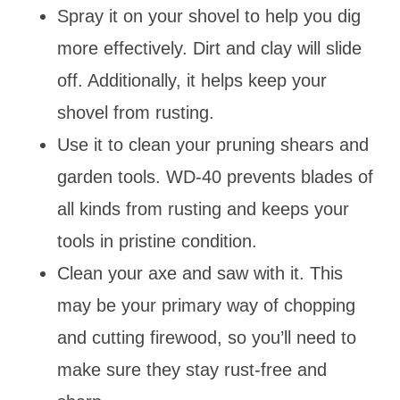
Spray it on your shovel to help you dig
more effectively. Dirt and clay will slide
off. Additionally, it helps keep your
shovel from rusting.
Use it to clean your pruning shears and
garden tools. WD-40 prevents blades of
all kinds from rusting and keeps your
tools in pristine condition.
Clean your axe and saw with it. This
may be your primary way of chopping
and cutting firewood, so you’ll need to
make sure they stay rust-free and