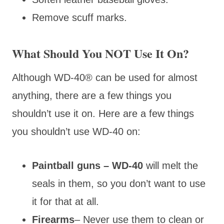
Remove scuff marks.
What Should You NOT Use It On?
Although WD-40® can be used for almost
anything, there are a few things you
shouldn’t use it on. Here are a few things
you shouldn’t use WD-40 on:
Paintball guns – WD-40
will melt the
seals in them, so you don’t want to use
it for that at all.
Firearms
– Never use them to clean or