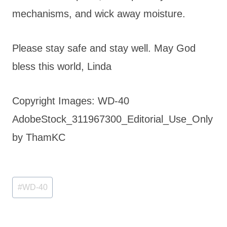
mechanisms, and wick away moisture.
Please stay safe and stay well. May God
bless this world, Linda
Copyright Images: WD-40
AdobeStock_311967300_Editorial_Use_Only
by ThamKC
Post
#
WD-40
Tags: