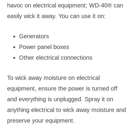
havoc on electrical equipment; WD-40® can
easily wick it away. You can use it on:
Generators
Power panel boxes
Other electrical connections
To wick away moisture on electrical
equipment, ensure the power is turned off
and everything is unplugged. Spray it on
anything electrical to wick away moisture and
preserve your equipment.