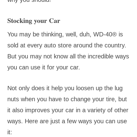
Stocking your Car
You may be thinking, well, duh, WD-40® is
sold at every auto store around the country.
But you may not know all the incredible ways
you can use it for your car.
Not only does it help you loosen up the lug
nuts when you have to change your tire, but
it also improves your car in a variety of other
ways. Here are just a few ways you can use
it: