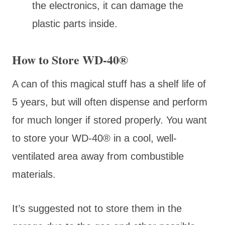
the electronics, it can damage the
plastic parts inside.
How to Store WD-40®
A can of this magical stuff has a shelf life of
5 years, but will often dispense and perform
for much longer if stored properly. You want
to store your WD-40® in a cool, well-
ventilated area away from combustible
materials.
It’s suggested not to store them in the