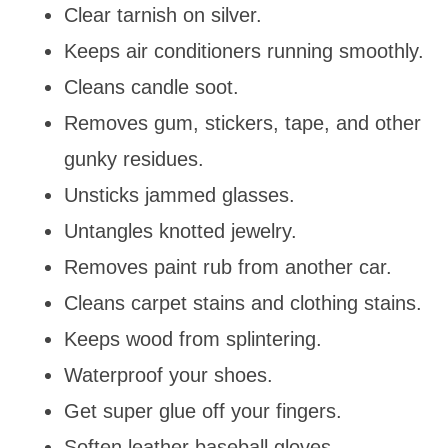
Clear tarnish on silver.
Keeps air conditioners running smoothly.
Cleans candle soot.
Removes gum, stickers, tape, and other
gunky residues.
Unsticks jammed glasses.
Untangles knotted jewelry.
Removes paint rub from another car.
Cleans carpet stains and clothing stains.
Keeps wood from splintering.
Waterproof your shoes.
Get super glue off your fingers.
Soften leather baseball gloves.