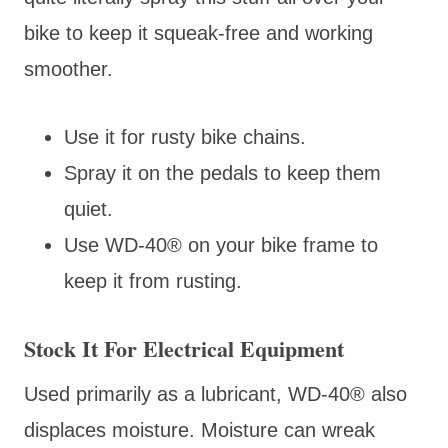
bike to keep it squeak-free and working
smoother.
Use it for rusty bike chains.
Spray it on the pedals to keep them
quiet.
Use WD-40® on your bike frame to
keep it from rusting.
Stock It For Electrical Equipment
Used primarily as a lubricant, WD-40® also
displaces moisture. Moisture can wreak