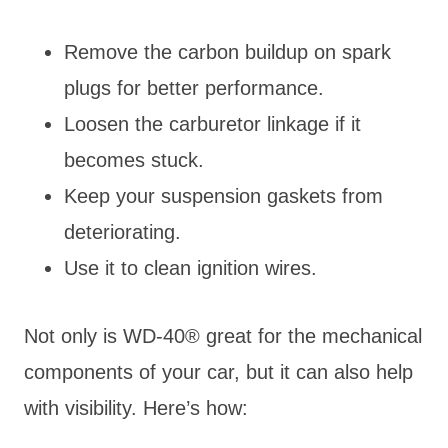
Remove the carbon buildup on spark
plugs for better performance.
Loosen the carburetor linkage if it
becomes stuck.
Keep your suspension gaskets from
deteriorating.
Use it to clean ignition wires.
Not only is WD-40® great for the mechanical
components of your car, but it can also help
with visibility. Here’s how: