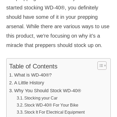
started stocking WD-40
®, you definitely
should have some of it in your prepping
arsenal. While there are various ways to use
this product, we’re focusing on why it’s a
miracle that preppers should stock up on.
Table of Contents
What is WD-40®?
A Little History
Why You Should Stock WD-40®
Stocking your Car
Stock WD-40® For Your Bike
Stock It For Electrical Equipment