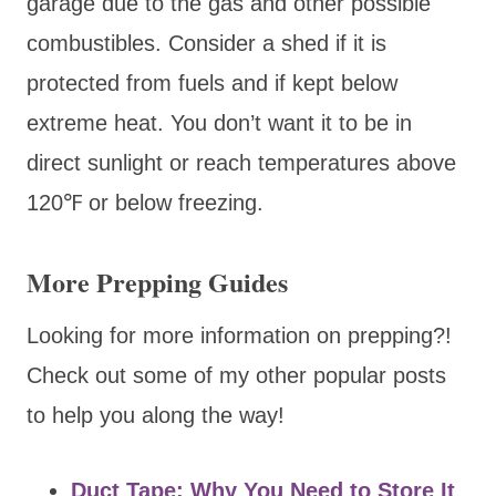
garage due to the gas and other possible
combustibles. Consider a shed if it is
protected from fuels and if kept below
extreme heat. You don’t want it to be in
direct sunlight or reach temperatures above
120℉ or below freezing.
More Prepping Guides
Looking for more information on prepping?!
Check out some of my other popular posts
to help you along the way!
Duct Tape: Why You Need to Store It