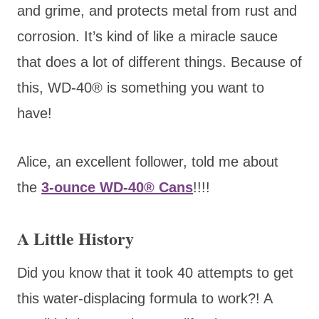
and grime, and protects metal from rust and
corrosion. It’s kind of like a miracle sauce
that does a lot of different things. Because of
this, WD-40® is something you want to
have!
Alice, an excellent follower, told me about
the
3-ounce WD-40® Cans
!!!!
A Little History
Did you know that it took 40 attempts to get
this water-displacing formula to work?! A