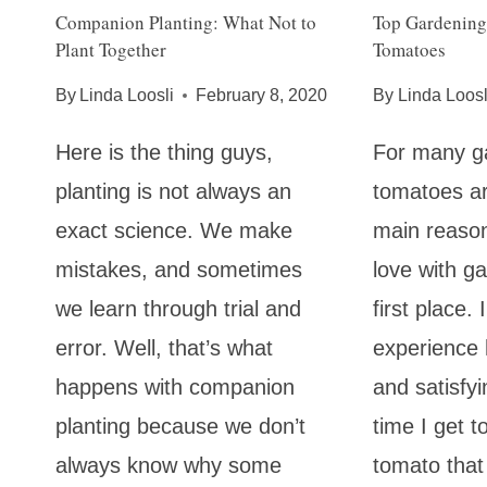
Companion Planting: What Not to
Top Gardening
Plant Together
Tomatoes
By
Linda Loosli
February 8, 2020
By
Linda Loosl
Here is the thing guys,
For many g
planting is not always an
tomatoes ar
exact science. We make
main reasons
mistakes, and sometimes
love with ga
we learn through trial and
first place.
error. Well, that’s what
experience
happens with companion
and satisfyi
planting because we don’t
time I get t
always know why some
tomato that