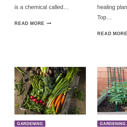
is a chemical called…
healing plan
Top…
HOW
READ MORE
TO
READ MOR
PLANT
GARLIC
STEP-
BY-
STEP
GARDENING
GARDENING