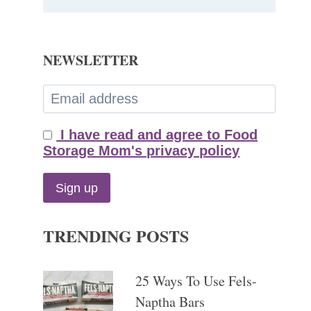
NEWSLETTER
I have read and agree to Food
Storage Mom's privacy policy
TRENDING POSTS
25 Ways To Use Fels-
Naptha Bars