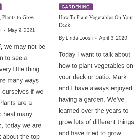
GARDENING
 Plants to Grow
How To Plant Vegetables On Your
Deck
i
May 9, 2021
By
Linda Loosli
April 3, 2020
 we may not be
Today I want to talk about
in to see a
how to plant vegetables on
ery little thing.
your deck or patio. Mark
 are many ways
and I have always enjoyed
 ourselves if we
having a garden. We’ve
lants are a
learned over the years to
o heal many
grow lots of different things,
o, today we are
and have tried to grow
k about the top