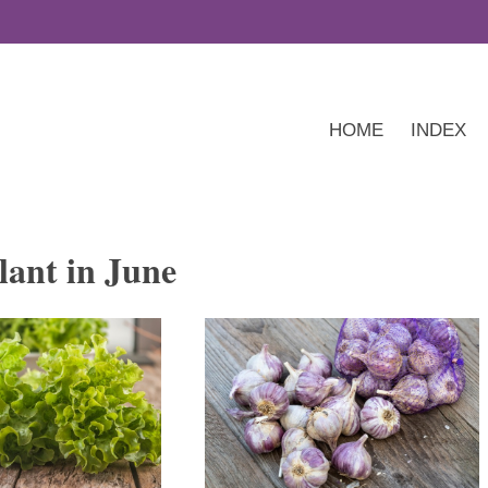
HOME
INDEX
lant in June