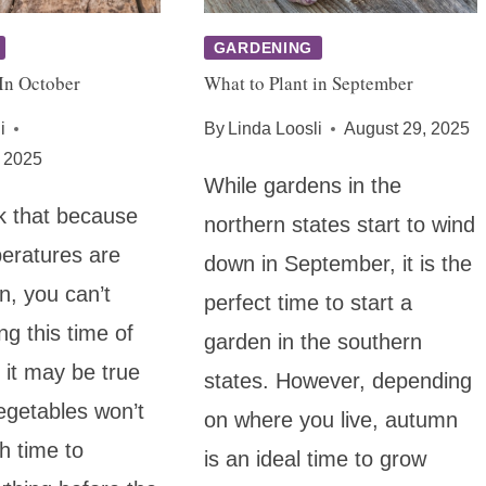
GARDENING
In October
What to Plant in September
i
By
Linda Loosli
August 29, 2025
 2025
While gardens in the
k that because
northern states start to wind
peratures are
down in September, it is the
n, you can’t
perfect time to start a
ng this time of
garden in the southern
 it may be true
states. However, depending
egetables won’t
on where you live, autumn
h time to
is an ideal time to grow