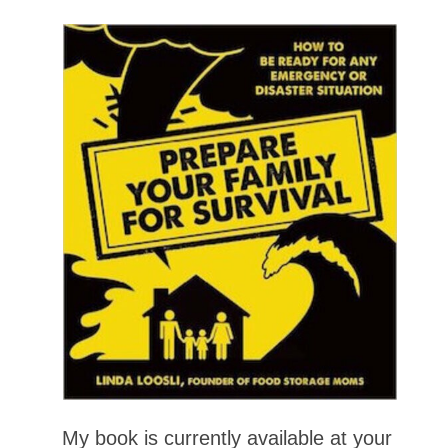
My book is currently available at your