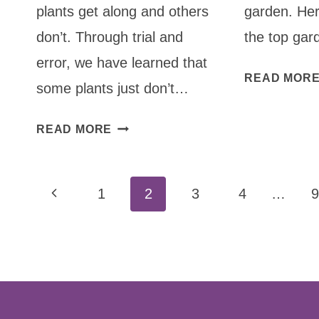
plants get along and others
garden. He
don’t. Through trial and
the top gar
error, we have learned that
READ MOR
some plants just don’t…
COMPANION
READ MORE
PLANTING:
WHAT
Page
NOT
Previous
1
2
3
4
…
9
TO
navigation
Page
PLANT
TOGETHER