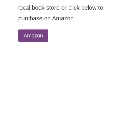
local book store or click below to
purchase on Amazon.
Amazon