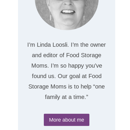
I’m Linda Loosli. I’m the owner
and editor of Food Storage
Moms. I’m so happy you’ve
found us. Our goal at Food
Storage Moms is to help “one
family at a time.”
More about me