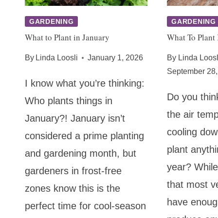
GARDENING
GARDENING
What to Plant in January
What To Plant 
By
Linda Loosli
January 1, 2026
By
Linda Loosl
September 28,
I know what you’re thinking:
Do you thin
Who plants things in
the air tem
January?! January isn’t
cooling dow
considered a prime planting
plant anythi
and gardening month, but
year? While
gardeners in frost-free
that most v
zones know this is the
have enoug
perfect time for cool-season