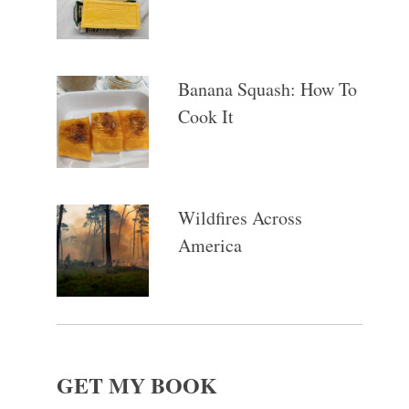
Banana Squash: How To
Cook It
Wildfires Across
America
GET MY BOOK