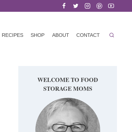
RECIPES
SHOP
ABOUT
CONTACT
WELCOME TO FOOD
STORAGE MOMS