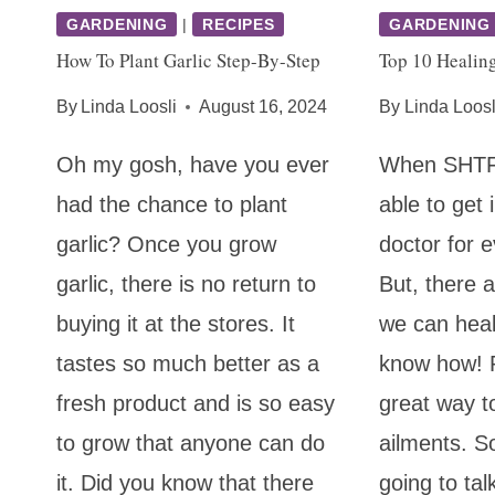
GARDENING
|
RECIPES
GARDENING
How To Plant Garlic Step-By-Step
Top 10 Healing
By
Linda Loosli
August 16, 2024
By
Linda Loosl
Oh my gosh, have you ever
When SHTF,
had the chance to plant
able to get 
garlic? Once you grow
doctor for ev
garlic, there is no return to
But, there
buying it at the stores. It
we can heal
tastes so much better as a
know how! P
fresh product and is so easy
great way t
to grow that anyone can do
ailments. S
it. Did you know that there
going to tal