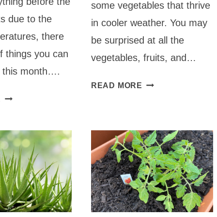
thing before the
some vegetables that thrive
its due to the
in cooler weather. You may
eratures, there
be surprised at all the
of things you can
vegetables, fruits, and…
g this month….
WHAT
READ MORE
WHAT
TO
E
TO
PLANT
PLANT
IN
IN
SEPTEMBER
OCTOBER