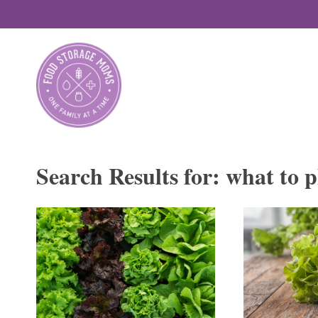
Skip
to
content
Search Results for:
what to p