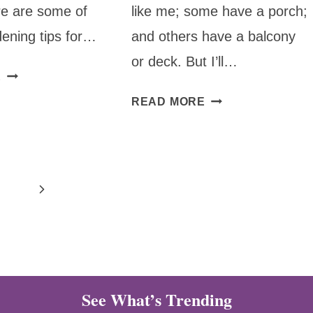
re are some of
like me; some have a porch;
dening tips for…
and others have a balcony
or deck. But I’ll…
TOP
E
GARDENING
HOW
READ MORE
TIPS
TO
FOR
GARDEN
GROWING
WITH
TOMATOES
5-
Next
GALLON
BUCKETS
Page
OR
CONTAINERS
See What’s Trending