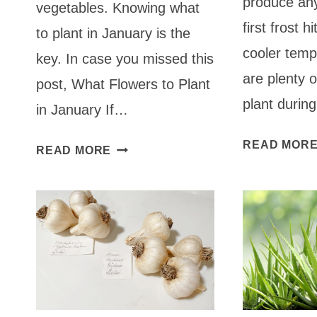
produce any
vegetables. Knowing what
first frost h
to plant in January is the
cooler temp
key. In case you missed this
are plenty 
post, What Flowers to Plant
plant durin
in January If…
READ MOR
WHAT
READ MORE
TO
PLANT
IN
JANUARY