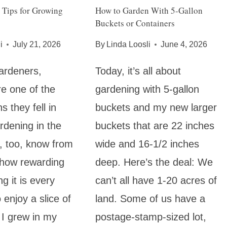
 Tips for Growing
How to Garden With 5-Gallon
Buckets or Containers
i
July 21, 2026
By
Linda Loosli
June 4, 2026
ardeners,
Today, it’s all about
e one of the
gardening with 5-gallon
 they fell in
buckets and my new larger
rdening in the
buckets that are 22 inches
 I, too, know from
wide and 16-1/2 inches
 how rewarding
deep. Here’s the deal: We
ng it is every
can’t all have 1-20 acres of
o enjoy a slice of
land. Some of us have a
 I grew in my
postage-stamp-sized lot,