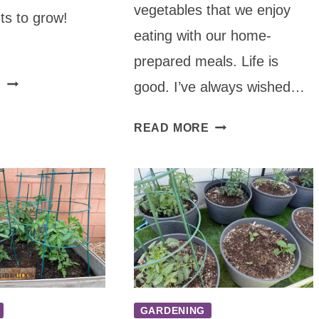
vegetables that we enjoy
ts to grow!
eating with our home-
prepared meals. Life is
TOP
E
good. I’ve always wished…
10
HEALING
HOW
READ MORE
PLANTS
TO
TO
PLANT
GROW
VEGETABLES
ON
YOUR
DECK
GARDENING