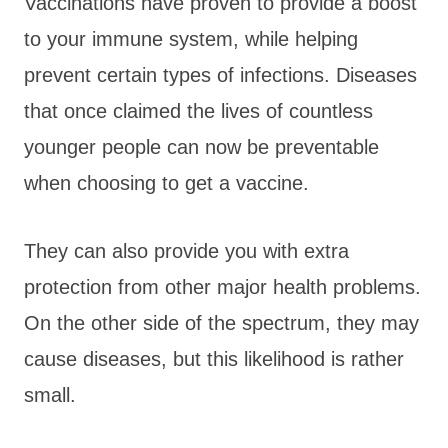
Vaccinations have proven to provide a boost
to your immune system, while helping
prevent certain types of infections. Diseases
that once claimed the lives of countless
younger people can now be preventable
when choosing to get a vaccine.
They can also provide you with extra
protection from other major health problems.
On the other side of the spectrum, they may
cause diseases, but this likelihood is rather
small.