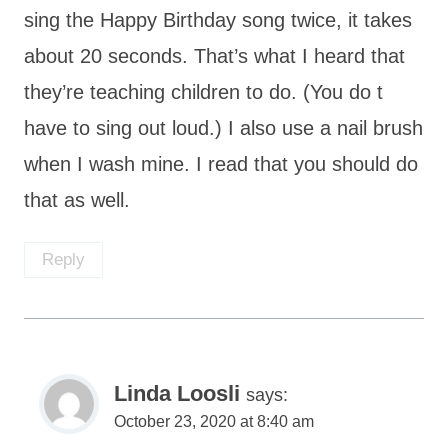
sing the Happy Birthday song twice, it takes
about 20 seconds. That’s what I heard that
they’re teaching children to do. (You do t
have to sing out loud.) I also use a nail brush
when I wash mine. I read that you should do
that as well.
Reply
Linda Loosli
says:
October 23, 2020 at 8:40 am