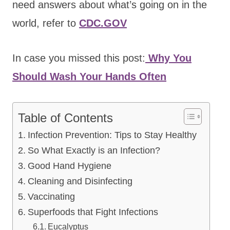
need answers about what’s going on in the
world, refer to
CDC.GOV
In case you missed this post:
Why You
Should Wash Your Hands Often
Table of Contents
Infection Prevention: Tips to Stay Healthy
So What Exactly is an Infection?
Good Hand Hygiene
Cleaning and Disinfecting
Vaccinating
Superfoods that Fight Infections
Eucalyptus