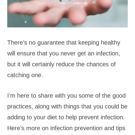
There’s no guarantee that keeping healthy
will ensure that you never get an infection,
but it will certainly reduce the chances of
catching one.
I’m here to share with you some of the good
practices, along with things that you could be
adding to your diet to help prevent infection.
Here’s more on infection prevention and tips