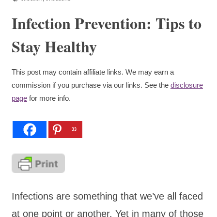
Infection Prevention: Tips to
Stay Healthy
This post may contain affiliate links. We may earn a
commission if you purchase via our links. See the
disclosure
page
for more info.
33
Infections are something that we’ve all faced
at one point or another. Yet in many of those