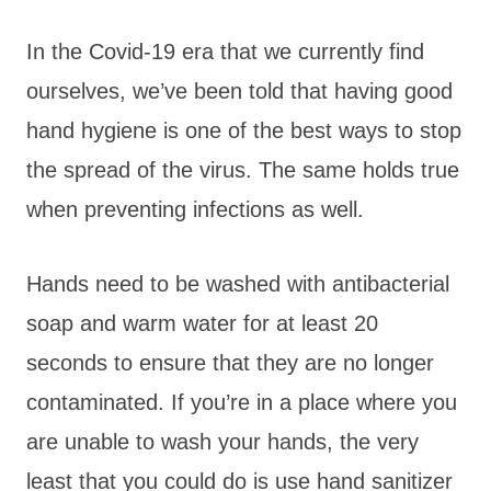
In the Covid-19 era that we currently find
ourselves, we’ve been told that having good
hand hygiene is one of the best ways to stop
the spread of the virus. The same holds true
when preventing infections as well.
Hands need to be washed with antibacterial
soap and warm water for at least 20
seconds to ensure that they are no longer
contaminated. If you’re in a place where you
are unable to wash your hands, the very
least that you could do is use hand sanitizer