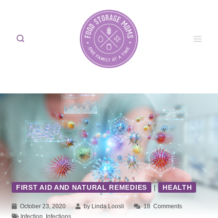
Skip
to
content
FIRST AID AND NATURAL REMEDIES
|
HEALTH
October 23, 2020
by Linda Loosli
18
Comments
Infection
,
Infections