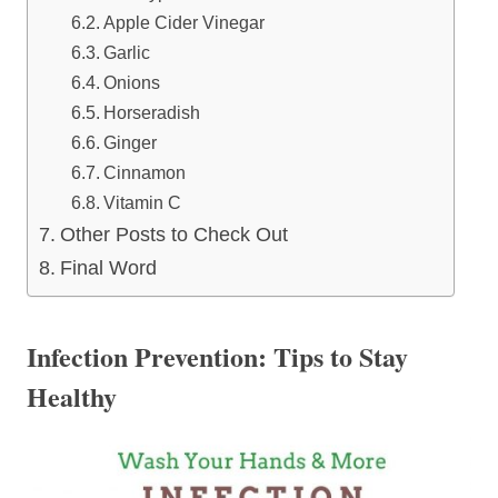
Apple Cider Vinegar
Garlic
Onions
Horseradish
Ginger
Cinnamon
Vitamin C
Other Posts to Check Out
Final Word
Infection Prevention: Tips to Stay
Healthy