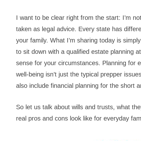
I want to be clear right from the start: I’m n
taken as legal advice. Every state has differ
your family. What I’m sharing today is simpl
to sit down with a qualified estate planning
sense for your circumstances. Planning for e
well-being isn’t just the typical prepper issue
also include financial planning for the short 
So let us talk about wills and trusts, what t
real pros and cons look like for everyday fami