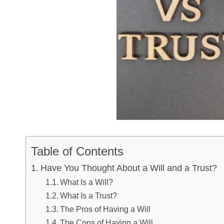
Table of Contents
Have You Thought About a Will and a Trust?
What Is a Will?
What Is a Trust?
The Pros of Having a Will
The Cons of Having a Will