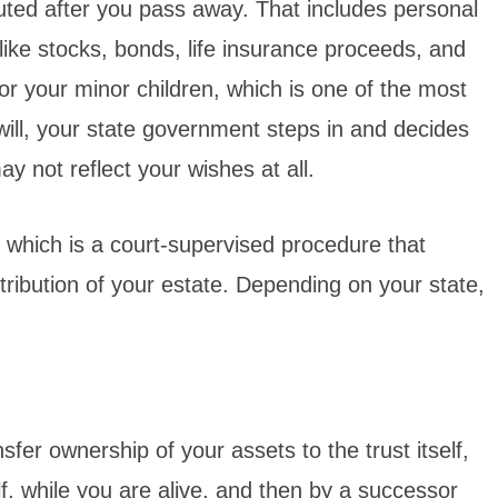
uted after you pass away. That includes personal
 like stocks, bonds, life insurance proceeds, and
or your minor children, which is one of the most
will, your state government steps in and decides
y not reflect your wishes at all.
, which is a court-supervised procedure that
ribution of your estate. Depending on your state,
fer ownership of your assets to the trust itself,
f, while you are alive, and then by a successor