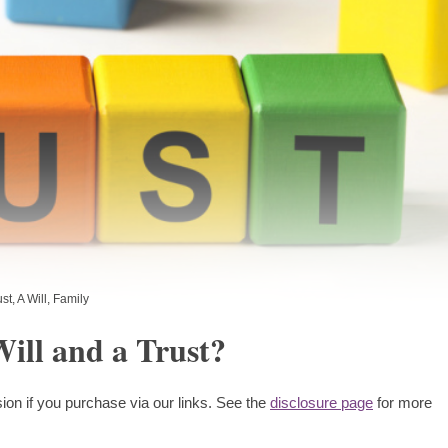
ust
,
A Will
,
Family
ill and a Trust?
ion if you purchase via our links. See the
disclosure page
for more