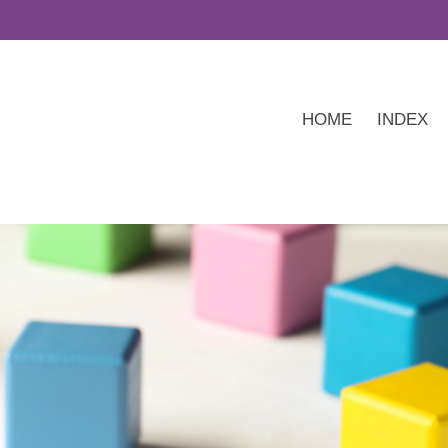
HOME
INDEX