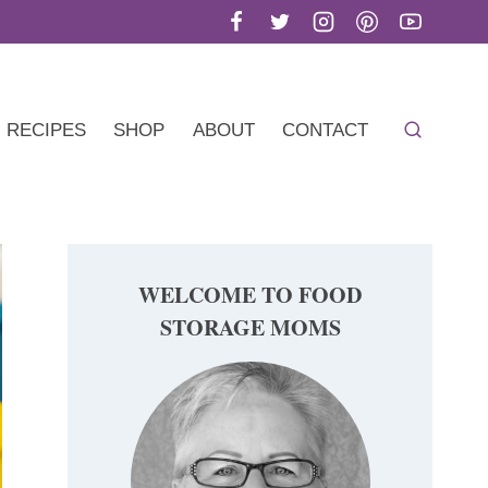
RECIPES
SHOP
ABOUT
CONTACT
WELCOME TO FOOD
STORAGE MOMS