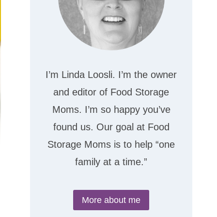
I’m Linda Loosli. I’m the owner
and editor of Food Storage
Moms. I’m so happy you’ve
found us. Our goal at Food
Storage Moms is to help “one
family at a time.”
More about me