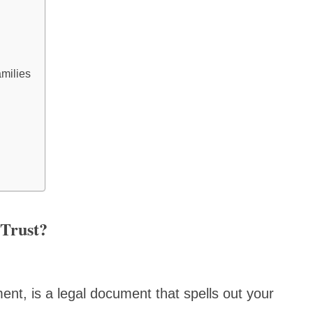
milies
 Trust?
ment, is a legal document that spells out your