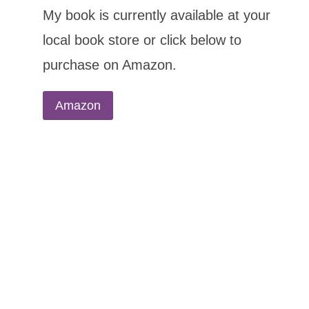
My book is currently available at your
local book store or click below to
purchase on Amazon.
Amazon