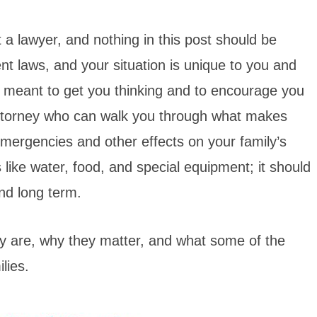
ot a lawyer, and nothing in this post should be
ent laws, and your situation is unique to you and
y meant to get you thinking and to encourage you
 attorney who can walk you through what makes
mergencies and other effects on your family’s
s like water, food, and special equipment; it should
and long term.
hey are, why they matter, and what some of the
lies.