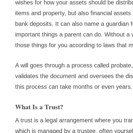
wishes for how your assets should be distrib
items and property, but also financial assets
bank deposits. It can also name a guardian f
important things a parent can do. Without a 
those things for you according to laws that ma
A will goes through a process called probate
validates the document and oversees the dist
this process can take months or even years.
What Is a Trust?
A trust is a legal arrangement where you trans
which is managed by a trustee, often yoursel