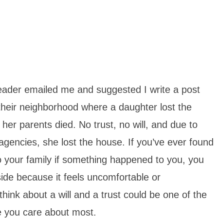
reader emailed me and suggested I write a post
 their neighborhood where a daughter lost the
 her parents died. No trust, no will, and due to
gencies, she lost the house. If you’ve ever found
o your family if something happened to you, you
side because it feels uncomfortable or
think about a will and a trust could be one of the
e you care about most.