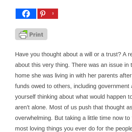
3
Have you thought about a will or a trust? A 
about this very thing. There was an issue in
home she was living in with her parents after
funds owed to others, including government a
yourself thinking about what would happen t
aren’t alone. Most of us push that thought a
overwhelming. But taking a little time now to 
most loving things you ever do for the peopl