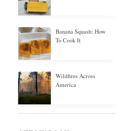
Banana Squash: How
To Cook It
Wildfires Across
America