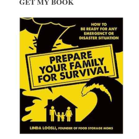
GET MY BOOK