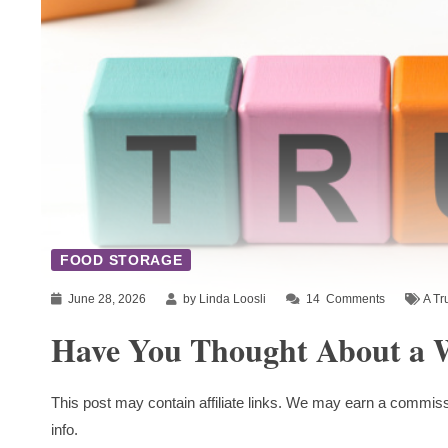
FOOD STORAGE
June 28, 2026
by Linda Loosli
14
Comments
A Tr
Have You Thought About a W
This post may contain affiliate links. We may earn a commiss
info.