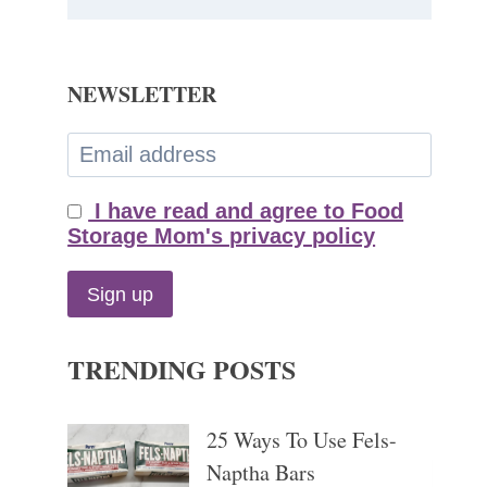
NEWSLETTER
I have read and agree to Food
Storage Mom's privacy policy
TRENDING POSTS
25 Ways To Use Fels-
Naptha Bars