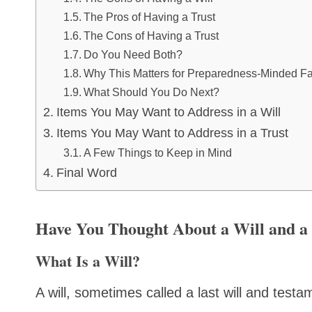
The Pros of Having a Trust
The Cons of Having a Trust
Do You Need Both?
Why This Matters for Preparedness-Minded Fa
What Should You Do Next?
Items You May Want to Address in a Will
Items You May Want to Address in a Trust
A Few Things to Keep in Mind
Final Word
Have You Thought About a Will and a
What Is a Will?
A will, sometimes called a last will and testa