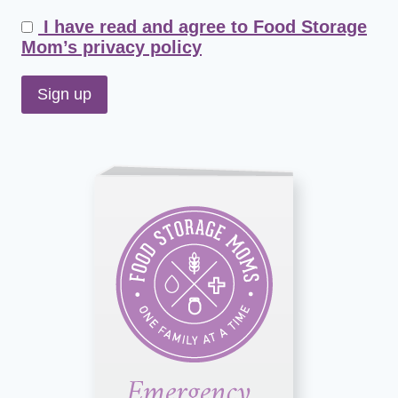
I have read and agree to Food Storage
Mom’s privacy policy