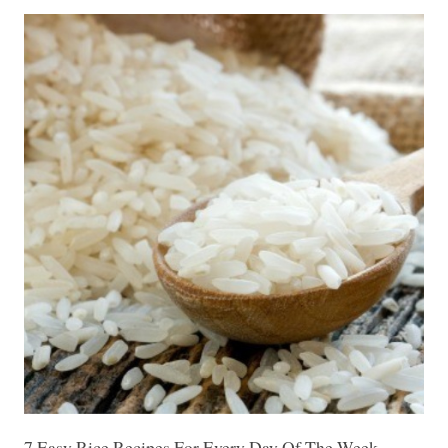
7 Easy Rice Recipes For Every Day Of The Week