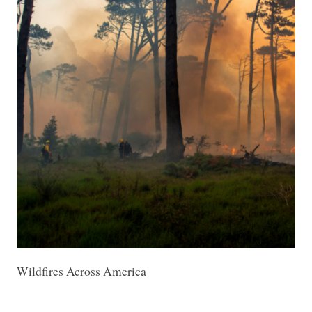
Wildfires Across America