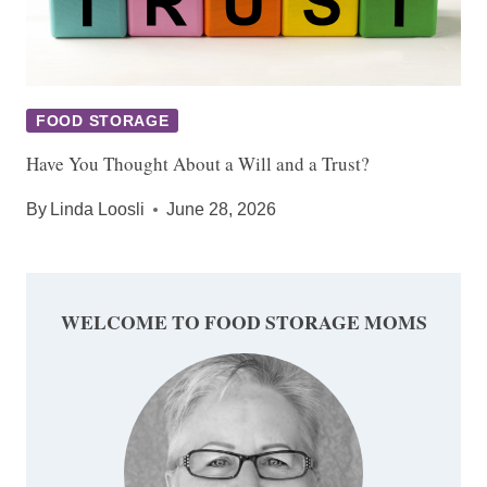
FOOD STORAGE
Have You Thought About a Will and a Trust?
By
Linda Loosli
June 28, 2026
WELCOME TO FOOD STORAGE MOMS