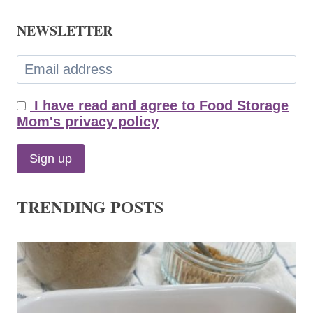
NEWSLETTER
I have read and agree to Food Storage
Mom's privacy policy
TRENDING POSTS