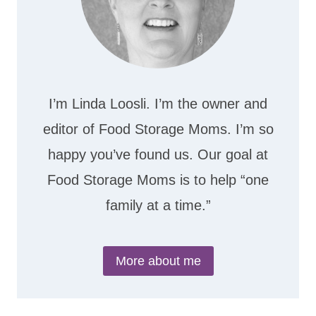
I’m Linda Loosli. I’m the owner and
editor of Food Storage Moms. I’m so
happy you’ve found us. Our goal at
Food Storage Moms is to help “one
family at a time.”
More about me