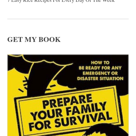
GET MY BOOK