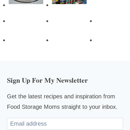
Sign Up For My Newsletter
Get the latest recipes and inspiration from
Food Storage Moms straight to your inbox.