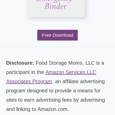
Free Download
Disclosure:
Food Storage Moms, LLC is a
participant in the
Amazon Services LLC
Associates Program
,
an affiliate advertising
program designed to provide a means for
sites to earn advertising fees by advertising
and linking to Amazon.com.