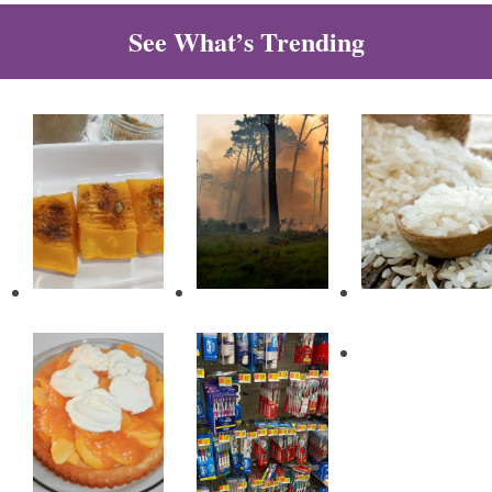
See What’s Trending