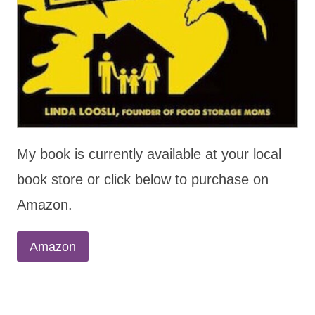
My book is currently available at your local
book store or click below to purchase on
Amazon.
Amazon