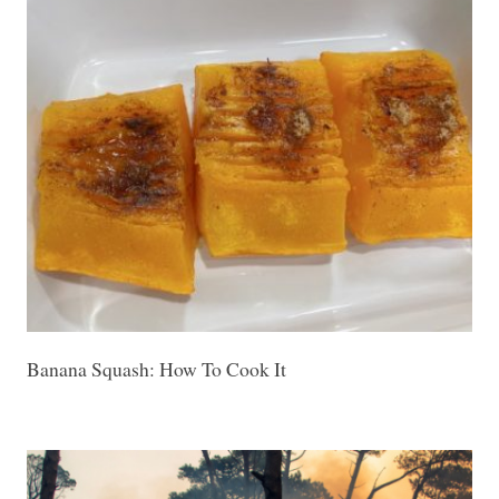
Banana Squash: How To Cook It