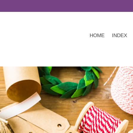
HOME
INDEX