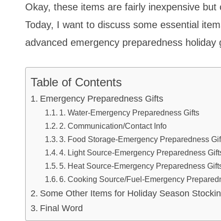
Okay, these items are fairly inexpensive but
Today, I want to discuss some essential ite
advanced emergency preparedness holiday gi
Table of Contents
Emergency Preparedness Gifts
1. Water-Emergency Preparedness Gifts
2. Communication/Contact Info
3. Food Storage-Emergency Preparedness Gif
4. Light Source-Emergency Preparedness Gift
5. Heat Source-Emergency Preparedness Gift
6. Cooking Source/Fuel-Emergency Preparedn
Some Other Items for Holiday Season Stockin
Final Word