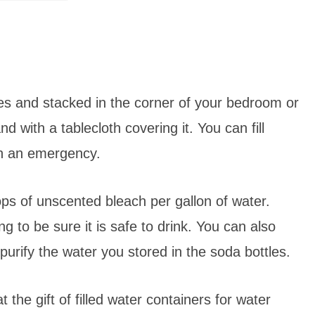
es and stacked in the corner of your bedroom or
 with a tablecloth covering it. You can fill
in an emergency.
ps of unscented bleach per gallon of water.
 to be sure it is safe to drink. You can also
r/purify the water you stored in the soda bottles.
t the gift of filled water containers for water