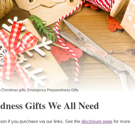
Christmas gifts
,
Emergency Preparedness Gifts
dness Gifts We All Need
ion if you purchase via our links. See the
disclosure page
for more