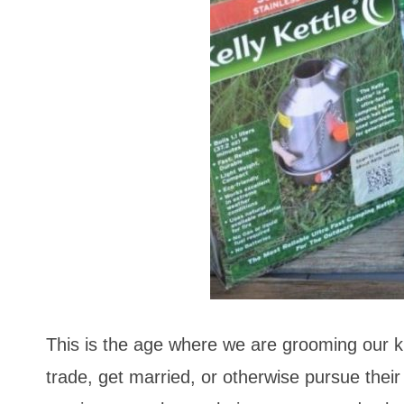
This is the age where we are grooming our kid
trade, get married, or otherwise pursue thei