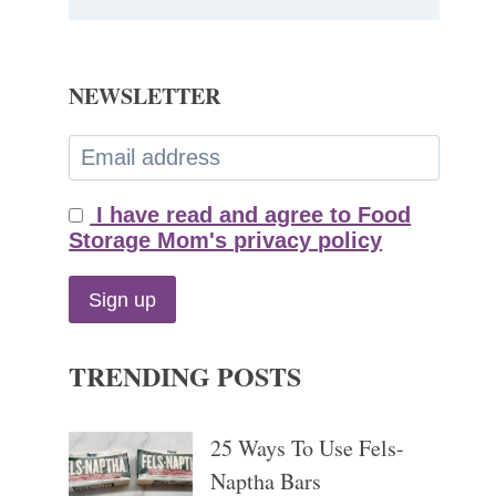
NEWSLETTER
I have read and agree to Food
Storage Mom's privacy policy
TRENDING POSTS
25 Ways To Use Fels-
Naptha Bars