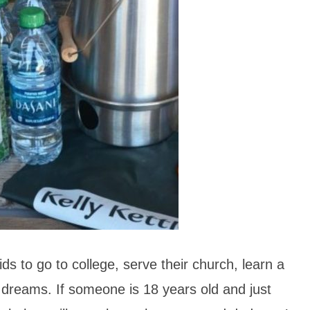
s to go to college, serve their church, learn a
r dreams. If someone is 18 years old and just