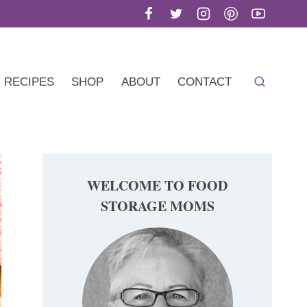
RECIPES
SHOP
ABOUT
CONTACT
WELCOME TO FOOD
STORAGE MOMS