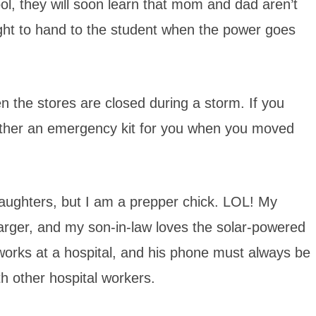
ol, they will soon learn that mom and dad aren’t
hlight to hand to the student when the power goes
the stores are closed during a storm. If you
ether an emergency kit for you when you moved
aughters, but I am a prepper chick. LOL! My
rger, and my son-in-law loves the solar-powered
orks at a hospital, and his phone must always be
h other hospital workers.