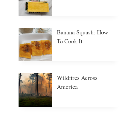
Banana Squash: How
To Cook It
Wildfires Across
America