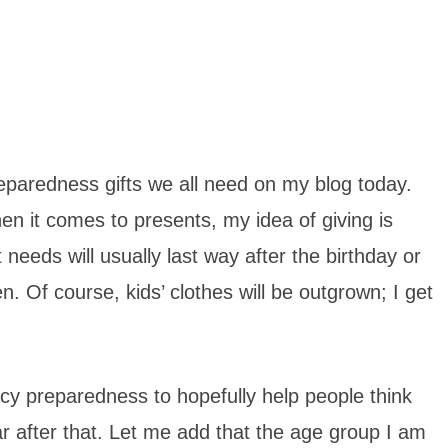
eparedness gifts we all need on my blog today.
hen it comes to presents, my idea of giving is
eeds will usually last way after the birthday or
n. Of course, kids’ clothes will be outgrown; I get
y preparedness to hopefully help people think
ear after that. Let me add that the age group I am