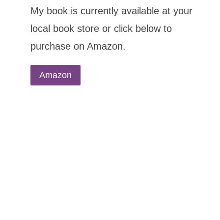
My book is currently available at your
local book store or click below to
purchase on Amazon.
Amazon