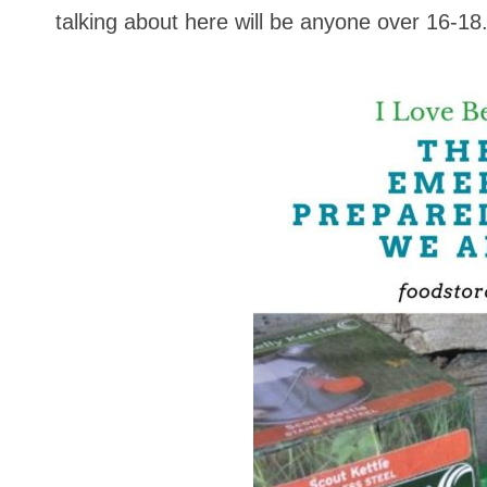
talking about here will be anyone over 16-18