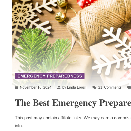
EMERGENCY PREPAREDNESS
November 16, 2024
by Linda Loosli
21
Comments
The Best Emergency Prepare
This post may contain affiliate links. We may earn a commiss
info.