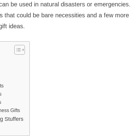
 can be used in natural disasters or emergencies.
ms that could be bare necessities and a few more
ft ideas.
ts
s
s
ess Gifts
g Stuffers