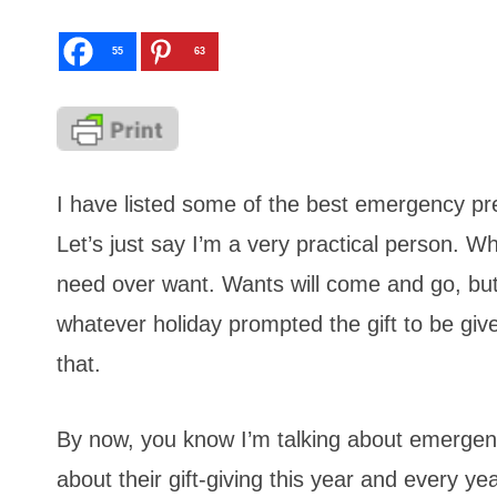
55
63
I have listed some of the best emergency pr
Let’s just say I’m a very practical person. W
need over want. Wants will come and go, but n
whatever holiday prompted the gift to be give
that.
By now, you know I’m talking about emergenc
about their gift-giving this year and every y