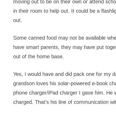
moving out to be on their own or attend scho
in their room to help out. It could be a flas
out.
Some canned food may not be available when 
have smart parents, they may have put tog
out of the home base.
Yes, I would have and did pack one for my d
grandson loves his solar-powered e-book cha
phone charger/iPad charger I gave him. He w
charged. That’s his line of communication wit