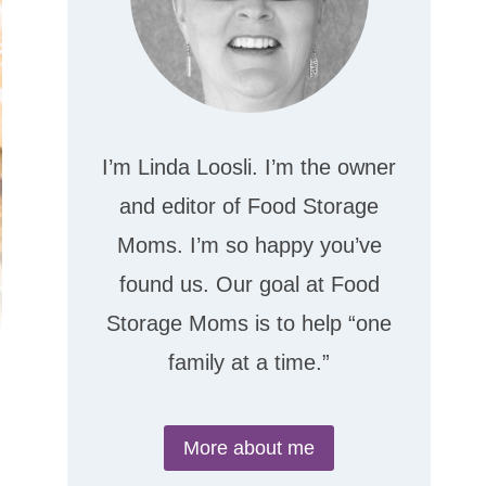
I’m Linda Loosli. I’m the owner
and editor of Food Storage
Moms. I’m so happy you’ve
found us. Our goal at Food
Storage Moms is to help “one
family at a time.”
More about me