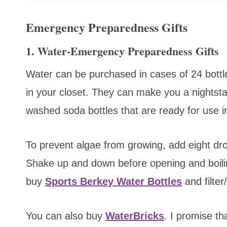
Emergency Preparedness Gifts
1. Water-Emergency Preparedness Gifts
Water can be purchased in cases of 24 bottl
in your closet. They can make you a nightstand
washed soda bottles that are ready for use 
To prevent algae from growing, add eight dro
Shake up and down before opening and boiling
buy
Sports Berkey Water Bottles
and
filte
You can also buy
WaterBricks
.
I promise tha