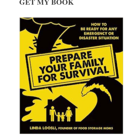
GET MY BOOK