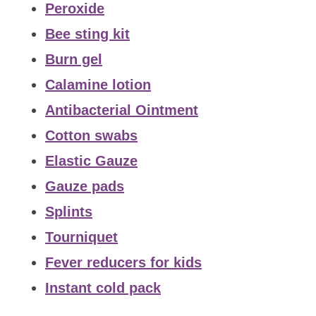
Peroxide
Bee sting kit
Burn gel
Calamine lotion
Antibacterial Ointment
Cotton swabs
Elastic Gauze
Gauze pads
Splints
Tourniquet
Fever reducers for kids
Instant cold pack