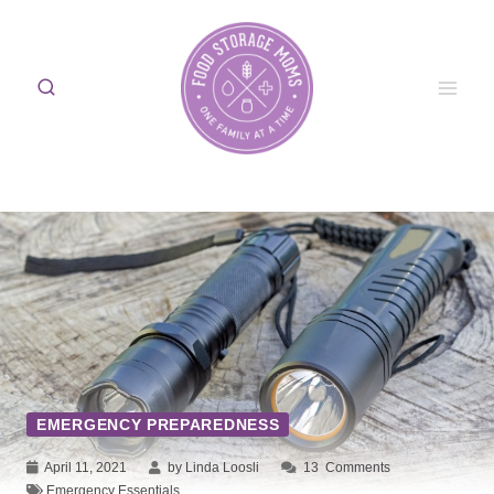
Skip
to
content
EMERGENCY PREPAREDNESS
April 11, 2021
by Linda Loosli
13
Comments
Emergency Essentials