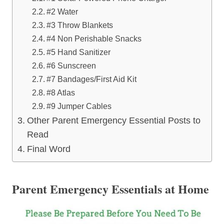
#2 Water
#3 Throw Blankets
#4 Non Perishable Snacks
#5 Hand Sanitizer
#6 Sunscreen
#7 Bandages/First Aid Kit
#8 Atlas
#9 Jumper Cables
Other Parent Emergency Essential Posts to
Read
Final Word
Parent Emergency Essentials at Home