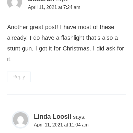
April 11, 2021 at 7:24 am
Another great post! I have most of these
already. I do have a flashlight that’s also a
stunt gun. I got it for Christmas. I did ask for
it.
Reply
Linda Loosli
says:
April 11, 2021 at 11:04 am