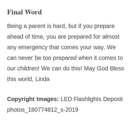
Final Word
Being a parent is hard, but if you prepare
ahead of time, you are prepared for almost
any emergency that comes your way. We
can never be too prepared when it comes to
our children! We can do this! May God Bless
this world, Linda
Copyright Images:
LED Flashlights Deposit
photos_180774812_s-2019