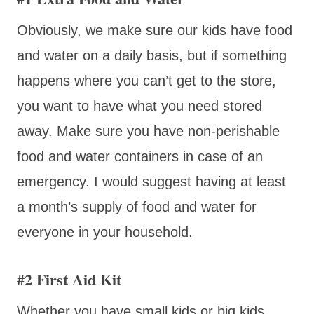
Obviously, we make sure our kids have food
and water on a daily basis, but if something
happens where you can’t get to the store,
you want to have what you need stored
away. Make sure you have non-perishable
food and water containers in case of an
emergency. I would suggest having at least
a month’s supply of food and water for
everyone in your household.
#2 First Aid Kit
Whether you have small kids or big kids,