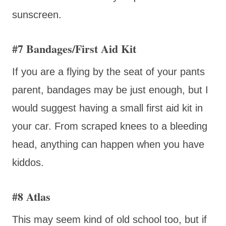
sunscreen.
#7 Bandages/First Aid Kit
If you are a flying by the seat of your pants
parent, bandages may be just enough, but I
would suggest having a small first aid kit in
your car. From scraped knees to a bleeding
head, anything can happen when you have
kiddos.
#8 Atlas
This may seem kind of old school too, but if