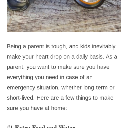
Being a parent is tough, and kids inevitably
make your heart drop on a daily basis. As a
parent, you want to make sure you have
everything you need in case of an
emergency situation, whether long-term or
short-lived. Here are a few things to make
sure you have at home:
#1 Extra Food and Water