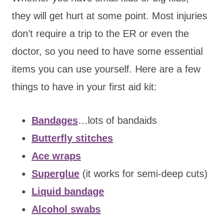
they will get hurt at some point. Most injuries
don’t require a trip to the ER or even the
doctor, so you need to have some essential
items you can use yourself. Here are a few
things to have in your first aid kit:
Bandages
…lots of bandaids
Butterfly stitches
Ace wraps
Superglue
(it works for semi-deep cuts)
Liquid bandage
Alcohol swabs