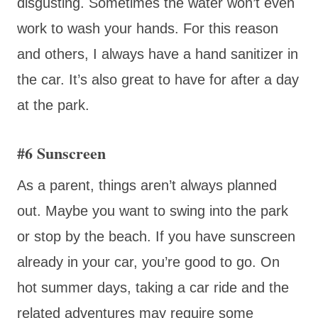
disgusting. Sometimes the water won’t even
work to wash your hands. For this reason
and others, I always have a hand sanitizer in
the car. It’s also great to have for after a day
at the park.
#6 Sunscreen
As a parent, things aren’t always planned
out. Maybe you want to swing into the park
or stop by the beach. If you have sunscreen
already in your car, you’re good to go. On
hot summer days, taking a car ride and the
related adventures may require some