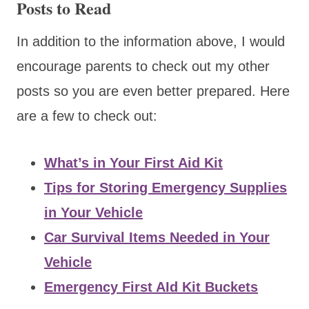
Posts to Read
In addition to the information above, I would
encourage parents to check out my other
posts so you are even better prepared. Here
are a few to check out:
What’s in Your First Aid Kit
Tips for Storing Emergency Supplies
in Your Vehicle
Car Survival Items Needed in Your
Vehicle
Emergency First AId Kit Buckets