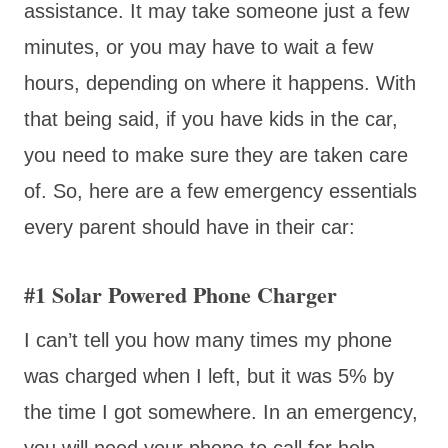
assistance. It may take someone just a few
minutes, or you may have to wait a few
hours, depending on where it happens. With
that being said, if you have kids in the car,
you need to make sure they are taken care
of. So, here are a few emergency essentials
every parent should have in their car:
#1 Solar Powered Phone Charger
I can’t tell you how many times my phone
was charged when I left, but it was 5% by
the time I got somewhere. In an emergency,
you will need your phone to call for help.