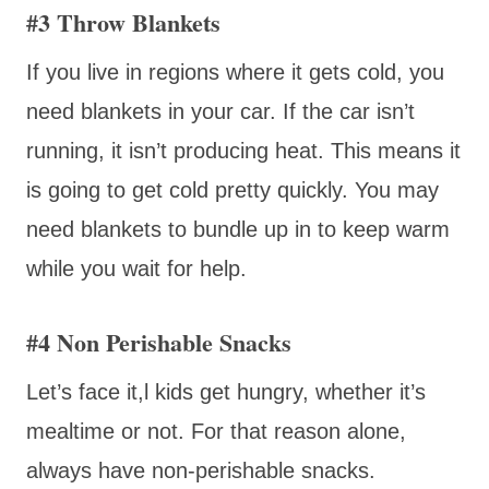
#3 Throw Blankets
If you live in regions where it gets cold, you
need blankets in your car. If the car isn’t
running, it isn’t producing heat. This means it
is going to get cold pretty quickly. You may
need blankets to bundle up in to keep warm
while you wait for help.
#4 Non Perishable Snacks
Let’s face it,l kids get hungry, whether it’s
mealtime or not. For that reason alone,
always have non-perishable snacks.