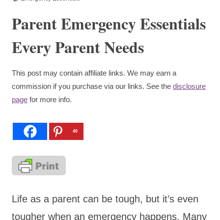
Parent Emergency Essentials
Every Parent Needs
This post may contain affiliate links. We may earn a
commission if you purchase via our links. See the
disclosure
page
for more info.
40
Life as a parent can be tough, but it’s even
tougher when an emergency happens. Many