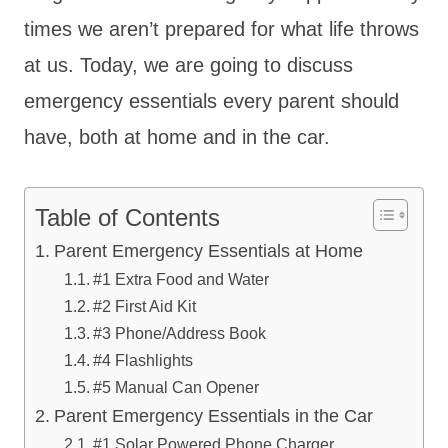
times we aren’t prepared for what life throws
at us. Today, we are going to discuss
emergency essentials every parent should
have, both at home and in the car.
Table of Contents
Parent Emergency Essentials at Home
#1 Extra Food and Water
#2 First Aid Kit
#3 Phone/Address Book
#4 Flashlights
#5 Manual Can Opener
Parent Emergency Essentials in the Car
#1 Solar Powered Phone Charger