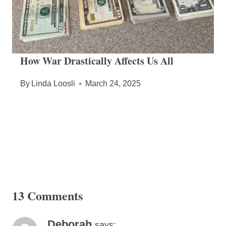
How War Drastically Affects Us All
By
Linda Loosli
March 24, 2025
13 Comments
Deborah
says: