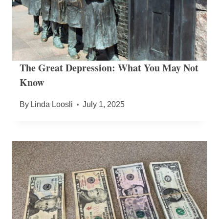
The Great Depression: What You May Not
Know
By
Linda Loosli
July 1, 2025