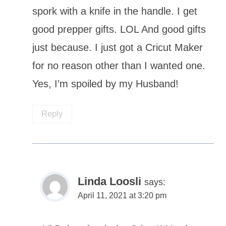
spork with a knife in the handle. I get
good prepper gifts. LOL And good gifts
just because. I just got a Cricut Maker
for no reason other than I wanted one.
Yes, I’m spoiled by my Husband!
Reply
Linda Loosli
says:
April 11, 2021 at 3:20 pm