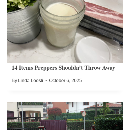
14 Items Preppers Shouldn’t Throw Away
By
Linda Loosli
October 6, 2025