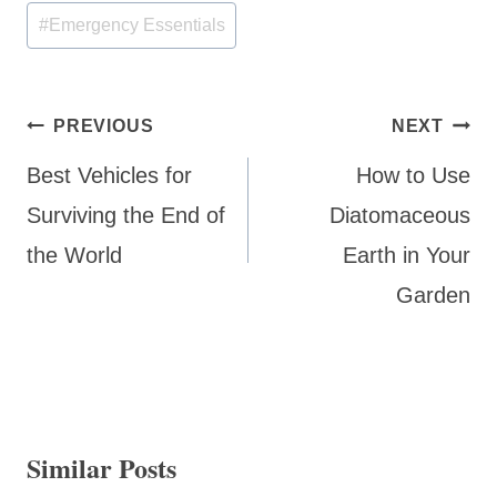
Post
#
Emergency Essentials
Tags:
Post
PREVIOUS
NEXT
navigation
Best Vehicles for
How to Use
Surviving the End of
Diatomaceous
the World
Earth in Your
Garden
Similar Posts