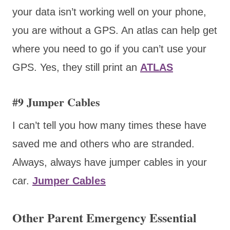
your data isn’t working well on your phone,
you are without a GPS. An atlas can help get
where you need to go if you can’t use your
GPS. Yes, they still print an
ATLAS
#9 Jumper Cables
I can’t tell you how many times these have
saved me and others who are stranded.
Always, always have jumper cables in your
car.
Jumper Cables
Other Parent Emergency Essential