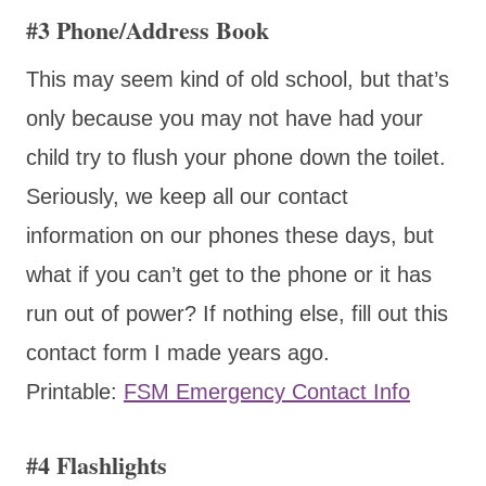
#3 Phone/Address Book
This may seem kind of old school, but that’s
only because you may not have had your
child try to flush your phone down the toilet.
Seriously, we keep all our contact
information on our phones these days, but
what if you can’t get to the phone or it has
run out of power? If nothing else, fill out this
contact form I made years ago.
Printable:
FSM Emergency Contact Info
#4 Flashlights