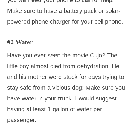
Make sure to have a battery pack or solar-
powered phone charger for your cell phone.
#2 Water
Have you ever seen the movie Cujo? The
little boy almost died from dehydration. He
and his mother were stuck for days trying to
stay safe from a vicious dog! Make sure you
have water in your trunk. I would suggest
having at least 1 gallon of water per
passenger.