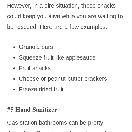
However, in a dire situation, these snacks
could keep you alive while you are waiting to
be rescued. Here are a few examples:
Granola bars
Squeeze fruit like applesauce
Fruit snacks
Cheese or peanut butter crackers
Freeze dried fruit
#5 Hand Sanitizer
Gas station bathrooms can be pretty