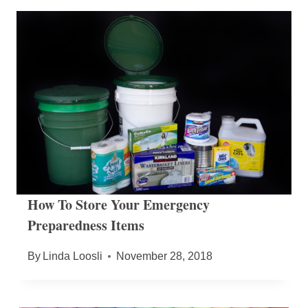
How To Store Your Emergency
Preparedness Items
By
Linda Loosli
November 28, 2018