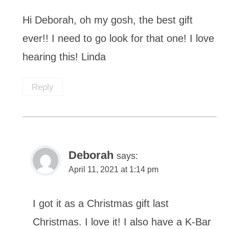
Hi Deborah, oh my gosh, the best gift
ever!! I need to go look for that one! I love
hearing this! Linda
Reply
Deborah
says:
April 11, 2021 at 1:14 pm
I got it as a Christmas gift last
Christmas. I love it! I also have a K-Bar