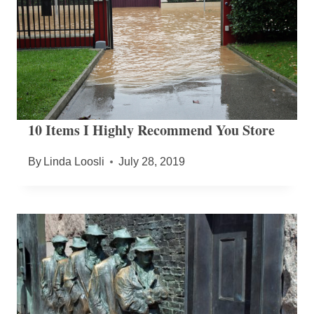
10 Items I Highly Recommend You Store
By
Linda Loosli
July 28, 2019