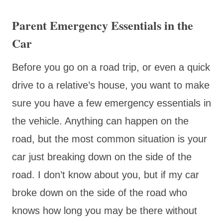
Parent Emergency Essentials in the
Car
Before you go on a road trip, or even a quick
drive to a relative’s house, you want to make
sure you have a few emergency essentials in
the vehicle. Anything can happen on the
road, but the most common situation is your
car just breaking down on the side of the
road. I don’t know about you, but if my car
broke down on the side of the road who
knows how long you may be there without