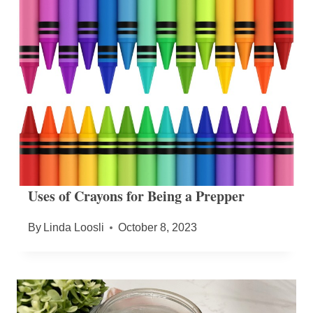
Uses of Crayons for Being a Prepper
By
Linda Loosli
October 8, 2023