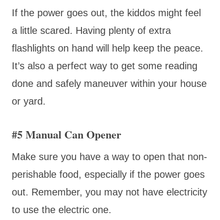
If the power goes out, the kiddos might feel
a little scared. Having plenty of extra
flashlights on hand will help keep the peace.
It’s also a perfect way to get some reading
done and safely maneuver within your house
or yard.
#5 Manual Can Opener
Make sure you have a way to open that non-
perishable food, especially if the power goes
out. Remember, you may not have electricity
to use the electric one.