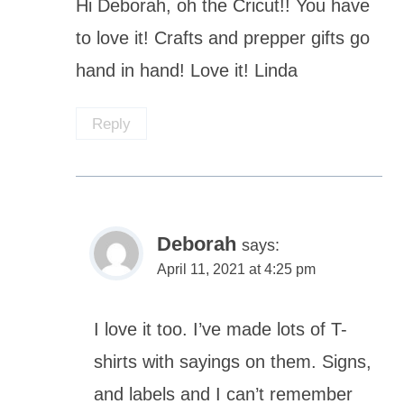
Hi Deborah, oh the Cricut!! You have
to love it! Crafts and prepper gifts go
hand in hand! Love it! Linda
Reply
Deborah
says:
April 11, 2021 at 4:25 pm
I love it too. I’ve made lots of T-
shirts with sayings on them. Signs,
and labels and I can’t remember