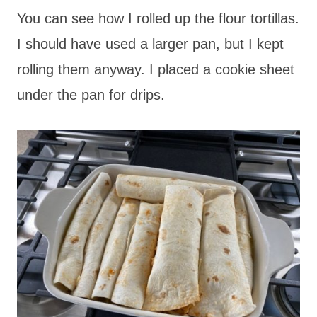
You can see how I rolled up the flour tortillas.
I should have used a larger pan, but I kept
rolling them anyway. I placed a cookie sheet
under the pan for drips.