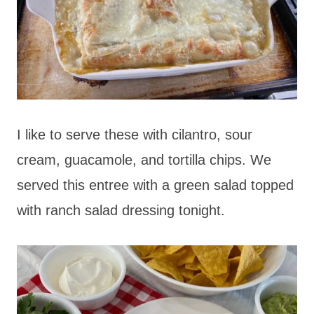
I like to serve these with cilantro, sour
cream, guacamole, and tortilla chips. We
served this entree with a green salad topped
with ranch salad dressing tonight.