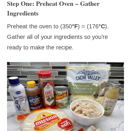
Step One: Preheat Oven – Gather
Ingredients
Preheat the oven to (350
°F
) = (176
°C
).
Gather all of your ingredients so you’re
ready to make the recipe.