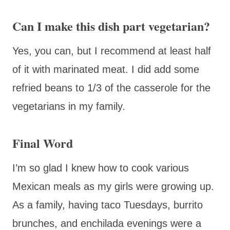
Can I make this dish part vegetarian?
Yes, you can, but I recommend at least half
of it with marinated meat. I did add some
refried beans to 1/3 of the casserole for the
vegetarians in my family.
Final Word
I’m so glad I knew how to cook various
Mexican meals as my girls were growing up.
As a family, having taco Tuesdays, burrito
brunches, and enchilada evenings were a