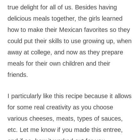
true delight for all of us. Besides having
delicious meals together, the girls learned
how to make their Mexican favorites so they
could put their skills to use growing up, when
away at college, and now as they prepare
meals for their own children and their
friends.
I particularly like this recipe because it allows
for some real creativity as you choose
various cheeses, meats, types of sauces,
etc. Let me know if you made this entree,