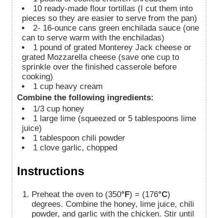
10
ready-made flour tortillas (I cut them into
pieces so they are easier to serve from the pan)
2-
16-ounce
cans green enchilada sauce (one
can to serve warm with the enchiladas)
1
pound
of grated Monterey Jack cheese or
grated Mozzarella cheese (save one cup to
sprinkle over the finished casserole before
cooking)
1
cup
heavy cream
Combine the following ingredients:
1/3
cup
honey
1
large lime (squeezed or 5 tablespoons lime
juice)
1
tablespoon
chili powder
1
clove
garlic, chopped
Instructions
Preheat the oven to (350
°F
) = (176
°C
)
degrees. Combine the honey, lime juice, chili
powder, and garlic with the chicken. Stir until