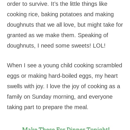
order to survive. It’s the little things like
cooking rice, baking potatoes and making
doughnuts that we all love, but might take for
granted as we make them. Speaking of
doughnuts, I need some sweets! LOL!
When I see a young child cooking scrambled
eggs or making hard-boiled eggs, my heart
swells with joy. I love the joy of cooking as a
family on Sunday morning, and everyone
taking part to prepare the meal.