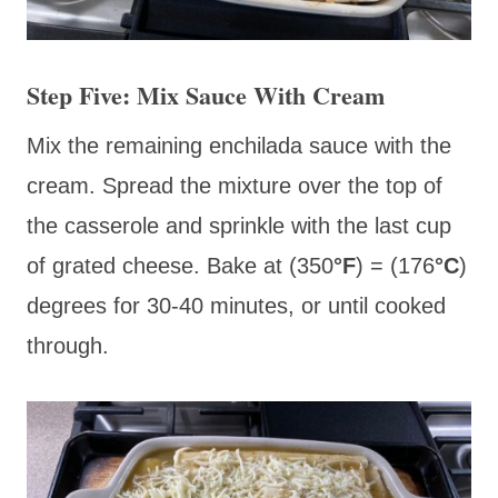
Step Five: Mix Sauce With Cream
Mix the remaining enchilada sauce with the
cream. Spread the mixture over the top of
the casserole and sprinkle with the last cup
of grated cheese. Bake at (350
°F
) = (176
°C
)
degrees for 30-40 minutes, or until cooked
through.