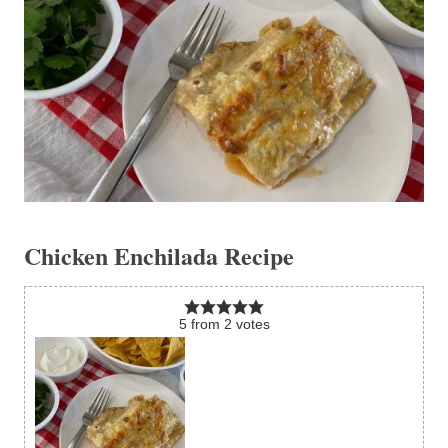
Chicken Enchilada Recipe
5
from
2
votes