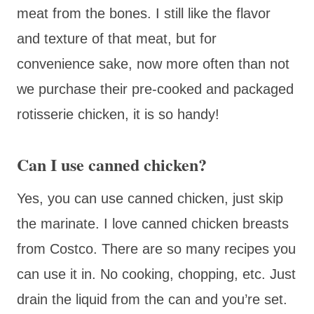
meat from the bones. I still like the flavor
and texture of that meat, but for
convenience sake, now more often than not
we purchase their pre-cooked and packaged
rotisserie chicken, it is so handy!
Can I use canned chicken?
Yes, you can use canned chicken, just skip
the marinate. I love canned chicken breasts
from Costco. There are so many recipes you
can use it in. No cooking, chopping, etc. Just
drain the liquid from the can and you’re set.