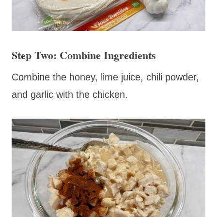
Step Two: Combine Ingredients
Combine the honey, lime juice, chili powder,
and garlic with the chicken.