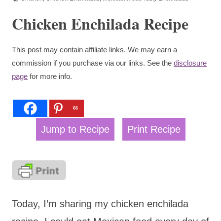
Chicken Enchilada Recipe
This post may contain affiliate links. We may earn a
commission if you purchase via our links. See the
disclosure
page
for more info.
66
Jump to Recipe
Print Recipe
Today, I’m sharing my chicken enchilada