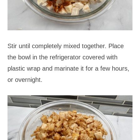
Stir until completely mixed together. Place
the bowl in the refrigerator covered with
plastic wrap and marinate it for a few hours,
or overnight.