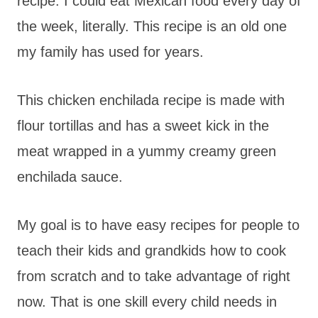
recipe. I could eat Mexican food every day of
the week, literally. This recipe is an old one
my family has used for years.
This chicken enchilada recipe is made with
flour tortillas and has a sweet kick in the
meat wrapped in a yummy creamy green
enchilada sauce.
My goal is to have easy recipes for people to
teach their kids and grandkids how to cook
from scratch and to take advantage of right
now. That is one skill every child needs in