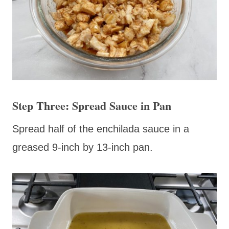
Step Three: Spread Sauce in Pan
Spread half of the enchilada sauce in a
greased 9-inch by 13-inch pan.