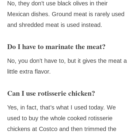
No, they don’t use black olives in their
Mexican dishes. Ground meat is rarely used
and shredded meat is used instead.
Do I have to marinate the meat?
No, you don’t have to, but it gives the meat a
little extra flavor.
Can I use rotisserie chicken?
Yes, in fact, that’s what I used today. We
used to buy the whole cooked rotisserie
chickens at Costco and then trimmed the