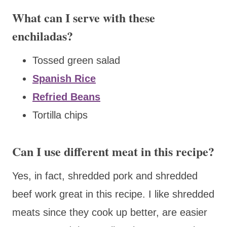
What can I serve with these
enchiladas?
Tossed green salad
Spanish Rice
Refried Beans
Tortilla chips
Can I use different meat in this recipe?
Yes, in fact, shredded pork and shredded
beef work great in this recipe. I like shredded
meats since they cook up better, are easier