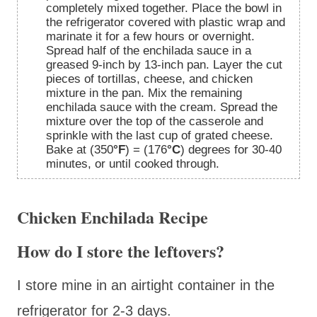
completely mixed together. Place the bowl in
the refrigerator covered with plastic wrap and
marinate it for a few hours or overnight.
Spread half of the enchilada sauce in a
greased 9-inch by 13-inch pan. Layer the cut
pieces of tortillas, cheese, and chicken
mixture in the pan. Mix the remaining
enchilada sauce with the cream. Spread the
mixture over the top of the casserole and
sprinkle with the last cup of grated cheese.
Bake at (350
°F
) = (176
°C
) degrees for 30-40
minutes, or until cooked through.
Chicken Enchilada Recipe
How do I store the leftovers?
I store mine in an airtight container in the
refrigerator for 2-3 days.