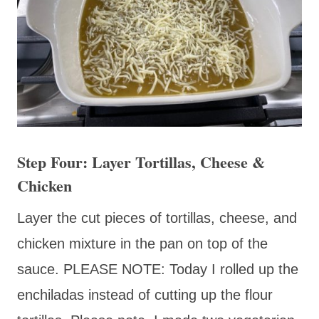
Step Four: Layer Tortillas, Cheese &
Chicken
Layer the cut pieces of tortillas, cheese, and
chicken mixture in the pan on top of the
sauce. PLEASE NOTE: Today I rolled up the
enchiladas instead of cutting up the flour