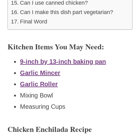
Can I use canned chicken?
Can I make this dish part vegetarian?
Final Word
Kitchen Items You May Need:
9-inch by 13-inch baking pan
Garlic Mincer
Garlic Roller
Mixing Bowl
Measuring Cups
Chicken Enchilada Recipe