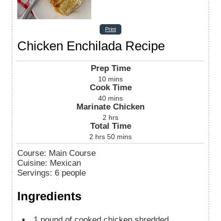
Print
Chicken Enchilada Recipe
Prep Time
10
mins
Cook Time
40
mins
Marinate Chicken
2
hrs
Total Time
2
hrs
50
mins
Course:
Main Course
Cuisine:
Mexican
Servings
:
6
people
Ingredients
1
pound
of cooked chicken
shredded