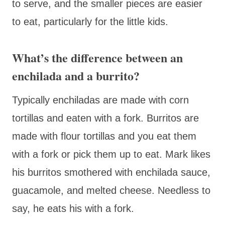
to serve, and the smaller pieces are easier
to eat, particularly for the little kids.
What’s the difference between an
enchilada and a burrito?
Typically enchiladas are made with corn
tortillas and eaten with a fork. Burritos are
made with flour tortillas and you eat them
with a fork or pick them up to eat. Mark likes
his burritos smothered with enchilada sauce,
guacamole, and melted cheese. Needless to
say, he eats his with a fork.