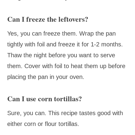
Can I freeze the leftovers?
Yes, you can freeze them. Wrap the pan
tightly with foil and freeze it for 1-2 months.
Thaw the night before you want to serve
them. Cover with foil to heat them up before
placing the pan in your oven.
Can I use corn tortillas?
Sure, you can. This recipe tastes good with
either corn or flour tortillas.