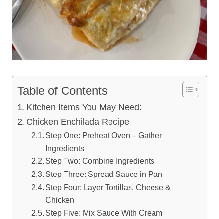
Table of Contents
Kitchen Items You May Need:
Chicken Enchilada Recipe
Step One: Preheat Oven – Gather
Ingredients
Step Two: Combine Ingredients
Step Three: Spread Sauce in Pan
Step Four: Layer Tortillas, Cheese &
Chicken
Step Five: Mix Sauce With Cream