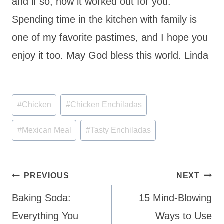
and if so, how it worked out for you.
Spending time in the kitchen with family is
one of my favorite pastimes, and I hope you
enjoy it too. May God bless this world. Linda
Post
#
Chicken
#
Chicken Enchiladas
Tags:
#
Mexican Meal
#
Tasty Enchiladas
Post
PREVIOUS
NEXT
navigation
Baking Soda:
15 Mind-Blowing
Everything You
Ways to Use