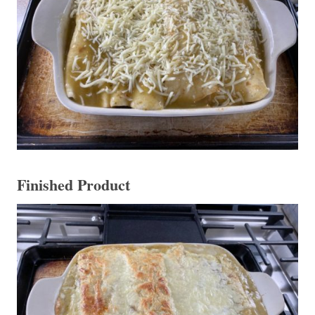
Finished Product