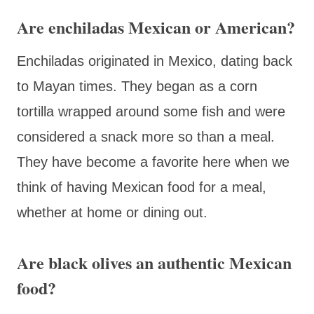
Are enchiladas Mexican or American?
Enchiladas originated in Mexico, dating back
to Mayan times. They began as a corn
tortilla wrapped around some fish and were
considered a snack more so than a meal.
They have become a favorite here when we
think of having Mexican food for a meal,
whether at home or dining out.
Are black olives an authentic Mexican
food?