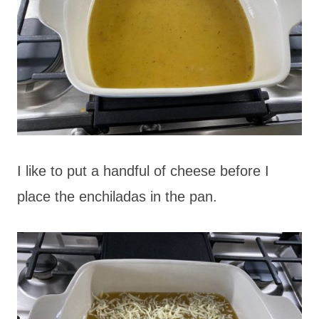
I like to put a handful of cheese before I
place the enchiladas in the pan.