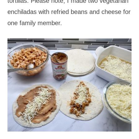
tortillas. Please note, I made two vegetarian
enchiladas with refried beans and cheese for
one family member.