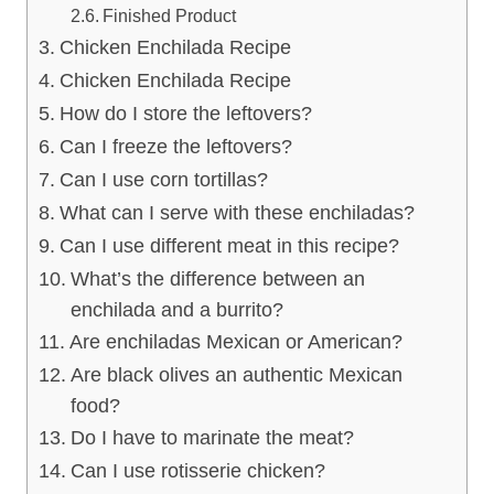
Finished Product
Chicken Enchilada Recipe
Chicken Enchilada Recipe
How do I store the leftovers?
Can I freeze the leftovers?
Can I use corn tortillas?
What can I serve with these enchiladas?
Can I use different meat in this recipe?
What’s the difference between an
enchilada and a burrito?
Are enchiladas Mexican or American?
Are black olives an authentic Mexican
food?
Do I have to marinate the meat?
Can I use rotisserie chicken?