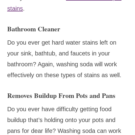
stains
.
Bathroom Cleaner
Do you ever get hard water stains left on
your sink, bathtub, and faucets in your
bathroom? Again, washing soda will work
effectively on these types of stains as well.
Removes Buildup From Pots and Pans
Do you ever have difficulty getting food
buildup that’s holding onto your pots and
pans for dear life? Washing soda can work