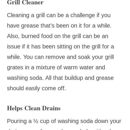
Grill Cleaner
Cleaning a grill can be a challenge if you
have grease that’s been on it for a while.
Also, burned food on the grill can be an
issue if it has been sitting on the grill for a
while. You can remove and soak your grill
grates in a mixture of warm water and
washing soda. All that buildup and grease
should easily come off.
Helps Clean Drains
Pouring a ½ cup of washing soda down your