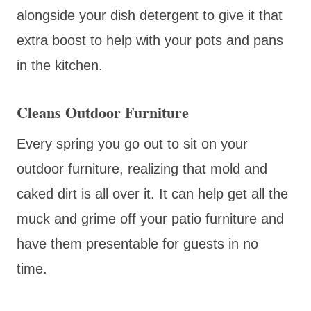
alongside your dish detergent to give it that
extra boost to help with your pots and pans
in the kitchen.
Cleans Outdoor Furniture
Every spring you go out to sit on your
outdoor furniture, realizing that mold and
caked dirt is all over it. It can help get all the
muck and grime off your patio furniture and
have them presentable for guests in no
time.