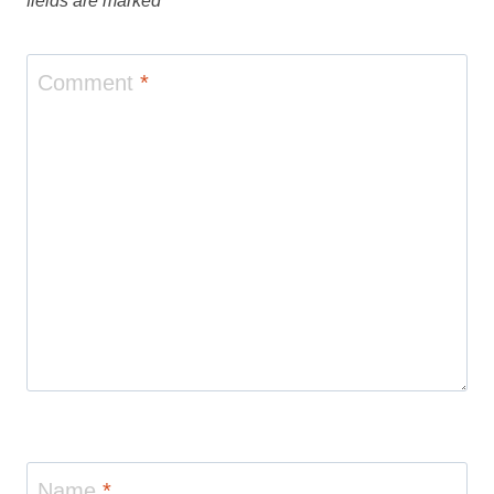
fields are marked
*
Comment
*
Name
*