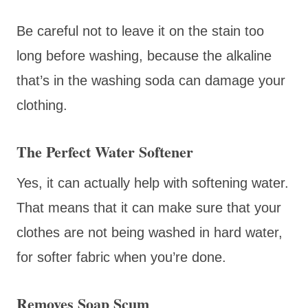
Be careful not to leave it on the stain too
long before washing, because the alkaline
that’s in the washing soda can damage your
clothing.
The Perfect Water Softener
Yes, it can actually help with softening water.
That means that it can make sure that your
clothes are not being washed in hard water,
for softer fabric when you’re done.
Removes Soap Scum