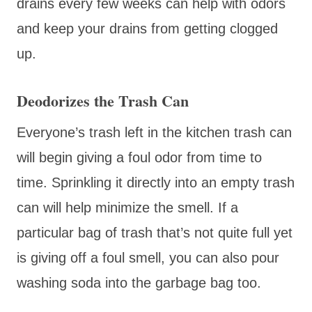
drains every few weeks can help with odors
and keep your drains from getting clogged
up.
Deodorizes the Trash Can
Everyone’s trash left in the kitchen trash can
will begin giving a foul odor from time to
time. Sprinkling it directly into an empty trash
can will help minimize the smell. If a
particular bag of trash that’s not quite full yet
is giving off a foul smell, you can also pour
washing soda into the garbage bag too.