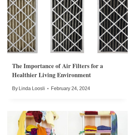
The Importance of Air Filters for a
Healthier Living Environment
By
Linda Loosli
February 24, 2024