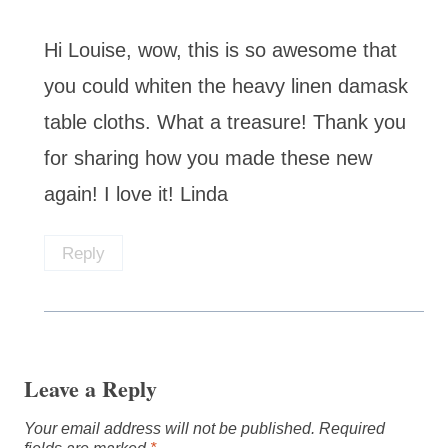
Hi Louise, wow, this is so awesome that
you could whiten the heavy linen damask
table cloths. What a treasure! Thank you
for sharing how you made these new
again! I love it! Linda
Reply
Leave a Reply
Your email address will not be published.
Required