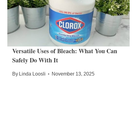
Versatile Uses of Bleach: What You Can
Safely Do With It
By
Linda Loosli
November 13, 2025