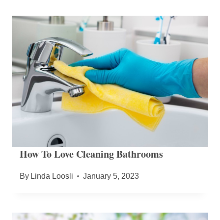
How To Love Cleaning Bathrooms
By
Linda Loosli
January 5, 2023