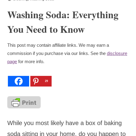
Washing Soda: Everything
You Need to Know
This post may contain affiliate links. We may earn a
commission if you purchase via our links. See the
disclosure
page
for more info.
29
While you most likely have a box of baking
soda sitting in your home, do you happen to