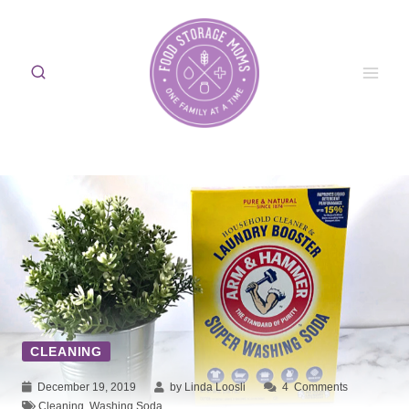
Skip
to
content
CLEANING
December 19, 2019
by Linda Loosli
4
Comments
Cleaning
,
Washing Soda