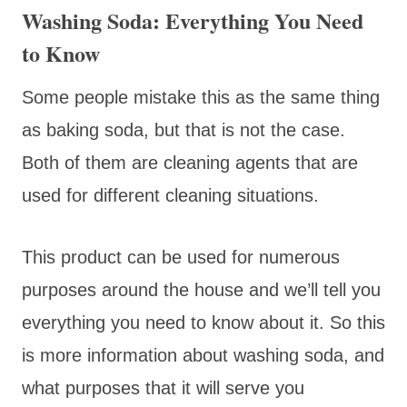
Washing Soda: Everything You Need
to Know
Some people mistake this as the same thing
as baking soda, but that is not the case.
Both of them are cleaning agents that are
used for different cleaning situations.
This product can be used for numerous
purposes around the house and we’ll tell you
everything you need to know about it. So this
is more information about washing soda, and
what purposes that it will serve you