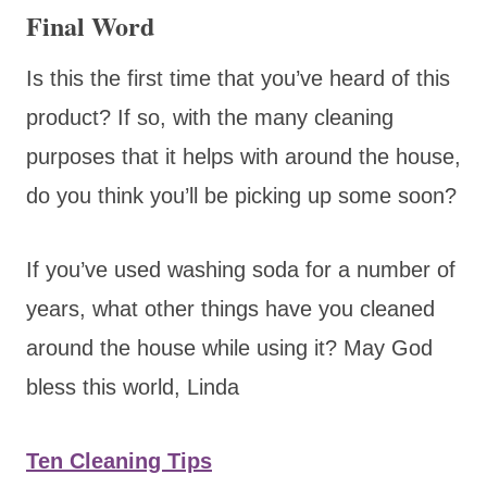
Final Word
Is this the first time that you’ve heard of this
product? If so, with the many cleaning
purposes that it helps with around the house,
do you think you’ll be picking up some soon?
If you’ve used washing soda for a number of
years, what other things have you cleaned
around the house while using it? May God
bless this world, Linda
Ten Cleaning Tips