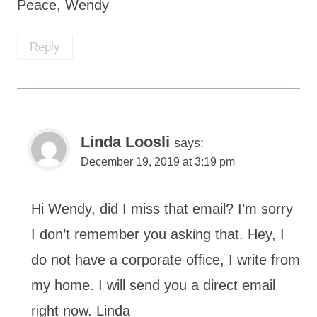
Peace, Wendy
Reply
Linda Loosli
says:
December 19, 2019 at 3:19 pm
Hi Wendy, did I miss that email? I’m sorry
I don’t remember you asking that. Hey, I
do not have a corporate office, I write from
my home. I will send you a direct email
right now. Linda