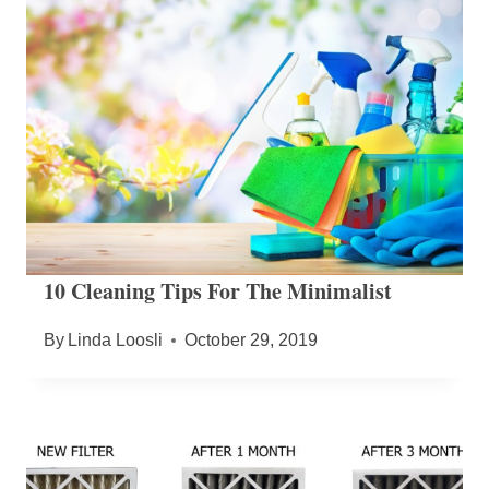
10 Cleaning Tips For The Minimalist
By
Linda Loosli
October 29, 2019