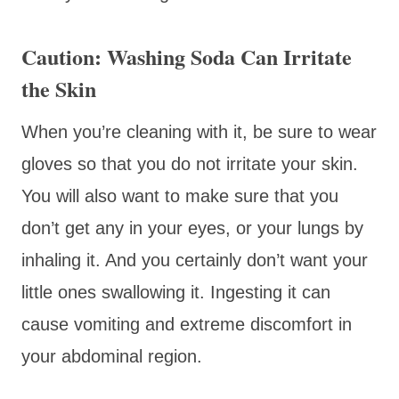
Caution: Washing Soda Can Irritate
the Skin
When you’re cleaning with it, be sure to wear
gloves so that you do not irritate your skin.
You will also want to make sure that you
don’t get any in your eyes, or your lungs by
inhaling it. And you certainly don’t want your
little ones swallowing it. Ingesting it can
cause vomiting and extreme discomfort in
your abdominal region.