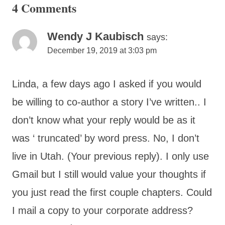
4 Comments
Wendy J Kaubisch
says:
December 19, 2019 at 3:03 pm
Linda, a few days ago I asked if you would
be willing to co-author a story I’ve written.. I
don’t know what your reply would be as it
was ‘ truncated’ by word press. No, I don’t
live in Utah. (Your previous reply). I only use
Gmail but I still would value your thoughts if
you just read the first couple chapters. Could
I mail a copy to your corporate address?