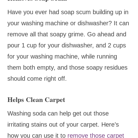
Have you ever had soap scum building up in
your washing machine or dishwasher? It can
remove all that soapy grime. Go ahead and
pour 1 cup for your dishwasher, and 2 cups
for your washing machine, while running
them both empty, and those soapy residues
should come right off.
Helps Clean Carpet
Washing soda can help get out those
irritating stains out of your carpet. Here’s
how you can use it to
remove those carpet