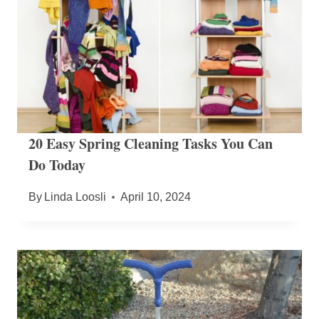
20 Easy Spring Cleaning Tasks You Can
Do Today
By
Linda Loosli
April 10, 2024