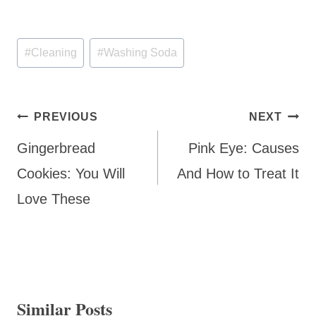
Post
#
Cleaning
#
Washing Soda
Tags:
Post
PREVIOUS
NEXT
navigation
Gingerbread
Pink Eye: Causes
Cookies: You Will
And How to Treat It
Love These
Similar Posts