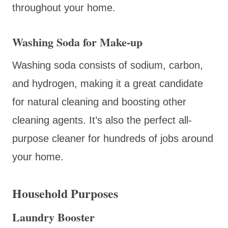
throughout your home.
Washing Soda for Make-up
Washing soda consists of sodium, carbon,
and hydrogen, making it a great candidate
for natural cleaning and boosting other
cleaning agents. It’s also the perfect all-
purpose cleaner for hundreds of jobs around
your home.
Household Purposes
Laundry Booster