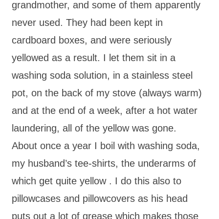
grandmother, and some of them apparently
never used. They had been kept in
cardboard boxes, and were seriously
yellowed as a result. I let them sit in a
washing soda solution, in a stainless steel
pot, on the back of my stove (always warm)
and at the end of a week, after a hot water
laundering, all of the yellow was gone.
About once a year I boil with washing soda,
my husband’s tee-shirts, the underarms of
which get quite yellow . I do this also to
pillowcases and pillowcovers as his head
puts out a lot of grease which makes those