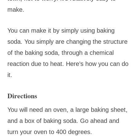
make.
You can make it by simply using baking
soda. You simply are changing the structure
of the baking soda, through a chemical
reaction due to heat. Here’s how you can do
it.
Directions
You will need an oven, a large baking sheet,
and a box of baking soda. Go ahead and
turn your oven to 400 degrees.