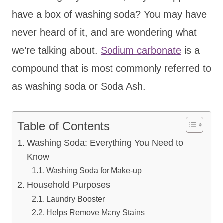
have a box of washing soda? You may have
never heard of it, and are wondering what
we’re talking about.
Sodium carbonate
is a
compound that is most commonly referred to
as washing soda or Soda Ash.
Table of Contents
Washing Soda: Everything You Need to
Know
Washing Soda for Make-up
Household Purposes
Laundry Booster
Helps Remove Many Stains