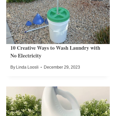
10 Creative Ways to Wash Laundry with
No Electricity
By
Linda Loosli
December 29, 2023