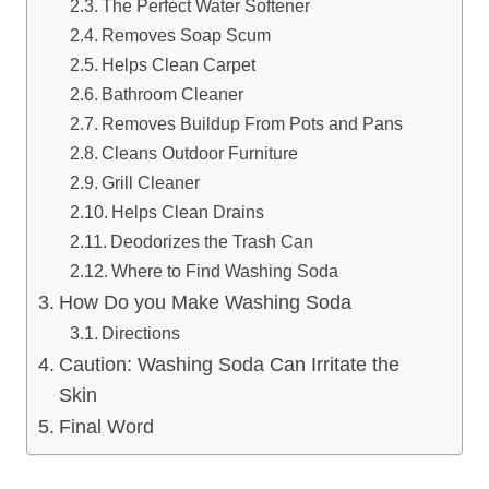
The Perfect Water Softener
Removes Soap Scum
Helps Clean Carpet
Bathroom Cleaner
Removes Buildup From Pots and Pans
Cleans Outdoor Furniture
Grill Cleaner
Helps Clean Drains
Deodorizes the Trash Can
Where to Find Washing Soda
How Do you Make Washing Soda
Directions
Caution: Washing Soda Can Irritate the
Skin
Final Word