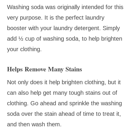
Washing soda was originally intended for this
very purpose. It is the perfect laundry
booster with your laundry detergent. Simply
add ½ cup of washing soda, to help brighten
your clothing.
Helps Remove Many Stains
Not only does it help brighten clothing, but it
can also help get many tough stains out of
clothing. Go ahead and sprinkle the washing
soda over the stain ahead of time to treat it,
and then wash them.