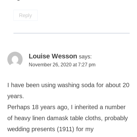
Reply
Louise Wesson
says:
November 26, 2020 at 7:27 pm
I have been using washing soda for about 20
years.
Perhaps 18 years ago, I inherited a number
of heavy linen damask table cloths, probably
wedding presents (1911) for my