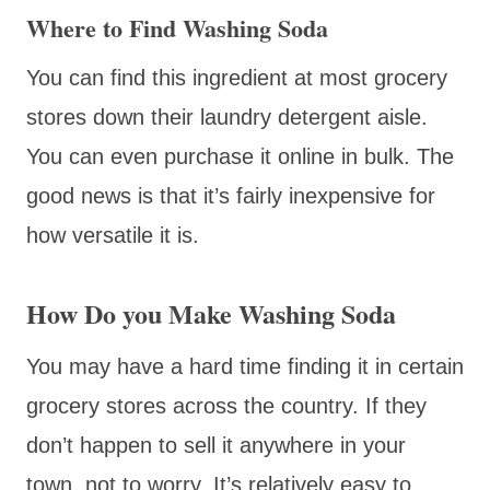
Where to Find Washing Soda
You can find this ingredient at most grocery
stores down their laundry detergent aisle.
You can even purchase it online in bulk. The
good news is that it’s fairly inexpensive for
how versatile it is.
How Do you Make Washing Soda
You may have a hard time finding it in certain
grocery stores across the country. If they
don’t happen to sell it anywhere in your
town, not to worry. It’s relatively easy to