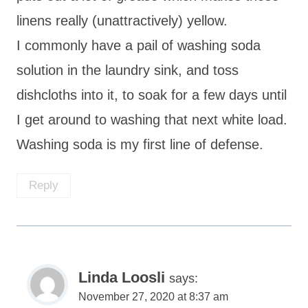
linens really (unattractively) yellow.
I commonly have a pail of washing soda
solution in the laundry sink, and toss
dishcloths into it, to soak for a few days until
I get around to washing that next white load.
Washing soda is my first line of defense.
Reply
Linda Loosli
says:
November 27, 2020 at 8:37 am