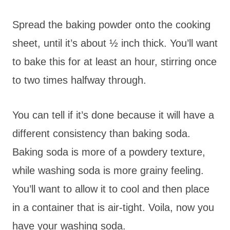
Spread the baking powder onto the cooking
sheet, until it’s about ½ inch thick. You’ll want
to bake this for at least an hour, stirring once
to two times halfway through.
You can tell if it’s done because it will have a
different consistency than baking soda.
Baking soda is more of a powdery texture,
while washing soda is more grainy feeling.
You’ll want to allow it to cool and then place
in a container that is air-tight. Voila, now you
have your washing soda.