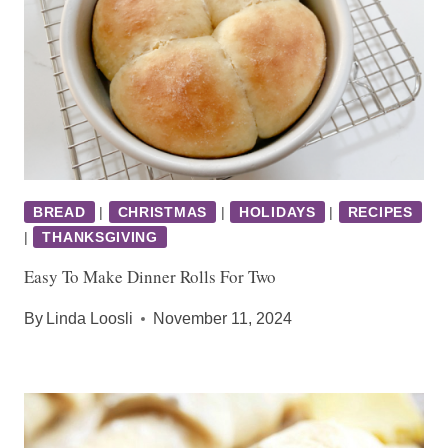
BREAD
|
CHRISTMAS
|
HOLIDAYS
|
RECIPES
|
THANKSGIVING
Easy To Make Dinner Rolls For Two
By
Linda Loosli
November 11, 2024