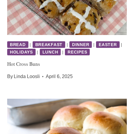
BREAD
|
BREAKFAST
|
DINNER
|
EASTER
|
HOLIDAYS
|
LUNCH
|
RECIPES
Hot Cross Buns
By
Linda Loosli
April 6, 2025