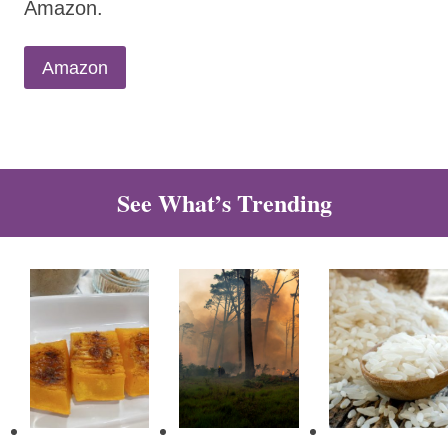
Amazon.
Amazon
See What’s Trending