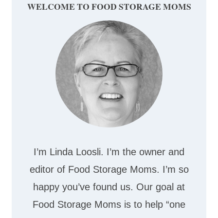
WELCOME TO FOOD STORAGE MOMS
I’m Linda Loosli. I’m the owner and
editor of Food Storage Moms. I’m so
happy you’ve found us. Our goal at
Food Storage Moms is to help “one