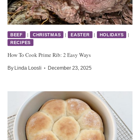
BEEF
|
CHRISTMAS
|
EASTER
|
HOLIDAYS
|
RECIPES
How To Cook Prime Rib: 2 Easy Ways
By
Linda Loosli
December 23, 2025