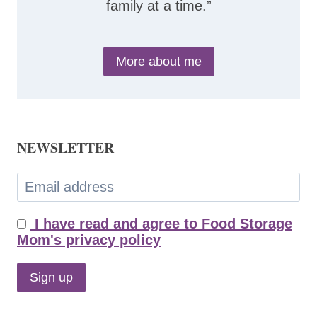
family at a time.”
More about me
NEWSLETTER
I have read and agree to Food Storage
Mom's privacy policy