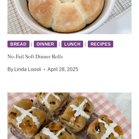
BREAD
|
DINNER
|
LUNCH
|
RECIPES
No-Fail Soft Dinner Rolls
By
Linda Loosli
April 28, 2025