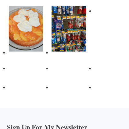
Sign Up For My Newsletter