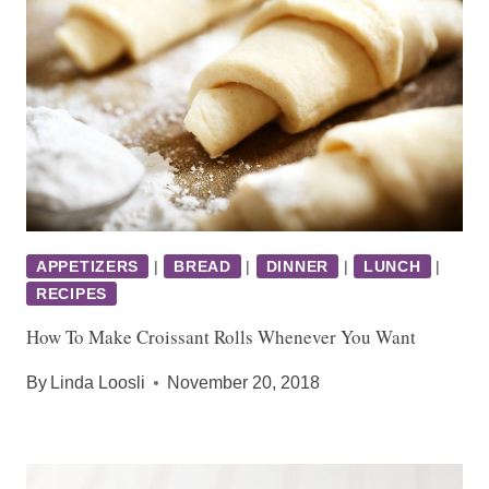
APPETIZERS
|
BREAD
|
DINNER
|
LUNCH
|
RECIPES
How To Make Croissant Rolls Whenever You Want
By
Linda Loosli
November 20, 2018