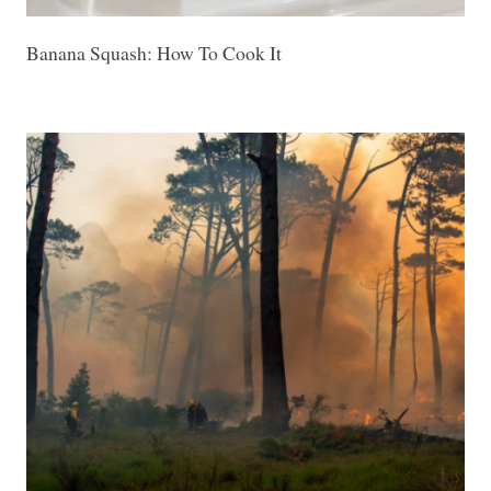
Banana Squash: How To Cook It