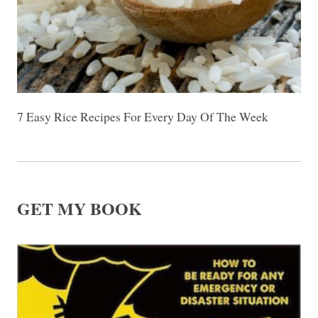
7 Easy Rice Recipes For Every Day Of The Week
GET MY BOOK