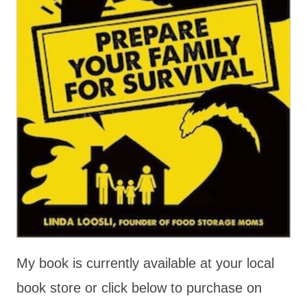
My book is currently available at your local
book store or click below to purchase on