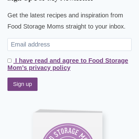
Get the latest recipes and inspiration from
Food Storage Moms straight to your inbox.
I have read and agree to Food Storage
Mom’s privacy policy