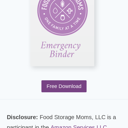
Free Download
Disclosure:
Food Storage Moms, LLC is a
participant in the
Amazon Services LLC