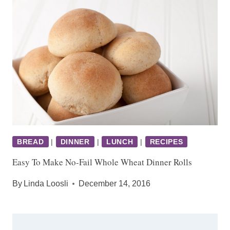
BREAD
|
DINNER
|
LUNCH
|
RECIPES
Easy To Make No-Fail Whole Wheat Dinner Rolls
By
Linda Loosli
December 14, 2016