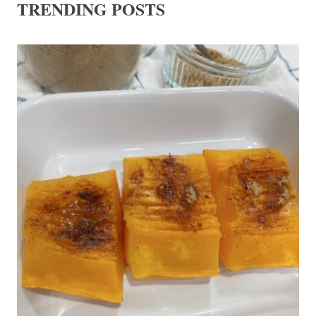
TRENDING POSTS