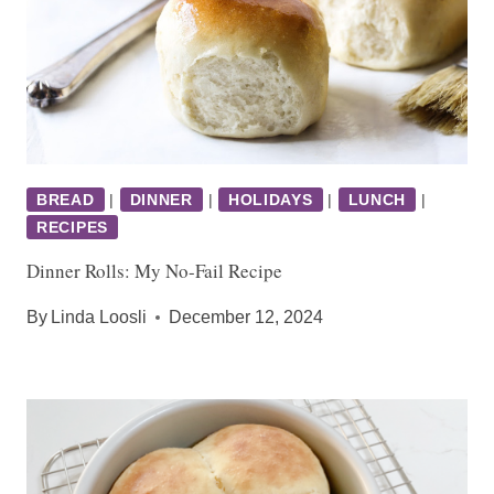
BREAD
|
DINNER
|
HOLIDAYS
|
LUNCH
|
RECIPES
Dinner Rolls: My No-Fail Recipe
By
Linda Loosli
December 12, 2024