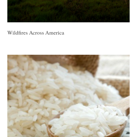
Wildfires Across America