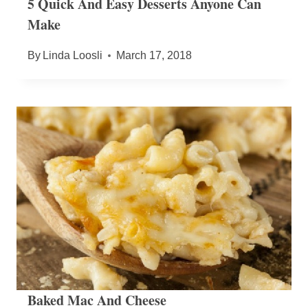
5 Quick And Easy Desserts Anyone Can
Make
By
Linda Loosli
March 17, 2018
Baked Mac And Cheese