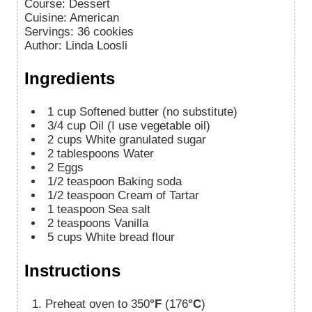
Course:
Dessert
Cuisine:
American
Servings
:
36
cookies
Author
:
Linda Loosli
Ingredients
1
cup
Softened butter (no substitute)
3/4
cup
Oil (I use vegetable oil)
2
cups
White granulated sugar
2
tablespoons
Water
2
Eggs
1/2
teaspoon
Baking soda
1/2
teaspoon
Cream of Tartar
1
teaspoon
Sea salt
2
teaspoons
Vanilla
5
cups
White bread flour
Instructions
Preheat oven to 350
°F
(176
°C
)