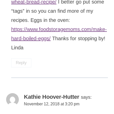
wheat-bread-recipe/
I better go put some
“tags” in so you can find more of my
recipes. Eggs in the oven:
https://www.foodstoragemoms.com/make-
hard-boiled-eggs/
Thanks for stopping by!
Linda
Reply
Kathie Hoover-Hutter
says:
November 12, 2018 at 3:20 pm