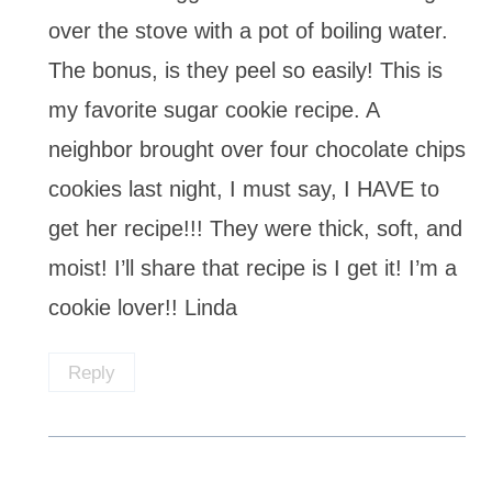
over the stove with a pot of boiling water.
The bonus, is they peel so easily! This is
my favorite sugar cookie recipe. A
neighbor brought over four chocolate chips
cookies last night, I must say, I HAVE to
get her recipe!!! They were thick, soft, and
moist! I’ll share that recipe is I get it! I’m a
cookie lover!! Linda
Reply