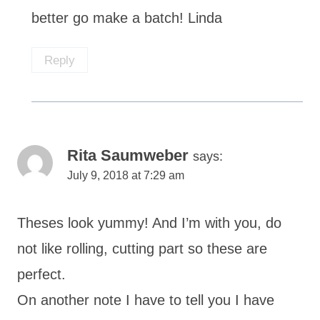
better go make a batch! Linda
Reply
Rita Saumweber
says:
July 9, 2018 at 7:29 am
Theses look yummy! And I’m with you, do
not like rolling, cutting part so these are
perfect.
On another note I have to tell you I have