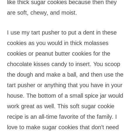
like thick sugar cookies because then they
are soft, chewy, and moist.
I use my tart pusher to put a dent in these
cookies as you would in thick molasses
cookies or peanut butter cookies for the
chocolate kisses candy to insert. You scoop
the dough and make a ball, and then use the
tart pusher or anything that you have in your
house. The bottom of a small spice jar would
work great as well. This soft sugar cookie
recipe is an all-time favorite of the family. I
love to make sugar cookies that don’t need