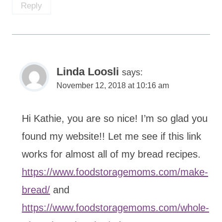
Reply
Linda Loosli
says:
November 12, 2018 at 10:16 am
Hi Kathie, you are so nice! I’m so glad you
found my website!! Let me see if this link
works for almost all of my bread recipes.
https://www.foodstoragemoms.com/make-
bread/
and
https://www.foodstoragemoms.com/whole-