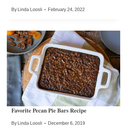
By
Linda Loosli
February 24, 2022
Favorite Pecan Pie Bars Recipe
By
Linda Loosli
December 6, 2019