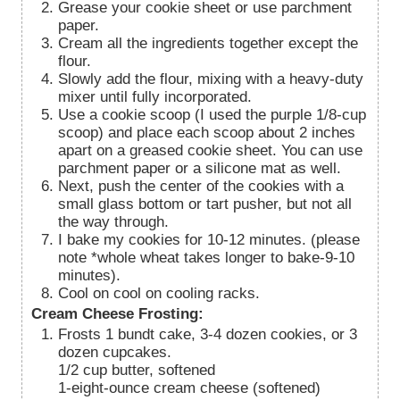
Grease your cookie sheet or use parchment
paper.
Cream all the ingredients together except the
flour.
Slowly add the flour, mixing with a heavy-duty
mixer until fully incorporated.
Use a cookie scoop (I used the purple 1/8-cup
scoop) and place each scoop about 2 inches
apart on a greased cookie sheet. You can use
parchment paper or a silicone mat as well.
Next, push the center of the cookies with a
small glass bottom or tart pusher, but not all
the way through.
I bake my cookies for 10-12 minutes. (please
note *whole wheat takes longer to bake-9-10
minutes).
Cool on cool on cooling racks.
Cream Cheese Frosting:
Frosts 1 bundt cake, 3-4 dozen cookies, or 3
dozen cupcakes.
1/2 cup butter, softened
1-eight-ounce cream cheese (softened)