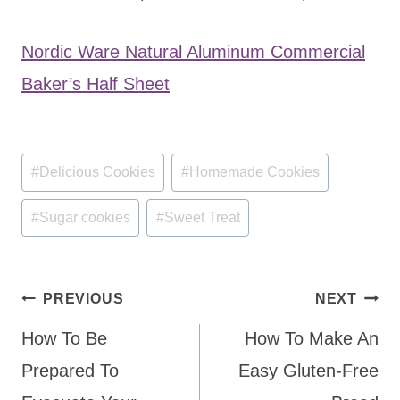
Nordic Ware Natural Aluminum Commercial
Baker’s Half Sheet
Post
#
Delicious Cookies
#
Homemade Cookies
Tags:
#
Sugar cookies
#
Sweet Treat
Post
PREVIOUS
NEXT
navigation
How To Be
How To Make An
Prepared To
Easy Gluten-Free