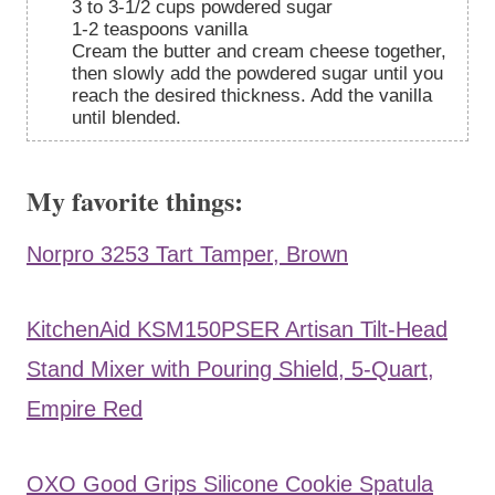
3 to 3-1/2 cups powdered sugar
1-2 teaspoons vanilla
Cream the butter and cream cheese together,
then slowly add the powdered sugar until you
reach the desired thickness. Add the vanilla
until blended.
My favorite things:
Norpro 3253 Tart Tamper, Brown
KitchenAid KSM150PSER Artisan Tilt-Head
Stand Mixer with Pouring Shield, 5-Quart,
Empire Red
OXO Good Grips Silicone Cookie Spatula