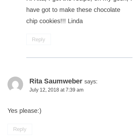
have got to make these chocolate
chip cookies!!! Linda
Reply
Rita Saumweber
says:
July 12, 2018 at 7:39 am
Yes please:)
Reply