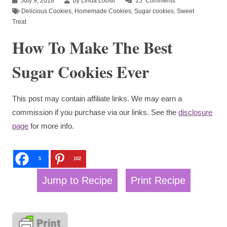
July 9, 2018
by Linda Loosli
15
Comments
Delicious Cookies
,
Homemade Cookies
,
Sugar cookies
,
Sweet
Treat
How To Make The Best
Sugar Cookies Ever
This post may contain affiliate links. We may earn a
commission if you purchase via our links. See the
disclosure
page
for more info.
5
102
Jump to Recipe
Print Recipe