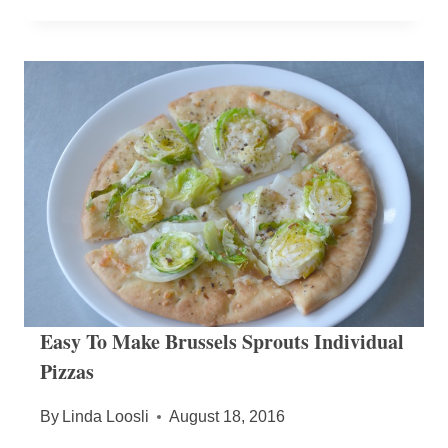
Easy To Make Brussels Sprouts Individual
Pizzas
By
Linda Loosli
August 18, 2016