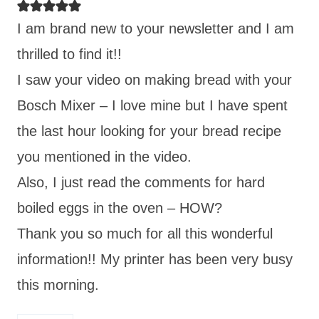
I am brand new to your newsletter and I am
thrilled to find it!!
I saw your video on making bread with your
Bosch Mixer – I love mine but I have spent
the last hour looking for your bread recipe
you mentioned in the video.
Also, I just read the comments for hard
boiled eggs in the oven – HOW?
Thank you so much for all this wonderful
information!! My printer has been very busy
this morning.