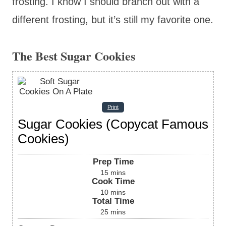
frosting. I know I should branch out with a
different frosting, but it’s still my favorite one.
The Best Sugar Cookies
Print
Sugar Cookies (Copycat Famous
Cookies)
Prep Time
15
mins
Cook Time
10
mins
Total Time
25
mins