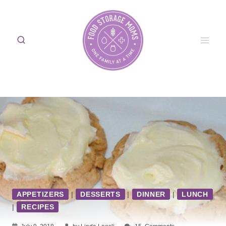
Skip
to
content
APPETIZERS
|
DESSERTS
|
DINNER
|
LUNCH
|
RECIPES