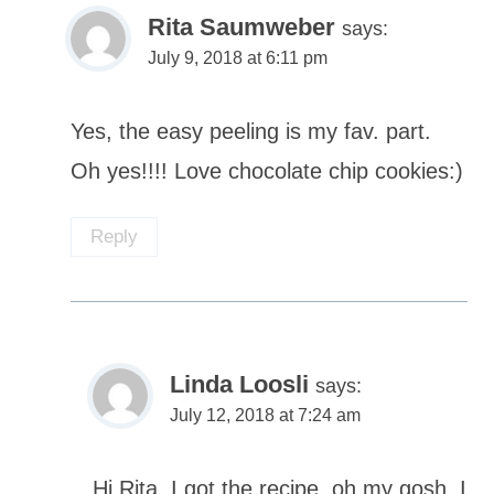
Rita Saumweber
says:
July 9, 2018 at 6:11 pm
Yes, the easy peeling is my fav. part.
Oh yes!!!! Love chocolate chip cookies:)
Reply
Linda Loosli
says:
July 12, 2018 at 7:24 am
Hi Rita, I got the recipe, oh my gosh, I