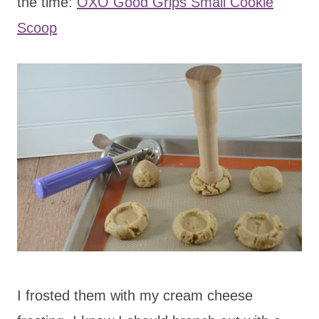
the time:
OXO Good Grips Small Cookie
Scoop
I frosted them with my cream cheese