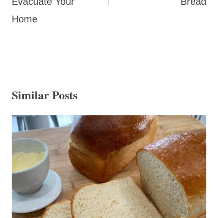
Evacuate Your
Bread
Home
Similar Posts