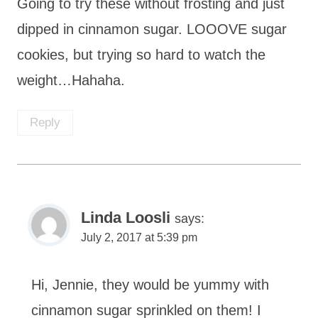
Going to try these without frosting and just
dipped in cinnamon sugar. LOOOVE sugar
cookies, but trying so hard to watch the
weight…Hahaha.
Reply
Linda Loosli
says:
July 2, 2017 at 5:39 pm
Hi, Jennie, they would be yummy with
cinnamon sugar sprinkled on them! I