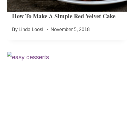
How To Make A Simple Red Velvet Cake
By
Linda Loosli
November 5, 2018