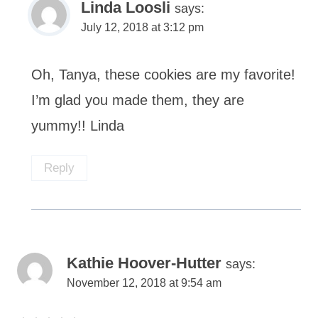
Linda Loosli
says:
July 12, 2018 at 3:12 pm
Oh, Tanya, these cookies are my favorite!
I’m glad you made them, they are
yummy!! Linda
Reply
Kathie Hoover-Hutter
says:
November 12, 2018 at 9:54 am