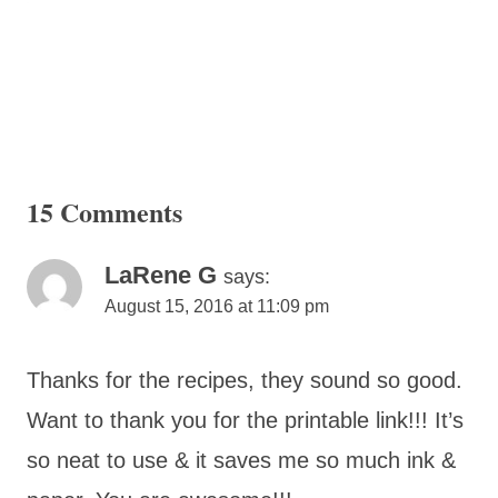
15 Comments
LaRene G
says:
August 15, 2016 at 11:09 pm
Thanks for the recipes, they sound so good.
Want to thank you for the printable link!!! It’s
so neat to use & it saves me so much ink &