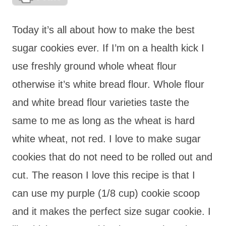
Today it’s all about how to make the best
sugar cookies ever. If I’m on a health kick I
use freshly ground whole wheat flour
otherwise it’s white bread flour. Whole flour
and white bread flour varieties taste the
same to me as long as the wheat is hard
white wheat, not red. I love to make sugar
cookies that do not need to be rolled out and
cut. The reason I love this recipe is that I
can use my purple (1/8 cup) cookie scoop
and it makes the perfect size sugar cookie. I