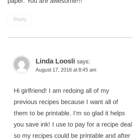
paper. You are awesome!!!
Reply
Linda Loosli
says:
August 17, 2016 at 8:45 am
Hi girlfriend! I am redoing all of my
previous recipes because I want all of
them to be printable. I’m so glad it helps
you save ink! I use to pay for a recipe deal
so my recipes could be printable and after