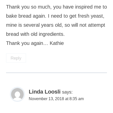
Thank you so much, you have inspired me to
bake bread again. I need to get fresh yeast,
mine is several years old, so will not attempt
bread with old ingredients.
Thank you again… Kathie
Reply
Linda Loosli
says:
November 13, 2018 at 8:35 am