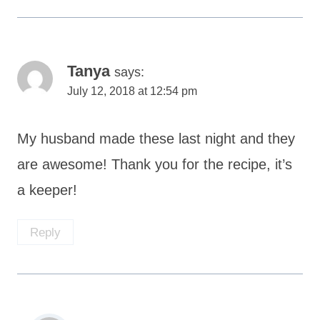
Tanya
says:
July 12, 2018 at 12:54 pm
My husband made these last night and they
are awesome! Thank you for the recipe, it’s
a keeper!
Reply