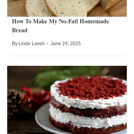
How To Make My No-Fail Homemade
Bread
By
Linda Loosli
June 24, 2025