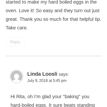
started to make my hard boiled eggs in the
oven. Love it! So easy and they turn out just
great. Thank you so much for that helpful tip.
Take care.
Reply
Linda Loosli
says:
July 9, 2018 at 5:45 pm
Hi Rita, oh I’m glad your “baking” you
hard-boiled eggs. It sure beats standing