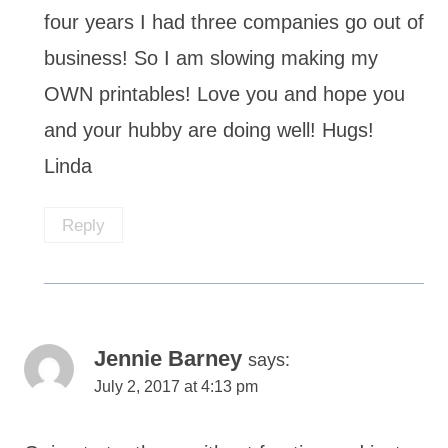
four years I had three companies go out of
business! So I am slowing making my
OWN printables! Love you and hope you
and your hubby are doing well! Hugs!
Linda
Reply
Jennie Barney
says:
July 2, 2017 at 4:13 pm