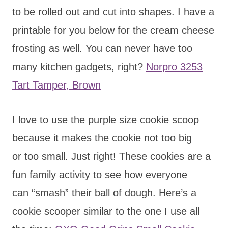
to be rolled out and cut into shapes. I have a
printable for you below for the cream cheese
frosting as well. You can never have too
many kitchen gadgets, right?
Norpro 3253
Tart Tamper, Brown
I love to use the purple size cookie scoop
because it makes the cookie not too big
or too small. Just right! These cookies are a
fun family activity to see how everyone
can “smash” their ball of dough. Here’s a
cookie scooper similar to the one I use all