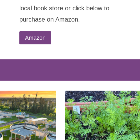
local book store or click below to
purchase on Amazon.
Amazon