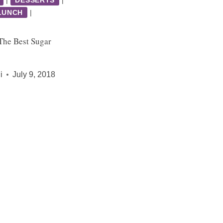
LUNCH
|
he Best Sugar
i
July 9, 2018