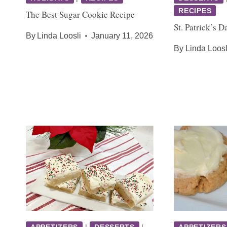
RECIPES
The Best Sugar Cookie Recipe
St. Patrick’s 
By
Linda Loosli
January 11, 2026
By
Linda Loosl
APPETIZERS
|
DESSERTS
|
APPETIZERS