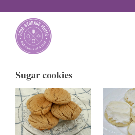
Skip
to
content
Sugar cookies