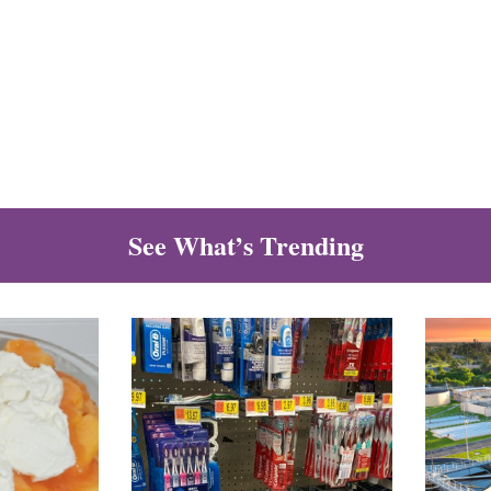
See What’s Trending