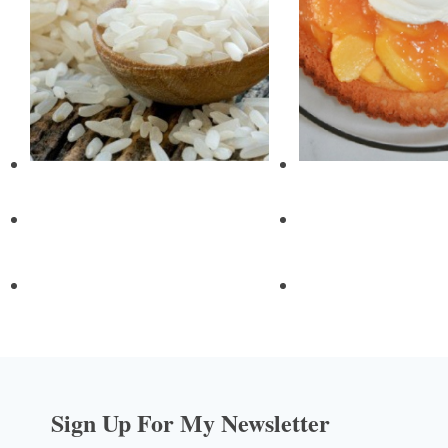
Sign Up For My Newsletter