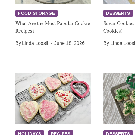
FOOD STORAGE
DESSERTS
What Are the Most Popular Cookie
Sugar Cookies
Recipes?
Cookies)
By
Linda Loosli
June 18, 2026
By
Linda Loosl
HOLIDAYS
|
RECIPES
DESSERTS