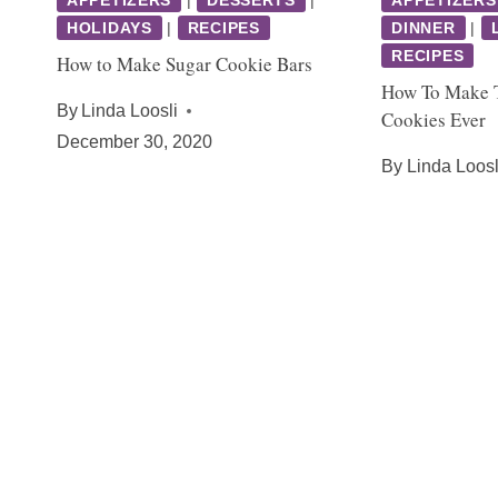
HOLIDAYS
|
RECIPES
DINNER
|
RECIPES
How to Make Sugar Cookie Bars
How To Make T
By
Linda Loosli
Cookies Ever
December 30, 2020
By
Linda Loosl