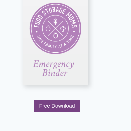
Free Download