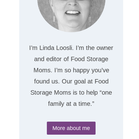
I’m Linda Loosli. I’m the owner
and editor of Food Storage
Moms. I’m so happy you’ve
found us. Our goal at Food
Storage Moms is to help “one
family at a time.”
More about me