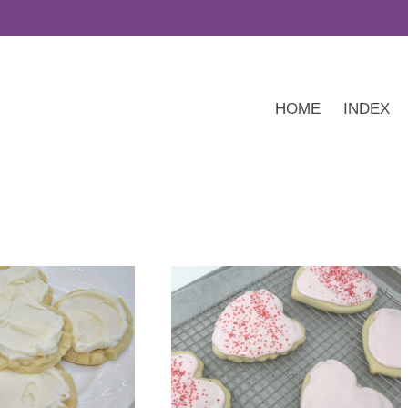
HOME
INDEX