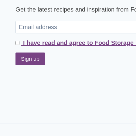
Get the latest recipes and inspiration from 
I have read and agree to Food Storage