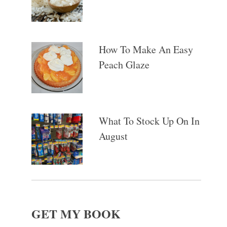
How To Make An Easy
Peach Glaze
What To Stock Up On In
August
GET MY BOOK