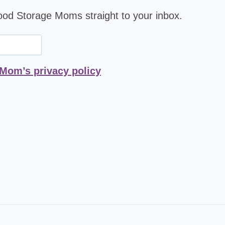
Food Storage Moms straight to your inbox.
 Mom’s privacy policy