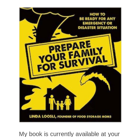
My book is currently available at your