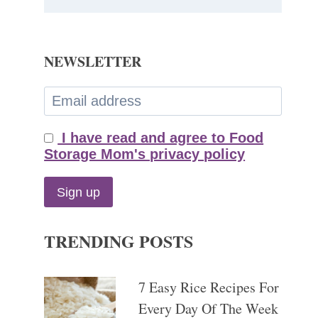
NEWSLETTER
I have read and agree to Food
Storage Mom's privacy policy
TRENDING POSTS
7 Easy Rice Recipes For
Every Day Of The Week