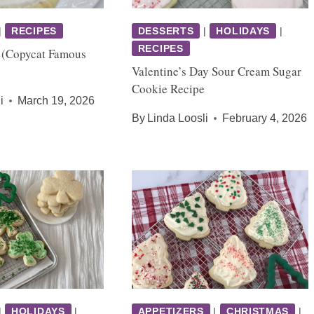
|
RECIPES
DESSERTS
|
HOLIDAYS
|
RECIPES
 (Copycat Famous
Valentine’s Day Sour Cream Sugar
Cookie Recipe
i
March 19, 2026
By
Linda Loosli
February 4, 2026
|
HOLIDAYS
|
APPETIZERS
|
CHRISTMAS
|