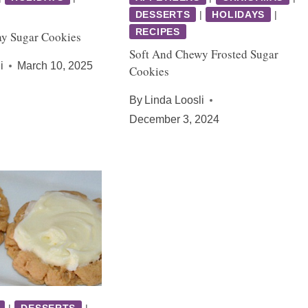
DESSERTS
|
HOLIDAYS
|
RECIPES
Day Sugar Cookies
Soft And Chewy Frosted Sugar
i
March 10, 2025
Cookies
By
Linda Loosli
December 3, 2024
|
DESSERTS
|