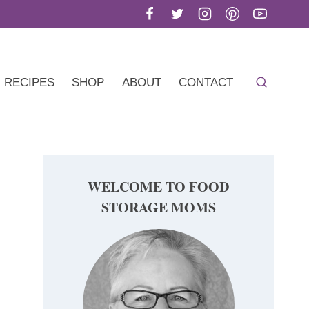
RECIPES
SHOP
ABOUT
CONTACT
WELCOME TO FOOD
STORAGE MOMS