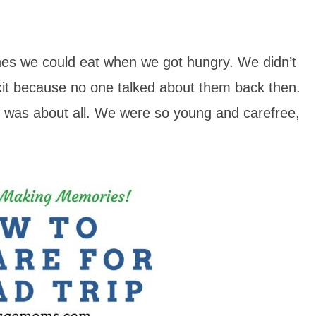
hes we could eat when we got hungry. We didn’t
it because no one talked about them back then.
at was about all. We were so young and carefree,