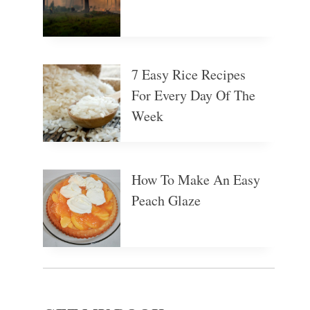
7 Easy Rice Recipes
For Every Day Of The
Week
How To Make An Easy
Peach Glaze