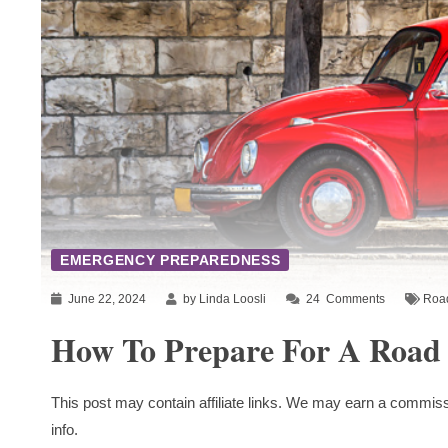
EMERGENCY PREPAREDNESS
June 22, 2024
by Linda Loosli
24
Comments
Road
How To Prepare For A Road 
This post may contain affiliate links. We may earn a commiss
info.