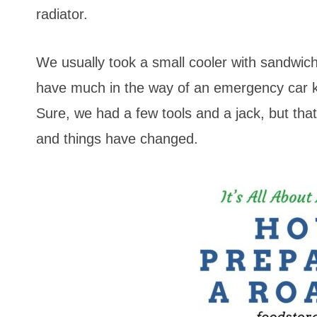
radiator.
We usually took a small cooler with sandwic
have much in the way of an emergency car k
Sure, we had a few tools and a jack, but th
and things have changed.