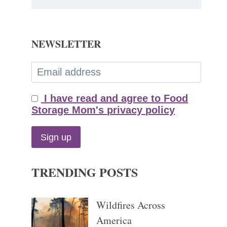
NEWSLETTER
I have read and agree to Food
Storage Mom's privacy policy
TRENDING POSTS
Wildfires Across
America