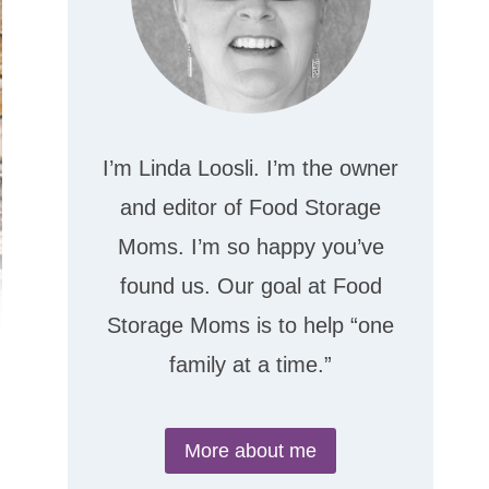
I’m Linda Loosli. I’m the owner
and editor of Food Storage
Moms. I’m so happy you’ve
found us. Our goal at Food
Storage Moms is to help “one
family at a time.”
More about me