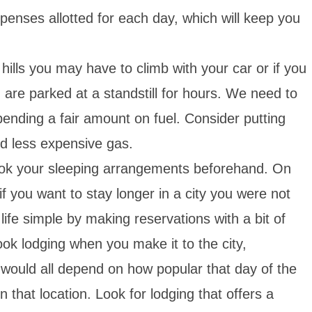
xpenses allotted for each day, which will keep you
ills you may have to climb with your car or if you
nd are parked at a standstill for hours. We need to
pending a fair amount on fuel. Consider putting
d less expensive gas.
ok your sleeping arrangements beforehand. On
if you want to stay longer in a city you were not
ife simple by making reservations with a bit of
book lodging when you make it to the city,
t would all depend on how popular that day of the
in that location. Look for lodging that offers a