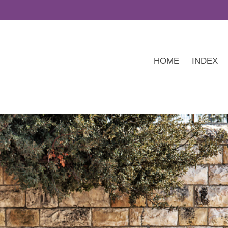
HOME
INDEX