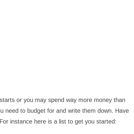
rip starts or you may spend way more money than
you need to budget for and write them down. Have
r instance here is a list to get you started: