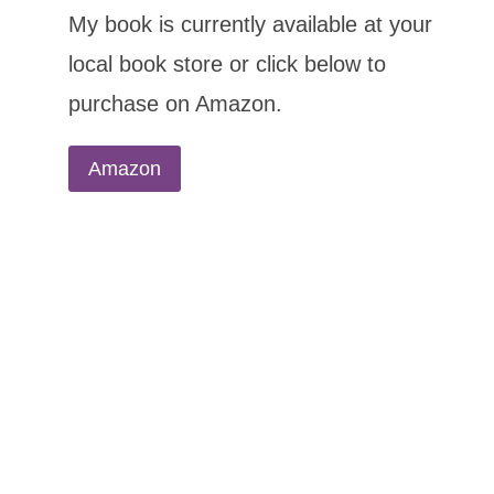
My book is currently available at your
local book store or click below to
purchase on Amazon.
Amazon