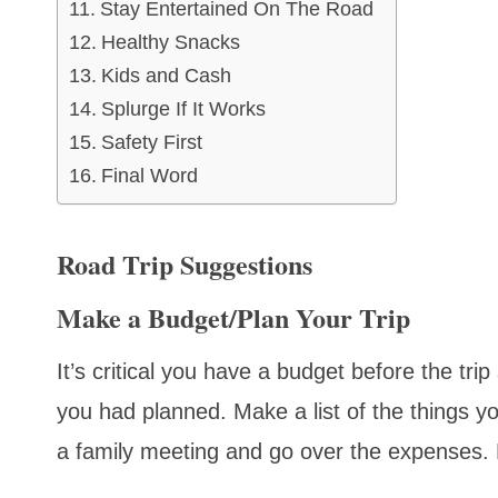
Stay Entertained On The Road
Healthy Snacks
Kids and Cash
Splurge If It Works
Safety First
Final Word
Road Trip Suggestions
Make a Budget/Plan Your Trip
It’s critical you have a budget before the t
you had planned. Make a list of the things 
a family meeting and go over the expenses. Fo