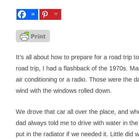
28
77
It’s all about how to prepare for a road trip
road trip, I had a flashback of the 1970s. M
air conditioning or a radio. Those were the da
wind with the windows rolled down.
We drove that car all over the place, and wh
dad always told me to drive with water in th
put in the radiator if we needed it. Little di