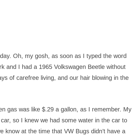
 today. Oh, my gosh, as soon as I typed the word
ark and I had a 1965 Volkswagen Beetle without
ys of carefree living, and our hair blowing in the
en gas was like $.29 a gallon, as I remember. My
e car, so I knew we had some water in the car to
d we know at the time that VW Bugs didn’t have a