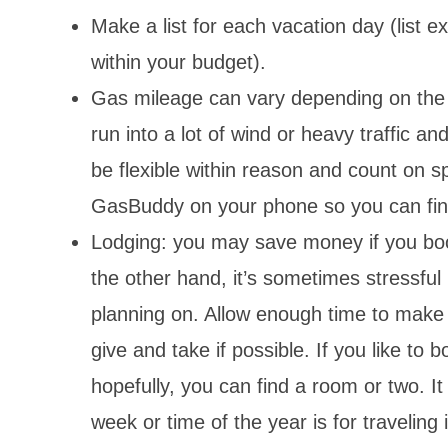
Make a list for each vacation day (list e
within your budget).
Gas mileage can vary depending on the h
run into a lot of wind or heavy traffic a
be flexible within reason and count on s
GasBuddy on your phone so you can fin
Lodging: you may save money if you bo
the other hand, it’s sometimes stressful 
planning on. Allow enough time to make l
give and take if possible. If you like to 
hopefully, you can find a room or two. I
week or time of the year is for traveling 