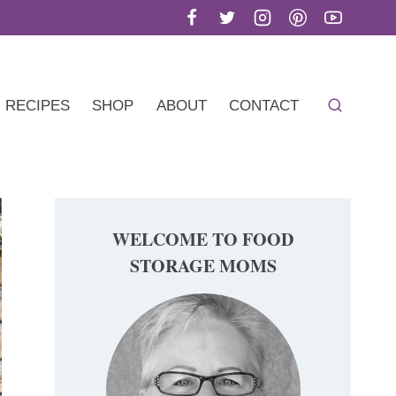
RECIPES
SHOP
ABOUT
CONTACT
WELCOME TO FOOD
STORAGE MOMS