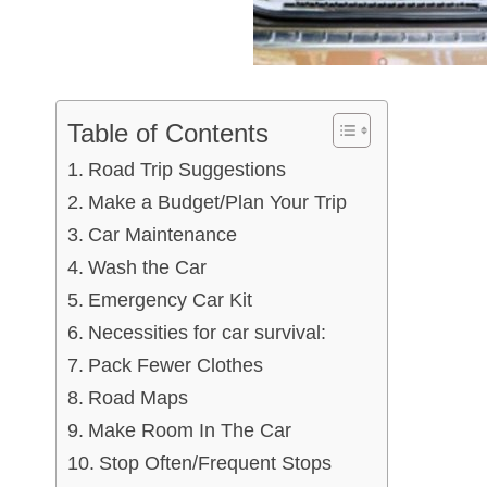
Table of Contents
Road Trip Suggestions
Make a Budget/Plan Your Trip
Car Maintenance
Wash the Car
Emergency Car Kit
Necessities for car survival:
Pack Fewer Clothes
Road Maps
Make Room In The Car
Stop Often/Frequent Stops