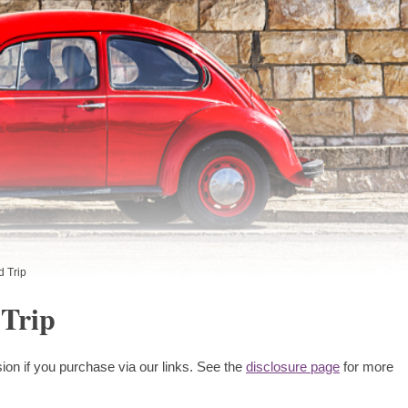
 Trip
Trip
ion if you purchase via our links. See the
disclosure page
for more