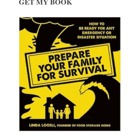
GET MY BOOK