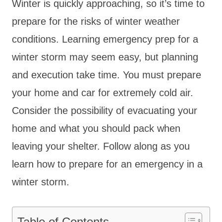
Winter is quickly approaching, so it’s time to
prepare for the risks of winter weather
conditions. Learning emergency prep for a
winter storm may seem easy, but planning
and execution take time. You must prepare
your home and car for extremely cold air.
Consider the possibility of evacuating your
home and what you should pack when
leaving your shelter. Follow along as you
learn how to prepare for an emergency in a
winter storm.
Table of Contents