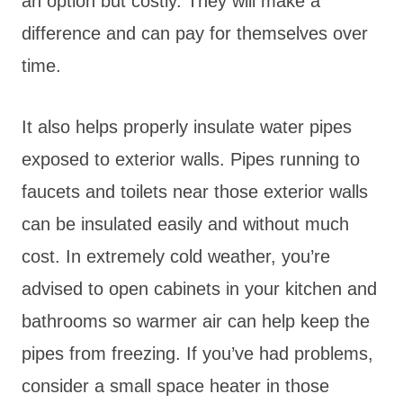
an option but costly. They will make a
difference and can pay for themselves over
time.
It also helps properly insulate water pipes
exposed to exterior walls. Pipes running to
faucets and toilets near those exterior walls
can be insulated easily and without much
cost. In extremely cold weather, you’re
advised to open cabinets in your kitchen and
bathrooms so warmer air can help keep the
pipes from freezing. If you’ve had problems,
consider a small space heater in those