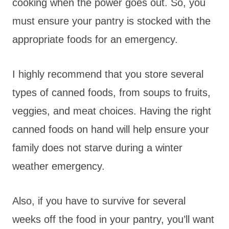
cooking when the power goes out. So, you
must ensure your pantry is stocked with the
appropriate foods for an emergency.
I highly recommend that you store several
types of canned foods, from soups to fruits,
veggies, and meat choices. Having the right
canned foods on hand will help
ensure your
family does not starve during a winter
weather emergency.
Also, if you have to survive for several
weeks off the food in your pantry, you’ll want