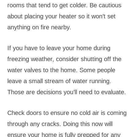
rooms that tend to get colder. Be cautious
about placing your heater so it won’t set
anything on fire nearby.
If you have to leave your home during
freezing weather, consider shutting off the
water valves to the home. Some people
leave a small stream of water running.
Those are decisions you’ll need to evaluate.
Check doors to ensure no cold air is coming
through any cracks. Doing this now will
ensure your home is fully prepped for any