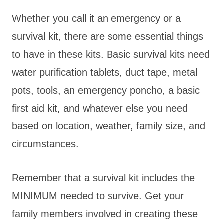
Whether you call it an emergency or a
survival kit, there are some essential things
to have in these kits. Basic survival kits need
water purification tablets, duct tape, metal
pots, tools, an emergency poncho, a basic
first aid kit, and whatever else you need
based on location, weather, family size, and
circumstances.
Remember that a survival kit includes the
MINIMUM needed to survive. Get your
family members involved in creating these