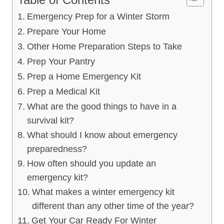
Emergency Prep for a Winter Storm
Prepare Your Home
Other Home Preparation Steps to Take
Prep Your Pantry
Prep a Home Emergency Kit
Prep a Medical Kit
What are the good things to have in a
survival kit?
What should I know about emergency
preparedness?
How often should you update an
emergency kit?
What makes a winter emergency kit
different than any other time of the year?
Get Your Car Ready For Winter