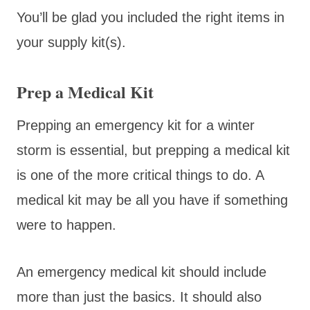
You’ll be glad you included the right items in
your supply kit(s).
Prep a Medical Kit
Prepping an emergency kit for a winter
storm is essential, but prepping a medical kit
is one of the more critical things to do. A
medical kit may be all you have if something
were to happen.
An emergency medical kit should include
more than just the basics. It should also