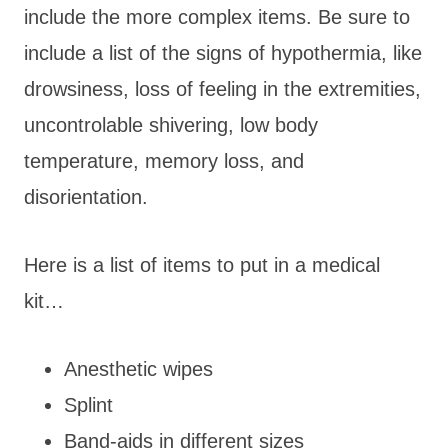
include the more complex items. Be sure to
include a list of the signs of hypothermia, like
drowsiness, loss of feeling in the extremities,
uncontrolable shivering, low body
temperature, memory loss, and
disorientation.
Here is a list of items to put in a medical
kit…
Anesthetic wipes
Splint
Band-aids in different sizes