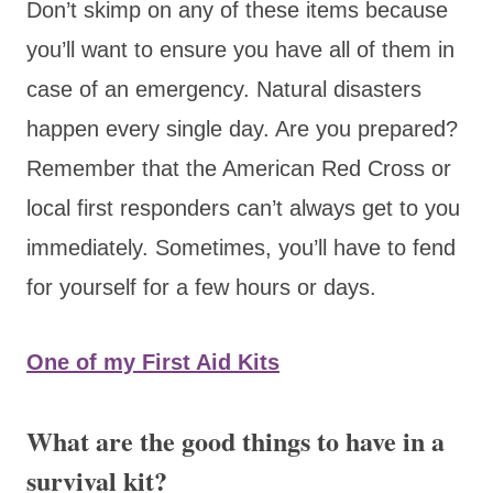
Don’t skimp on any of these items because
you’ll want to ensure you have all of them in
case of an emergency. Natural disasters
happen every single day. Are you prepared?
Remember that the American Red Cross or
local first responders can’t always get to you
immediately. Sometimes, you’ll have to fend
for yourself for a few hours or days.
One of my First Aid Kits
What are the good things to have in a
survival kit?