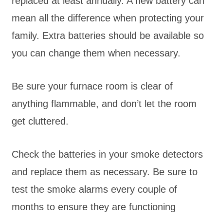
replaced at least annually. A new battery can
mean all the difference when protecting your
family. Extra batteries should be available so
you can change them when necessary.
Be sure your furnace room is clear of
anything flammable, and don’t let the room
get cluttered.
Check the batteries in your smoke detectors
and replace them as necessary. Be sure to
test the smoke alarms every couple of
months to ensure they are functioning