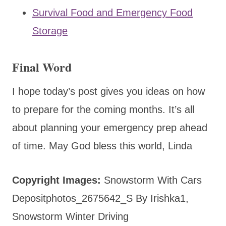
Survival Food and Emergency Food
Storage
Final Word
I hope today’s post gives you ideas on how
to prepare for the coming months. It’s all
about planning your emergency prep ahead
of time. May God bless this world, Linda
Copyright Images:
Snowstorm With Cars
Depositphotos_2675642_S By Irishka1,
Snowstorm Winter Driving