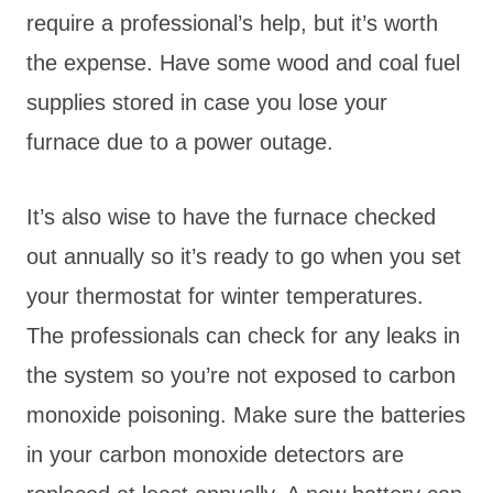
require a professional’s help, but it’s worth
the expense. Have some wood and coal fuel
supplies stored in case you lose your
furnace due to a power outage.
It’s also wise to have the furnace checked
out annually so it’s ready to go when you set
your thermostat for winter temperatures.
The professionals can check for any leaks in
the system so you’re not exposed to carbon
monoxide poisoning. Make sure the batteries
in your carbon monoxide detectors are