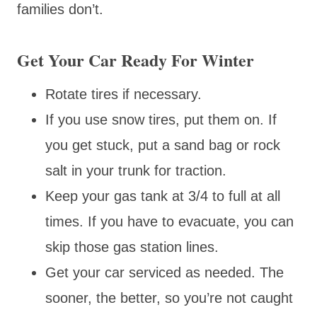
families don’t.
Get Your Car Ready For Winter
Rotate tires if necessary.
If you use snow tires, put them on. If
you get stuck, put a sand bag or rock
salt in your trunk for traction.
Keep your gas tank at 3/4 to full at all
times. If you have to evacuate, you can
skip those gas station lines.
Get your car serviced as needed. The
sooner, the better, so you’re not caught