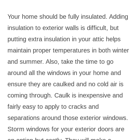
Your home should be fully insulated. Adding
insulation to exterior walls is difficult, but
putting extra insulation in your attic helps
maintain proper temperatures in both winter
and summer. Also, take the time to go
around all the windows in your home and
ensure they are caulked and no cold air is
coming through. Caulk is inexpensive and
fairly easy to apply to cracks and
separations around those exterior windows.
Storm windows for your exterior doors are