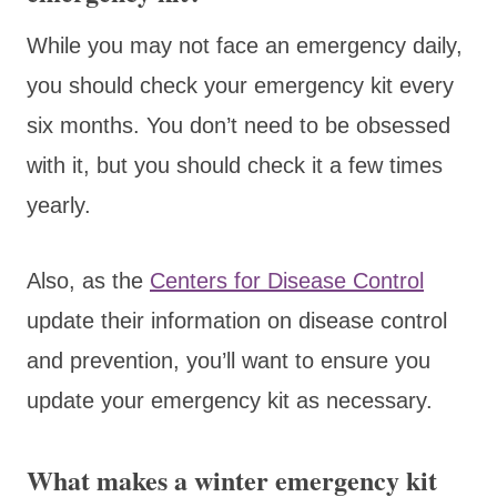
While you may not face an emergency daily,
you should check your emergency kit every
six months. You don’t need to be obsessed
with it, but you should check it a few times
yearly.
Also, as the
Centers for Disease Control
update their information on disease control
and prevention, you’ll want to ensure you
update your emergency kit as necessary.
What makes a winter emergency kit