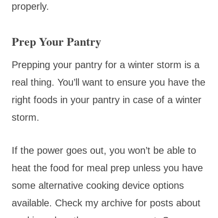
properly.
Prep Your Pantry
Prepping your pantry for a winter storm is a
real thing. You’ll want to ensure you have the
right foods in your pantry in case of a winter
storm.
If the power goes out, you won’t be able to
heat the food for meal prep unless you have
some alternative cooking device options
available. Check my archive for posts about