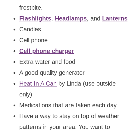
frostbite.
Flashlights
,
Headlamps
, and
Lanterns
Candles
Cell phone
Cell phone charger
Extra water and food
A good quality generator
Heat In A Can
by Linda (use outside
only)
Medications that are taken each day
Have a way to stay on top of weather
patterns in your area. You want to