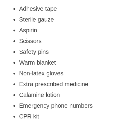
Adhesive tape
Sterile gauze
Aspirin
Scissors
Safety pins
Warm blanket
Non-latex gloves
Extra prescribed medicine
Calamine lotion
Emergency phone numbers
CPR kit