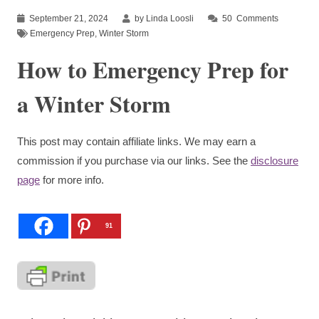
September 21, 2024
by Linda Loosli
50
Comments
Emergency Prep
,
Winter Storm
How to Emergency Prep for
a Winter Storm
This post may contain affiliate links. We may earn a
commission if you purchase via our links. See the
disclosure
page
for more info.
91