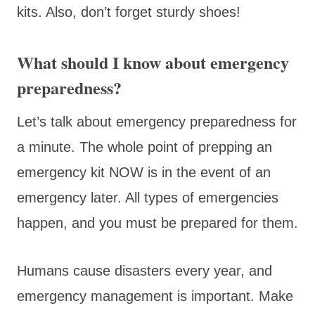
kits. Also, don’t forget sturdy shoes!
What should I know about emergency
preparedness?
Let’s talk about emergency preparedness for
a minute. The whole point of prepping an
emergency kit NOW is in the event of an
emergency later. All types of emergencies
happen, and you must be prepared for them.
Humans cause disasters every year, and
emergency management is important. Make