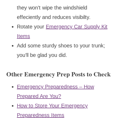
they won’t wipe the windshield
effeciently and reduces visibilty.
Rotate your
Emergency Car Supply Kit
Items
Add some sturdy shoes to your trunk;
you’ll be glad you did.
Other Emergency Prep Posts to Check
Emergency Preparedness – How
Prepared Are You?
How to Store Your Emergency
Preparedness Items