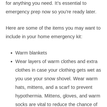
for anything you need. It’s essential to
emergency prep now so you’re ready later.
Here are some of the items you may want to
include in your home emergency kit:
Warm blankets
Wear layers of warm clothes and extra
clothes in case your clothing gets wet as
you use your snow shovel. Wear warm
hats, mittens, and a scarf to prevent
hypothermia. Mittens, gloves, and warm
socks are vital to reduce the chance of