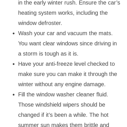
in the early winter rush. Ensure the car’s
heating system works, including the
window defroster.
Wash your car and vacuum the mats.
You want clear windows since driving in
a storm is tough as it is.
Have your anti-freeze level checked to
make sure you can make it through the
winter without any engine damage.
Fill the window washer cleaner fluid.
Those windshield wipers should be
changed if it’s been a while. The hot
summer sun makes them brittle and