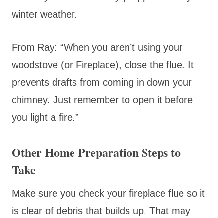
winter weather.
From Ray: “When you aren’t using your
woodstove (or Fireplace), close the flue. It
prevents drafts from coming in down your
chimney. Just remember to open it before
you light a fire.”
Other Home Preparation Steps to
Take
Make sure you check your fireplace flue so it
is clear of debris that builds up. That may