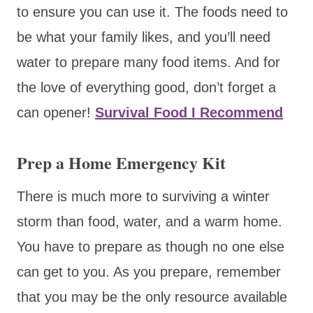
to ensure you can use it. The foods need to
be what your family likes, and you’ll need
water to prepare many food items. And for
the love of everything good, don’t forget a
can opener!
Survival Food I Recommend
Prep a Home Emergency Kit
There is much more to surviving a winter
storm than food, water, and a warm home.
You have to prepare as though no one else
can get to you. As you prepare, remember
that you may be the only resource available