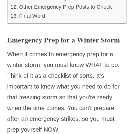
Other Emergency Prep Posts to Check
Final Word
Emergency Prep for a Winter Storm
When it comes to emergency prep for a
winter storm, you must know WHAT to do.
Think of it as a checklist of sorts. It’s
important to know what you need to do for
that freezing storm so that you’re ready
when the time comes. You can’t prepare
after an emergency strikes, so you must
prep yourself NOW.