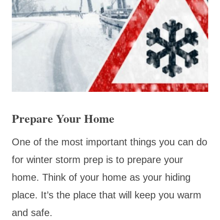
Prepare Your Home
One of the most important things you can do
for winter storm prep is to prepare your
home. Think of your home as your hiding
place. It’s the place that will keep you warm
and safe.