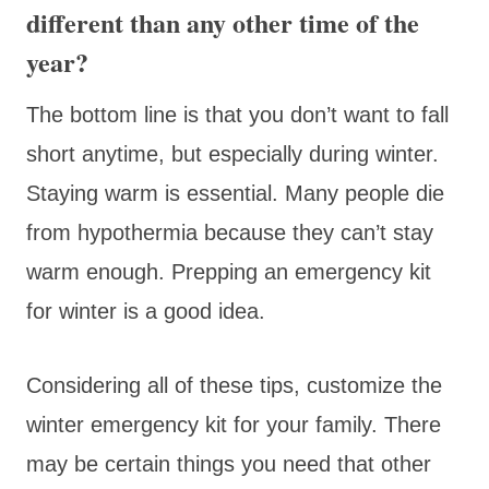
different than any other time of the
year?
The bottom line is that you don’t want to fall
short anytime, but especially during winter.
Staying warm is essential. Many people die
from hypothermia because they can’t stay
warm enough. Prepping an emergency kit
for winter is a good idea.
Considering all of these tips, customize the
winter emergency kit for your family. There
may be certain things you need that other