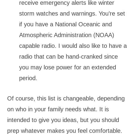
receive emergency alerts like winter
storm watches and warnings. You’re set
if you have a National Oceanic and
Atmospheric Administration (NOAA)
capable radio. I would also like to have a
radio that can be hand-cranked since
you may lose power for an extended
period.
Of course, this list is changeable, depending
on who in your family needs what. It is
intended to give you ideas, but you should
prep whatever makes you feel comfortable.