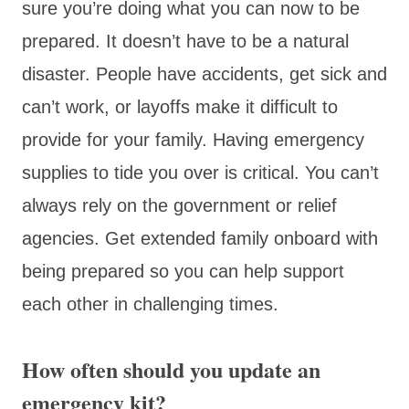
sure you’re doing what you can now to be
prepared. It doesn’t have to be a natural
disaster. People have accidents, get sick and
can’t work, or layoffs make it difficult to
provide for your family. Having emergency
supplies to tide you over is critical. You can’t
always rely on the government or relief
agencies. Get extended family onboard with
being prepared so you can help support
each other in challenging times.
How often should you update an
emergency kit?