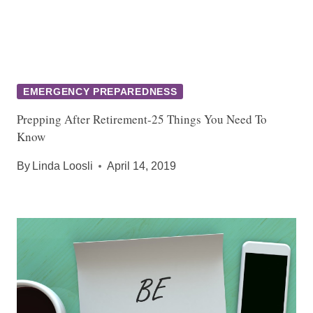
EMERGENCY PREPAREDNESS
Prepping After Retirement-25 Things You Need To
Know
By
Linda Loosli
April 14, 2019