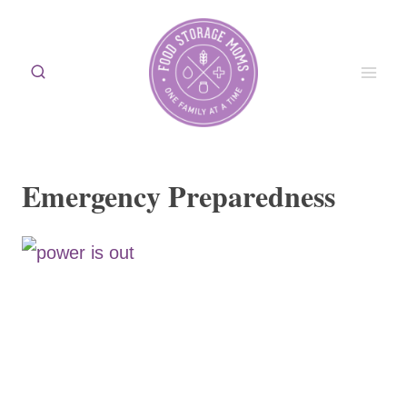
Skip
to
content
Emergency Preparedness