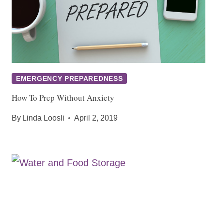
EMERGENCY PREPAREDNESS
How To Prep Without Anxiety
By
Linda Loosli
April 2, 2019