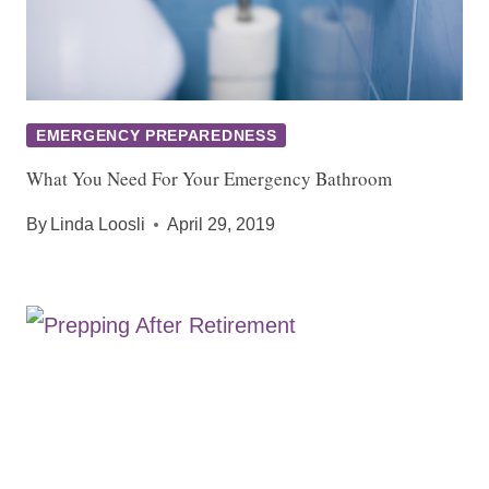
EMERGENCY PREPAREDNESS
What You Need For Your Emergency Bathroom
By
Linda Loosli
April 29, 2019