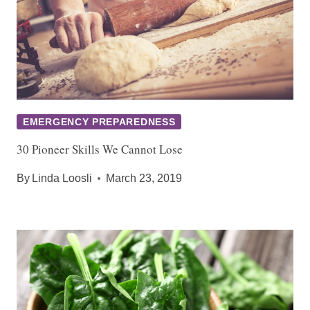
EMERGENCY PREPAREDNESS
30 Pioneer Skills We Cannot Lose
By
Linda Loosli
March 23, 2019