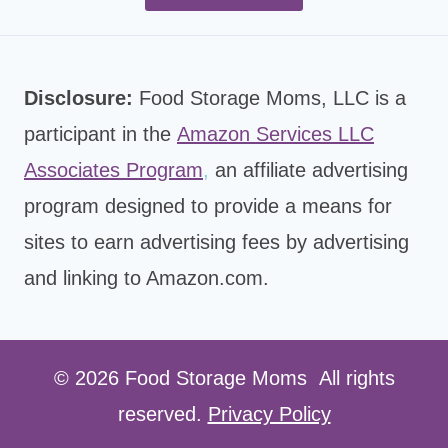
Disclosure:
Food Storage Moms, LLC is a
participant in the
Amazon Services LLC
Associates Program
,
an affiliate advertising
program designed to provide a means for
sites to earn advertising fees by advertising
and linking to Amazon.com.
© 2026 Food Storage Moms All rights
reserved.
Privacy Policy