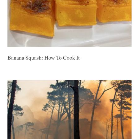
Banana Squash: How To Cook It