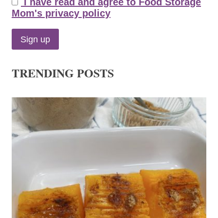
I have read and agree to Food Storage
Mom's privacy policy
TRENDING POSTS