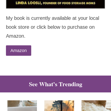
My book is currently available at your local
book store or click below to purchase on
Amazon.
Amazon
See What’s Trending