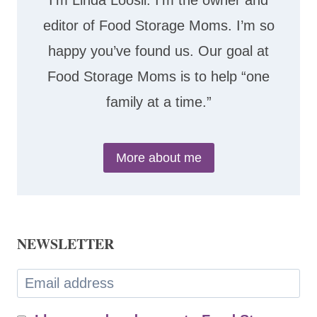
I’m Linda Loosli. I’m the owner and
editor of Food Storage Moms. I’m so
happy you’ve found us. Our goal at
Food Storage Moms is to help “one
family at a time.”
More about me
NEWSLETTER