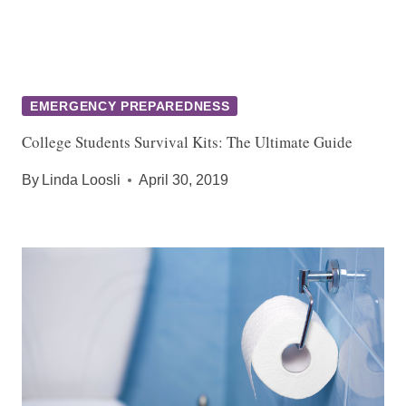
EMERGENCY PREPAREDNESS
College Students Survival Kits: The Ultimate Guide
By
Linda Loosli
April 30, 2019