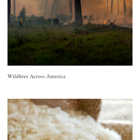
Wildfires Across America