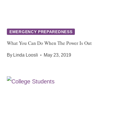
EMERGENCY PREPAREDNESS
What You Can Do When The Power Is Out
By
Linda Loosli
May 23, 2019