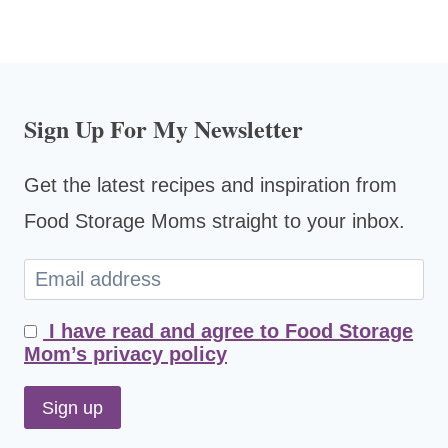
Sign Up For My Newsletter
Get the latest recipes and inspiration from
Food Storage Moms straight to your inbox.
I have read and agree to Food Storage
Mom’s privacy policy