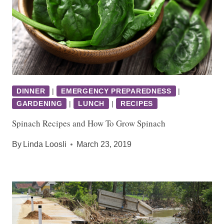
DINNER
|
EMERGENCY PREPAREDNESS
|
GARDENING
|
LUNCH
|
RECIPES
Spinach Recipes and How To Grow Spinach
By
Linda Loosli
March 23, 2019