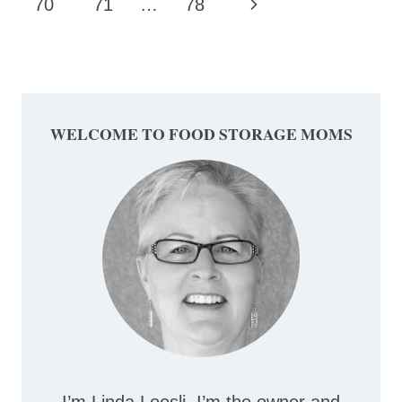
Page
Next
70
71
…
78
Page
WELCOME TO FOOD STORAGE MOMS