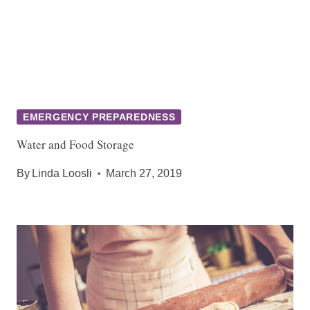
EMERGENCY PREPAREDNESS
Water and Food Storage
By
Linda Loosli
March 27, 2019