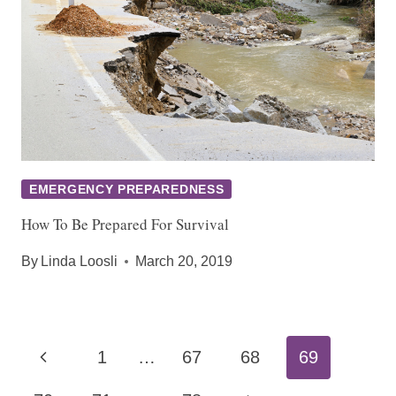
EMERGENCY PREPAREDNESS
How To Be Prepared For Survival
By
Linda Loosli
March 20, 2019
Page
Previous
1
…
67
68
69
navigation