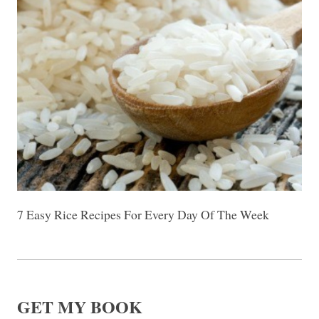
7 Easy Rice Recipes For Every Day Of The Week
GET MY BOOK