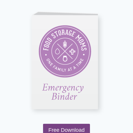
Free Download