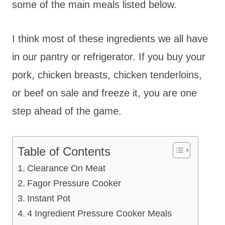
some of the main meals listed below.
I think most of these ingredients we all have
in our pantry or refrigerator. If you buy your
pork, chicken breasts, chicken tenderloins,
or beef on sale and freeze it, you are one
step ahead of the game.
Table of Contents
Clearance On Meat
Fagor Pressure Cooker
Instant Pot
4 Ingredient Pressure Cooker Meals