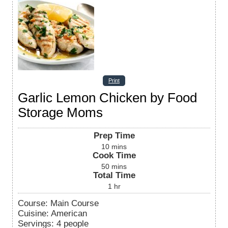
Print
Garlic Lemon Chicken by Food
Storage Moms
Prep Time
10
mins
Cook Time
50
mins
Total Time
1
hr
Course:
Main Course
Cuisine:
American
Servings
:
4
people