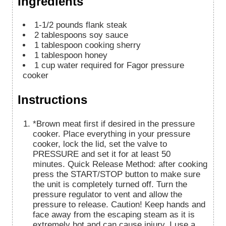
Ingredients
1-1/2
pounds
flank steak
2
tablespoons
soy sauce
1
tablespoon
cooking sherry
1
tablespoon
honey
1
cup
water required for Fagor pressure
cooker
Instructions
*Brown meat first if desired in the pressure
cooker. Place everything in your pressure
cooker, lock the lid, set the valve to
PRESSURE and set it for at least 50
minutes. Quick Release Method: after cooking
press the START/STOP button to make sure
the unit is completely turned off. Turn the
pressure regulator to vent and allow the
pressure to release. Caution! Keep hands and
face away from the escaping steam as it is
extremely hot and can cause injury. I use a