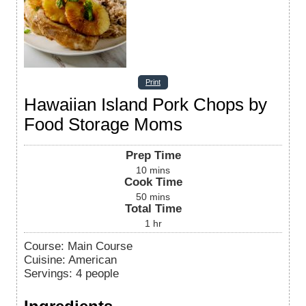
Print
Hawaiian Island Pork Chops by
Food Storage Moms
Prep Time
10
mins
Cook Time
50
mins
Total Time
1
hr
Course:
Main Course
Cuisine:
American
Servings
:
4
people