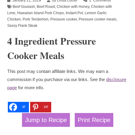
January 21, 2019
by Linda Loosli
2
Comments
Beef Goulash
,
Beef Roast
,
Chicken with Honey
,
Chicken with
Lime
,
Hawaiian Island Pork Chops
,
Instant Pot
,
Lemon Garlic
Chicken
,
Pork Tenderloin
,
Pressure cooker
,
Pressure cooker meals
,
Sassy Flank Steak
4 Ingredient Pressure
Cooker Meals
This post may contain affiliate links. We may earn a
commission if you purchase via our links. See the
disclosure
page
for more info.
37
137
Jump to Recipe
Print Recipe