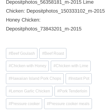
Depositphotos_56358181_m-2015 Lime
Chicken: Depositphotos_150333102_m-2015
Honey Chicken:
Depositphotos_73843201_m-2015
Post
#
Beef Goulash
#
Beef Roast
Tags:
#
Chicken with Honey
#
Chicken with Lime
#
Hawaiian Island Pork Chops
#
Instant Pot
#
Lemon Garlic Chicken
#
Pork Tenderloin
#
Pressure cooker
#
Pressure cooker meals