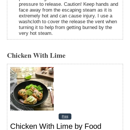
pressure to release. Caution! Keep hands and
face away from the escaping steam as it is
extremely hot and can cause injury. I use a
washcloth to cover the release the vent when
turning it to help from getting burned by the
very hot steam.
Chicken With Lime
Print
Chicken With Lime by Food