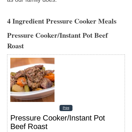
4 Ingredient Pressure Cooker Meals
Pressure Cooker/Instant Pot Beef
Roast
Print
Pressure Cooker/Instant Pot
Beef Roast