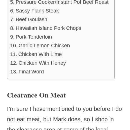
Pressure Cooker/Instant Pot Beef Roast
Sassy Flank Steak
Beef Goulash
Hawaiian Island Pork Chops
Pork Tenderloin
Garlic Lemon Chicken
Chicken With Lime
Chicken With Honey
Final Word
Clearance On Meat
I’m sure I have mentioned to you before I do
not eat meat, but Mark does, so I shop in
the clearance area at some of the local