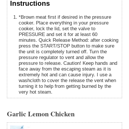
Instructions
*Brown meat first if desired in the pressure
cooker. Place everything in your pressure
cooker, lock the lid, set the valve to
PRESSURE and set it for at least 60
minutes. Quick Release Method: after cooking
press the START/STOP button to make sure
the unit is completely turned off. Turn the
pressure regulator to vent and allow the
pressure to release. Caution! Keep hands and
face away from the escaping steam as it is
extremely hot and can cause injury. I use a
washcloth to cover the release the vent when
turning it to help from getting burned by the
very hot steam.
Garlic Lemon Chicken