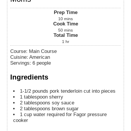
Prep Time
10
mins
Cook Time
50
mins
Total Time
1
hr
Course:
Main Course
Cuisine:
American
Servings
:
6
people
Ingredients
1-1/2
pounds
pork tenderloin cut into pieces
1
tablespoon
sherry
2
tablespoons
soy sauce
2
tablespoons
brown sugar
1
cup
water required for Fagor pressure
cooker