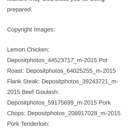
prepared.
Copyright Images:
Lemon Chicken:
Depositphotos_44523717_m-2015 Pot
Roast: Depositphotos_64025255_m-2015
Flank Steak: Depositphotos_39243721_m-
2015 Beef Goulash:
Depositphotos_59175699_m-2015 Pork
Chops: Depositphotos_208917028_m-2015
Pork Tenderloin: