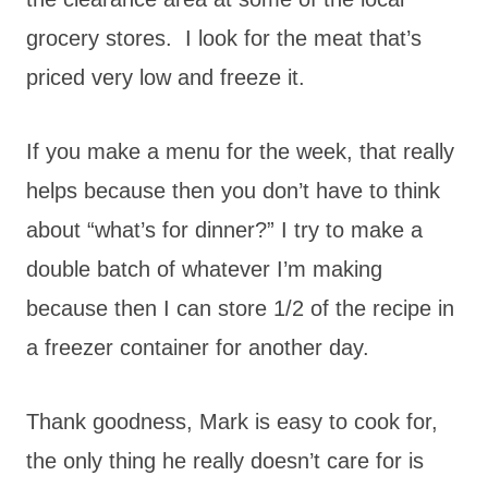
grocery stores. I look for the meat that’s
priced very low and freeze it.
If you make a menu for the week, that really
helps because then you don’t have to think
about “what’s for dinner?” I try to make a
double batch of whatever I’m making
because then I can store 1/2 of the recipe in
a freezer container for another day.
Thank goodness, Mark is easy to cook for,
the only thing he really doesn’t care for is