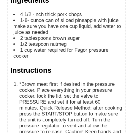
Ingredients
4
1/2 -inch thick pork chops
1-8-
ounce
can of sliced pineapple with juice
make sure you have one cup liquid, add water to
juice as needed
2
tablespoons
brown sugar
1/2
teaspoon
nutmeg
1
cup
water required for Fagor pressure
cooker
Instructions
*Brown meat first if desired in the pressure
cooker. Place everything in your pressure
cooker, lock the lid, set the valve to
PRESSURE and set it for at least 60
minutes. Quick Release Method: after cooking
press the START/STOP button to make sure
the unit is completely turned off. Turn the
pressure regulator to vent and allow the
pressure to release. Caution! Keep hands and