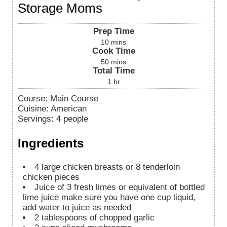
Storage Moms
Prep Time
10
mins
Cook Time
50
mins
Total Time
1
hr
Course:
Main Course
Cuisine:
American
Servings
:
4
people
Ingredients
4
large chicken breasts or 8 tenderloin
chicken pieces
Juice of 3 fresh limes or equivalent of bottled
lime juice
make sure you have one cup liquid,
add water to juice as needed
2
tablespoons
of chopped garlic