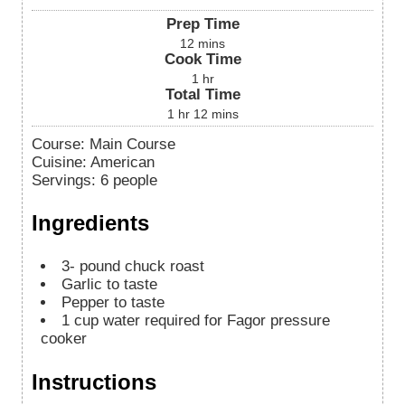
Prep Time
12
mins
Cook Time
1
hr
Total Time
1
hr
12
mins
Course:
Main Course
Cuisine:
American
Servings
:
6
people
Ingredients
3-
pound
chuck roast
Garlic to taste
Pepper to taste
1
cup
water
required for Fagor pressure
cooker
Instructions