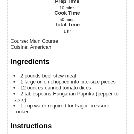
Prep Time
10
mins
Cook Time
50
mins
Total Time
1
hr
Course:
Main Course
Cuisine:
American
Ingredients
2
pounds
beef stew meat
1
large onion chopped into bite-size pieces
12
ounces
canned tomato dices
2
tablespoons
Hungarian Paprika (pepper to
taste)
1
cup
water required for Fagor pressure
cooker
Instructions