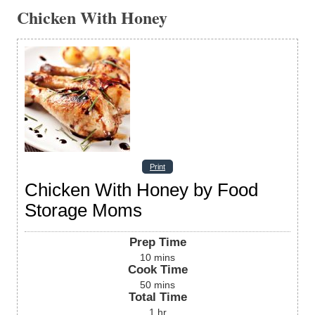
Chicken With Honey
Print
Chicken With Honey by Food
Storage Moms
Prep Time
10
mins
Cook Time
50
mins
Total Time
1
hr