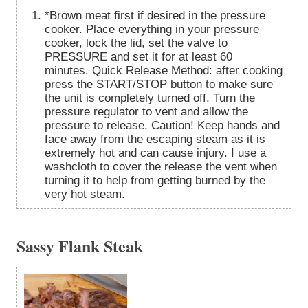
*Brown meat first if desired in the pressure
cooker. Place everything in your pressure
cooker, lock the lid, set the valve to
PRESSURE and set it for at least 60
minutes. Quick Release Method: after cooking
press the START/STOP button to make sure
the unit is completely turned off. Turn the
pressure regulator to vent and allow the
pressure to release. Caution! Keep hands and
face away from the escaping steam as it is
extremely hot and can cause injury. I use a
washcloth to cover the release the vent when
turning it to help from getting burned by the
very hot steam.
Sassy Flank Steak