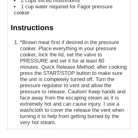
2
cups
sliced mushrooms
1
cup
water required for Fagor pressure
cooker
Instructions
*Brown meat first if desired in the pressure
cooker. Place everything in your pressure
cooker, lock the lid, set the valve to
PRESSURE and set it for at least 60
minutes. Quick Release Method: after cooking
press the START/STOP button to make sure
the unit is completely turned off. Turn the
pressure regulator to vent and allow the
pressure to release. Caution! Keep hands and
face away from the escaping steam as it is
extremely hot and can cause injury. I use a
washcloth to cover the release the vent when
turning it to help from getting burned by the
very hot steam.