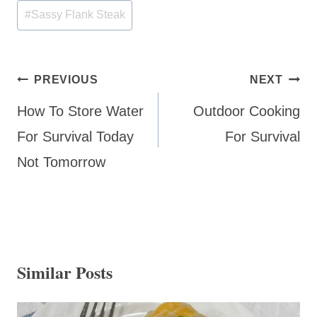
#
Sassy Flank Steak
Post
PREVIOUS
NEXT
navigation
How To Store Water
Outdoor Cooking
For Survival Today
For Survival
Not Tomorrow
Similar Posts