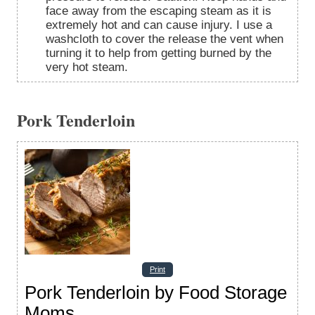
face away from the escaping steam as it is
extremely hot and can cause injury. I use a
washcloth to cover the release the vent when
turning it to help from getting burned by the
very hot steam.
Pork Tenderloin
Print
Pork Tenderloin by Food Storage
Moms