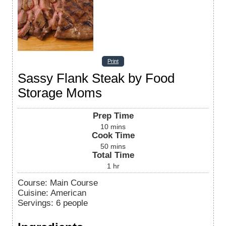
Print
Sassy Flank Steak by Food
Storage Moms
Prep Time
10
mins
Cook Time
50
mins
Total Time
1
hr
Course:
Main Course
Cuisine:
American
Servings
:
6
people