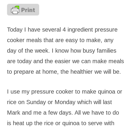
Today I have several 4 ingredient pressure
cooker meals that are easy to make, any
day of the week. I know how busy families
are today and the easier we can make meals
to prepare at home, the healthier we will be.
I use my pressure cooker to make quinoa or
rice on Sunday or Monday which will last
Mark and me a few days. All we have to do
is heat up the rice or quinoa to serve with