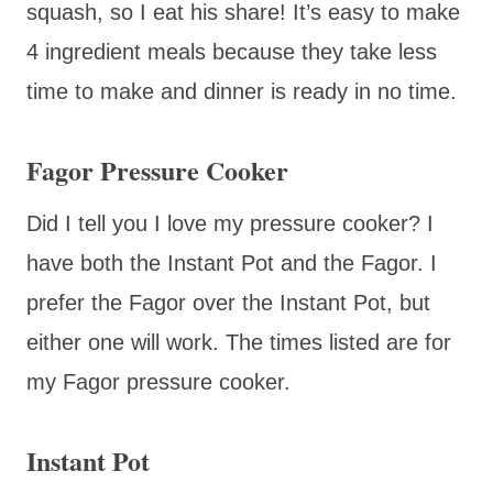
squash, so I eat his share! It’s easy to make
4 ingredient meals because they take less
time to make and dinner is ready in no time.
Fagor Pressure Cooker
Did I tell you I love my pressure cooker? I
have both the Instant Pot and the Fagor. I
prefer the Fagor over the Instant Pot, but
either one will work. The times listed are for
my Fagor pressure cooker.
Instant Pot