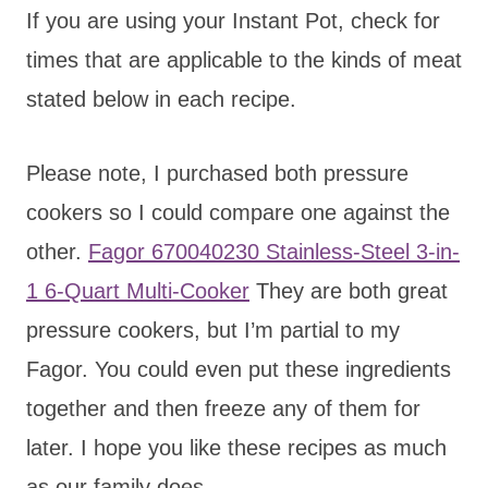
If you are using your Instant Pot, check for
times that are applicable to the kinds of meat
stated below in each recipe.
Please note, I purchased both pressure
cookers so I could compare one against the
other.
Fagor 670040230 Stainless-Steel 3-in-
1 6-Quart Multi-Cooker
They are both great
pressure cookers, but I’m partial to my
Fagor. You could even put these ingredients
together and then freeze any of them for
later. I hope you like these recipes as much
as our family does.