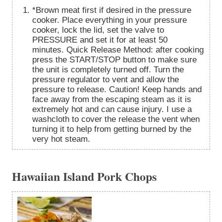
*Brown meat first if desired in the pressure
cooker. Place everything in your pressure
cooker, lock the lid, set the valve to
PRESSURE and set it for at least 50
minutes. Quick Release Method: after cooking
press the START/STOP button to make sure
the unit is completely turned off. Turn the
pressure regulator to vent and allow the
pressure to release. Caution! Keep hands and
face away from the escaping steam as it is
extremely hot and can cause injury. I use a
washcloth to cover the release the vent when
turning it to help from getting burned by the
very hot steam.
Hawaiian Island Pork Chops