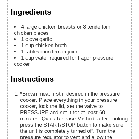
Ingredients
4
large chicken breasts or 8 tenderloin
chicken pieces
1
clove
garlic
1
cup
chicken broth
1
tablespoon
lemon juice
1
cup
water required for Fagor pressure
cooker
Instructions
*Brown meat first if desired in the pressure
cooker. Place everything in your pressure
cooker, lock the lid, set the valve to
PRESSURE and set it for at least 60
minutes. Quick Release Method: after cooking
press the START/STOP button to make sure
the unit is completely turned off. Turn the
pressure regulator to vent and allow the