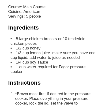
Course:
Main Course
Cuisine:
American
Servings
:
5
people
Ingredients
5
large chicken breasts or 10 tenderloin
chicken pieces
1/2
cup
honey
1/3
cup
lemon juice
make sure you have one
cup liquid, add water to juice as needed
1/4
cup
soy sauce
1
cup
water required for Fagor pressure
cooker
Instructions
*Brown meat first if desired in the pressure
cooker. Place everything in your pressure
cooker, lock the lid, set the valve to