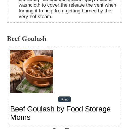
washcloth to cover the release the vent when
turning it to help from getting burned by the
very hot steam.
Beef Goulash
Print
Beef Goulash by Food Storage
Moms