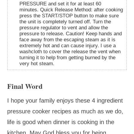
PRESSURE and set it for at least 60
minutes. Quick Release Method: after cooking
press the START/STOP button to make sure
the unit is completely turned off. Turn the
pressure regulator to vent and allow the
pressure to release. Caution! Keep hands and
face away from the escaping steam as it is
extremely hot and can cause injury. I use a
washcloth to cover the release the vent when
turning it to help from getting burned by the
very hot steam.
Final Word
I hope your family enjoys these 4 ingredient
pressure cooker recipes as much as we do,
life is good when dinner is cooking in the
kitchen. May God bless you for being