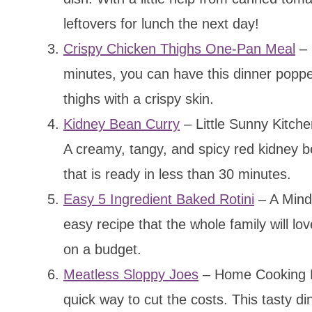
leftovers for lunch the next day!
Crispy Chicken Thighs One-Pan Meal
– 
minutes, you can have this dinner popped
thighs with a crispy skin.
Kidney Bean Curry
– Little Sunny Kitchen
A creamy, tangy, and spicy red kidney b
that is ready in less than 30 minutes.
Easy 5 Ingredient Baked Rotini
– A Mind 
easy recipe that the whole family will lov
on a budget.
Meatless Sloppy Joes
– Home Cooking M
quick way to cut the costs. This tasty din