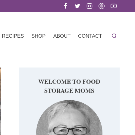
RECIPES
SHOP
ABOUT
CONTACT
WELCOME TO FOOD
STORAGE MOMS