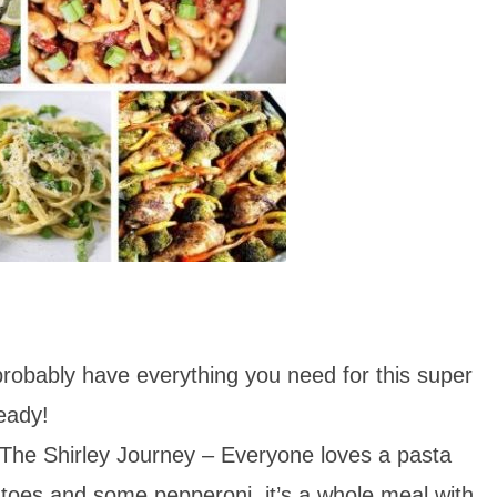
obably have everything you need for this super
ready!
The Shirley Journey – Everyone loves a pasta
atoes and some pepperoni, it’s a whole meal with