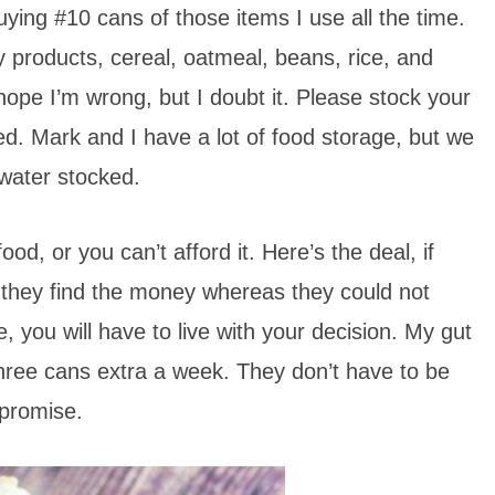
ing #10 cans of those items I use all the time.
y products, cereal, oatmeal, beans, rice, and
ly hope I’m wrong, but I doubt it. Please stock your
d. Mark and I have a lot of food storage, but we
water stocked.
d, or you can’t afford it. Here’s the deal, if
 they find the money whereas they could not
, you will have to live with your decision. My gut
r three cans extra a week. They don’t have to be
 promise.