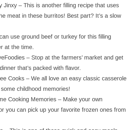
y Jinxy – This is another filling recipe that uses
e meat in these burritos! Best part? It’s a slow
n use ground beef or turkey for this filling
r at the time.
eFoodies – Stop at the farmers’ market and get
dinner that’s packed with flavor.
ee Cooks – We all love an easy classic casserole
ck some childhood memories!
e Cooking Memories – Make your own
, or you can pick up your favorite frozen ones from