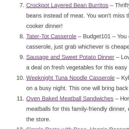
Crockpot Layered Bean Burritos
– Thrift
beans instead of meat. You won’t miss th
cooker dinner!
Tater-Tot Casserole
– Budget101 – You ca
casserole, just grab whichever is cheape
Sausage and Sweet Potato Dinner
– Lov
a deal on fresh vegetables for this easy 
Weeknight Tuna Noodle Casserole
– Kyl
on a busy night. This one will bring ba
Oven Baked Meatball Sandwiches
– Hom
meatballs for this family-friendly dinner
the store.