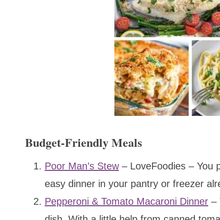
Budget-Friendly Meals
Poor Man’s Stew
– LoveFoodies – You pr
easy dinner in your pantry or freezer al
Pepperoni & Tomato Macaroni Dinner
– 
dish. With a little help from canned tom