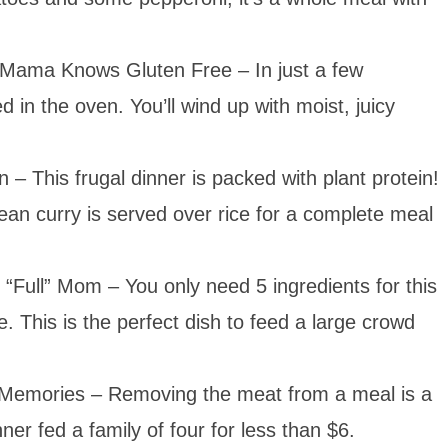
Mama Knows Gluten Free – In just a few
 in the oven. You’ll wind up with moist, juicy
 – This frugal dinner is packed with plant protein!
ean curry is served over rice for a complete meal
“Full” Mom – You only need 5 ingredients for this
e. This is the perfect dish to feed a large crowd
emories – Removing the meat from a meal is a
ner fed a family of four for less than $6.