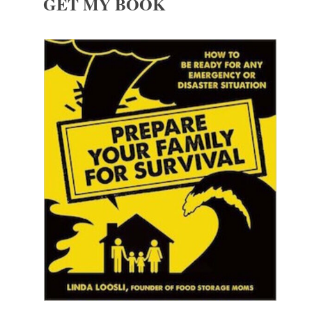
GET MY BOOK