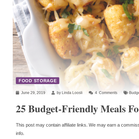
FOOD STORAGE
June 29, 2019
by Linda Loosli
4
Comments
Budge
25 Budget-Friendly Meals Fo
This post may contain affiliate links. We may earn a commiss
info.