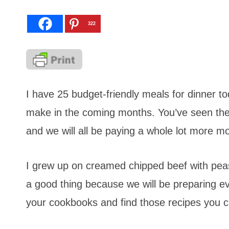
322
I have 25 budget-friendly meals for dinner 
make in the coming months. You’ve seen the
and we will all be paying a whole lot more m
I grew up on creamed chipped beef with peas.
a good thing because we will be preparing ev
your cookbooks and find those recipes you 