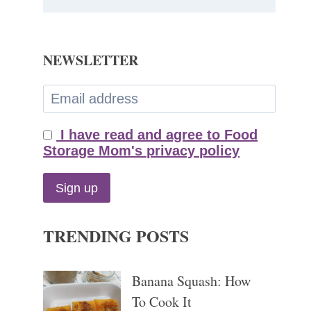
NEWSLETTER
I have read and agree to Food
Storage Mom's privacy policy
TRENDING POSTS
Banana Squash: How
To Cook It