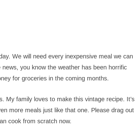
today. We will need every inexpensive meal we can
 news, you know the weather has been horrific
oney for groceries in the coming months.
 My family loves to make this vintage recipe. It’s
en more meals just like that one. Please drag out
can cook from scratch now.