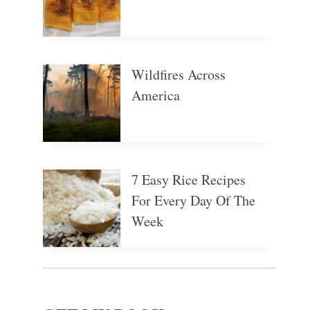
Wildfires Across
America
7 Easy Rice Recipes
For Every Day Of The
Week