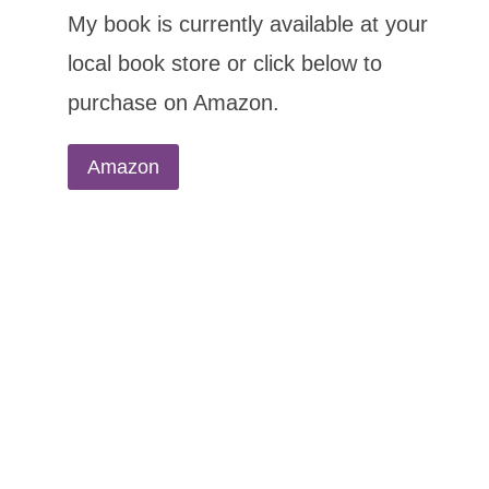
My book is currently available at your
local book store or click below to
purchase on Amazon.
Amazon