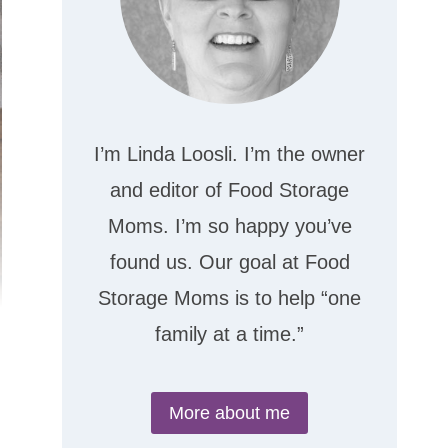
I’m Linda Loosli. I’m the owner
and editor of Food Storage
Moms. I’m so happy you’ve
found us. Our goal at Food
Storage Moms is to help “one
family at a time.”
More about me