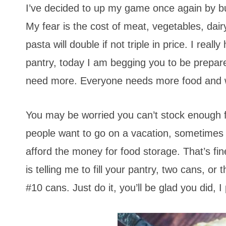
I’ve decided to up my game once again by buy
My fear is the cost of meat, vegetables, dair
pasta will double if not triple in price. I real
pantry, today I am begging you to be prepare
need more. Everyone needs more food and 
You may be worried you can’t stock enough foo
people want to go on a vacation, sometimes
afford the money for food storage. That’s fine
is telling me to fill your pantry, two cans, o
#10 cans. Just do it, you’ll be glad you did, I