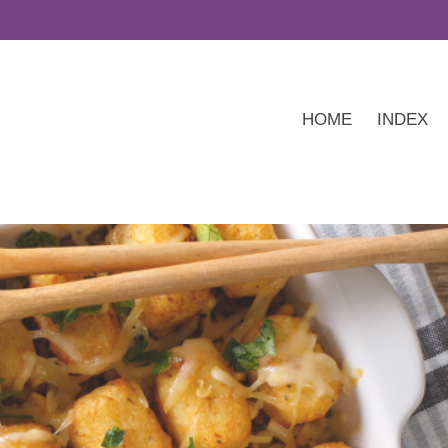
HOME
INDEX