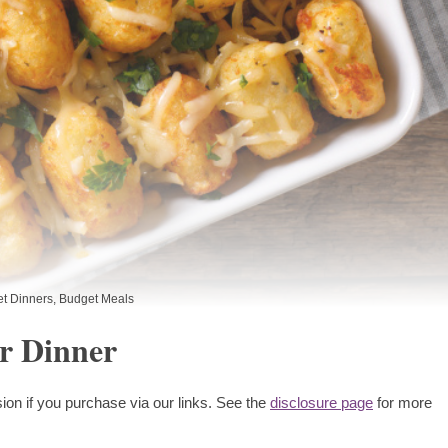
t Dinners
,
Budget Meals
r Dinner
ion if you purchase via our links. See the
disclosure page
for more